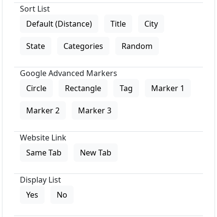
Sort List
Default (Distance)
Title
City
State
Categories
Random
Google Advanced Markers
Circle
Rectangle
Tag
Marker 1
Marker 2
Marker 3
Website Link
Same Tab
New Tab
Display List
Yes
No