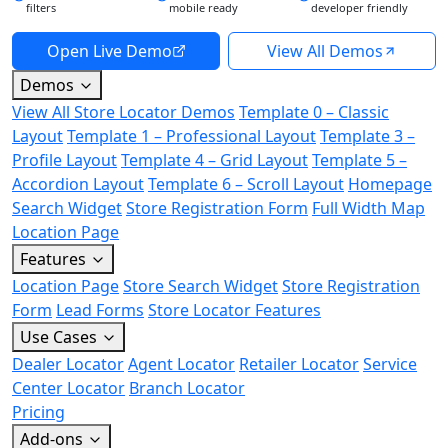
filters
mobile ready
developer friendly
Open Live Demo
View All Demos
Demos
View All Store Locator Demos
Template 0 – Classic
Layout
Template 1 – Professional Layout
Template 3 –
Profile Layout
Template 4 – Grid Layout
Template 5 –
Accordion Layout
Template 6 – Scroll Layout
Homepage
Search Widget
Store Registration Form
Full Width Map
Location Page
Features
Location Page
Store Search Widget
Store Registration
Form
Lead Forms
Store Locator Features
Use Cases
Dealer Locator
Agent Locator
Retailer Locator
Service
Center Locator
Branch Locator
Pricing
Add-ons