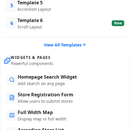
Template 5
5
Accordion Layout
Template 6
6
New
Scroll Layout
View All Templates
WIDGETS & PAGES
Powerful components
Homepage Search Widget
Add search on any page
Store Registration Form
Allow users to submit stores
Full Width Map
Display map in full width
Accordion Store List