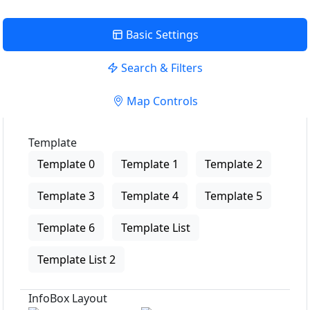
Basic Settings
Search & Filters
Map Controls
Template
Template 0
Template 1
Template 2
Template 3
Template 4
Template 5
Template 6
Template List
Template List 2
InfoBox Layout