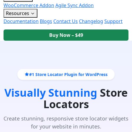
WooCommerce Addon
Agile Sync Addon
Resources
Documentation
Blogs
Contact Us
Changelog
Support
Buy Now – $49
#1 Store Locator Plugin for WordPress
Visually Stunning
Store
Locators
Create stunning, responsive store locator widgets
for your website in minutes.