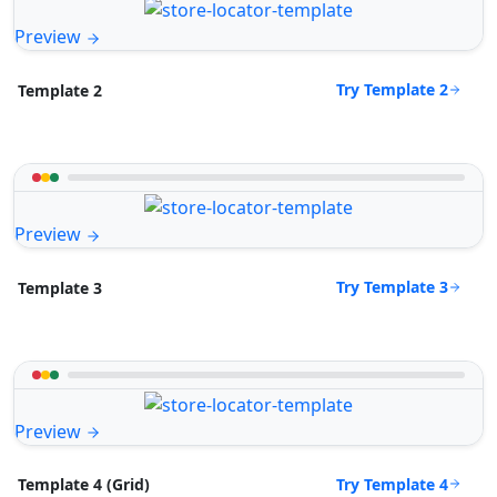
Preview
Try Template 2
Template 2
Preview
Try Template 3
Template 3
Preview
Try Template 4
Template 4 (Grid)