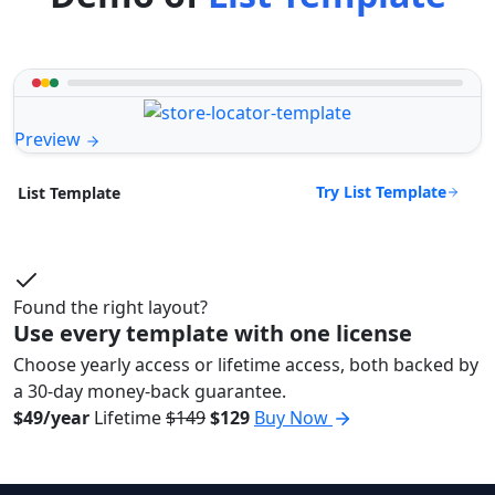
Preview
Try List Template
List Template
Found the right layout?
Use every template with one license
Choose yearly access or lifetime access, both backed by
a 30-day money-back guarantee.
$49/year
Lifetime
$149
$129
Buy Now