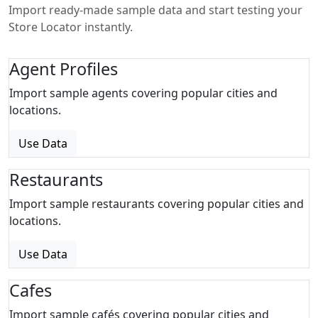
Import ready-made sample data and start testing your
Store Locator instantly.
Agent Profiles
Import sample agents covering popular cities and
locations.
Use Data
Restaurants
Import sample restaurants covering popular cities and
locations.
Use Data
Cafes
Import sample cafés covering popular cities and