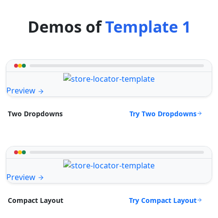
Demos of
Template 1
Preview
Try Two Dropdowns
Two Dropdowns
Preview
Try Compact Layout
Compact Layout