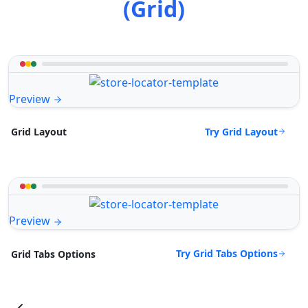
(Grid)
Preview
Try Grid Layout
Grid Layout
Preview
Try Grid Tabs Options
Grid Tabs Options