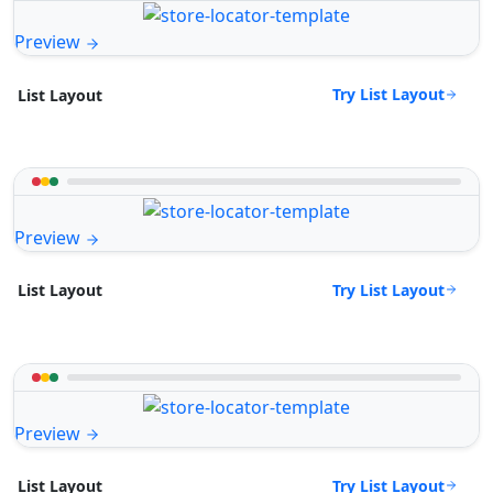
Preview
Try List Layout
List Layout
Preview
Try List Layout
List Layout
Preview
Try List Layout
List Layout