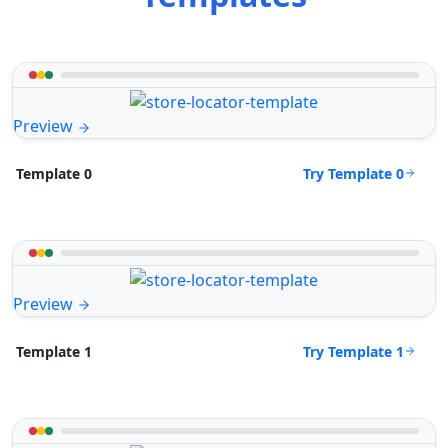
Preview
Try Template 0
Template 0
Preview
Try Template 1
Template 1