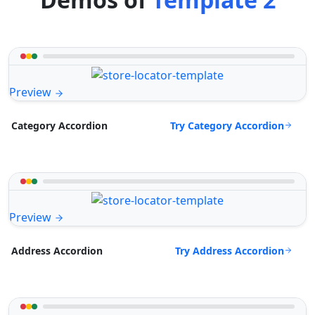
Preview
Try Category Accordion
Category Accordion
Preview
Try Address Accordion
Address Accordion