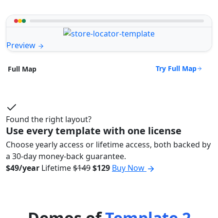
Preview
Try Full Map
Full Map
Found the right layout?
Use every template with one license
Choose yearly access or lifetime access, both backed by
a 30-day money-back guarantee.
$49/year
Lifetime
$149
$129
Buy Now
Demos of
Template 2