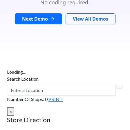
No coding required.
Next Demo
View All Demos
Loading...
Search Location
Number Of Shops
:
0
PRINT
×
Store Direction
GET DIRECTIONS