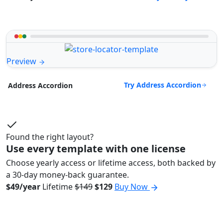
Preview
Try Address Accordion
Address Accordion
Found the right layout?
Use every template with one license
Choose yearly access or lifetime access, both backed by
a 30-day money-back guarantee.
$49/year
Lifetime
$149
$129
Buy Now