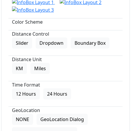
Color Scheme
Distance Control
Slider
Dropdown
Boundary Box
Distance Unit
KM
Miles
Time Format
12 Hours
24 Hours
GeoLocation
NONE
GeoLocation Dialog