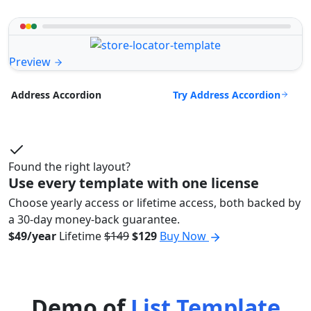
Preview
Try Address Accordion
Address Accordion
Found the right layout?
Use every template with one license
Choose yearly access or lifetime access, both backed by
a 30-day money-back guarantee.
$49/year
Lifetime
$149
$129
Buy Now
Demo of
List Template