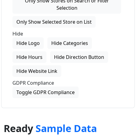
Only Show Stores on Search or Filter
Selection
Only Show Selected Store on List
Hide
Hide Logo
Hide Categories
Hide Hours
Hide Direction Button
Hide Website Link
GDPR Compliance
Toggle GDPR Compliance
Ready
Sample Data