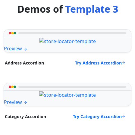
Demos of
Template 3
Preview
Try Address Accordion
Address Accordion
Preview
Try Category Accordion
Category Accordion