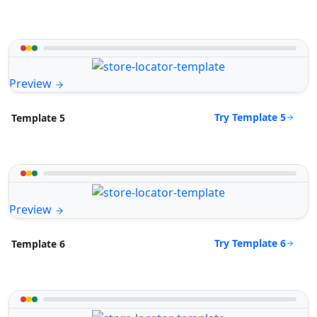
Preview
Try Template 5
Template 5
Preview
Try Template 6
Template 6