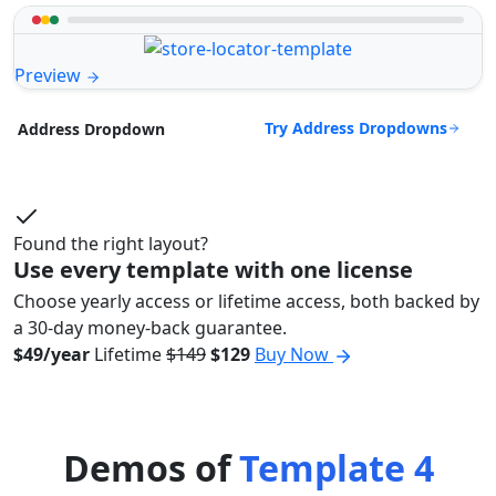
Preview
Try Address Dropdowns
Address Dropdown
Found the right layout?
Use every template with one license
Choose yearly access or lifetime access, both backed by
a 30-day money-back guarantee.
$49/year
Lifetime
$149
$129
Buy Now
Demos of
Template 4