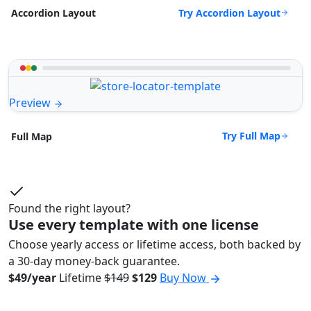
Try Accordion Layout
Accordion Layout
Preview
Try Full Map
Full Map
Found the right layout?
Use every template with one license
Choose yearly access or lifetime access, both backed by
a 30-day money-back guarantee.
$49/year
Lifetime
$149
$129
Buy Now