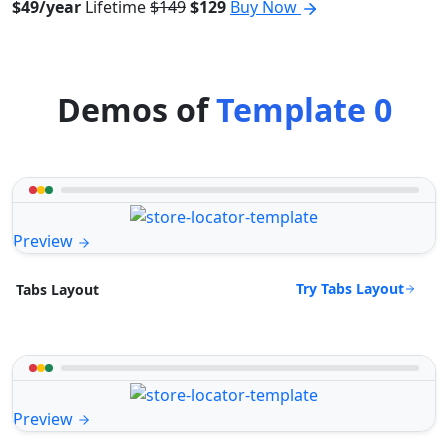
$49/year
Lifetime
$149
$129
Buy Now
Demos of
Template 0
Preview
Try Tabs Layout
Tabs Layout
Preview