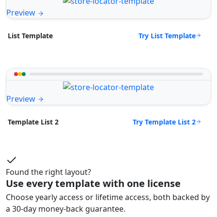
Preview
Try List Template
List Template
Preview
Try Template List 2
Template List 2
Found the right layout?
Use every template with one license
Choose yearly access or lifetime access, both backed by
a 30-day money-back guarantee.