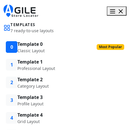
TEMPLATES
7 ready-to-use layouts
Template 0
0
Most Popular
Classic Layout
Template 1
1
Professional Layout
Template 2
2
Category Layout
Template 3
3
Profile Layout
Template 4
4
Grid Layout