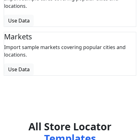
locations.
Use Data
Markets
Import sample markets covering popular cities and
locations.
Use Data
All Store Locator
Templates