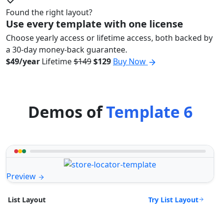
Found the right layout?
Use every template with one license
Choose yearly access or lifetime access, both backed by
a 30-day money-back guarantee.
$49/year
Lifetime
$149
$129
Buy Now
Demos of
Template 6
Preview
Try List Layout
List Layout