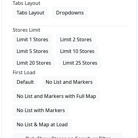
Tabs Layout
Tabs Layout
Dropdowns
Stores Limit
Limit 1 Stores
Limit 2 Stores
Limit 5 Stores
Limit 10 Stores
Limit 20 Stores
Limit 25 Stores
First Load
Default
No List and Markers
No List and Markers with Full Map
No List with Markers
No List & Map at Load