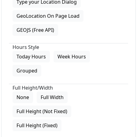
Type your Location Dialog
GeoLocation On Page Load
GEOJS (Free API)
Hours Style
Today Hours
Week Hours
Grouped
Full Height/Width
None
Full Width
Full Height (Not Fixed)
Full Height (Fixed)