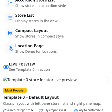
Show stores in accordion style
Store List
Display stores in list view
Compact Layout
Show stores in compact style
Location Page
Show Demo for locations
LIVE PREVIEW
See Template 0 in action
Most Popular
Template 0 – Default Layout
Classic layout with left pane store list and right pane map.
Search, categories &
Fully responsive &
Easy to customize &