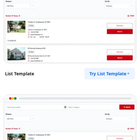
Try List Template
List Template