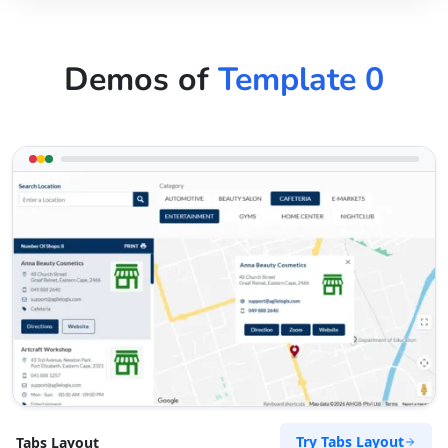
Demos of
Template 0
Try Tabs Layout
Tabs Layout