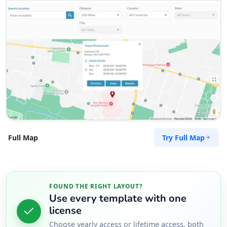
Try Full Map
Full Map
FOUND THE RIGHT LAYOUT?
Use every template with one
license
Choose yearly access or lifetime access, both