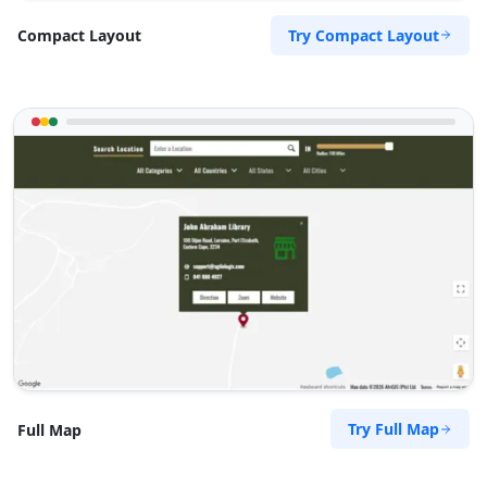
Try Compact Layout
Compact Layout
Try Full Map
Full Map