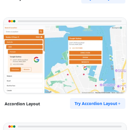
Try Accordion Layout
Accordion Layout