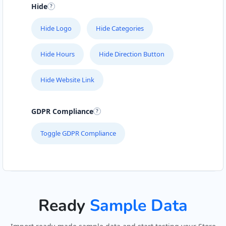
Hide
John Fitness Center
28 6th Avenue, Walmer
Hide Logo
Hide Categories
Port Elizabeth, Eastern Cape, 5422
041 888 6568
Hide Hours
Hide Direction Button
info@morningtable.sa
Mon - Sun:
01:00 AM - 11:30 PM
Hide Website Link
Public Amenities
GDPR Compliance
Directions
Website
Toggle GDPR Compliance
Kate Beauty Saloon
Jacaranda Street
Jeffreys Bay, Eastern Cape, 2311
042 888 0813
hello@urbankitchen.sa
Ready
Sample Data
Beauty Salon