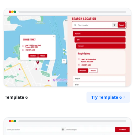
Directions
Website
Zed Transit Hotel
15 Vincent Road
East London, Eastern Cape, 2346
043 888 8445
hello@desertcafe.sa
Public Amenities
Directions
Website
Try Template 6
Template 6