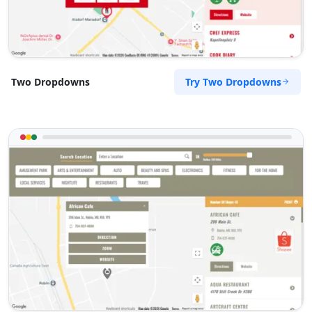
Try Two Dropdowns
Two Dropdowns