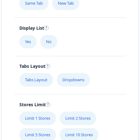
Same Tab
New Tab
Mon - Sun:
01:00 AM - 09:00 PM
Home Center
E-Markets
Directions
Website
Display List
Yes
No
Fast Food Restaurant
4 Hill Street
Grahamstown, Eastern Cape, 1234
Tabs Layout
046 888 4320
info@localbites.sa
Tabs Layout
Dropdowns
Mon - Sun:
00:30 AM - 09:00 PM
Cafeteria
Stores Limit
Directions
Website
Limit 1 Stores
Limit 2 Stores
Hill Fitness & Spa Centre
Limit 5 Stores
Limit 10 Stores
6 Boshof Street, Westering