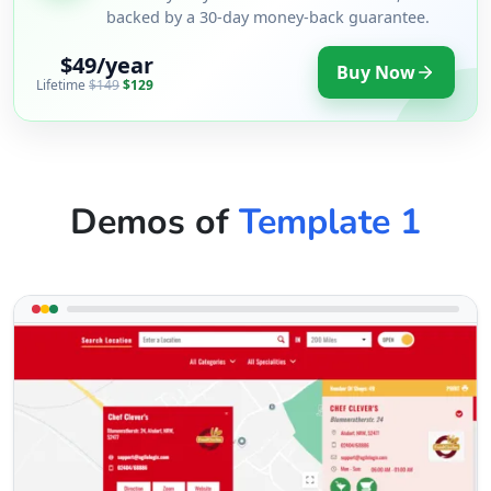
backed by a 30-day money-back guarantee.
$49/year
Buy Now
Lifetime
$149
$129
Demos of
Template 1