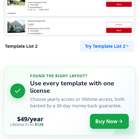
Try Template List 2
Template List 2
FOUND THE RIGHT LAYOUT?
Use every template with one
license
Choose yearly access or lifetime access, both
backed by a 30-day money-back guarantee.
$49/year
Buy Now
Lifetime
$149
$129