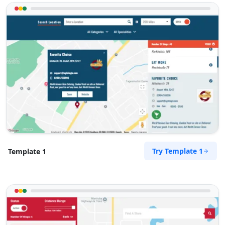
Directions
Website
Sandstone Fitness Center
5 Yale Road, Blue Water Bay
Port Elizabeth, Eastern Cape, 2132
072 888 0505
info@morningtable.sa
Mon - Sun:
09:00 AM - 09:00 PM
Gyms
Public Amenities
Directions
Website
Try Template 1
Template 1
Slipway City Hotel
Idle Wydle, Sardinia Bay Road,
Lovemore Park
Port Elizabeth, Eastern Cape, 2435
082 888 9282
info@morningtable.sa