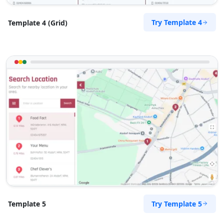
The Home Market
Try Template 4
Template 4 (Grid)
501 Cayuse Street
Walla Walla, WA, 99362
333-3325-632
hello@homemarket.com
Mon - Sun:
04:00 PM - 07:00 PM
Home Center
E-Markets
Directions
Website
West Coast Pool & Spa Service
17 Reith Street, Sidwell
Port Elizabeth, Eastern Cape, 6543
041 888 4916
info@localbites.sa
Try Template 5
Template 5
Mon - Sun:
09:00 AM - 09:00 PM
Beauty Salon