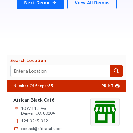
Next Demo
View All Demos
Search Location
Number Of Shops
:
35
PRINT
African Black Café
10 W 14th Ave
Denver, CO, 80204
124-3245-342
contact@africacafe.com