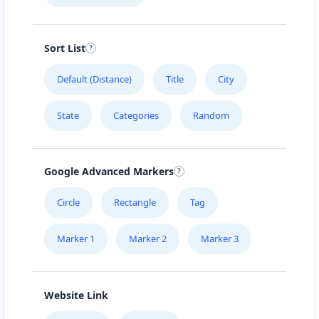
Directions
Website
Sort List
Carissa Wellness Spa
50 Mosel Road
Default (Distance)
Title
City
Uitenhage, Eastern Cape, 2367
041 888 6343
State
Categories
Random
hello@urbankitchen.sa
Mon - Sun:
09:00 AM - 11:30 PM
Beauty Salon
Google Advanced Markers
Directions
Website
Circle
Rectangle
Tag
Marker 1
Marker 2
Marker 3
Electronic Market
5 High Street
Cradock, Eastern Cape, 2343
048 888 3022
Website Link
info@morningtable.sa