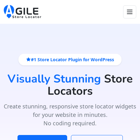
#1 Store Locator Plugin for WordPress
Visually Stunning
Store
Locators
Create stunning, responsive store locator widgets
for your website in minutes.
No coding required.