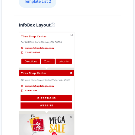
Template List 2
Directions
Website
Babco Transit Center
InfoBox Layout
Linton Road, Mill Park
Port Elizabeth, Eastern Cape, 2343
083 888 1181
hello@urbankitchen.sa
Mon - Sun:
12:30 AM - 11:59 PM
Transit
Directions
Website
Beach Side Sea Food
88 Albany Road
Port Alfred, Eastern Cape, 1232
046 888 8618
contact@freshcorner.sa
Mon - Sun:
09:00 AM - 11:30 PM