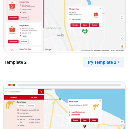
Mon - Sun:
09:00 AM - 09:00 PM
Public Amenities
Directions
Website
Surety Bonds Provider
274 Kragga Kamma Road, Lorraine
Port Elizabeth, Eastern Cape, 2356
Try Template 2
Template 2
041 888 3534
info@morningtable.sa
Mon - Sun:
03:00 AM - 11:30 PM
Public Amenities
Directions
Website
Tenda Transit Traders
143 Heugh Road, Walmer