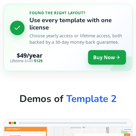
FOUND THE RIGHT LAYOUT?
Use every template with one
license
Choose yearly access or lifetime access, both
backed by a 30-day money-back guarantee.
$49/year
Buy Now
Lifetime
$149
$129
Demos of
Template 2