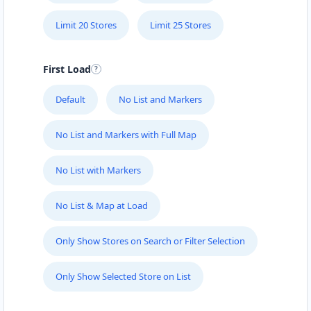
Port Elizabeth, Eastern Cape, 6756
041 888 8005
Limit 20 Stores
Limit 25 Stores
contact@freshcorner.sa
Mon - Sun:
09:00 AM - 09:00 PM
First Load
Beauty Salon
Default
No List and Markers
Directions
Website
No List and Markers with Full Map
John Abraham Library
No List with Markers
100 Dijon Road, Lorraine
Port Elizabeth, Eastern Cape, 3234
041 888 4927
No List & Map at Load
info@localbites.sa
Mon - Sun:
00:30 AM - 09:00 PM
Only Show Stores on Search or Filter Selection
Public Amenities
Only Show Selected Store on List
Directions
Website