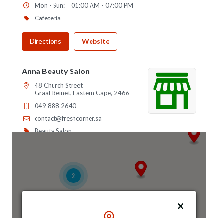
Mon - Sun:
01:00 AM - 07:00 PM
Cafeteria
Directions
Website
Anna Beauty Salon
48 Church Street
Graaf Reinet, Eastern Cape, 2466
049 888 2640
contact@freshcorner.sa
Beauty Salon
Directions
Website
2
Anna Night Club
46 Longfellow Street, Ridgeway
Johannesburg, Gauteng, 2467