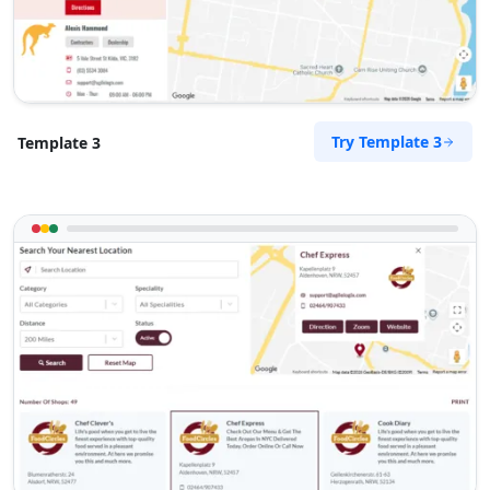
Port Elizabeth, Eastern Cape, 2456
041 888 6453
info@morningtable.sa
Mon - Sun:
01:00 AM - 11:59 PM
Transit
Try Template 3
Template 3
Directions
Website
The Fitness Club
17 Young Road, Mill Park
Port Elizabeth, Eastern Cape, 234
083 888 1181
contact@freshcorner.sa
Mon - Sun:
01:00 AM - 09:00 PM
Nightclub
Entertainment
Directions
Website