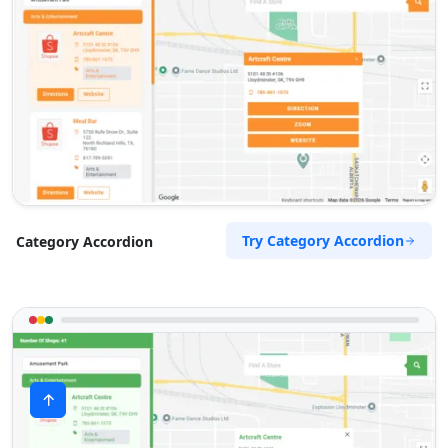
Try Category Accordion
Category Accordion