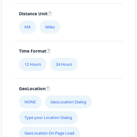
112-233-443
info@localbites.sa
Distance Unit
Mon - Sun:
01:00 AM - 11:45 PM
KM
Miles
Cafeteria
Directions
Website
Time Format
Bonafide Food Court
12 Hours
24 Hours
4 Hill Street
Grahamstown, Eastern Cape, 2356
046 888 4320
GeoLocation
contact@freshcorner.sa
Mon - Sun:
01:00 AM - 11:59 PM
NONE
GeoLocation Dialog
Cafeteria
Type your Location Dialog
Directions
Website
GeoLocation On Page Load