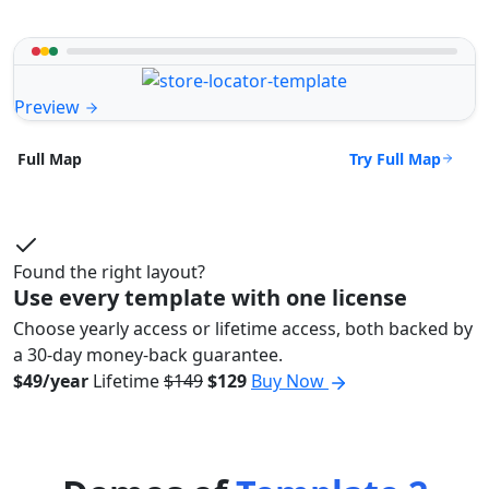
Preview
Try Full Map
Full Map
Found the right layout?
Use every template with one license
Choose yearly access or lifetime access, both backed by
a 30-day money-back guarantee.
$49/year
Lifetime
$149
$129
Buy Now