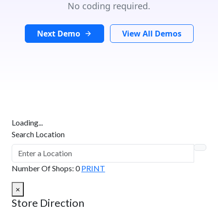
No coding required.
Next Demo
View All Demos
Loading...
Search Location
Number Of Shops
:
0
PRINT
×
Store Direction