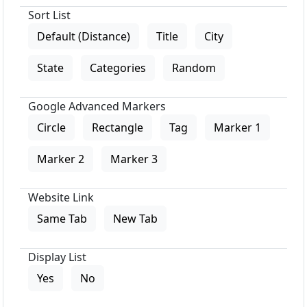
Sort List
Default (Distance)
Title
City
State
Categories
Random
Google Advanced Markers
Circle
Rectangle
Tag
Marker 1
Marker 2
Marker 3
Website Link
Same Tab
New Tab
Display List
Yes
No