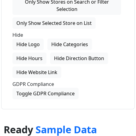
Only Show Stores on Search or Filter
Selection
Only Show Selected Store on List
Hide
Hide Logo
Hide Categories
Hide Hours
Hide Direction Button
Hide Website Link
GDPR Compliance
Toggle GDPR Compliance
Ready
Sample Data