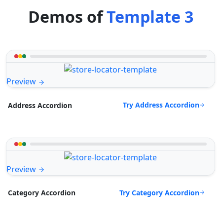
Demos of
Template 3
Preview
Try Address Accordion
Address Accordion
Preview
Try Category Accordion
Category Accordion