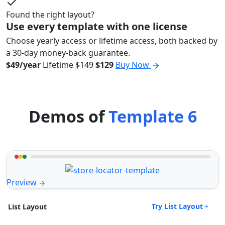
Found the right layout?
Use every template with one license
Choose yearly access or lifetime access, both backed by
a 30-day money-back guarantee.
$49/year
Lifetime
$149
$129
Buy Now
Demos of
Template 6
Preview
Try List Layout
List Layout