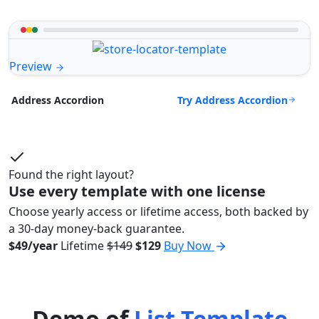
Preview
Try Address Accordion
Address Accordion
Found the right layout?
Use every template with one license
Choose yearly access or lifetime access, both backed by
a 30-day money-back guarantee.
$49/year
Lifetime
$149
$129
Buy Now
Demo of
List Template