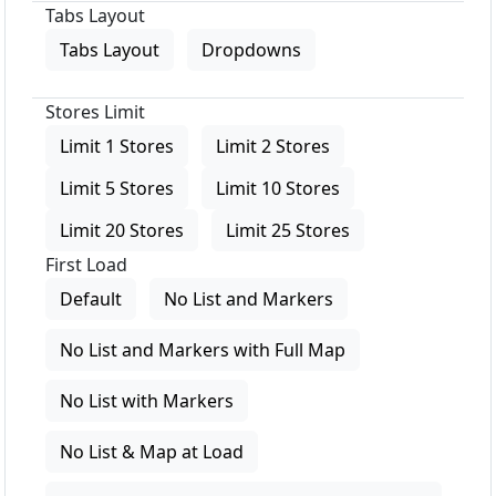
Tabs Layout
Tabs Layout
Dropdowns
Stores Limit
Limit 1 Stores
Limit 2 Stores
Limit 5 Stores
Limit 10 Stores
Limit 20 Stores
Limit 25 Stores
First Load
Default
No List and Markers
No List and Markers with Full Map
No List with Markers
No List & Map at Load