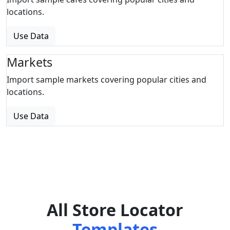
locations.
Use Data
Markets
Import sample markets covering popular cities and
locations.
Use Data
All Store Locator
Templates