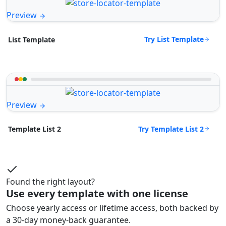
Preview
Try List Template
List Template
Preview
Try Template List 2
Template List 2
Found the right layout?
Use every template with one license
Choose yearly access or lifetime access, both backed by
a 30-day money-back guarantee.