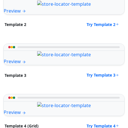
Preview
Try Template 2
Template 2
Preview
Try Template 3
Template 3
Preview
Try Template 4
Template 4 (Grid)