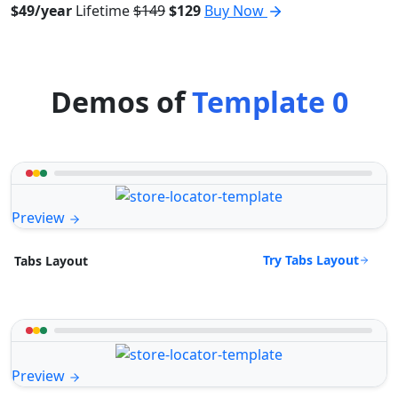
$49/year
Lifetime
$149
$129
Buy Now
Demos of
Template 0
Preview
Try Tabs Layout
Tabs Layout
Preview