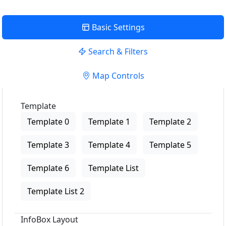
Basic Settings
Search & Filters
Map Controls
Template
Template 0
Template 1
Template 2
Template 3
Template 4
Template 5
Template 6
Template List
Template List 2
InfoBox Layout