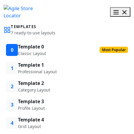
TEMPLATES
7 ready-to-use layouts
Template 0
0
Most Popular
Classic Layout
Template 1
1
Professional Layout
Template 2
2
Category Layout
Template 3
3
Profile Layout
Template 4
4
Grid Layout