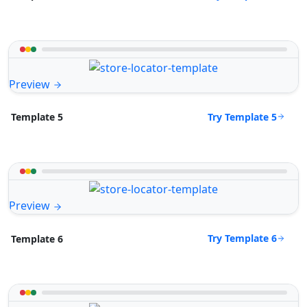
Preview
Try Template 5
Template 5
Preview
Try Template 6
Template 6