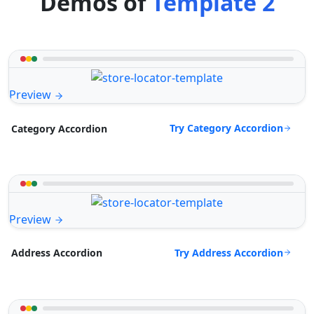
Demos of
Template 2
Preview
Try Category Accordion
Category Accordion
Preview
Try Address Accordion
Address Accordion