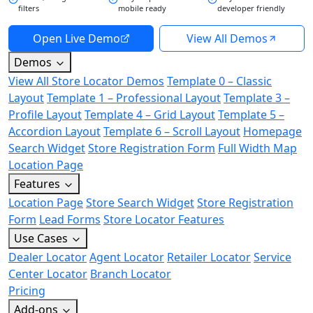
filters
mobile ready
developer friendly
Open Live Demo
View All Demos
Demos
View All Store Locator Demos
Template 0 – Classic
Layout
Template 1 – Professional Layout
Template 3 –
Profile Layout
Template 4 – Grid Layout
Template 5 –
Accordion Layout
Template 6 – Scroll Layout
Homepage
Search Widget
Store Registration Form
Full Width Map
Location Page
Features
Location Page
Store Search Widget
Store Registration
Form
Lead Forms
Store Locator Features
Use Cases
Dealer Locator
Agent Locator
Retailer Locator
Service
Center Locator
Branch Locator
Pricing
Add-ons