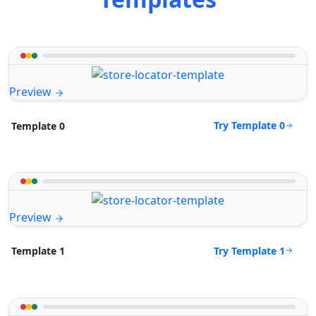
Preview
Try Template 0
Template 0
Preview
Try Template 1
Template 1