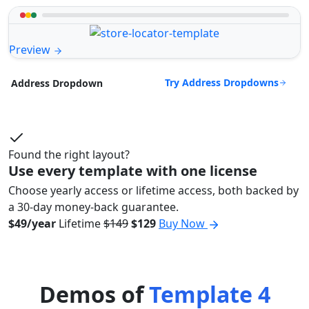
Preview
Try Address Dropdowns
Address Dropdown
Found the right layout?
Use every template with one license
Choose yearly access or lifetime access, both backed by
a 30-day money-back guarantee.
$49/year
Lifetime
$149
$129
Buy Now
Demos of
Template 4