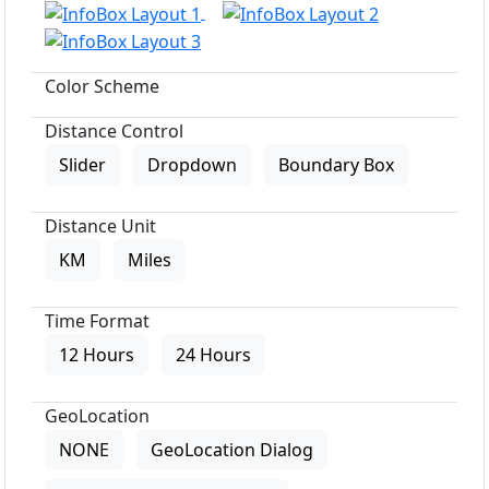
Color Scheme
Distance Control
Slider
Dropdown
Boundary Box
Distance Unit
KM
Miles
Time Format
12 Hours
24 Hours
GeoLocation
NONE
GeoLocation Dialog