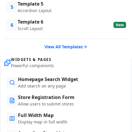
Template 5
5
Accordion Layout
Template 6
6
New
Scroll Layout
View All Templates
WIDGETS & PAGES
Powerful components
Homepage Search Widget
Add search on any page
Store Registration Form
Allow users to submit stores
Full Width Map
Display map in full width