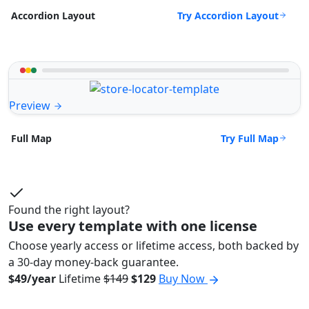
Try Accordion Layout
Accordion Layout
Preview
Try Full Map
Full Map
Found the right layout?
Use every template with one license
Choose yearly access or lifetime access, both backed by
a 30-day money-back guarantee.
$49/year
Lifetime
$149
$129
Buy Now