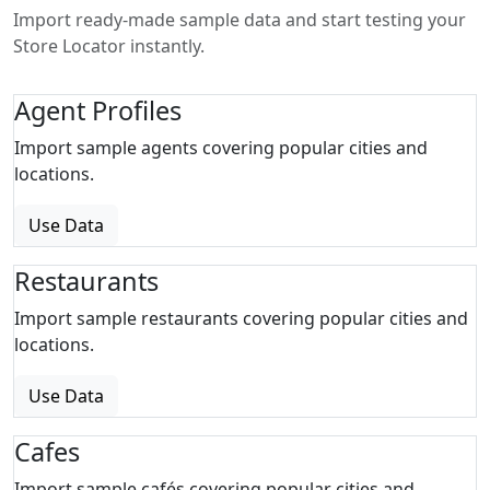
Import ready-made sample data and start testing your
Store Locator instantly.
Agent Profiles
Import sample agents covering popular cities and
locations.
Use Data
Restaurants
Import sample restaurants covering popular cities and
locations.
Use Data
Cafes
Import sample cafés covering popular cities and