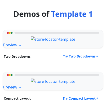
Demos of
Template 1
Preview
Try Two Dropdowns
Two Dropdowns
Preview
Try Compact Layout
Compact Layout