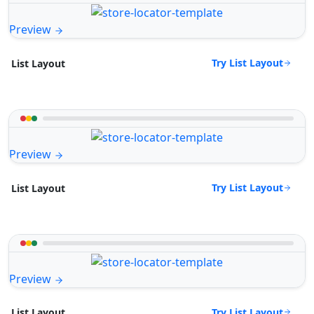
Preview
Try List Layout
List Layout
Preview
Try List Layout
List Layout
Preview
Try List Layout
List Layout