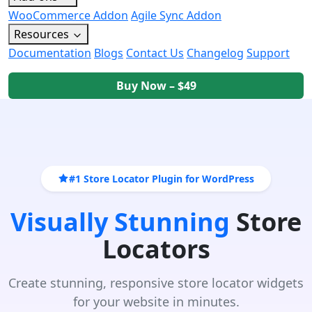
WooCommerce Addon
Agile Sync Addon
Resources
Documentation
Blogs
Contact Us
Changelog
Support
Buy Now – $49
#1 Store Locator Plugin for WordPress
Visually Stunning
Store
Locators
Create stunning, responsive store locator widgets
for your website in minutes.