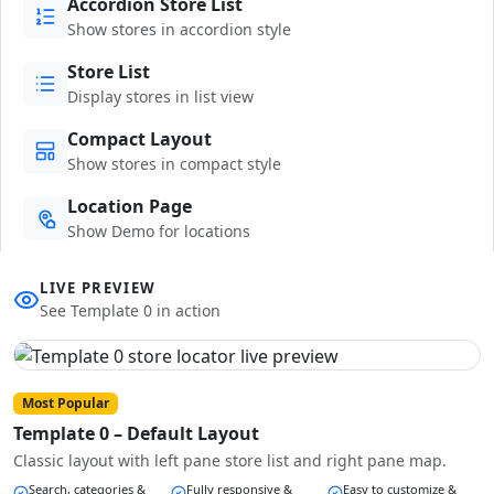
Accordion Store List
Show stores in accordion style
Store List
Display stores in list view
Compact Layout
Show stores in compact style
Location Page
Show Demo for locations
LIVE PREVIEW
See Template 0 in action
Most Popular
Template 0 – Default Layout
Classic layout with left pane store list and right pane map.
Search, categories &
Fully responsive &
Easy to customize &