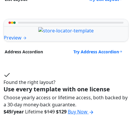
Preview
Try Address Accordion
Address Accordion
Found the right layout?
Use every template with one license
Choose yearly access or lifetime access, both backed by
a 30-day money-back guarantee.
$49/year
Lifetime
$149
$129
Buy Now