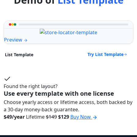
Preview
Try List Template
List Template
Found the right layout?
Use every template with one license
Choose yearly access or lifetime access, both backed by
a 30-day money-back guarantee.
$49/year
Lifetime
$149
$129
Buy Now