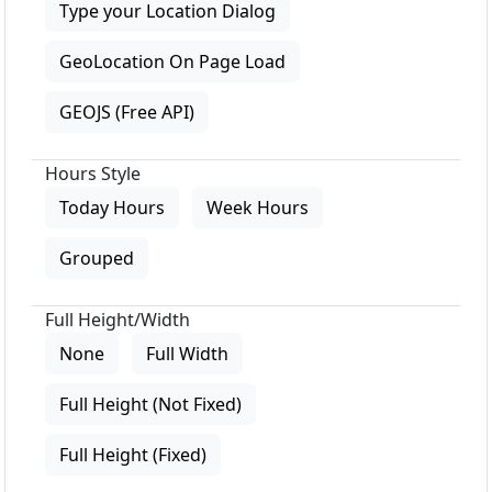
Type your Location Dialog
GeoLocation On Page Load
GEOJS (Free API)
Hours Style
Today Hours
Week Hours
Grouped
Full Height/Width
None
Full Width
Full Height (Not Fixed)
Full Height (Fixed)