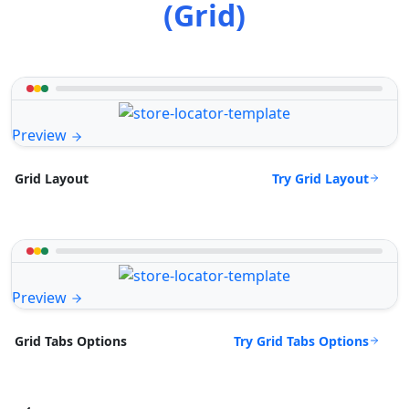
(Grid)
Preview
Try Grid Layout
Grid Layout
Preview
Try Grid Tabs Options
Grid Tabs Options