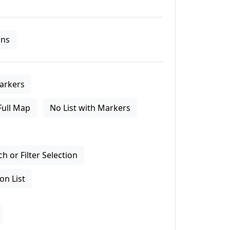
ns
arkers
Full Map
No List with Markers
 or Filter Selection
on List