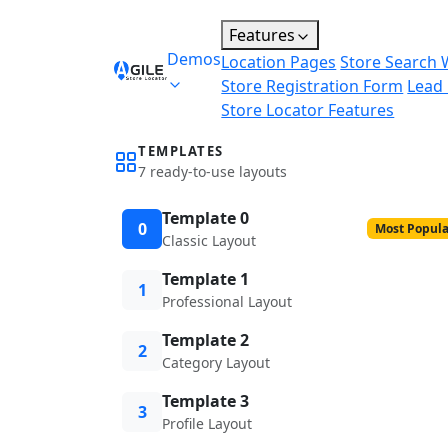
Features
Demos
Location Pages
Store Search 
Store Registration Form
Lead
Store Locator Features
TEMPLATES
7 ready-to-use layouts
Template 0
0
Most Popula
Classic Layout
Template 1
1
Professional Layout
Template 2
2
Category Layout
Template 3
3
Profile Layout