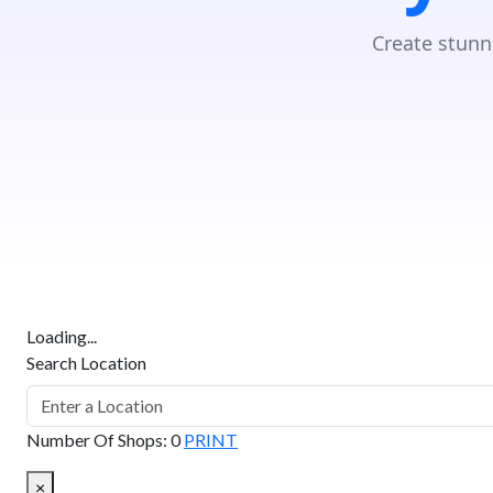
Create stunn
Loading...
Search Location
Number Of Shops
:
0
PRINT
×