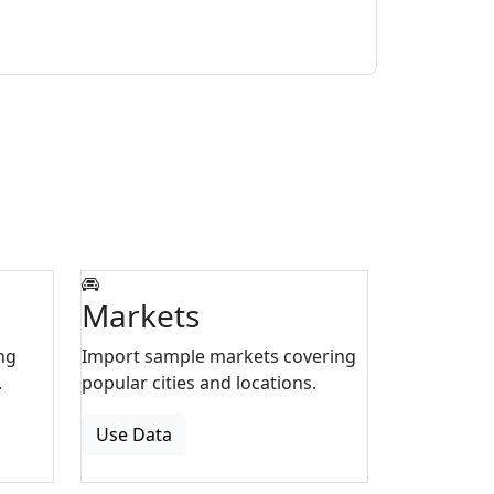
Markets
ng
Import sample markets covering
.
popular cities and locations.
Use Data