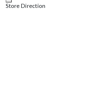
Store Direction
GET DIRECTIONS
From:
To:
Km
Miles
GET DIRECTIONS
Find Nearby Service Providers
Use my location to find the closest Service Provider near me
View Description