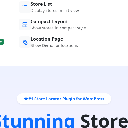
Store List
Display stores in list view
Compact Layout
Show stores in compact style
Location Page
w
Show Demo for locations
#1 Store Locator Plugin for WordPress
 Stunning
Store