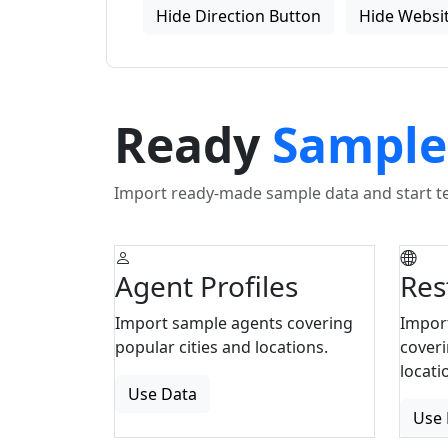
Hide Direction Button
Hide Websit
Ready
Sample
Import ready-made sample data and start tes
Agent Profiles
Res
Import sample agents covering
Impor
popular cities and locations.
coveri
locati
Use Data
Use 