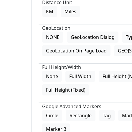
Distance Unit
KM
Miles
GeoLocation
NONE
GeoLocation Dialog
Ty
GeoLocation On Page Load
GEOJS 
Full Height/Width
None
Full Width
Full Height (
Full Height (Fixed)
Google Advanced Markers
Circle
Rectangle
Tag
Mar
Marker 3