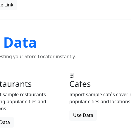
e Link
 Data
ting your Store Locator instantly.
taurants
Cafes
t sample restaurants
Import sample cafés coveri
ng popular cities and
popular cities and locations
ons.
Use Data
Data