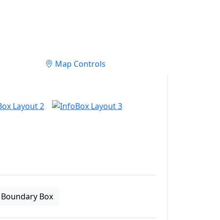
Map Controls
Boundary Box