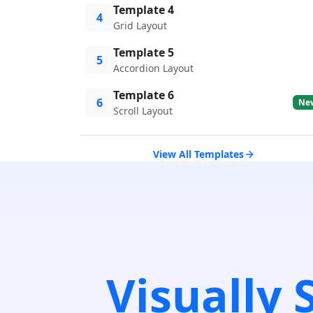
Template 4
4
Grid Layout
Template 5
5
Accordion Layout
Template 6
6
Ne
Scroll Layout
View All Templates
Visually