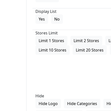
Display List
Yes
No
Stores Limit
Limit 1 Stores
Limit 2 Stores
L
Limit 10 Stores
Limit 20 Stores
Hide
Hide Logo
Hide Categories
Hi