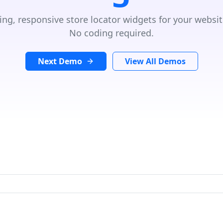
ing, responsive store locator widgets for your websit
No coding required.
Next Demo
View All Demos