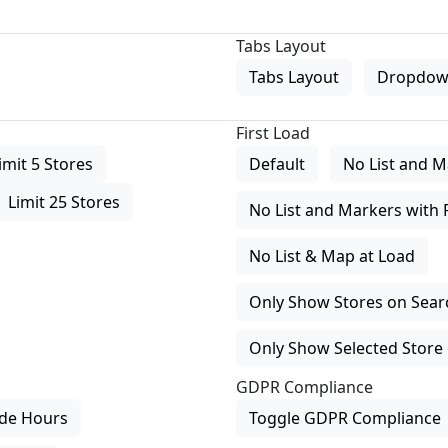
Tabs Layout
Tabs Layout
Dropdow
First Load
imit 5 Stores
Default
No List and M
Limit 25 Stores
No List and Markers with 
No List & Map at Load
Only Show Stores on Search
Only Show Selected Store 
GDPR Compliance
de Hours
Toggle GDPR Compliance