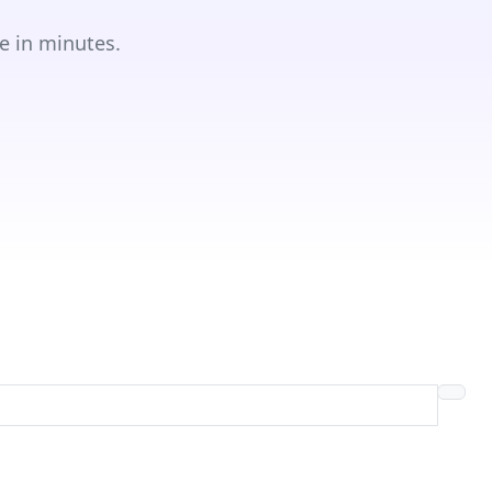
e in minutes.