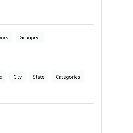
ours
Grouped
le
City
State
Categories