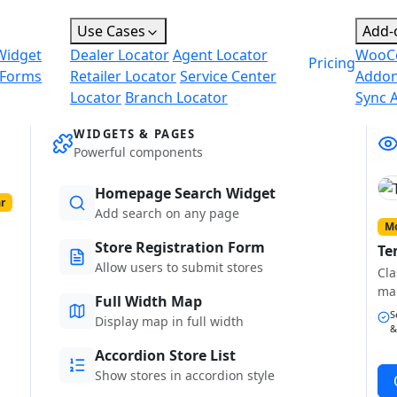
Use Cases
Add-
Widget
Dealer Locator
Agent Locator
WooC
Pricing
 Forms
Retailer Locator
Service Center
Addo
Locator
Branch Locator
Sync 
WIDGETS & PAGES
Powerful components
Homepage Search Widget
r
Add search on any page
Mo
Store Registration Form
Te
Allow users to submit stores
Cla
ma
Full Width Map
S
Display map in full width
&
Accordion Store List
Show stores in accordion style