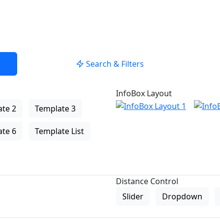
Search & Filters
InfoBox Layout
te 2
Template 3
te 6
Template List
Distance Control
Slider
Dropdown