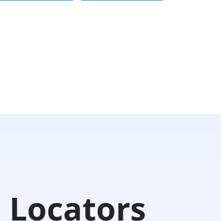
 Locators