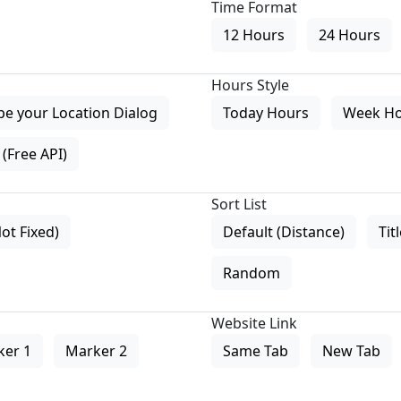
Time Format
12 Hours
24 Hours
Hours Style
pe your Location Dialog
Today Hours
Week H
(Free API)
Sort List
Not Fixed)
Default (Distance)
Tit
Random
Website Link
ker 1
Marker 2
Same Tab
New Tab