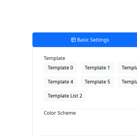
Basic Settings
Template
Template 0
Template 1
Templa
Template 4
Template 5
Templa
Template List 2
Color Scheme