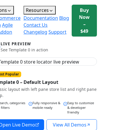
ons
Resources
Buy
Now
ommerce
Documentation
Blog
–
n
Agile
Contact Us
$49
Addon
Changelog
Support
LIVE PREVIEW
See Template 0 in action
st Popular
mplate 0 – Default Layout
ssic layout with left pane store list and right pane
p.
earch, categories
Fully responsive &
Easy to customize
 filters
mobile ready
& developer
friendly
Open Live Demo
View All Demos