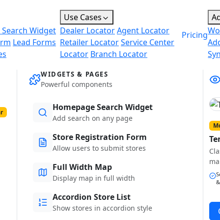
Use Cases
A
 Search Widget
Dealer Locator
Agent Locator
Wo
Pricing
orm
Lead Forms
Retailer Locator
Service Center
Ad
es
Locator
Branch Locator
Sy
WIDGETS & PAGES
Powerful components
Homepage Search Widget
r
Add search on any page
Mo
Store Registration Form
Te
Allow users to submit stores
Cla
ma
Full Width Map
S
Display map in full width
&
Accordion Store List
Show stores in accordion style