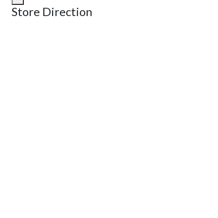
Store Direction
GET DIRECTIONS
From:
To:
Km
Miles
GET DIRECTIONS
Find Nearby Service Providers
Use my location to find the closest Service Provider near me
View Description