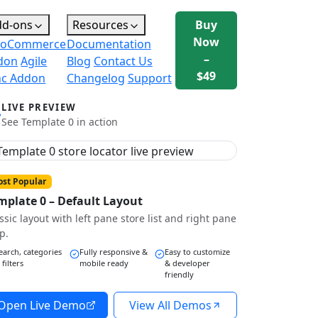
dd-ons
Resources
Buy
Now
oCommerce
Documentation
–
don
Agile
Blog
Contact Us
$49
nc Addon
Changelog
Support
LIVE PREVIEW
See Template 0 in action
st Popular
mplate 0 – Default Layout
ssic layout with left pane store list and right pane
p.
earch, categories
Fully responsive &
Easy to customize
 filters
mobile ready
& developer
friendly
Open Live Demo
View All Demos