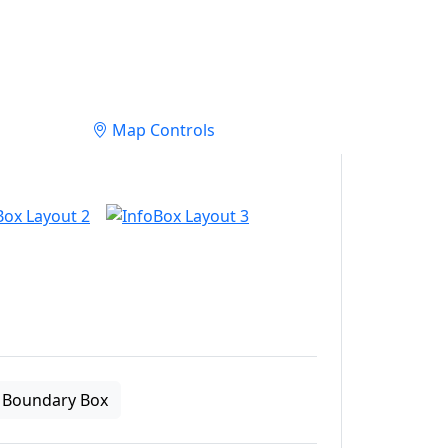
Map Controls
Boundary Box