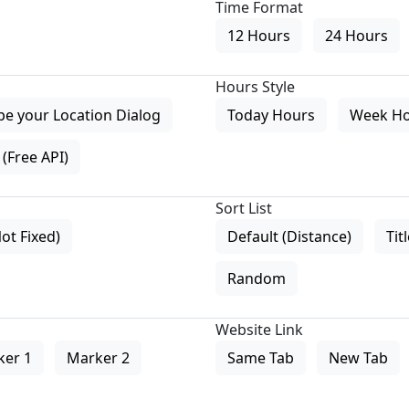
Time Format
12 Hours
24 Hours
Hours Style
pe your Location Dialog
Today Hours
Week H
(Free API)
Sort List
Not Fixed)
Default (Distance)
Tit
Random
Website Link
ker 1
Marker 2
Same Tab
New Tab