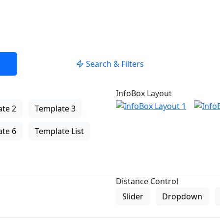
Search & Filters
InfoBox Layout
te 2
Template 3
te 6
Template List
Distance Control
Slider
Dropdown