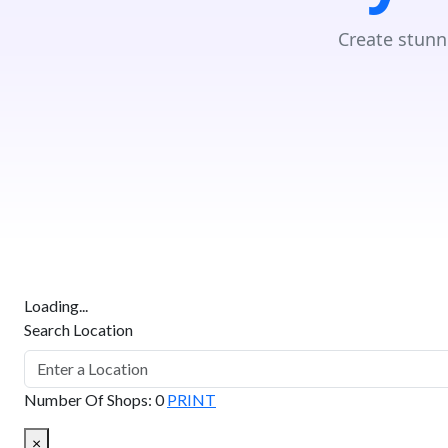
Create stunn
Loading...
Search Location
Number Of Shops
:
0
PRINT
×