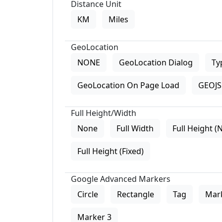
Distance Unit
KM
Miles
GeoLocation
NONE
GeoLocation Dialog
Ty
GeoLocation On Page Load
GEOJS 
Full Height/Width
None
Full Width
Full Height (
Full Height (Fixed)
Google Advanced Markers
Circle
Rectangle
Tag
Mar
Marker 3