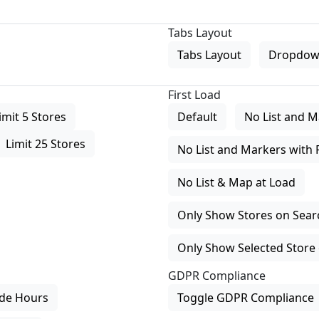
Tabs Layout
Tabs Layout
Dropdow
First Load
imit 5 Stores
Default
No List and M
Limit 25 Stores
No List and Markers with 
No List & Map at Load
Only Show Stores on Search
Only Show Selected Store 
GDPR Compliance
de Hours
Toggle GDPR Compliance