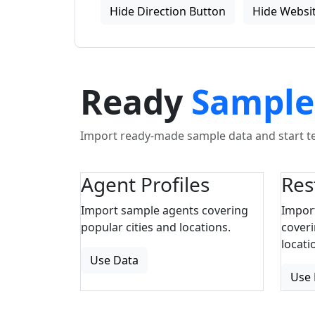
Hide Direction Button
Hide Websit
Ready
Sample
Import ready-made sample data and start tes
Agent Profiles
Res
Import sample agents covering
Impor
popular cities and locations.
coveri
locati
Use Data
Use 