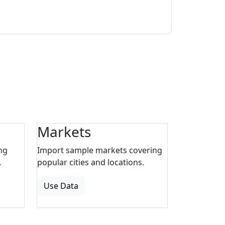
Markets
ng
Import sample markets covering
.
popular cities and locations.
Use Data