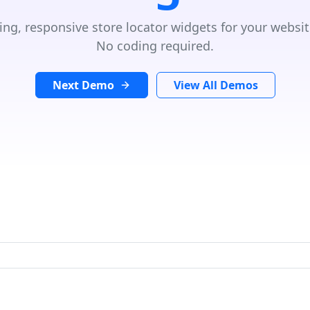
ing, responsive store locator widgets for your websit
No coding required.
Next Demo
View All Demos