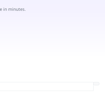
e in minutes.