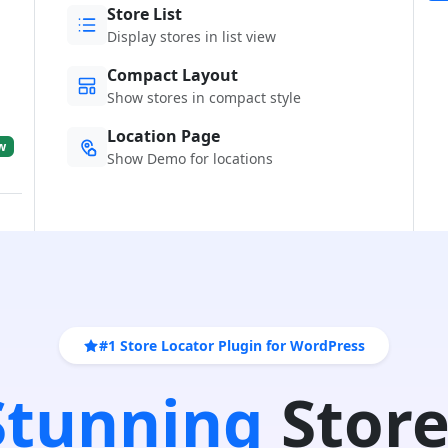
Store List
Display stores in list view
Compact Layout
Show stores in compact style
Location Page
w
Show Demo for locations
#1 Store Locator Plugin for WordPress
 Stunning
Store