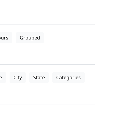
ours
Grouped
le
City
State
Categories