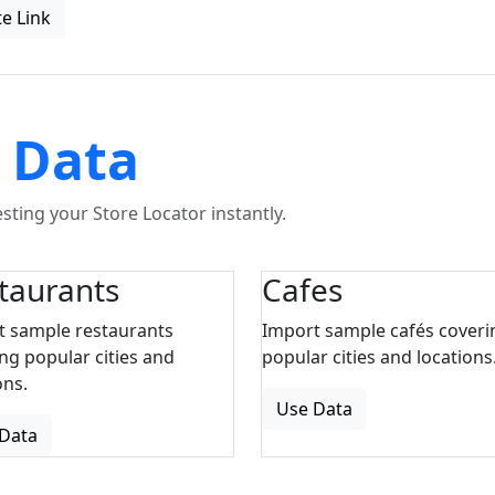
e Link
 Data
ting your Store Locator instantly.
taurants
Cafes
t sample restaurants
Import sample cafés coveri
ng popular cities and
popular cities and locations
ons.
Use Data
Data