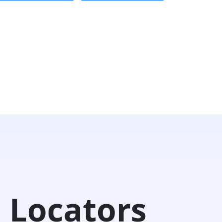
 Locators