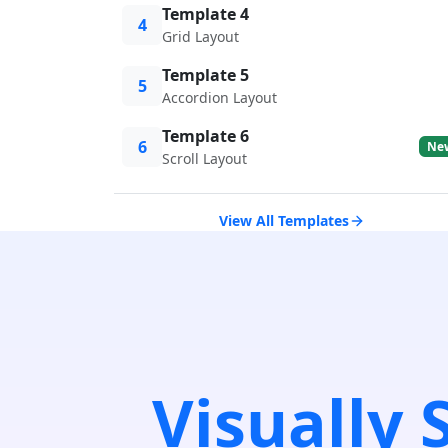
Template 4
4
Grid Layout
Template 5
5
Accordion Layout
Template 6
6
Ne
Scroll Layout
View All Templates
Visually