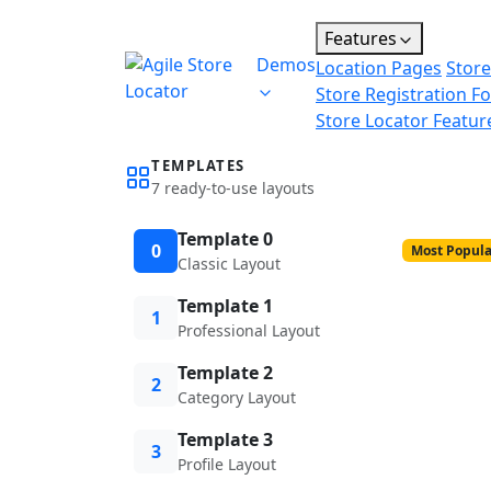
Features
Demos
Location Pages
Store
Store Registration F
Store Locator Featur
TEMPLATES
7 ready-to-use layouts
Template 0
0
Most Popula
Classic Layout
Template 1
1
Professional Layout
Template 2
2
Category Layout
Template 3
3
Profile Layout