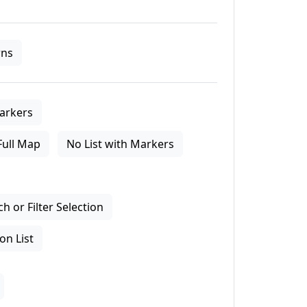
ns
arkers
Full Map
No List with Markers
 or Filter Selection
on List