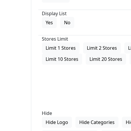
Display List
Yes
No
Stores Limit
Limit 1 Stores
Limit 2 Stores
L
Limit 10 Stores
Limit 20 Stores
Hide
Hide Logo
Hide Categories
Hi