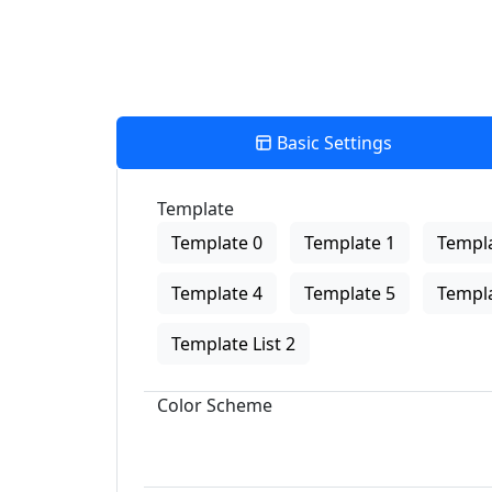
Basic Settings
Template
Template 0
Template 1
Templa
Template 4
Template 5
Templa
Template List 2
Color Scheme