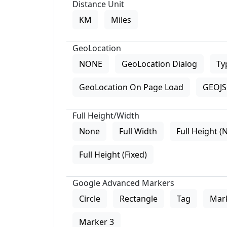
Distance Unit
KM
Miles
GeoLocation
NONE
GeoLocation Dialog
Ty
GeoLocation On Page Load
GEOJS 
Full Height/Width
None
Full Width
Full Height (
Full Height (Fixed)
Google Advanced Markers
Circle
Rectangle
Tag
Mar
Marker 3