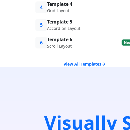
Template 4
4
Grid Layout
Template 5
5
Accordion Layout
Template 6
6
Ne
Scroll Layout
View All Templates
Visually