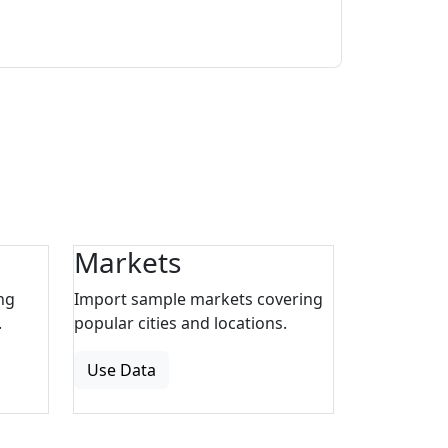
Markets
ng
Import sample markets covering
.
popular cities and locations.
Use Data