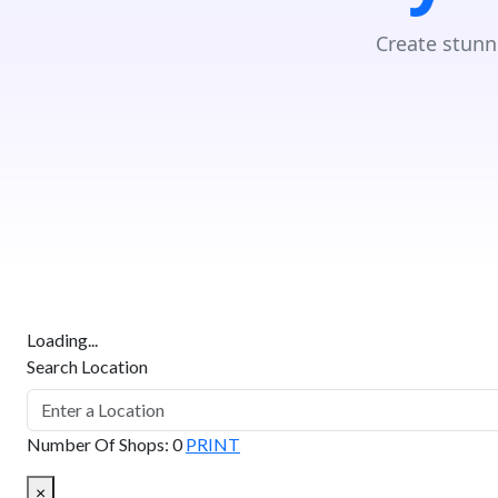
Create stunn
Loading...
Search Location
Number Of Shops
:
0
PRINT
×