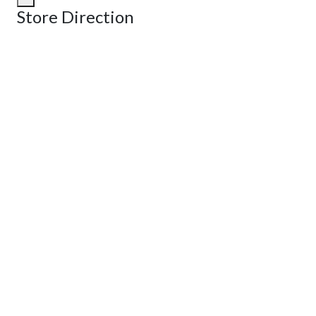
Store Direction
GET DIRECTIONS
From:
To:
Km
Miles
GET DIRECTIONS
Find Nearby Service Providers
Use my location to find the closest Service Provider near me
View Description