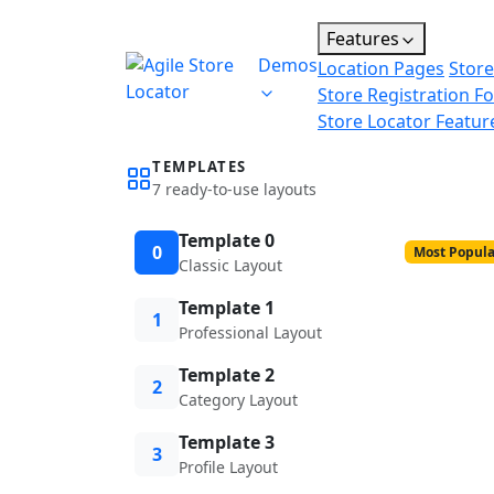
Features
Demos
Location Pages
Store
Store Registration F
Store Locator Featur
TEMPLATES
7 ready-to-use layouts
Template 0
0
Most Popula
Classic Layout
Template 1
1
Professional Layout
Template 2
2
Category Layout
Template 3
3
Profile Layout