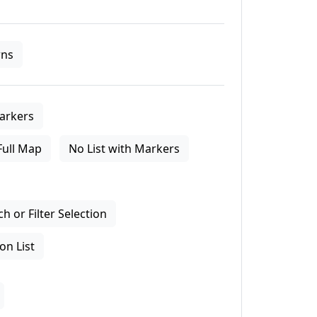
ns
arkers
Full Map
No List with Markers
 or Filter Selection
on List