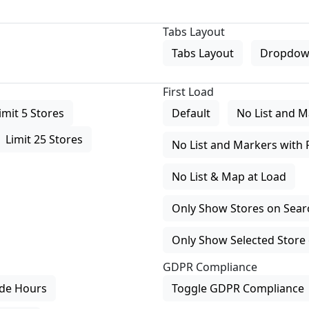
Tabs Layout
Tabs Layout
Dropdow
First Load
imit 5 Stores
Default
No List and M
Limit 25 Stores
No List and Markers with 
No List & Map at Load
Only Show Stores on Search
Only Show Selected Store 
GDPR Compliance
de Hours
Toggle GDPR Compliance