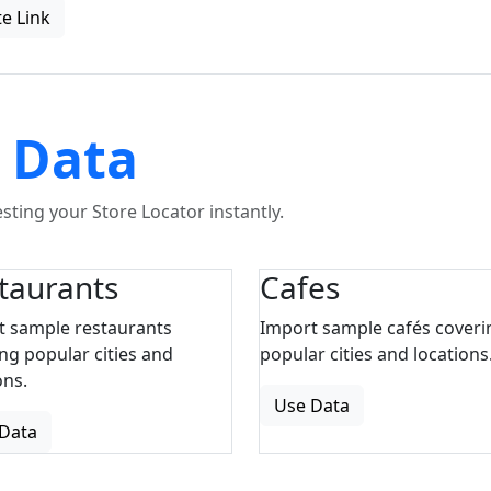
e Link
 Data
ting your Store Locator instantly.
taurants
Cafes
t sample restaurants
Import sample cafés coveri
ng popular cities and
popular cities and locations
ons.
Use Data
Data