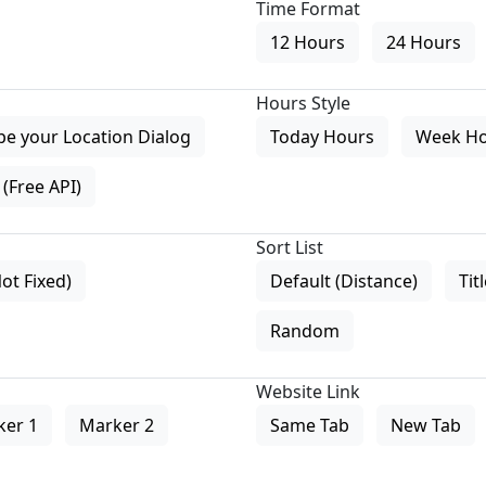
Time Format
12 Hours
24 Hours
Hours Style
pe your Location Dialog
Today Hours
Week H
(Free API)
Sort List
Not Fixed)
Default (Distance)
Tit
Random
Website Link
ker 1
Marker 2
Same Tab
New Tab