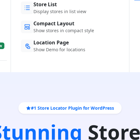
Store List
Display stores in list view
Compact Layout
Show stores in compact style
Location Page
w
Show Demo for locations
#1 Store Locator Plugin for WordPress
 Stunning
Store