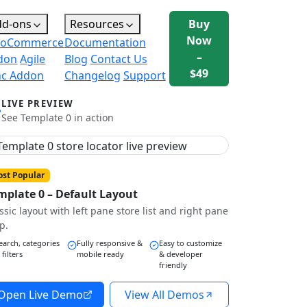
dd-ons
Resources
Buy
Now
oCommerce
Documentation
–
don
Agile
Blog
Contact Us
$49
nc Addon
Changelog
Support
LIVE PREVIEW
See Template 0 in action
st Popular
mplate 0 – Default Layout
ssic layout with left pane store list and right pane
p.
earch, categories
Fully responsive &
Easy to customize
 filters
mobile ready
& developer
friendly
Open Live Demo
View All Demos