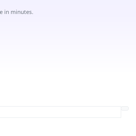
e in minutes.