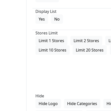
Display List
Yes
No
Stores Limit
Limit 1 Stores
Limit 2 Stores
L
Limit 10 Stores
Limit 20 Stores
Hide
Hide Logo
Hide Categories
Hi