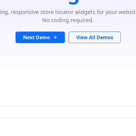
ing, responsive store locator widgets for your websit
No coding required.
Next Demo
View All Demos