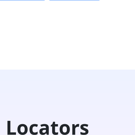
 Locators