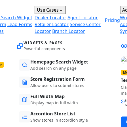
Use Cases
A
 Search Widget
Dealer Locator
Agent Locator
Wo
Pricing
orm
Lead Forms
Retailer Locator
Service Center
Ad
es
Locator
Branch Locator
Sy
WIDGETS & PAGES
Powerful components
Homepage Search Widget
r
Add search on any page
Mo
Store Registration Form
Te
Allow users to submit stores
Cla
ma
Full Width Map
S
Display map in full width
&
Accordion Store List
Show stores in accordion style