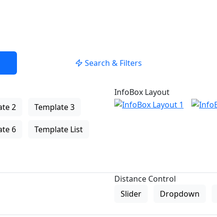
Search & Filters
InfoBox Layout
te 2
Template 3
te 6
Template List
Distance Control
Slider
Dropdown