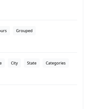
ours
Grouped
le
City
State
Categories