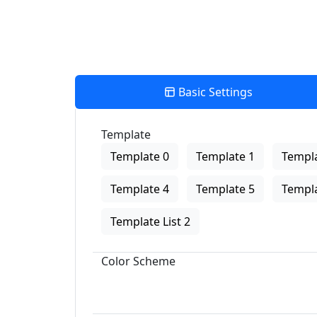
Basic Settings
Template
Template 0
Template 1
Templa
Template 4
Template 5
Templa
Template List 2
Color Scheme