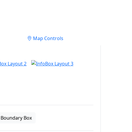
Map Controls
Boundary Box