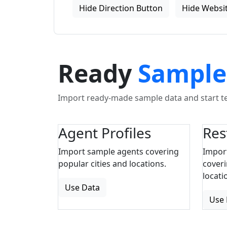
Hide Direction Button
Hide Websit
Ready
Sample
Import ready-made sample data and start tes
Agent Profiles
Res
Import sample agents covering
Impor
popular cities and locations.
coveri
locati
Use Data
Use 