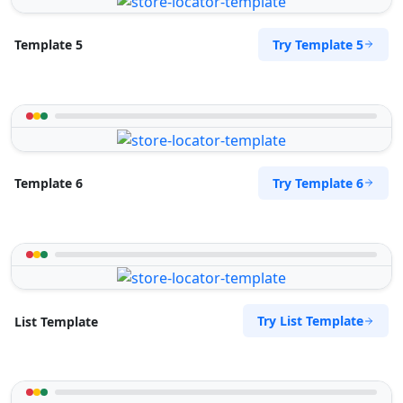
Mon - Sun:
09:00 AM - 09:00 PM
Public Amenities
Try Template 5
Template 5
Directions
Website
Surety Bonds Provider
274 Kragga Kamma Road, Lorraine
Port Elizabeth, Eastern Cape, 2356
Try Template 6
Template 6
041 888 3534
info@morningtable.sa
Mon - Sun:
03:00 AM - 11:30 PM
Public Amenities
Directions
Website
Try List Template
List Template
Tenda Transit Traders
143 Heugh Road, Walmer