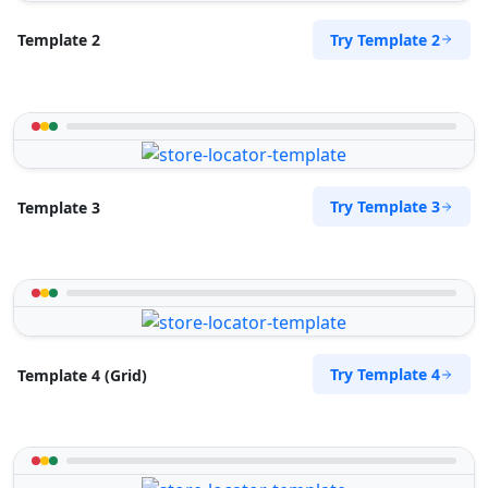
Directions
Website
Try Template 2
Template 2
Sandstone Fitness Center
5 Yale Road, Blue Water Bay
Port Elizabeth, Eastern Cape, 2132
072 888 0505
info@morningtable.sa
Try Template 3
Template 3
Mon - Sun:
09:00 AM - 09:00 PM
Gyms
Public Amenities
Directions
Website
Slipway City Hotel
Try Template 4
Template 4 (Grid)
Idle Wydle, Sardinia Bay Road,
Lovemore Park
Port Elizabeth, Eastern Cape, 2435
082 888 9282
info@morningtable.sa