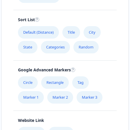
Directions
Website
Sort List
Carissa Wellness Spa
50 Mosel Road
Default (Distance)
Title
City
Uitenhage, Eastern Cape, 2367
041 888 6343
State
Categories
Random
hello@urbankitchen.sa
Mon - Sun:
09:00 AM - 11:30 PM
Beauty Salon
Google Advanced Markers
Directions
Website
Circle
Rectangle
Tag
Marker 1
Marker 2
Marker 3
Electronic Market
5 High Street
Cradock, Eastern Cape, 2343
048 888 3022
Website Link
info@morningtable.sa