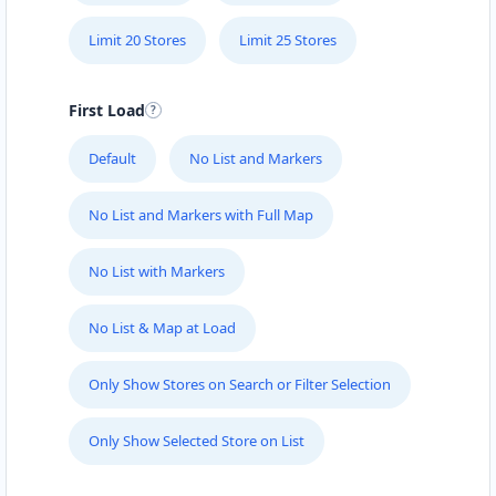
Port Elizabeth, Eastern Cape, 6756
041 888 8005
Limit 20 Stores
Limit 25 Stores
contact@freshcorner.sa
Mon - Sun:
09:00 AM - 09:00 PM
First Load
Beauty Salon
Default
No List and Markers
Directions
Website
No List and Markers with Full Map
John Abraham Library
No List with Markers
100 Dijon Road, Lorraine
Port Elizabeth, Eastern Cape, 3234
041 888 4927
No List & Map at Load
info@localbites.sa
Mon - Sun:
00:30 AM - 09:00 PM
Only Show Stores on Search or Filter Selection
Public Amenities
Only Show Selected Store on List
Directions
Website