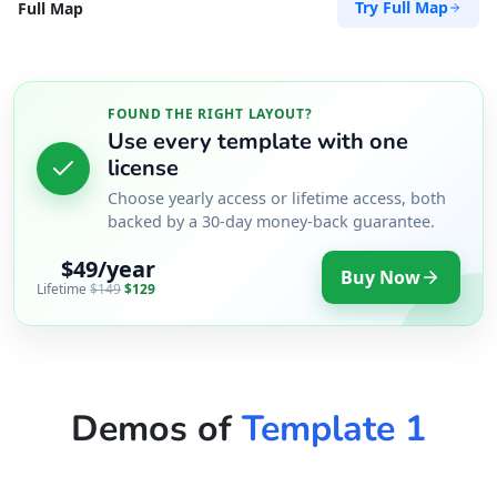
Try Full Map
Full Map
Directions
Website
Zed Transit Hotel
FOUND THE RIGHT LAYOUT?
Use every template with one
15 Vincent Road
license
East London, Eastern Cape, 2346
043 888 8445
Choose yearly access or lifetime access, both
backed by a 30-day money-back guarantee.
hello@desertcafe.sa
Public Amenities
$49/year
Buy Now
Lifetime
$149
$129
Directions
Website
Demos of
Template 1