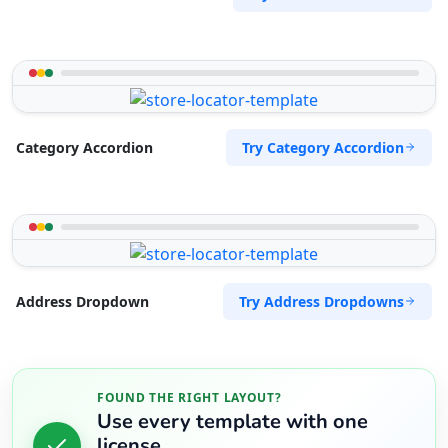
Try Category Accordion
Category Accordion
Try Address Dropdowns
Address Dropdown
FOUND THE RIGHT LAYOUT?
Use every template with one
license