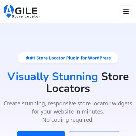
#1 Store Locator Plugin for WordPress
Visually Stunning
Store
Locators
Create stunning, responsive store locator widgets
for your website in minutes.
No coding required.