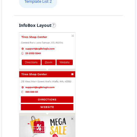
Template List 2
Directions
Website
Babco Transit Center
InfoBox Layout
Linton Road, Mill Park
Port Elizabeth, Eastern Cape, 2343
083 888 1181
hello@urbankitchen.sa
Mon - Sun:
12:30 AM - 11:59 PM
Transit
Directions
Website
Beach Side Sea Food
88 Albany Road
Port Alfred, Eastern Cape, 1232
046 888 8618
contact@freshcorner.sa
Mon - Sun:
09:00 AM - 11:30 PM