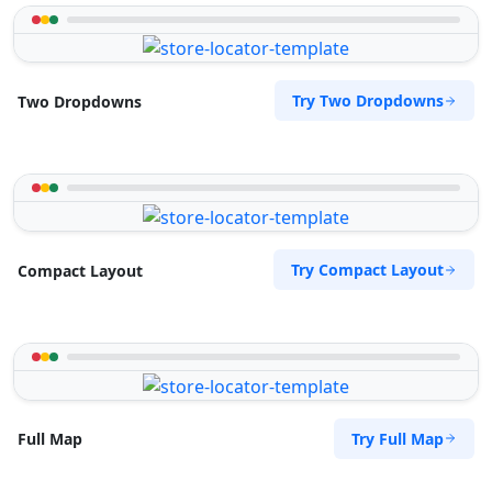
Try Two Dropdowns
Two Dropdowns
Try Compact Layout
Compact Layout
Try Full Map
Full Map