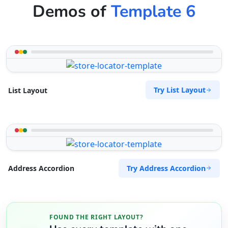
Demos of
Template 6
Try List Layout
List Layout
Try Address Accordion
Address Accordion
FOUND THE RIGHT LAYOUT?