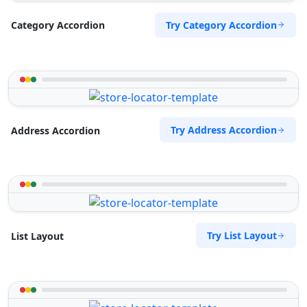
Try Category Accordion
Category Accordion
Try Address Accordion
Address Accordion
Try List Layout
List Layout