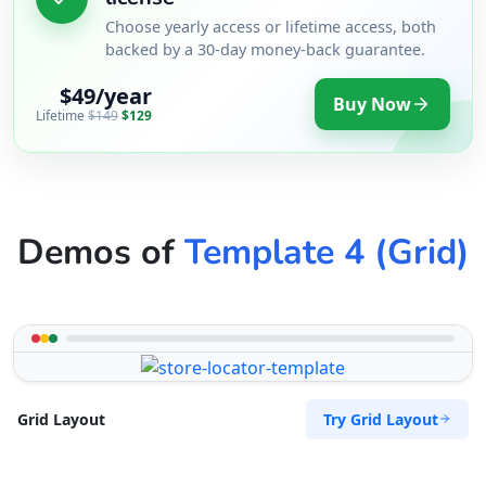
Choose yearly access or lifetime access, both
backed by a 30-day money-back guarantee.
$49/year
Buy Now
Lifetime
$149
$129
Demos of
Template 4 (Grid)
Try Grid Layout
Grid Layout