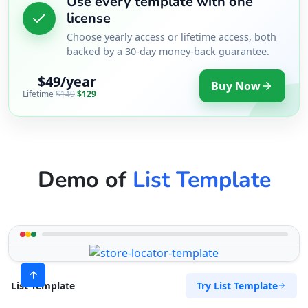
Use every template with one
license
Choose yearly access or lifetime access, both
backed by a 30-day money-back guarantee.
$49/year
Buy Now
Lifetime
$149
$129
Demo of
List Template
Try List Template
List Template