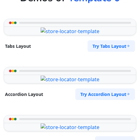
The Home Market
Central Park
Denver, CO, 60204
333-3333-333
hello@desertcafe.sa
Try Tabs Layout
Tabs Layout
Mon - Sun:
04:00 PM - 07:00 PM
Home Center
E-Markets
Directions
Website
West Coast Pool & Spa Service
Try Accordion Layout
Accordion Layout
17 Reith Street, Sidwell
Port Elizabeth, Eastern Cape, 6543
041 888 4916
info@localbites.sa
Mon - Sun:
09:00 AM - 09:00 PM
Beauty Salon