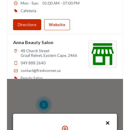
Mon - Sun:
01:00 AM - 07:00 PM
Cafeteria
Directions
Website
Anna Beauty Salon
48 Church Street
Graaf Reinet, Eastern Cape, 2466
049 888 2640
contact@freshcorner.sa
Beauty Salon
Directions
Website
2
Anna Night Club
46 Longfellow Street, Ridgeway
Johannesburg, Gauteng, 2467