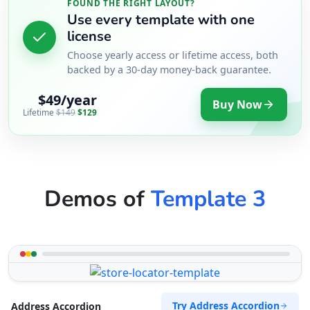
FOUND THE RIGHT LAYOUT?
Use every template with one
license
Choose yearly access or lifetime access, both
backed by a 30-day money-back guarantee.
$49/year
Buy Now
Lifetime
$149
$129
Demos of
Template 3
Try Address Accordion
Address Accordion