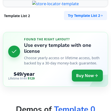
Port Elizabeth, Eastern Cape, 2456
041 888 6453
Try Template List 2
Template List 2
info@morningtable.sa
Mon - Sun:
01:00 AM - 11:59 PM
Transit
FOUND THE RIGHT LAYOUT?
Directions
Website
Use every template with one
license
The Fitness Club
Choose yearly access or lifetime access, both
17 Young Road, Mill Park
backed by a 30-day money-back guarantee.
Port Elizabeth, Eastern Cape, 234
$49/year
083 888 1181
Buy Now
Lifetime
$149
$129
contact@freshcorner.sa
Mon - Sun:
01:00 AM - 09:00 PM
Nightclub
Entertainment
Directions
Website
Demos of
Template 0