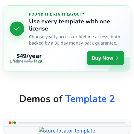
FOUND THE RIGHT LAYOUT?
Use every template with one
license
Choose yearly access or lifetime access, both
backed by a 30-day money-back guarantee.
$49/year
Buy Now
Lifetime
$149
$129
Demos of
Template 2