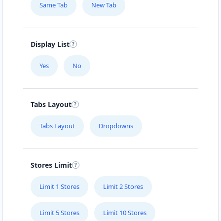
Same Tab
New Tab
Mon - Sun:
01:00 AM - 09:00 PM
Home Center
E-Markets
Directions
Website
Display List
Yes
No
Fast Food Restaurant
4 Hill Street
Grahamstown, Eastern Cape, 1234
Tabs Layout
046 888 4320
info@localbites.sa
Tabs Layout
Dropdowns
Mon - Sun:
00:30 AM - 09:00 PM
Cafeteria
Stores Limit
Directions
Website
Limit 1 Stores
Limit 2 Stores
Hill Fitness & Spa Centre
Limit 5 Stores
Limit 10 Stores
6 Boshof Street, Westering