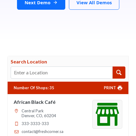
Next Demo
View All Demos
Search Location
Number Of Shops
:
35
PRINT
African Black Café
Central Park
Denver, CO, 60204
333-3333-333
contact@freshcorner.sa