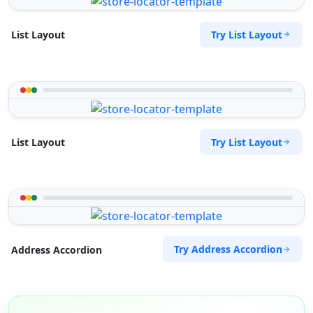
Try List Layout
List Layout
Try List Layout
List Layout
Try Address Accordion
Address Accordion