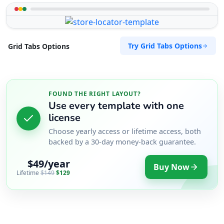
Try Grid Tabs Options
Grid Tabs Options
FOUND THE RIGHT LAYOUT?
Use every template with one
license
Choose yearly access or lifetime access, both
backed by a 30-day money-back guarantee.
$49/year
Buy Now
Lifetime
$149
$129