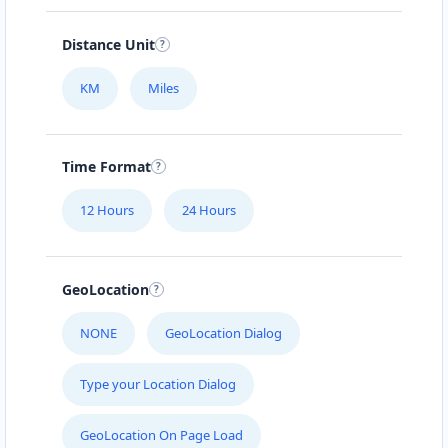
112-233-443
info@localbites.sa
Distance Unit
Mon - Sun:
01:00 AM - 11:45 PM
KM
Miles
Cafeteria
Directions
Website
Time Format
Bonafide Food Court
12 Hours
24 Hours
4 Hill Street
Grahamstown, Eastern Cape, 2356
046 888 4320
GeoLocation
contact@freshcorner.sa
Mon - Sun:
01:00 AM - 11:59 PM
NONE
GeoLocation Dialog
Cafeteria
Type your Location Dialog
Directions
Website
GeoLocation On Page Load