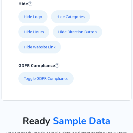
Hide
John Fitness Center
28 6th Avenue, Walmer
Hide Logo
Hide Categories
Port Elizabeth, Eastern Cape, 5422
041 888 6568
Hide Hours
Hide Direction Button
info@morningtable.sa
Mon - Sun:
01:00 AM - 11:30 PM
Hide Website Link
Public Amenities
GDPR Compliance
Directions
Website
Toggle GDPR Compliance
Kate Beauty Saloon
Jacaranda Street
Jeffreys Bay, Eastern Cape, 2311
042 888 0813
hello@urbankitchen.sa
Ready
Sample Data
Beauty Salon