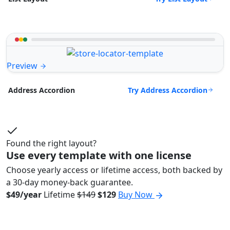
Preview
Try Address Accordion
Address Accordion
Found the right layout?
Use every template with one license
Choose yearly access or lifetime access, both backed by
a 30-day money-back guarantee.
$49/year
Lifetime
$149
$129
Buy Now