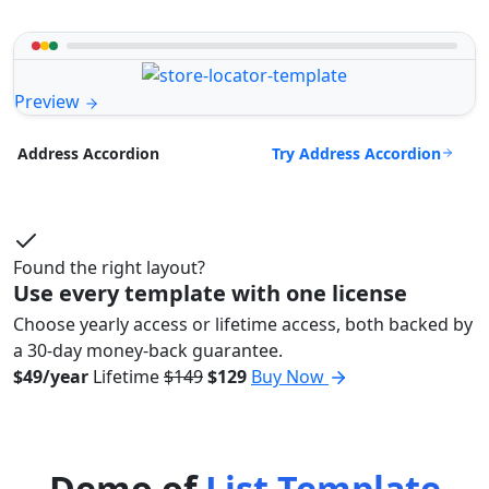
Preview
Try Address Accordion
Address Accordion
Found the right layout?
Use every template with one license
Choose yearly access or lifetime access, both backed by
a 30-day money-back guarantee.
$49/year
Lifetime
$149
$129
Buy Now
Demo of
List Template