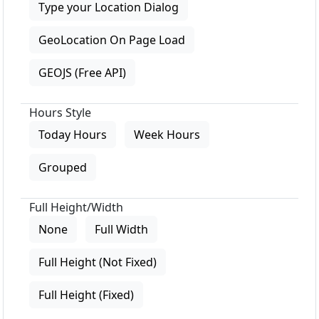
Type your Location Dialog
GeoLocation On Page Load
GEOJS (Free API)
Hours Style
Today Hours
Week Hours
Grouped
Full Height/Width
None
Full Width
Full Height (Not Fixed)
Full Height (Fixed)