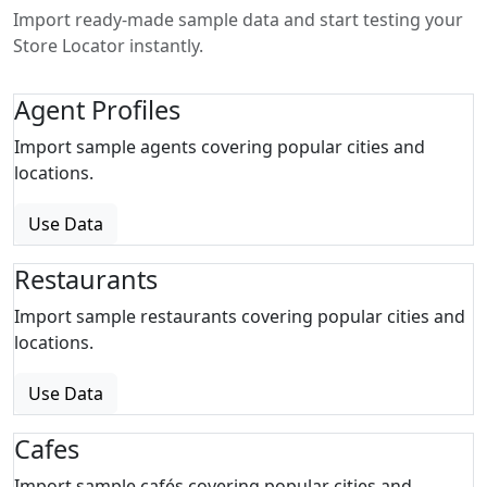
Import ready-made sample data and start testing your
Store Locator instantly.
Agent Profiles
Import sample agents covering popular cities and
locations.
Use Data
Restaurants
Import sample restaurants covering popular cities and
locations.
Use Data
Cafes
Import sample cafés covering popular cities and