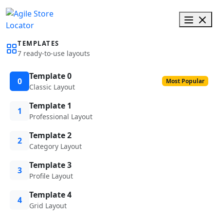
TEMPLATES
7 ready-to-use layouts
Template 0
0
Most Popular
Classic Layout
Template 1
1
Professional Layout
Template 2
2
Category Layout
Template 3
3
Profile Layout
Template 4
4
Grid Layout