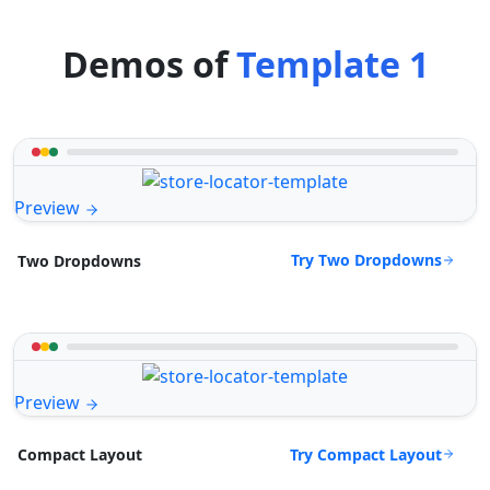
Demos of
Template 1
Preview
Try Two Dropdowns
Two Dropdowns
Preview
Try Compact Layout
Compact Layout