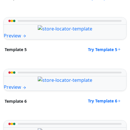
Preview
Try Template 5
Template 5
Preview
Try Template 6
Template 6