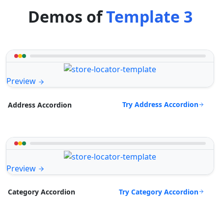
Demos of
Template 3
Preview
Try Address Accordion
Address Accordion
Preview
Try Category Accordion
Category Accordion