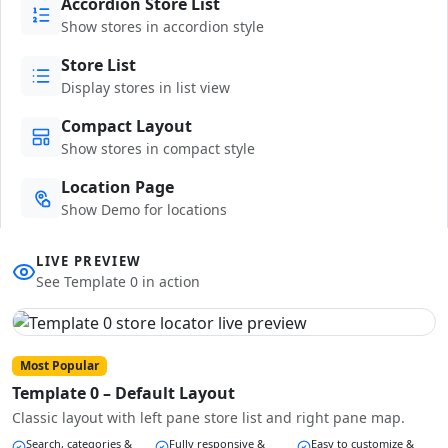
Accordion Store List
Show stores in accordion style
Store List
Display stores in list view
Compact Layout
Show stores in compact style
Location Page
Show Demo for locations
LIVE PREVIEW
See Template 0 in action
Most Popular
Template 0 – Default Layout
Classic layout with left pane store list and right pane map.
Search, categories &
Fully responsive &
Easy to customize &