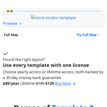
Preview
Try Full Map
Full Map
Found the right layout?
Use every template with one license
Choose yearly access or lifetime access, both backed by
a 30-day money-back guarantee.
$49/year
Lifetime
$149
$129
Buy Now