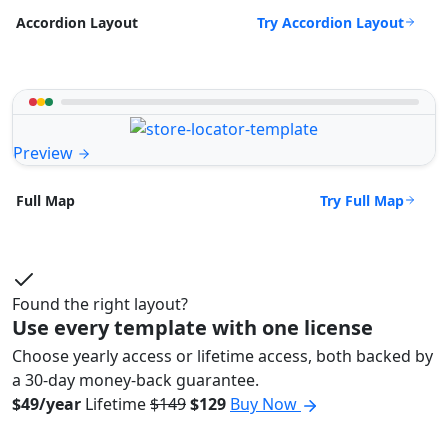
Try Accordion Layout
Accordion Layout
Preview
Try Full Map
Full Map
Found the right layout?
Use every template with one license
Choose yearly access or lifetime access, both backed by
a 30-day money-back guarantee.
$49/year
Lifetime
$149
$129
Buy Now