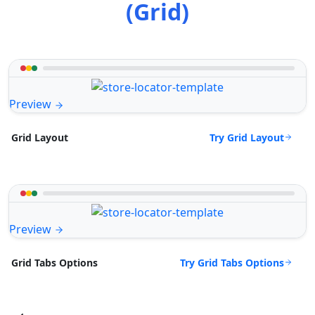
(Grid)
Preview
Try Grid Layout
Grid Layout
Preview
Try Grid Tabs Options
Grid Tabs Options