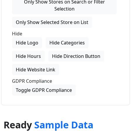
Only Show Stores on Search or Filter
Selection
Only Show Selected Store on List
Hide
Hide Logo
Hide Categories
Hide Hours
Hide Direction Button
Hide Website Link
GDPR Compliance
Toggle GDPR Compliance
Ready
Sample Data