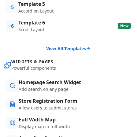
Template 5
5
Accordion Layout
Template 6
6
New
Scroll Layout
View All Templates
WIDGETS & PAGES
Powerful components
Homepage Search Widget
Add search on any page
Store Registration Form
Allow users to submit stores
Full Width Map
Display map in full width