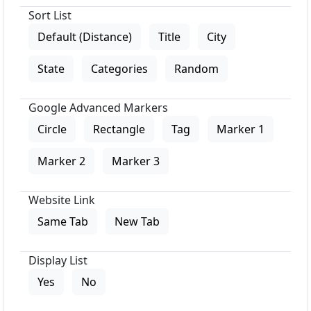
Sort List
Default (Distance)
Title
City
State
Categories
Random
Google Advanced Markers
Circle
Rectangle
Tag
Marker 1
Marker 2
Marker 3
Website Link
Same Tab
New Tab
Display List
Yes
No