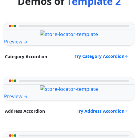
Demos of
Template 2
Preview
Try Category Accordion
Category Accordion
Preview
Try Address Accordion
Address Accordion