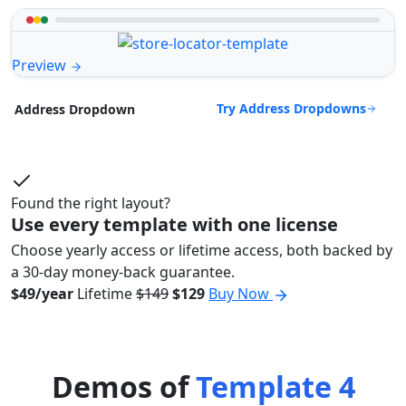
Preview
Try Address Dropdowns
Address Dropdown
Found the right layout?
Use every template with one license
Choose yearly access or lifetime access, both backed by
a 30-day money-back guarantee.
$49/year
Lifetime
$149
$129
Buy Now
Demos of
Template 4