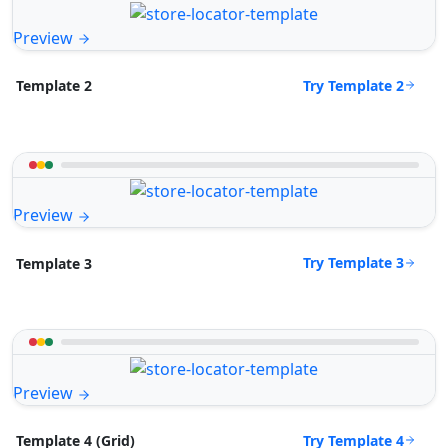
Preview
Try Template 2
Template 2
Preview
Try Template 3
Template 3
Preview
Try Template 4
Template 4 (Grid)