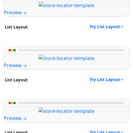
Preview
Try List Layout
List Layout
Preview
Try List Layout
List Layout
Preview
Try List Layout
List Layout