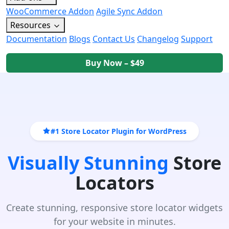
WooCommerce Addon
Agile Sync Addon
Resources
Documentation
Blogs
Contact Us
Changelog
Support
Buy Now – $49
#1 Store Locator Plugin for WordPress
Visually Stunning
Store
Locators
Create stunning, responsive store locator widgets
for your website in minutes.