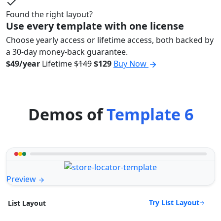
Found the right layout?
Use every template with one license
Choose yearly access or lifetime access, both backed by
a 30-day money-back guarantee.
$49/year
Lifetime
$149
$129
Buy Now
Demos of
Template 6
Preview
Try List Layout
List Layout