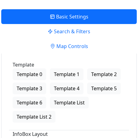
Basic Settings
Search & Filters
Map Controls
Template
Template 0
Template 1
Template 2
Template 3
Template 4
Template 5
Template 6
Template List
Template List 2
InfoBox Layout