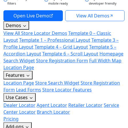
filters
mobile ready
developer friendly
Open Live Demo
View All Demos
Demos
View All Store Locator Demos
Template 0 – Classic
Layout
Template 1 – Professional Layout
Template 3 –
Profile Layout
Template 4 – Grid Layout
Template 5 –
Accordion Layout
Template 6 – Scroll Layout
Homepage
Search Widget
Store Registration Form
Full Width Map
Location Page
Features
Location Page
Store Search Widget
Store Registration
Form
Lead Forms
Store Locator Features
Use Cases
Dealer Locator
Agent Locator
Retailer Locator
Service
Center Locator
Branch Locator
Pricing
Add-ons