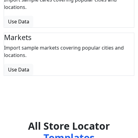
locations.
Use Data
Markets
Import sample markets covering popular cities and
locations.
Use Data
All Store Locator
Templates