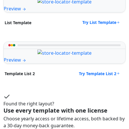
Preview
Try List Template
List Template
Preview
Try Template List 2
Template List 2
Found the right layout?
Use every template with one license
Choose yearly access or lifetime access, both backed by
a 30-day money-back guarantee.