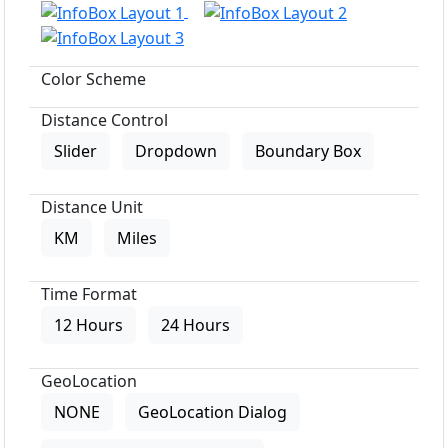
Color Scheme
Distance Control
Slider
Dropdown
Boundary Box
Distance Unit
KM
Miles
Time Format
12 Hours
24 Hours
GeoLocation
NONE
GeoLocation Dialog