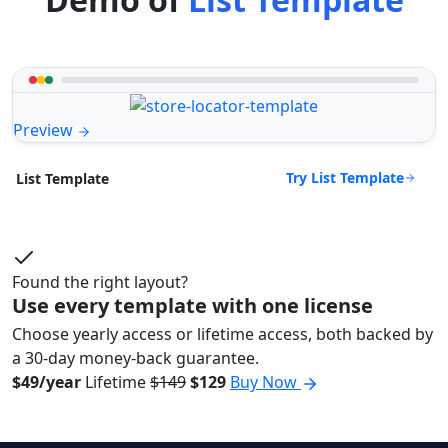
Preview
Try List Template
List Template
Found the right layout?
Use every template with one license
Choose yearly access or lifetime access, both backed by
a 30-day money-back guarantee.
$49/year
Lifetime
$149
$129
Buy Now