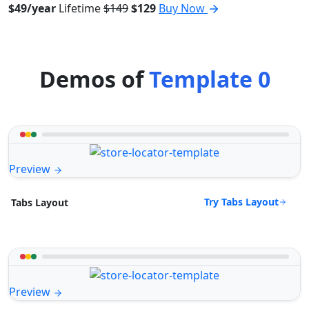
$49/year
Lifetime
$149
$129
Buy Now
Demos of
Template 0
Preview
Try Tabs Layout
Tabs Layout
Preview