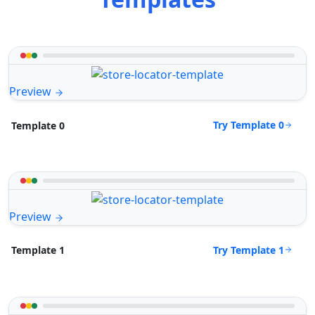
Preview
Try Template 0
Template 0
Preview
Try Template 1
Template 1