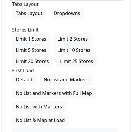
Tabs Layout
Tabs Layout
Dropdowns
Stores Limit
Limit 1 Stores
Limit 2 Stores
Limit 5 Stores
Limit 10 Stores
Limit 20 Stores
Limit 25 Stores
First Load
Default
No List and Markers
No List and Markers with Full Map
No List with Markers
No List & Map at Load