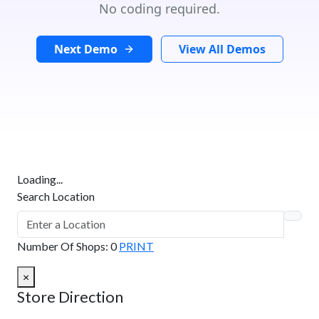
No coding required.
Next Demo
View All Demos
Loading...
Search Location
Number Of Shops
:
0
PRINT
×
Store Direction