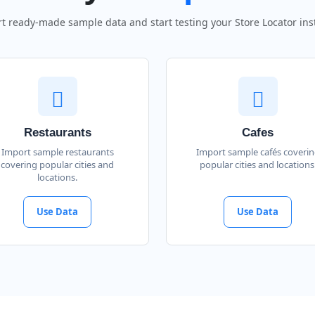
t ready-made sample data and start testing your Store Locator inst
Restaurants
Cafes
Import sample restaurants
Import sample cafés coveri
covering popular cities and
popular cities and locations
locations.
Use Data
Use Data