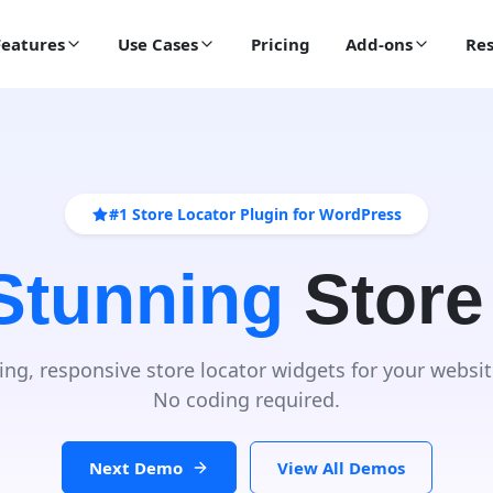
Features
Use Cases
Pricing
Add-ons
Res
#1 Store Locator Plugin for WordPress
 Stunning
Store
ing, responsive store locator widgets for your websit
No coding required.
Next Demo
View All Demos