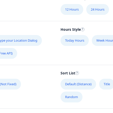
12 Hours
24 Hours
Hours Style
ype your Location Dialog
Today Hours
Week Hour
Free API)
Sort List
 (Not Fixed)
Default (Distance)
Title
Random