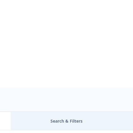
Find Nearby Service Providers
Use my location to find the closest Service Provider near me
USE LOCATI
View Description
Search & Filters