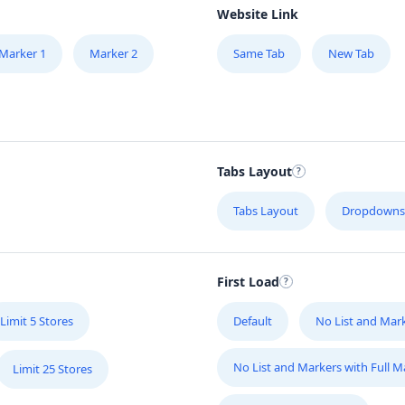
Website Link
Marker 1
Marker 2
Same Tab
New Tab
Tabs Layout
Tabs Layout
Dropdowns
First Load
Limit 5 Stores
Default
No List and Mar
No List and Markers with Full 
Limit 25 Stores