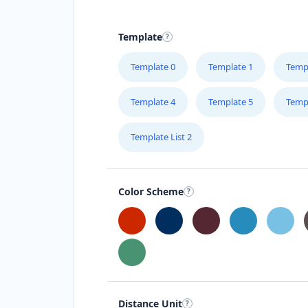
Template
Template 0
Template 1
Temp
Template 4
Template 5
Temp
Template List 2
Color Scheme
Distance Unit