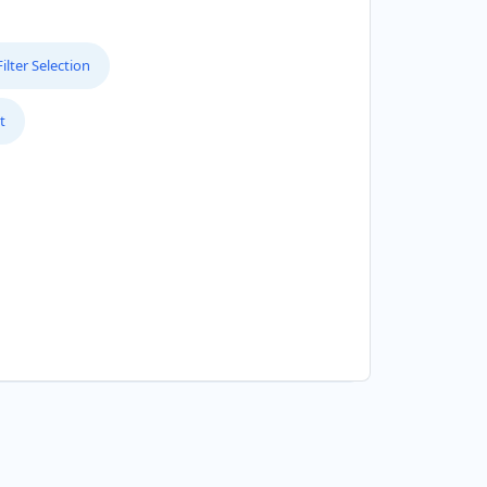
lter Selection
t