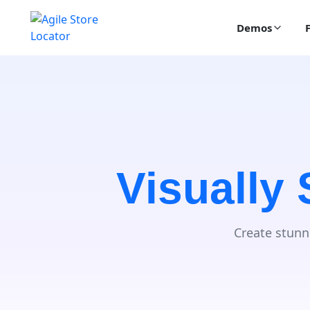
Demos
Visually
Create stunn