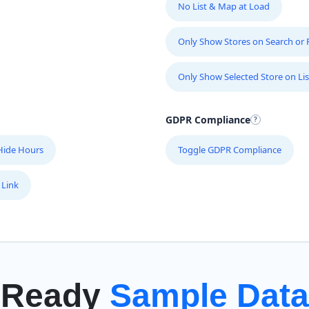
No List & Map at Load
Only Show Stores on Search or Fi
Only Show Selected Store on Lis
GDPR Compliance
Hide Hours
Toggle GDPR Compliance
 Link
Ready
Sample Data