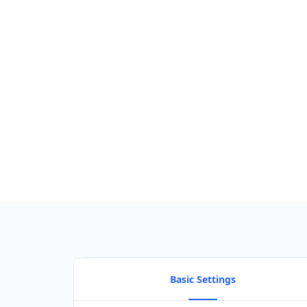
Basic Settings