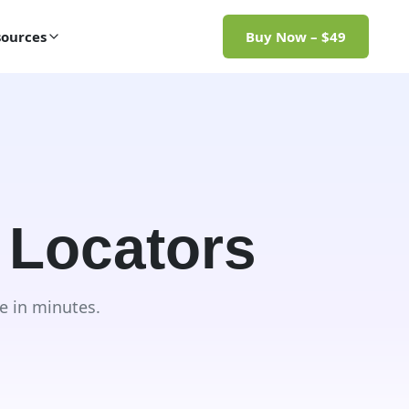
ources
Buy Now – $49
 Locators
e in minutes.