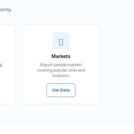
antly.
Markets
ng
Import sample markets
.
covering popular cities and
locations.
Use Data