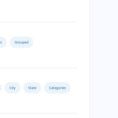
s
Grouped
City
State
Categories