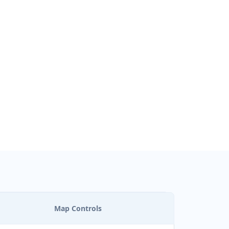
ON
Map Controls