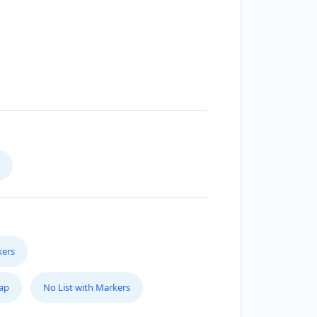
kers
Map
No List with Markers