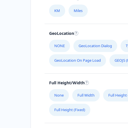
KM
Miles
GeoLocation
NONE
GeoLocation Dialog
T
GeoLocation On Page Load
GEOJS (
Full Height/Width
None
Full Width
Full Height
Full Height (Fixed)