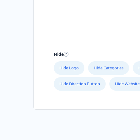
Hide
Hide Logo
Hide Categories
Hide Direction Button
Hide Website