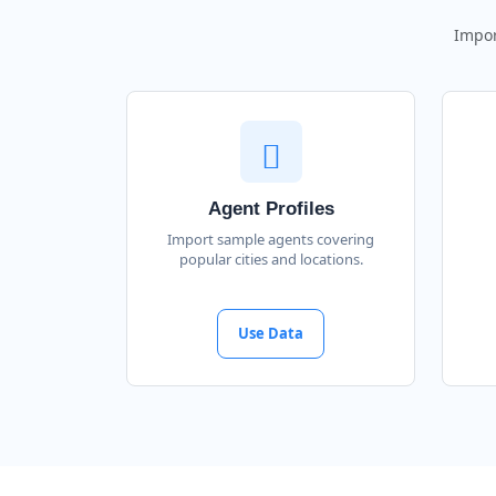
Impor
Agent Profiles
Import sample agents covering
popular cities and locations.
Use Data