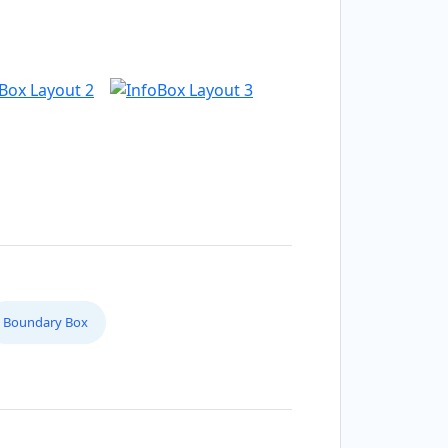
Boundary Box