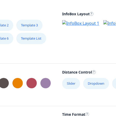
InfoBox Layout
late 2
Template 3
late 6
Template List
Distance Control
Slider
Dropdown
Time Format