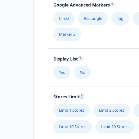
Google Advanced Markers
Circle
Rectangle
Tag
Marker 3
Display List
Yes
No
Stores Limit
Limit 1 Stores
Limit 2 Stores
Limit 10 Stores
Limit 20 Stores