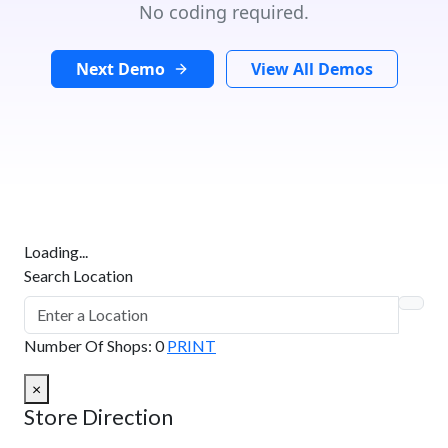
No coding required.
Next Demo
View All Demos
Loading...
Search Location
Number Of Shops
:
0
PRINT
×
Store Direction