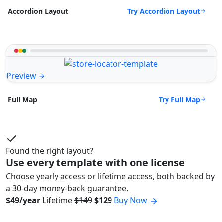
Try Accordion Layout
Accordion Layout
Preview
Try Full Map
Full Map
Found the right layout?
Use every template with one license
Choose yearly access or lifetime access, both backed by
a 30-day money-back guarantee.
$49/year
Lifetime
$149
$129
Buy Now