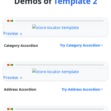
Demos of
Template 2
Preview
Try Category Accordion
Category Accordion
Preview
Try Address Accordion
Address Accordion