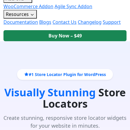
WooCommerce Addon
Agile Sync Addon
Resources
Documentation
Blogs
Contact Us
Changelog
Support
Buy Now – $49
#1 Store Locator Plugin for WordPress
Visually Stunning
Store
Locators
Create stunning, responsive store locator widgets
for your website in minutes.