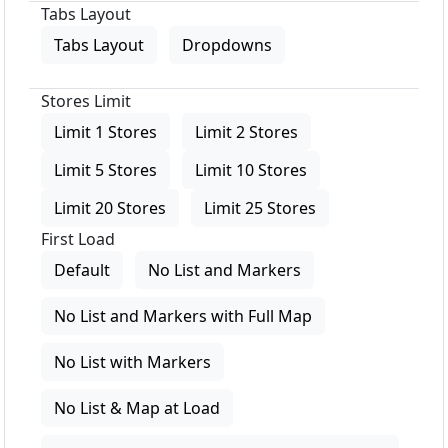
Tabs Layout
Tabs Layout
Dropdowns
Stores Limit
Limit 1 Stores
Limit 2 Stores
Limit 5 Stores
Limit 10 Stores
Limit 20 Stores
Limit 25 Stores
First Load
Default
No List and Markers
No List and Markers with Full Map
No List with Markers
No List & Map at Load