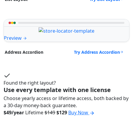
Preview
Try Address Accordion
Address Accordion
Found the right layout?
Use every template with one license
Choose yearly access or lifetime access, both backed by
a 30-day money-back guarantee.
$49/year
Lifetime
$149
$129
Buy Now