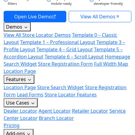
filters
mobile ready
developer friendly
Open Live Demo
View All Demos
Demos
View All Store Locator Demos
Template 0 – Classic
Layout
Template 1 – Professional Layout
Template 3 –
Profile Layout
Template 4 – Grid Layout
Template 5 –
Accordion Layout
Template 6 – Scroll Layout
Homepage
Search Widget
Store Registration Form
Full Width Map
Location Page
Features
Location Page
Store Search Widget
Store Registration
Form
Lead Forms
Store Locator Features
Use Cases
Dealer Locator
Agent Locator
Retailer Locator
Service
Center Locator
Branch Locator
Pricing
Add-ons