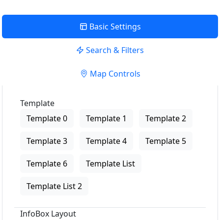
Basic Settings
Search & Filters
Map Controls
Template
Template 0
Template 1
Template 2
Template 3
Template 4
Template 5
Template 6
Template List
Template List 2
InfoBox Layout