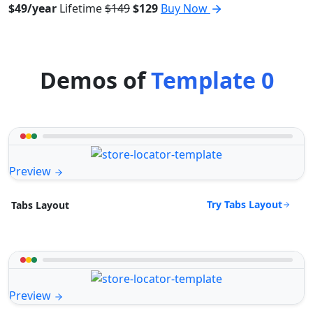
$49/year
Lifetime
$149
$129
Buy Now
Demos of
Template 0
Preview
Try Tabs Layout
Tabs Layout
Preview