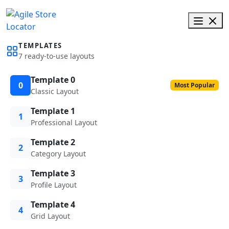
TEMPLATES
7 ready-to-use layouts
Template 0
0
Most Popular
Classic Layout
Template 1
1
Professional Layout
Template 2
2
Category Layout
Template 3
3
Profile Layout
Template 4
4
Grid Layout