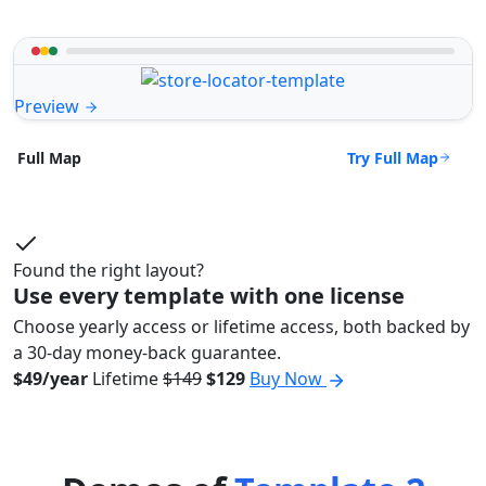
Preview
Try Full Map
Full Map
Found the right layout?
Use every template with one license
Choose yearly access or lifetime access, both backed by
a 30-day money-back guarantee.
$49/year
Lifetime
$149
$129
Buy Now