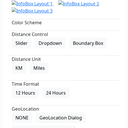
Color Scheme
Distance Control
Slider
Dropdown
Boundary Box
Distance Unit
KM
Miles
Time Format
12 Hours
24 Hours
GeoLocation
NONE
GeoLocation Dialog