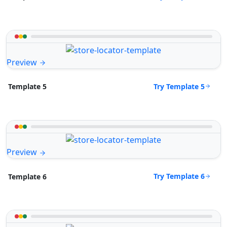
Preview
Try Template 5
Template 5
Preview
Try Template 6
Template 6