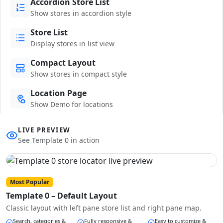
Accordion Store List
Show stores in accordion style
Store List
Display stores in list view
Compact Layout
Show stores in compact style
Location Page
Show Demo for locations
LIVE PREVIEW
See Template 0 in action
Most Popular
Template 0 – Default Layout
Classic layout with left pane store list and right pane map.
Search, categories &
Fully responsive &
Easy to customize &