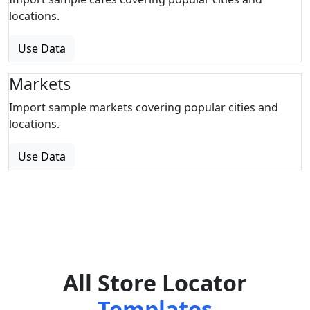
locations.
Use Data
Markets
Import sample markets covering popular cities and
locations.
Use Data
All Store Locator
Templates