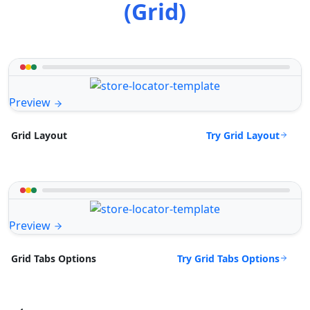
(Grid)
Preview
Try Grid Layout
Grid Layout
Preview
Try Grid Tabs Options
Grid Tabs Options