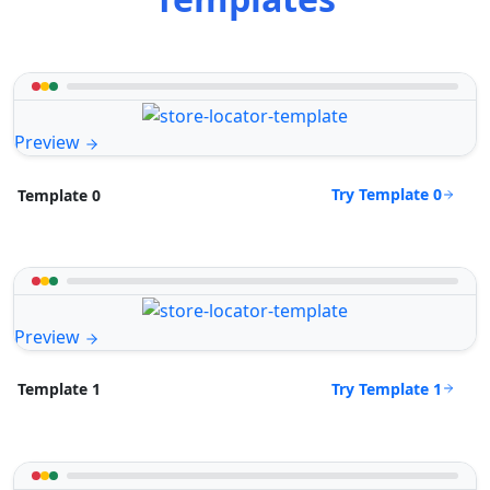
Preview
Try Template 0
Template 0
Preview
Try Template 1
Template 1