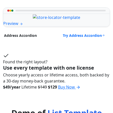
Preview
Try Address Accordion
Address Accordion
Found the right layout?
Use every template with one license
Choose yearly access or lifetime access, both backed by
a 30-day money-back guarantee.
$49/year
Lifetime
$149
$129
Buy Now
Demo of
List Template