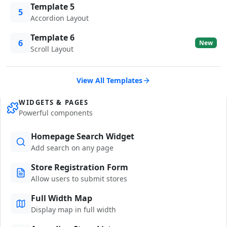
Template 5
5
Accordion Layout
Template 6
6
New
Scroll Layout
View All Templates
WIDGETS & PAGES
Powerful components
Homepage Search Widget
Add search on any page
Store Registration Form
Allow users to submit stores
Full Width Map
Display map in full width