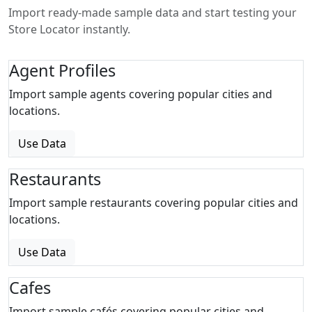
Import ready-made sample data and start testing your
Store Locator instantly.
Agent Profiles
Import sample agents covering popular cities and
locations.
Use Data
Restaurants
Import sample restaurants covering popular cities and
locations.
Use Data
Cafes
Import sample cafés covering popular cities and