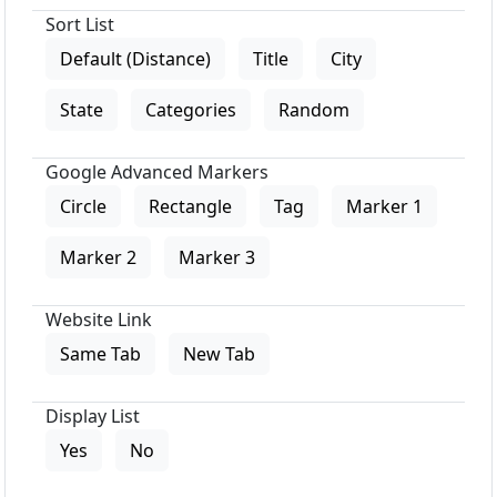
Sort List
Default (Distance)
Title
City
State
Categories
Random
Google Advanced Markers
Circle
Rectangle
Tag
Marker 1
Marker 2
Marker 3
Website Link
Same Tab
New Tab
Display List
Yes
No