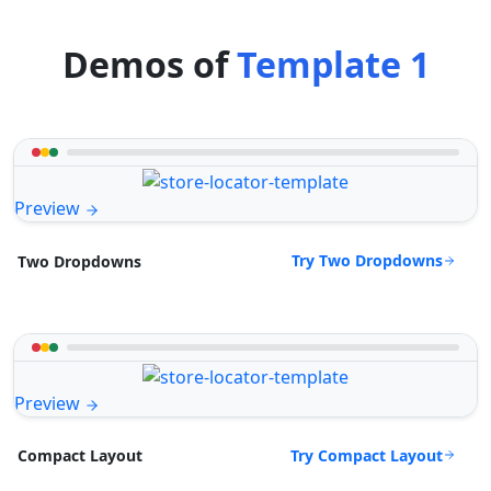
Demos of
Template 1
Preview
Try Two Dropdowns
Two Dropdowns
Preview
Try Compact Layout
Compact Layout