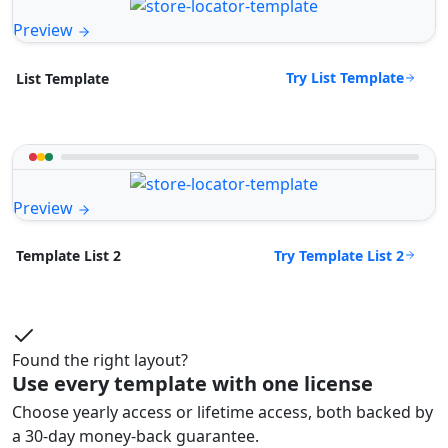
Preview
Try List Template
List Template
Preview
Try Template List 2
Template List 2
Found the right layout?
Use every template with one license
Choose yearly access or lifetime access, both backed by
a 30-day money-back guarantee.