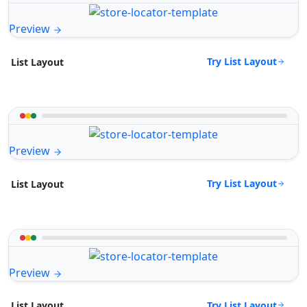
Preview
Try List Layout
List Layout
Preview
Try List Layout
List Layout
Preview
Try List Layout
List Layout