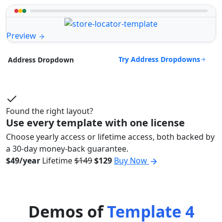
Preview
Try Address Dropdowns
Address Dropdown
Found the right layout?
Use every template with one license
Choose yearly access or lifetime access, both backed by
a 30-day money-back guarantee.
$49/year
Lifetime
$149
$129
Buy Now
Demos of
Template 4