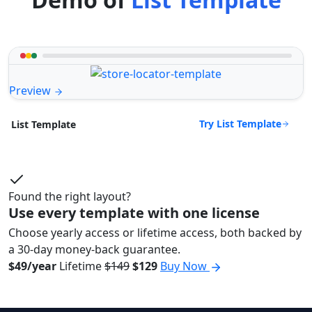
Preview
Try List Template
List Template
Found the right layout?
Use every template with one license
Choose yearly access or lifetime access, both backed by
a 30-day money-back guarantee.
$49/year
Lifetime
$149
$129
Buy Now