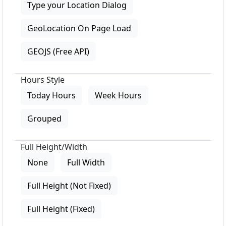
Type your Location Dialog
GeoLocation On Page Load
GEOJS (Free API)
Hours Style
Today Hours
Week Hours
Grouped
Full Height/Width
None
Full Width
Full Height (Not Fixed)
Full Height (Fixed)