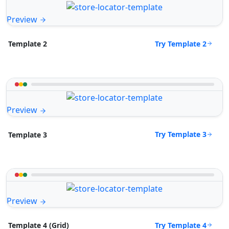
Preview
Try Template 2
Template 2
Preview
Try Template 3
Template 3
Preview
Try Template 4
Template 4 (Grid)