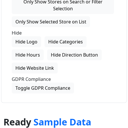
Only Show Stores on Search or Filter
Selection
Only Show Selected Store on List
Hide
Hide Logo
Hide Categories
Hide Hours
Hide Direction Button
Hide Website Link
GDPR Compliance
Toggle GDPR Compliance
Ready
Sample Data