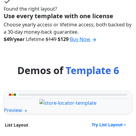
Found the right layout?
Use every template with one license
Choose yearly access or lifetime access, both backed by
a 30-day money-back guarantee.
$49/year
Lifetime
$149
$129
Buy Now
Demos of
Template 6
Preview
Try List Layout
List Layout