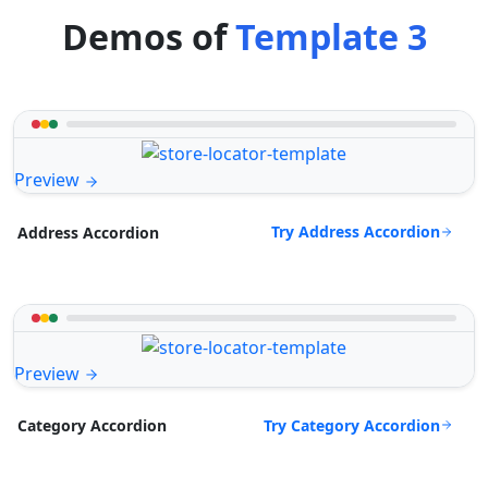
Demos of
Template 3
Preview
Try Address Accordion
Address Accordion
Preview
Try Category Accordion
Category Accordion