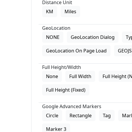
Distance Unit
KM
Miles
GeoLocation
NONE
GeoLocation Dialog
Ty
GeoLocation On Page Load
GEOJS 
Full Height/Width
None
Full Width
Full Height (
Full Height (Fixed)
Google Advanced Markers
Circle
Rectangle
Tag
Mar
Marker 3