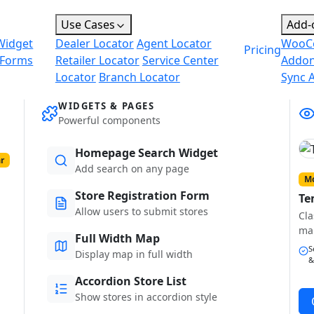
Use Cases
Add-
Widget
Dealer Locator
Agent Locator
WooC
Pricing
 Forms
Retailer Locator
Service Center
Addo
Locator
Branch Locator
Sync 
WIDGETS & PAGES
Powerful components
Homepage Search Widget
r
Add search on any page
Mo
Store Registration Form
Te
Allow users to submit stores
Cla
ma
Full Width Map
S
Display map in full width
&
Accordion Store List
Show stores in accordion style