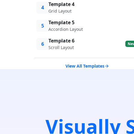
Template 4
4
Grid Layout
Template 5
5
Accordion Layout
Template 6
6
Ne
Scroll Layout
View All Templates
Visually