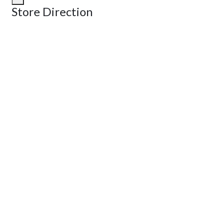
Store Direction
GET DIRECTIONS
From:
To:
Km
Miles
GET DIRECTIONS
Find Nearby Service Providers
Use my location to find the closest Service Provider near me
View Description