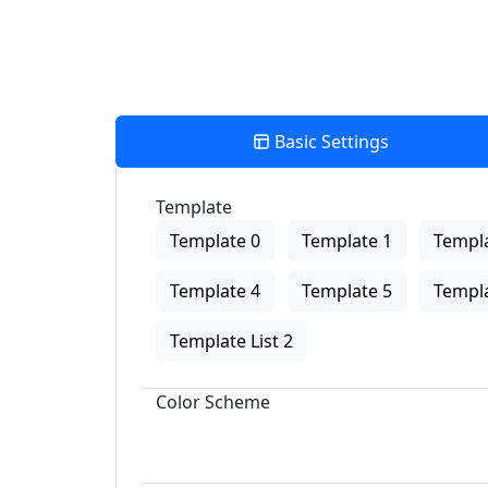
Basic Settings
Template
Template 0
Template 1
Templa
Template 4
Template 5
Templa
Template List 2
Color Scheme