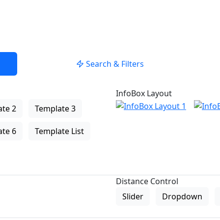
Search & Filters
InfoBox Layout
te 2
Template 3
te 6
Template List
Distance Control
Slider
Dropdown