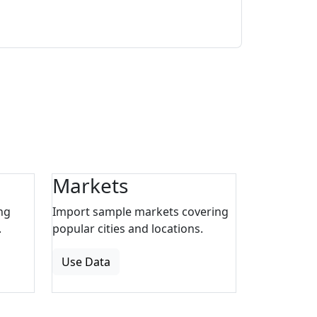
Markets
ng
Import sample markets covering
.
popular cities and locations.
Use Data