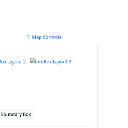
Map Controls
Boundary Box