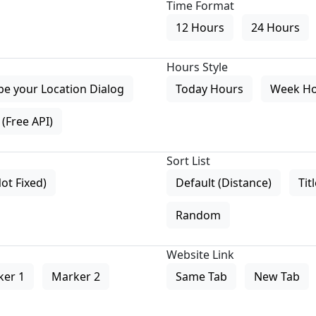
Time Format
12 Hours
24 Hours
Hours Style
pe your Location Dialog
Today Hours
Week H
(Free API)
Sort List
Not Fixed)
Default (Distance)
Tit
Random
Website Link
ker 1
Marker 2
Same Tab
New Tab