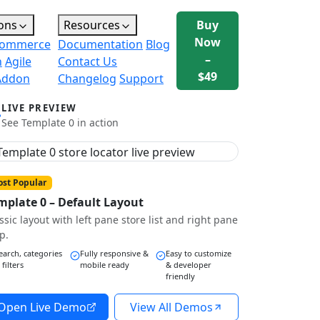
ons
Resources
Buy
Now
ommerce
Documentation
Blog
–
n
Agile
Contact Us
$49
Addon
Changelog
Support
LIVE PREVIEW
See Template 0 in action
st Popular
mplate 0 – Default Layout
ssic layout with left pane store list and right pane
p.
earch, categories
Fully responsive &
Easy to customize
 filters
mobile ready
& developer
friendly
Open Live Demo
View All Demos