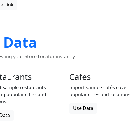
e Link
 Data
ting your Store Locator instantly.
taurants
Cafes
t sample restaurants
Import sample cafés coveri
ng popular cities and
popular cities and locations
ons.
Use Data
Data