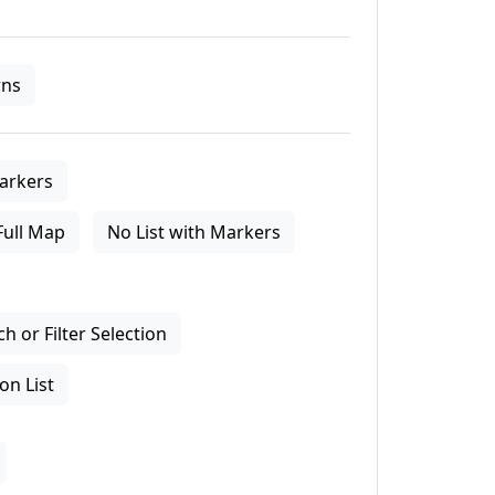
ns
arkers
Full Map
No List with Markers
 or Filter Selection
on List