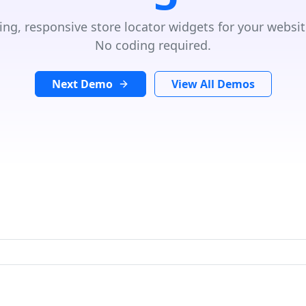
ing, responsive store locator widgets for your websit
No coding required.
Next Demo
View All Demos