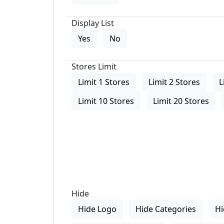
Display List
Yes
No
Stores Limit
Limit 1 Stores
Limit 2 Stores
L
Limit 10 Stores
Limit 20 Stores
Hide
Hide Logo
Hide Categories
Hi