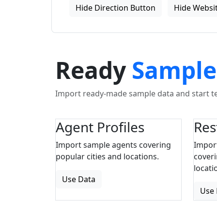
Hide Direction Button
Hide Websit
Ready
Sample
Import ready-made sample data and start tes
Agent Profiles
Res
Import sample agents covering
Impor
popular cities and locations.
coveri
locati
Use Data
Use 