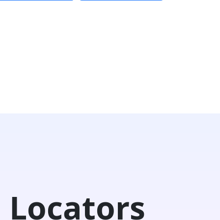
 Locators