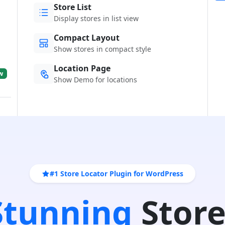
Store List
Display stores in list view
Compact Layout
Show stores in compact style
Location Page
w
Show Demo for locations
#1 Store Locator Plugin for WordPress
 Stunning
Store