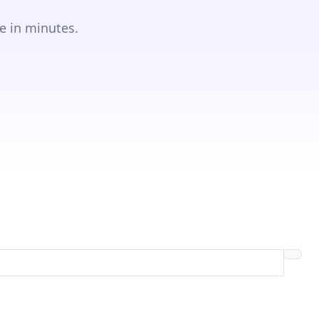
e in minutes.