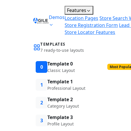
Features
Demos
Location Pages
Store Search 
Store Registration Form
Lead
Store Locator Features
TEMPLATES
7 ready-to-use layouts
Template 0
0
Most Popula
Classic Layout
Template 1
1
Professional Layout
Template 2
2
Category Layout
Template 3
3
Profile Layout