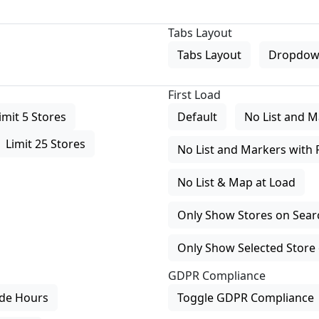
Tabs Layout
Tabs Layout
Dropdow
First Load
imit 5 Stores
Default
No List and M
Limit 25 Stores
No List and Markers with 
No List & Map at Load
Only Show Stores on Search
Only Show Selected Store 
GDPR Compliance
de Hours
Toggle GDPR Compliance