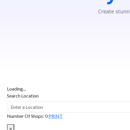
Create stunn
Loading...
Search Location
Number Of Shops
:
0
PRINT
×