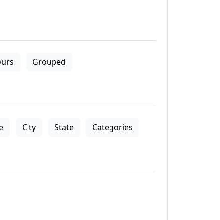
ours
Grouped
le
City
State
Categories