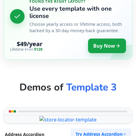
FOUND THE RIGHT LAYOUT?
Use every template with one
license
Choose yearly access or lifetime access, both
backed by a 30-day money-back guarantee.
$49/year
Buy Now
Lifetime
$149
$129
Demos of
Template 3
Try Address Accordion
Address Accordion