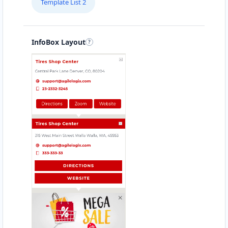
Template List 2
Directions
Website
Babco Transit Center
InfoBox Layout
Linton Road, Mill Park
Port Elizabeth, Eastern Cape, 2343
083 888 1181
hello@urbankitchen.sa
Mon - Sun:
12:30 AM - 11:59 PM
Transit
Directions
Website
Beach Side Sea Food
88 Albany Road
Port Alfred, Eastern Cape, 1232
046 888 8618
contact@freshcorner.sa
Mon - Sun:
09:00 AM - 11:30 PM