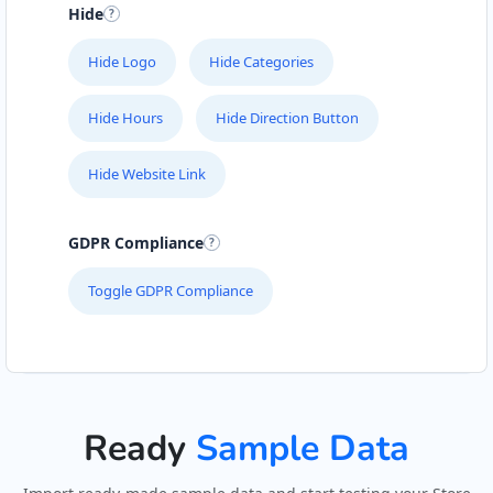
Hide
John Fitness Center
28 6th Avenue, Walmer
Hide Logo
Hide Categories
Port Elizabeth, Eastern Cape, 5422
041 888 6568
Hide Hours
Hide Direction Button
info@morningtable.sa
Mon - Sun:
01:00 AM - 11:30 PM
Hide Website Link
Public Amenities
GDPR Compliance
Directions
Website
Toggle GDPR Compliance
Kate Beauty Saloon
Jacaranda Street
Jeffreys Bay, Eastern Cape, 2311
042 888 0813
hello@urbankitchen.sa
Ready
Sample Data
Beauty Salon