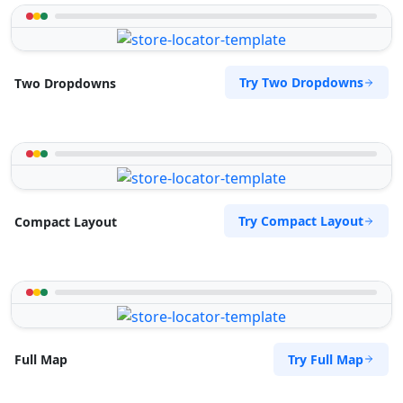
Try Two Dropdowns
Two Dropdowns
Try Compact Layout
Compact Layout
Try Full Map
Full Map