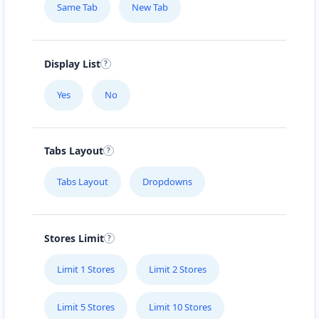
Same Tab
New Tab
Mon - Sun:
01:00 AM - 09:00 PM
Home Center
E-Markets
Directions
Website
Display List
Yes
No
Fast Food Restaurant
4 Hill Street
Grahamstown, Eastern Cape, 1234
Tabs Layout
046 888 4320
info@localbites.sa
Tabs Layout
Dropdowns
Mon - Sun:
00:30 AM - 09:00 PM
Cafeteria
Stores Limit
Directions
Website
Limit 1 Stores
Limit 2 Stores
Hill Fitness & Spa Centre
Limit 5 Stores
Limit 10 Stores
6 Boshof Street, Westering