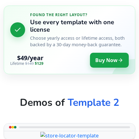
FOUND THE RIGHT LAYOUT?
Use every template with one
license
Choose yearly access or lifetime access, both
backed by a 30-day money-back guarantee.
$49/year
Buy Now
Lifetime
$149
$129
Demos of
Template 2