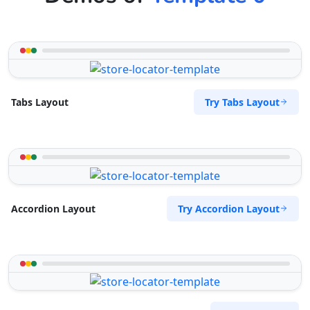
The Home Market
Central Park
Denver, CO, 60204
333-3333-333
hello@desertcafe.sa
Try Tabs Layout
Tabs Layout
Mon - Sun:
04:00 PM - 07:00 PM
Home Center
E-Markets
Directions
Website
West Coast Pool & Spa Service
Try Accordion Layout
Accordion Layout
17 Reith Street, Sidwell
Port Elizabeth, Eastern Cape, 6543
041 888 4916
info@localbites.sa
Mon - Sun:
09:00 AM - 09:00 PM
Beauty Salon