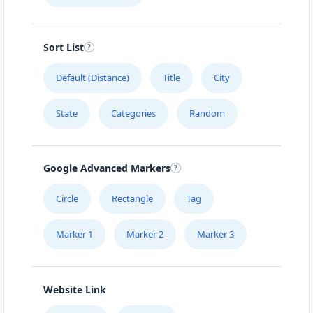
Directions
Website
Sort List
Carissa Wellness Spa
50 Mosel Road
Default (Distance)
Title
City
Uitenhage, Eastern Cape, 2367
041 888 6343
State
Categories
Random
hello@urbankitchen.sa
Mon - Sun:
09:00 AM - 11:30 PM
Beauty Salon
Google Advanced Markers
Directions
Website
Circle
Rectangle
Tag
Marker 1
Marker 2
Marker 3
Electronic Market
5 High Street
Cradock, Eastern Cape, 2343
048 888 3022
Website Link
info@morningtable.sa