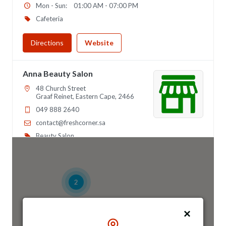
Mon - Sun:
01:00 AM - 07:00 PM
Cafeteria
Directions
Website
Anna Beauty Salon
48 Church Street
Graaf Reinet, Eastern Cape, 2466
049 888 2640
contact@freshcorner.sa
Beauty Salon
Directions
Website
2
Anna Night Club
46 Longfellow Street, Ridgeway
Johannesburg, Gauteng, 2467