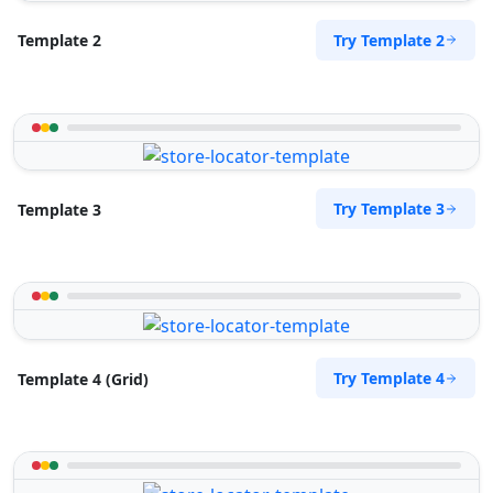
Directions
Website
Try Template 2
Template 2
Sandstone Fitness Center
5 Yale Road, Blue Water Bay
Port Elizabeth, Eastern Cape, 2132
072 888 0505
info@morningtable.sa
Try Template 3
Template 3
Mon - Sun:
09:00 AM - 09:00 PM
Gyms
Public Amenities
Directions
Website
Slipway City Hotel
Try Template 4
Template 4 (Grid)
Idle Wydle, Sardinia Bay Road,
Lovemore Park
Port Elizabeth, Eastern Cape, 2435
082 888 9282
info@morningtable.sa