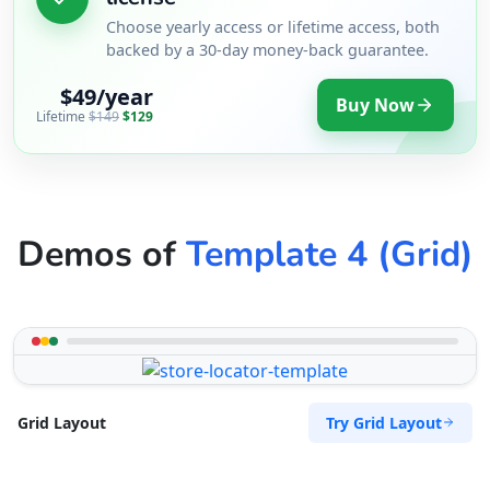
Choose yearly access or lifetime access, both
backed by a 30-day money-back guarantee.
$49/year
Buy Now
Lifetime
$149
$129
Demos of
Template 4 (Grid)
Try Grid Layout
Grid Layout