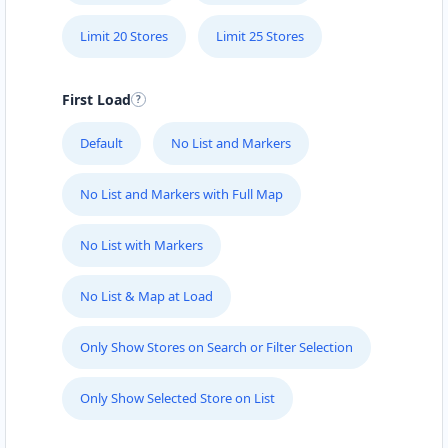
Port Elizabeth, Eastern Cape, 6756
041 888 8005
Limit 20 Stores
Limit 25 Stores
contact@freshcorner.sa
Mon - Sun:
09:00 AM - 09:00 PM
First Load
Beauty Salon
Default
No List and Markers
Directions
Website
No List and Markers with Full Map
John Abraham Library
No List with Markers
100 Dijon Road, Lorraine
Port Elizabeth, Eastern Cape, 3234
041 888 4927
No List & Map at Load
info@localbites.sa
Mon - Sun:
00:30 AM - 09:00 PM
Only Show Stores on Search or Filter Selection
Public Amenities
Only Show Selected Store on List
Directions
Website