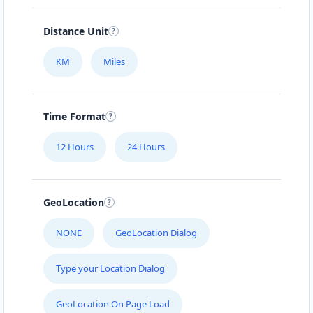
112-233-443
info@localbites.sa
Distance Unit
Mon - Sun:
01:00 AM - 11:45 PM
KM
Miles
Cafeteria
Directions
Website
Time Format
Bonafide Food Court
12 Hours
24 Hours
4 Hill Street
Grahamstown, Eastern Cape, 2356
046 888 4320
GeoLocation
contact@freshcorner.sa
Mon - Sun:
01:00 AM - 11:59 PM
NONE
GeoLocation Dialog
Cafeteria
Type your Location Dialog
Directions
Website
GeoLocation On Page Load