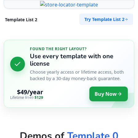
Port Elizabeth, Eastern Cape, 2456
041 888 6453
Try Template List 2
Template List 2
info@morningtable.sa
Mon - Sun:
01:00 AM - 11:59 PM
Transit
FOUND THE RIGHT LAYOUT?
Directions
Website
Use every template with one
license
The Fitness Club
Choose yearly access or lifetime access, both
17 Young Road, Mill Park
backed by a 30-day money-back guarantee.
Port Elizabeth, Eastern Cape, 234
$49/year
083 888 1181
Buy Now
Lifetime
$149
$129
contact@freshcorner.sa
Mon - Sun:
01:00 AM - 09:00 PM
Nightclub
Entertainment
Directions
Website
Demos of
Template 0