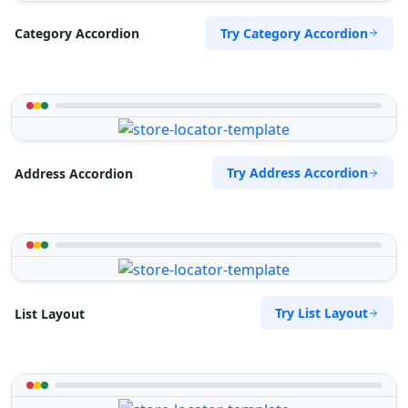
Try Category Accordion
Category Accordion
Try Address Accordion
Address Accordion
Try List Layout
List Layout