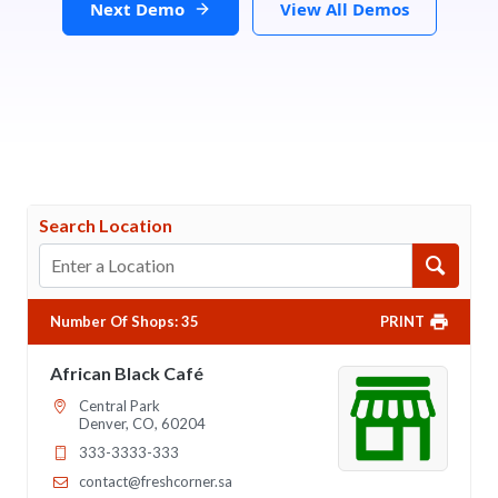
Next Demo
View All Demos
Search Location
Number Of Shops
:
35
PRINT
African Black Café
Central Park
Denver, CO, 60204
333-3333-333
contact@freshcorner.sa