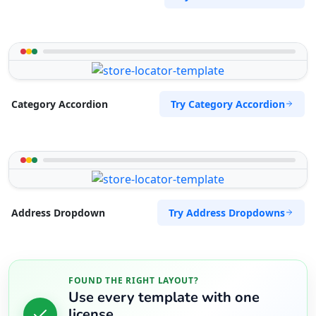
Try Category Accordion
Category Accordion
Try Address Dropdowns
Address Dropdown
FOUND THE RIGHT LAYOUT?
Use every template with one
license