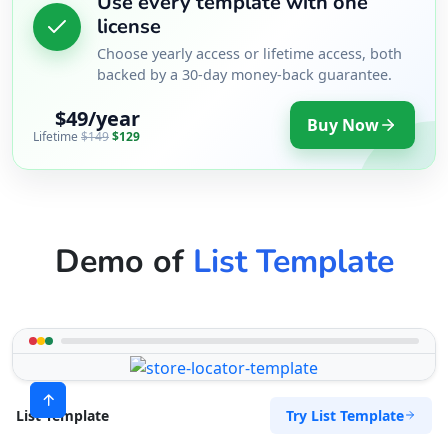
Use every template with one
license
Choose yearly access or lifetime access, both
backed by a 30-day money-back guarantee.
$49/year
Buy Now
Lifetime
$149
$129
Demo of
List Template
Try List Template
List Template