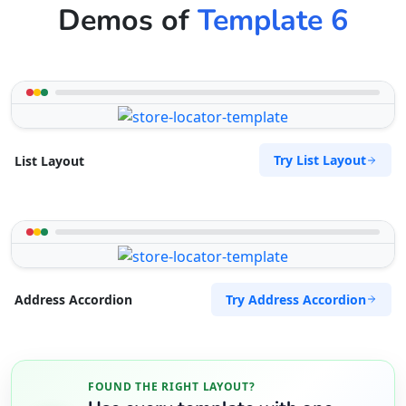
Demos of
Template 6
Try List Layout
List Layout
Try Address Accordion
Address Accordion
FOUND THE RIGHT LAYOUT?