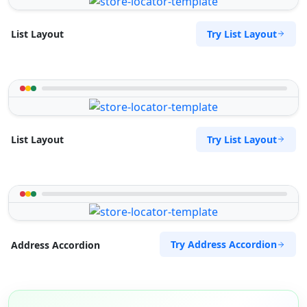
Try List Layout
List Layout
Try List Layout
List Layout
Try Address Accordion
Address Accordion