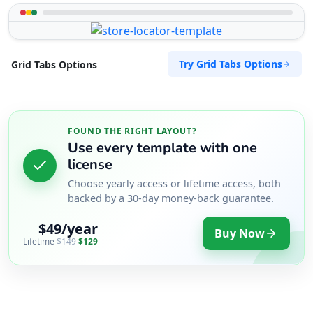
Try Grid Tabs Options
Grid Tabs Options
FOUND THE RIGHT LAYOUT?
Use every template with one
license
Choose yearly access or lifetime access, both
backed by a 30-day money-back guarantee.
$49/year
Buy Now
Lifetime
$149
$129