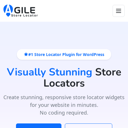
#1 Store Locator Plugin for WordPress
Visually Stunning
Store
Locators
Create stunning, responsive store locator widgets
for your website in minutes.
No coding required.