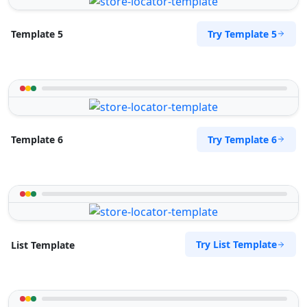
Mon - Sun:
09:00 AM - 09:00 PM
Public Amenities
Try Template 5
Template 5
Directions
Website
Surety Bonds Provider
274 Kragga Kamma Road, Lorraine
Port Elizabeth, Eastern Cape, 2356
Try Template 6
Template 6
041 888 3534
info@morningtable.sa
Mon - Sun:
03:00 AM - 11:30 PM
Public Amenities
Directions
Website
Try List Template
List Template
Tenda Transit Traders
143 Heugh Road, Walmer