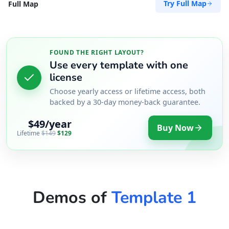
Try Full Map
Full Map
Directions
Website
Zed Transit Hotel
FOUND THE RIGHT LAYOUT?
Use every template with one
15 Vincent Road
license
East London, Eastern Cape, 2346
043 888 8445
Choose yearly access or lifetime access, both
backed by a 30-day money-back guarantee.
hello@desertcafe.sa
Public Amenities
$49/year
Buy Now
Lifetime
$149
$129
Directions
Website
Demos of
Template 1