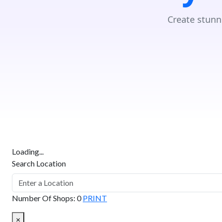
Create stunn
Loading...
Search Location
Number Of Shops
:
0
PRINT
×