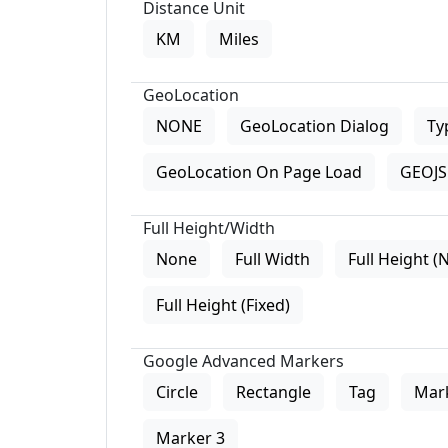
Distance Unit
KM
Miles
GeoLocation
NONE
GeoLocation Dialog
Ty
GeoLocation On Page Load
GEOJS 
Full Height/Width
None
Full Width
Full Height (
Full Height (Fixed)
Google Advanced Markers
Circle
Rectangle
Tag
Mar
Marker 3