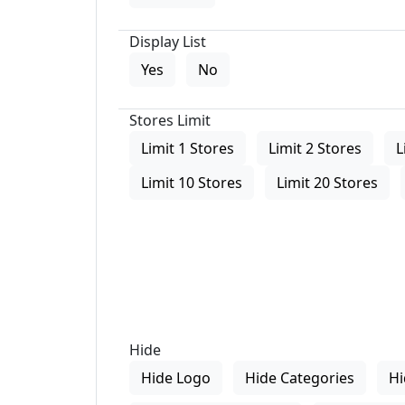
Display List
Yes
No
Stores Limit
Limit 1 Stores
Limit 2 Stores
L
Limit 10 Stores
Limit 20 Stores
Hide
Hide Logo
Hide Categories
Hi