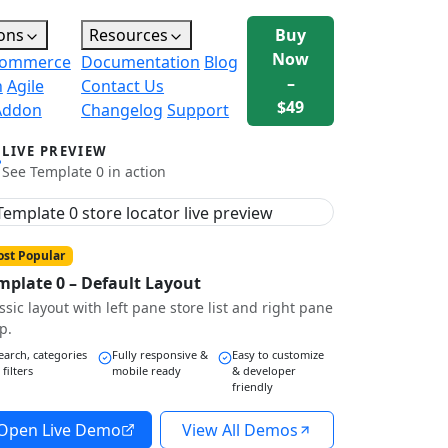
ons
Resources
Buy
Now
ommerce
Documentation
Blog
–
n
Agile
Contact Us
$49
Addon
Changelog
Support
LIVE PREVIEW
See Template 0 in action
st Popular
mplate 0 – Default Layout
ssic layout with left pane store list and right pane
p.
earch, categories
Fully responsive &
Easy to customize
 filters
mobile ready
& developer
friendly
Open Live Demo
View All Demos