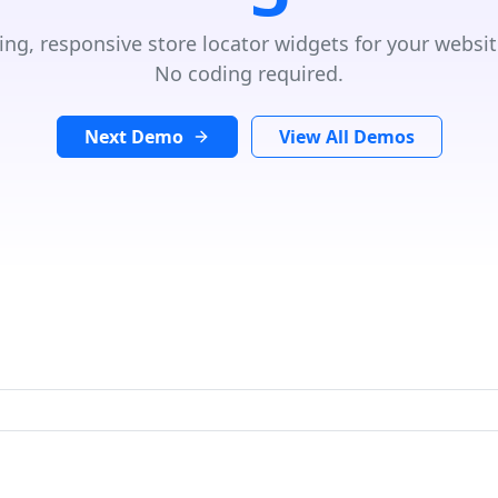
ing, responsive store locator widgets for your websit
No coding required.
Next Demo
View All Demos