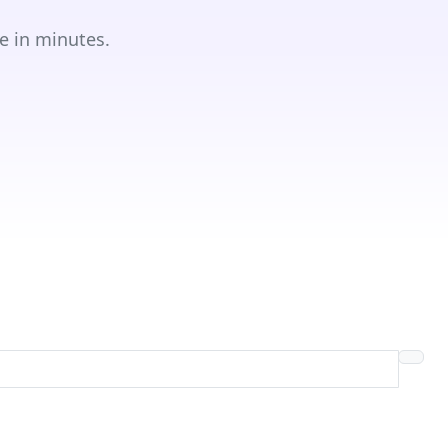
e in minutes.