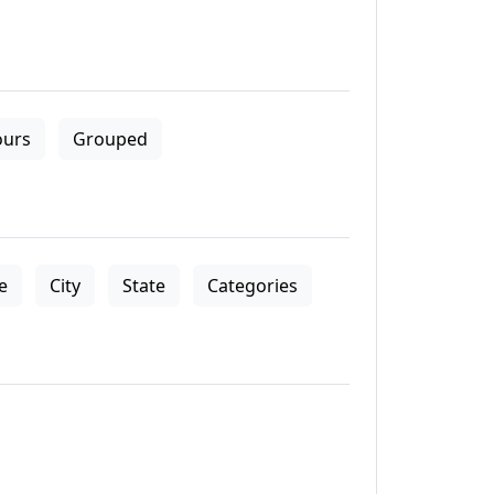
ours
Grouped
le
City
State
Categories