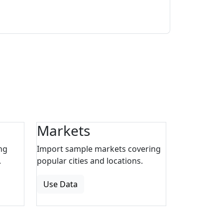
Markets
ng
Import sample markets covering
.
popular cities and locations.
Use Data