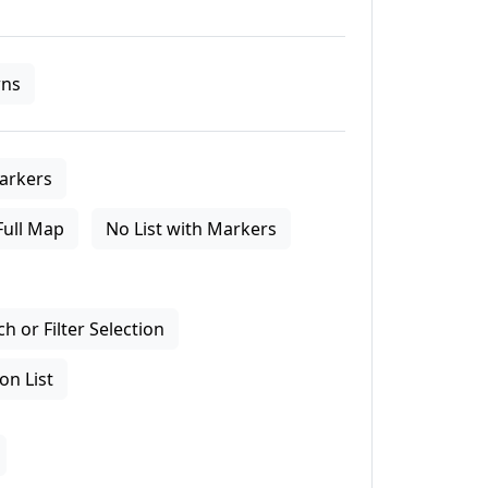
ns
arkers
Full Map
No List with Markers
 or Filter Selection
on List