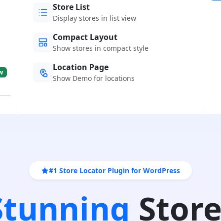
Store List
Display stores in list view
Compact Layout
Show stores in compact style
Location Page
w
Show Demo for locations
#1 Store Locator Plugin for WordPress
 Stunning
Store