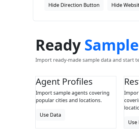
Hide Direction Button
Hide Websit
Ready
Sample
Import ready-made sample data and start tes
Agent Profiles
Res
Import sample agents covering
Impor
popular cities and locations.
coveri
locati
Use Data
Use 