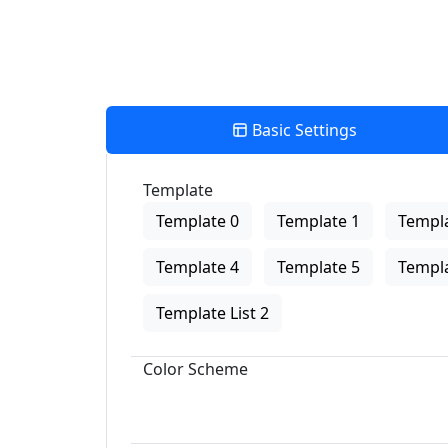
Basic Settings
Template
Template 0
Template 1
Templa
Template 4
Template 5
Templa
Template List 2
Color Scheme