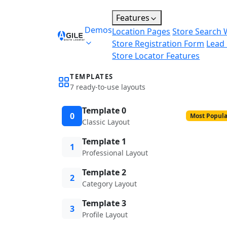
Features
Demos
Location Pages
Store Search 
Store Registration Form
Lead
Store Locator Features
TEMPLATES
7 ready-to-use layouts
Template 0
0
Most Popula
Classic Layout
Template 1
1
Professional Layout
Template 2
2
Category Layout
Template 3
3
Profile Layout