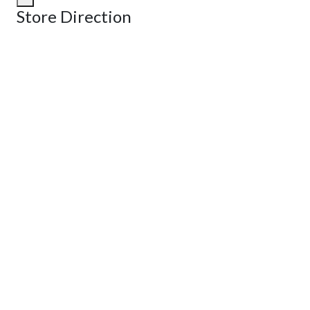
Store Direction
GET DIRECTIONS
From:
To:
Km
Miles
GET DIRECTIONS
Find Nearby Service Providers
Use my location to find the closest Service Provider near me
View Description