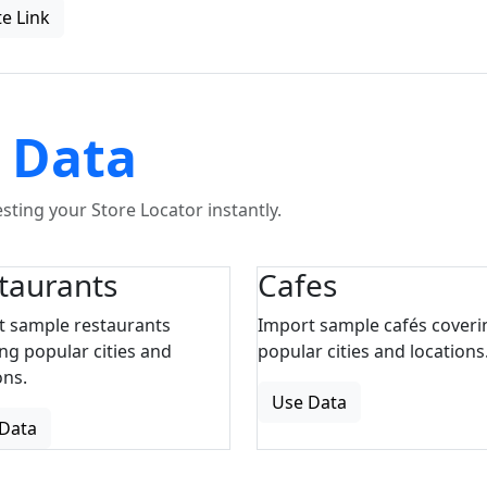
e Link
 Data
ting your Store Locator instantly.
taurants
Cafes
t sample restaurants
Import sample cafés coveri
ng popular cities and
popular cities and locations
ons.
Use Data
Data