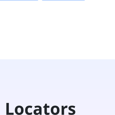
 Locators