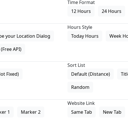
Time Format
12 Hours
24 Hours
Hours Style
pe your Location Dialog
Today Hours
Week H
(Free API)
Sort List
Not Fixed)
Default (Distance)
Tit
Random
Website Link
ker 1
Marker 2
Same Tab
New Tab