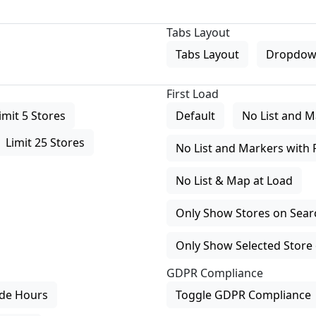
Tabs Layout
Tabs Layout
Dropdow
First Load
imit 5 Stores
Default
No List and M
Limit 25 Stores
No List and Markers with 
No List & Map at Load
Only Show Stores on Search
Only Show Selected Store 
GDPR Compliance
de Hours
Toggle GDPR Compliance