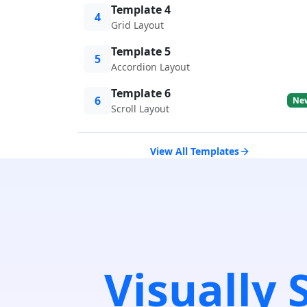
Template 4
4
Grid Layout
Template 5
5
Accordion Layout
Template 6
6
Ne
Scroll Layout
View All Templates
Visually