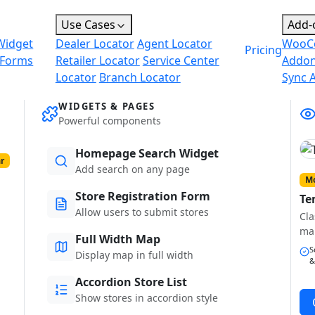
Use Cases
Add-
Widget
Dealer Locator
Agent Locator
WooC
Pricing
 Forms
Retailer Locator
Service Center
Addo
Locator
Branch Locator
Sync 
WIDGETS & PAGES
Powerful components
Homepage Search Widget
r
Add search on any page
Mo
Store Registration Form
Te
Allow users to submit stores
Cla
ma
Full Width Map
S
Display map in full width
&
Accordion Store List
Show stores in accordion style