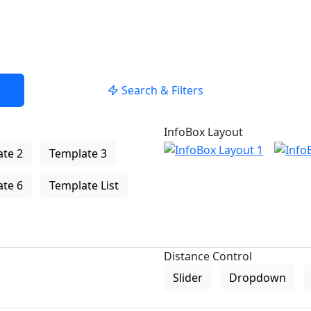
Search & Filters
InfoBox Layout
te 2
Template 3
te 6
Template List
Distance Control
Slider
Dropdown