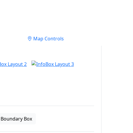
Map Controls
Boundary Box