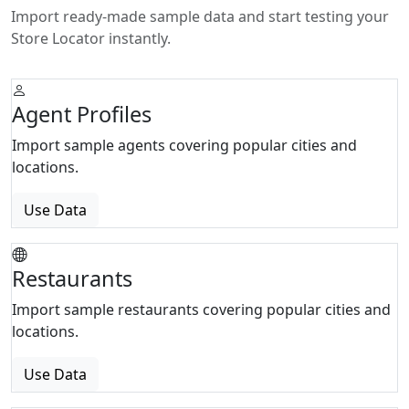
Import ready-made sample data and start testing your
Store Locator instantly.
Agent Profiles
Import sample agents covering popular cities and
locations.
Use Data
Restaurants
Import sample restaurants covering popular cities and
locations.
Use Data