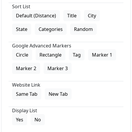
Sort List
Default (Distance)
Title
City
State
Categories
Random
Google Advanced Markers
Circle
Rectangle
Tag
Marker 1
Marker 2
Marker 3
Website Link
Same Tab
New Tab
Display List
Yes
No