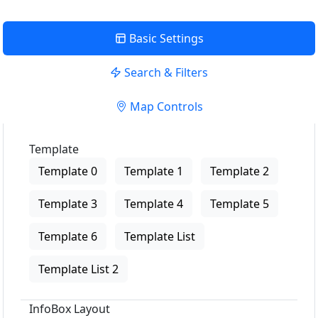
Basic Settings
Search & Filters
Map Controls
Template
Template 0
Template 1
Template 2
Template 3
Template 4
Template 5
Template 6
Template List
Template List 2
InfoBox Layout