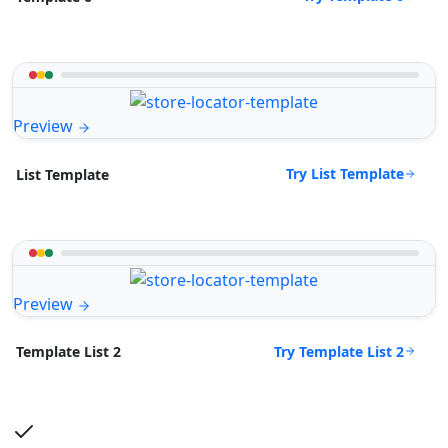
Preview
Try List Template
List Template
Preview
Try Template List 2
Template List 2