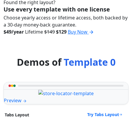
Found the right layout?
Use every template with one license
Choose yearly access or lifetime access, both backed by
a 30-day money-back guarantee.
$49/year
Lifetime
$149
$129
Buy Now
Demos of
Template 0
Preview
Try Tabs Layout
Tabs Layout