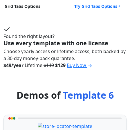
Try Grid Tabs Options
Grid Tabs Options
Found the right layout?
Use every template with one license
Choose yearly access or lifetime access, both backed by
a 30-day money-back guarantee.
$49/year
Lifetime
$149
$129
Buy Now
Demos of
Template 6