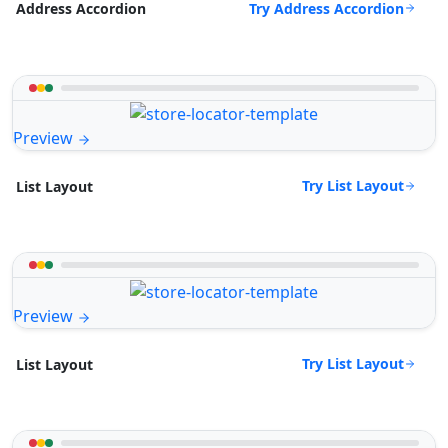
Try Address Accordion
Address Accordion
Preview
Try List Layout
List Layout
Preview
Try List Layout
List Layout