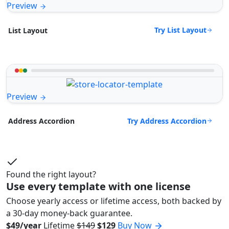
Preview
Try List Layout
List Layout
Preview
Try Address Accordion
Address Accordion
Found the right layout?
Use every template with one license
Choose yearly access or lifetime access, both backed by
a 30-day money-back guarantee.
$49/year
Lifetime
$149
$129
Buy Now