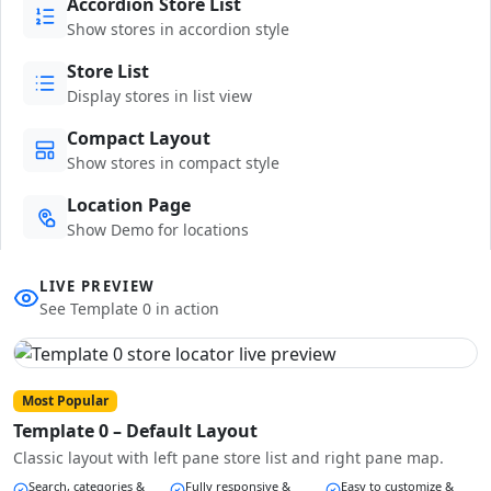
Accordion Store List
Show stores in accordion style
Store List
Display stores in list view
Compact Layout
Show stores in compact style
Location Page
Show Demo for locations
LIVE PREVIEW
See Template 0 in action
Most Popular
Template 0 – Default Layout
Classic layout with left pane store list and right pane map.
Search, categories &
Fully responsive &
Easy to customize &