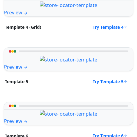
Preview
Try Template 4
Template 4 (Grid)
Preview
Try Template 5
Template 5
Preview
Try Template 6
Template 6