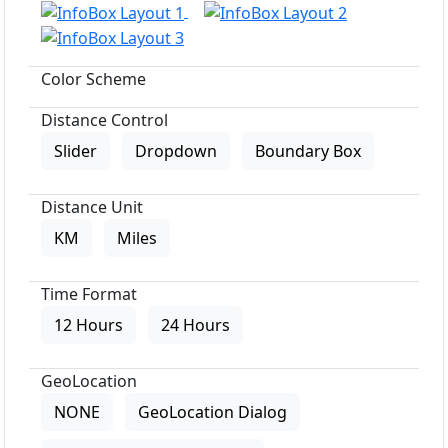
Color Scheme
Distance Control
Slider
Dropdown
Boundary Box
Distance Unit
KM
Miles
Time Format
12 Hours
24 Hours
GeoLocation
NONE
GeoLocation Dialog