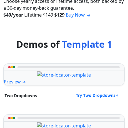
Choose yearly access or lifetime access, both backed by
a 30-day money-back guarantee.
$49/year
Lifetime
$149
$129
Buy Now
Demos of
Template 1
Preview
Try Two Dropdowns
Two Dropdowns