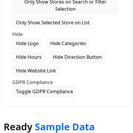
Only Show Stores on Search or Filter
Selection
Only Show Selected Store on List
Hide
Hide Logo
Hide Categories
Hide Hours
Hide Direction Button
Hide Website Link
GDPR Compliance
Toggle GDPR Compliance
Ready
Sample Data