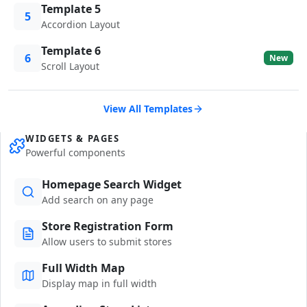
Template 5
5
Accordion Layout
Template 6
6
New
Scroll Layout
View All Templates
WIDGETS & PAGES
Powerful components
Homepage Search Widget
Add search on any page
Store Registration Form
Allow users to submit stores
Full Width Map
Display map in full width