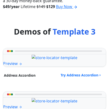
a 30-day money-back guarantee.
$49/year
Lifetime
$149
$129
Buy Now
Demos of
Template 3
Preview
Try Address Accordion
Address Accordion
Preview