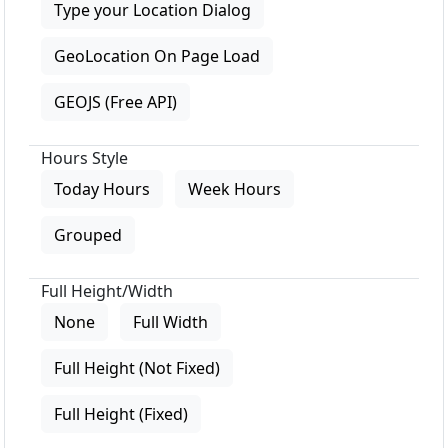
Type your Location Dialog
GeoLocation On Page Load
GEOJS (Free API)
Hours Style
Today Hours
Week Hours
Grouped
Full Height/Width
None
Full Width
Full Height (Not Fixed)
Full Height (Fixed)