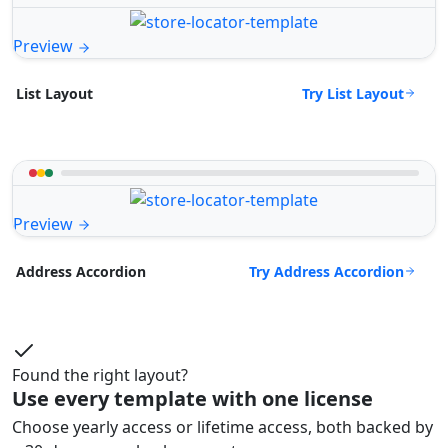
Preview
Try List Layout
List Layout
Preview
Try Address Accordion
Address Accordion
Found the right layout?
Use every template with one license
Choose yearly access or lifetime access, both backed by