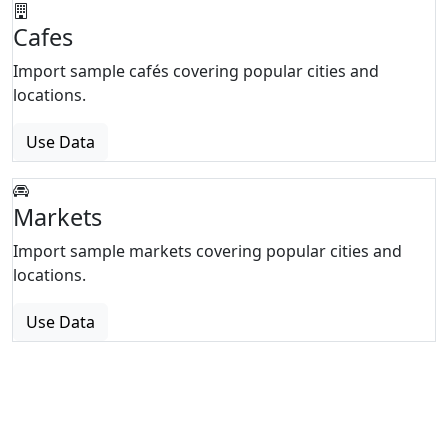
Cafes
Import sample cafés covering popular cities and
locations.
Use Data
Markets
Import sample markets covering popular cities and
locations.
Use Data