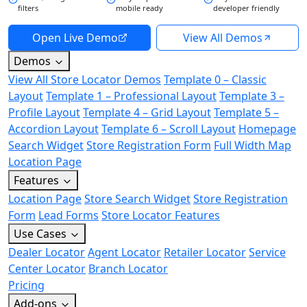
filters
mobile ready
developer friendly
Open Live Demo
View All Demos
Demos
View All Store Locator Demos
Template 0 – Classic
Layout
Template 1 – Professional Layout
Template 3 –
Profile Layout
Template 4 – Grid Layout
Template 5 –
Accordion Layout
Template 6 – Scroll Layout
Homepage
Search Widget
Store Registration Form
Full Width Map
Location Page
Features
Location Page
Store Search Widget
Store Registration
Form
Lead Forms
Store Locator Features
Use Cases
Dealer Locator
Agent Locator
Retailer Locator
Service
Center Locator
Branch Locator
Pricing
Add-ons