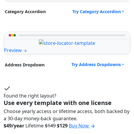
Try Category Accordion
Category Accordion
Preview
Try Address Dropdowns
Address Dropdown
Found the right layout?
Use every template with one license
Choose yearly access or lifetime access, both backed by
a 30-day money-back guarantee.
$49/year
Lifetime
$149
$129
Buy Now