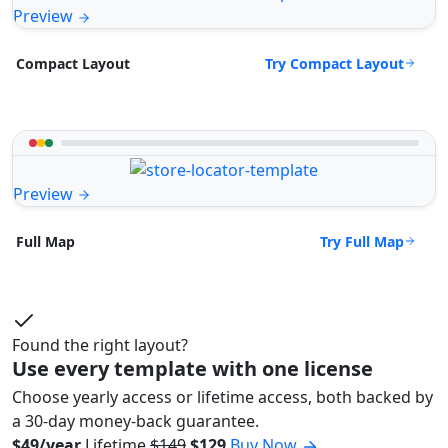
Preview
Try Compact Layout
Compact Layout
Preview
Try Full Map
Full Map
Found the right layout?
Use every template with one license
Choose yearly access or lifetime access, both backed by
a 30-day money-back guarantee.
$49/year
Lifetime
$149
$129
Buy Now