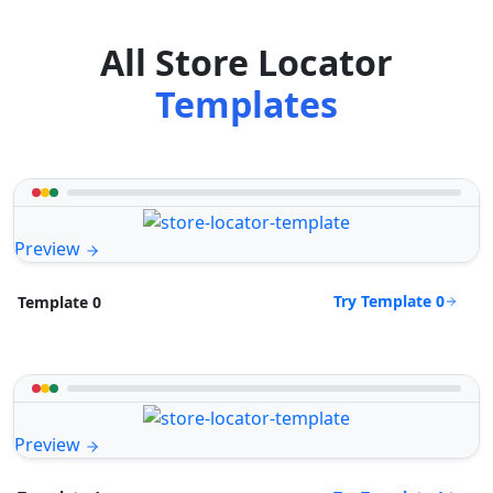
All Store Locator
Templates
Preview
Try Template 0
Template 0
Preview