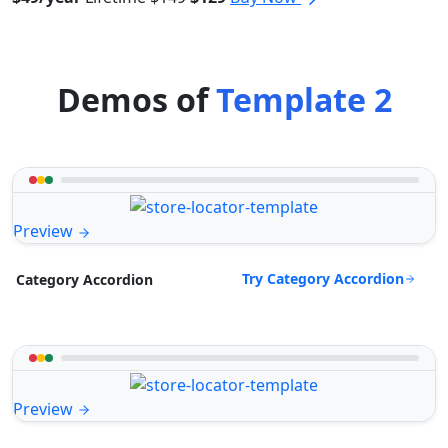
Demos of
Template 2
Preview
Try Category Accordion
Category Accordion
Preview