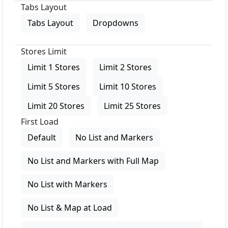
Tabs Layout
Tabs Layout
Dropdowns
Stores Limit
Limit 1 Stores
Limit 2 Stores
Limit 5 Stores
Limit 10 Stores
Limit 20 Stores
Limit 25 Stores
First Load
Default
No List and Markers
No List and Markers with Full Map
No List with Markers
No List & Map at Load