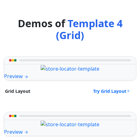
Demos of
Template 4
(Grid)
Preview
Try Grid Layout
Grid Layout
Preview