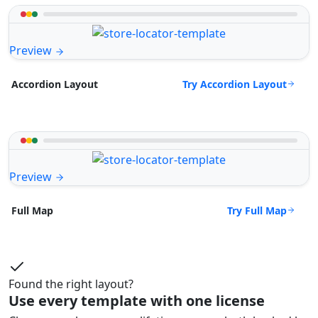
Preview
Try Accordion Layout
Accordion Layout
Preview
Try Full Map
Full Map
Found the right layout?
Use every template with one license