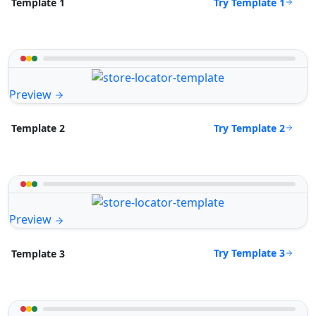
Try Template 1
Template 1
Preview
Try Template 2
Template 2
Preview
Try Template 3
Template 3