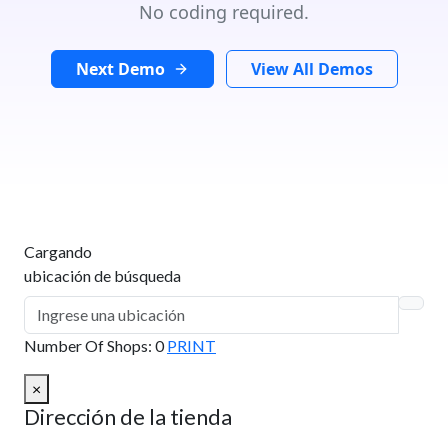
No coding required.
Next Demo
View All Demos
Cargando
ubicación de búsqueda
Number Of Shops
:
0
PRINT
×
Dirección de la tienda