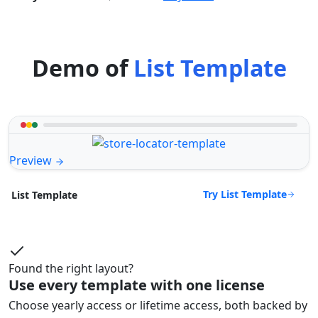
Demo of
List Template
Preview
Try List Template
List Template
Found the right layout?
Use every template with one license
Choose yearly access or lifetime access, both backed by