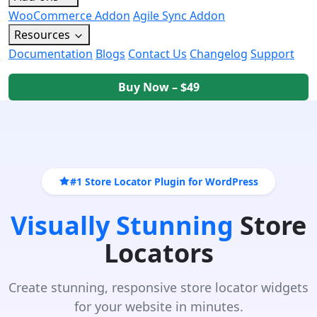
WooCommerce Addon
Agile Sync Addon
Resources
Documentation
Blogs
Contact Us
Changelog
Support
Buy Now – $49
#1 Store Locator Plugin for WordPress
Visually Stunning
Store
Locators
Create stunning, responsive store locator widgets
for your website in minutes.