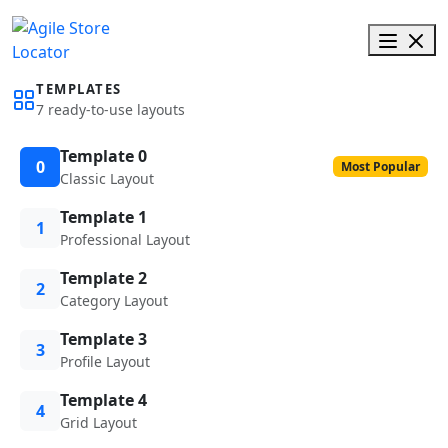
TEMPLATES
7 ready-to-use layouts
Template 0
0
Most Popular
Classic Layout
Template 1
1
Professional Layout
Template 2
2
Category Layout
Template 3
3
Profile Layout
Template 4
4
Grid Layout