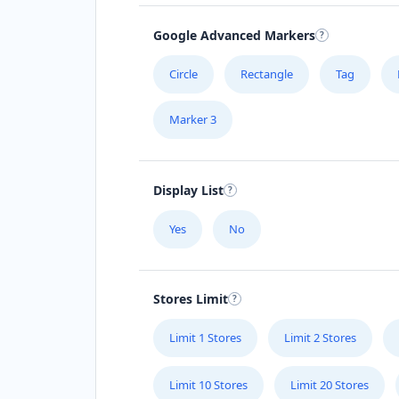
Google Advanced Markers
Circle
Rectangle
Tag
Marker 3
Display List
Yes
No
Stores Limit
Limit 1 Stores
Limit 2 Stores
Limit 10 Stores
Limit 20 Stores