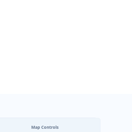
Map Controls