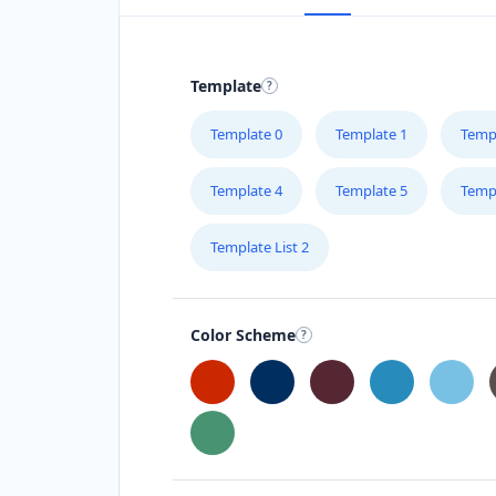
Template
Template 0
Template 1
Temp
Template 4
Template 5
Temp
Template List 2
Color Scheme