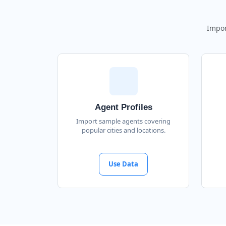
Impor
Agent Profiles
Import sample agents covering
popular cities and locations.
Use Data