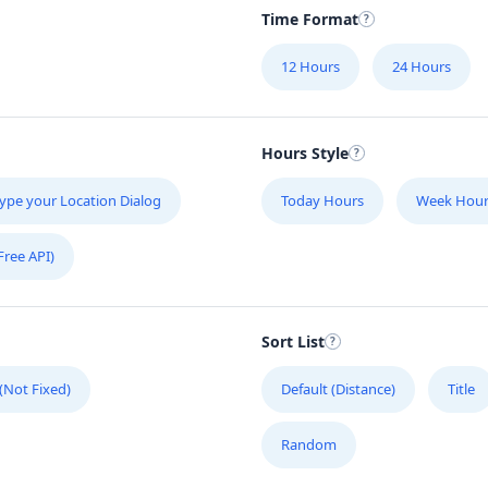
Time Format
12 Hours
24 Hours
Hours Style
ype your Location Dialog
Today Hours
Week Hour
Free API)
Sort List
 (Not Fixed)
Default (Distance)
Title
Random