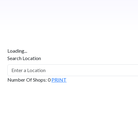
Loading...
Search Location
Number Of Shops
:
0
PRINT
GET DIRECTIONS
From:
To:
Km
Miles