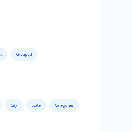
s
Grouped
City
State
Categories