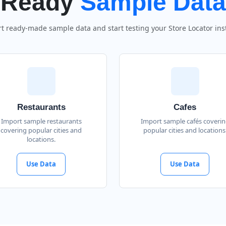
Ready
Sample Data
t ready-made sample data and start testing your Store Locator inst
Restaurants
Cafes
Import sample restaurants
Import sample cafés coveri
covering popular cities and
popular cities and locations
locations.
Use Data
Use Data