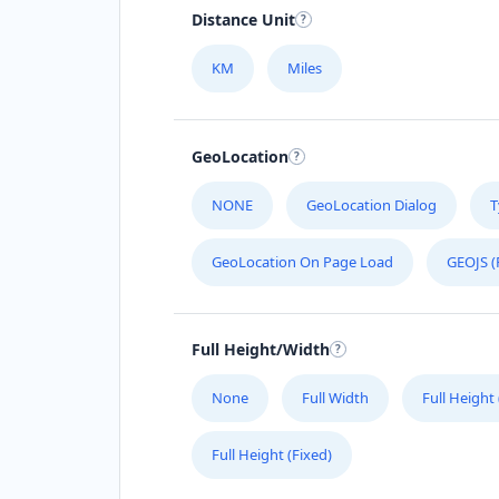
Distance Unit
KM
Miles
GeoLocation
NONE
GeoLocation Dialog
T
GeoLocation On Page Load
GEOJS (
Full Height/Width
None
Full Width
Full Height
Full Height (Fixed)