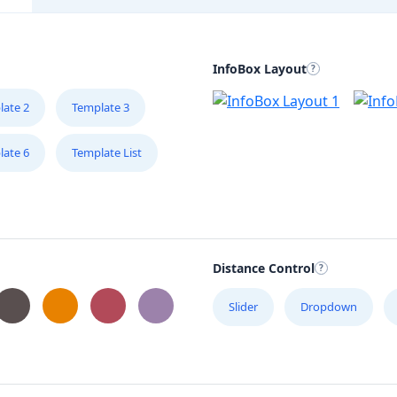
InfoBox Layout
late 2
Template 3
late 6
Template List
Distance Control
Slider
Dropdown