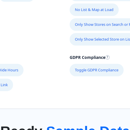
No List & Map at Load
Only Show Stores on Search or Fi
Only Show Selected Store on Lis
GDPR Compliance
Hide Hours
Toggle GDPR Compliance
 Link