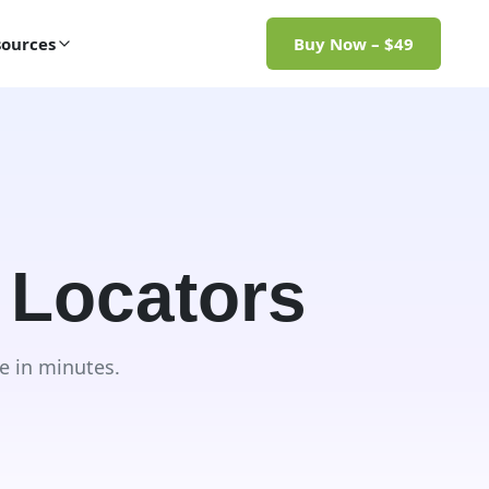
ources
Buy Now – $49
 Locators
e in minutes.