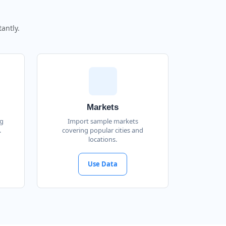
antly.
Markets
ng
Import sample markets
.
covering popular cities and
locations.
Use Data