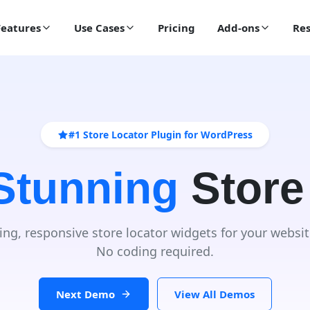
Features
Use Cases
Pricing
Add-ons
Res
#1 Store Locator Plugin for WordPress
 Stunning
Store
ing, responsive store locator widgets for your websit
No coding required.
Next Demo
View All Demos