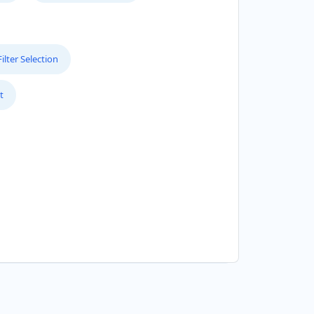
lter Selection
t