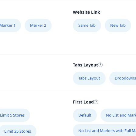
Website Link
Marker 1
Marker 2
Same Tab
New Tab
Tabs Layout
Tabs Layout
Dropdowns
First Load
Limit 5 Stores
Default
No List and Mar
No List and Markers with Full 
Limit 25 Stores