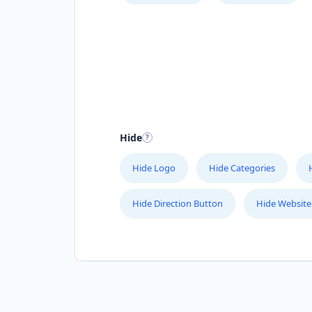
Hide
Hide Logo
Hide Categories
Hide Direction Button
Hide Website