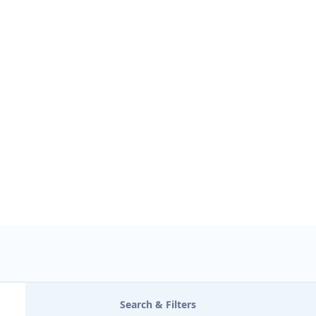
USE LOCATION
Search & Filters