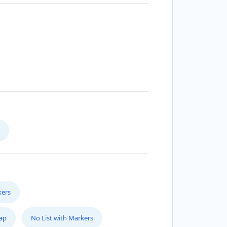
kers
Map
No List with Markers