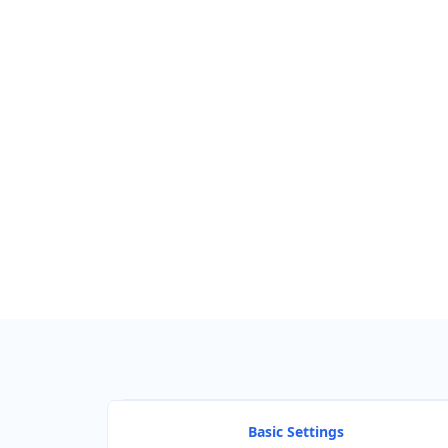
GET DIRECTIONS
Find Nearby Service Providers
Use my location to find the closest Service Provider near me
View Description
Basic Settings