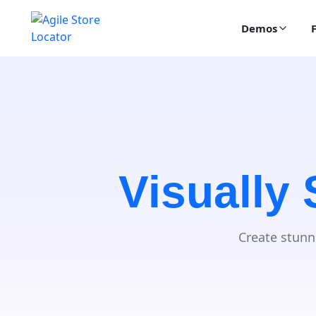
Demos
Visually
Create stunn