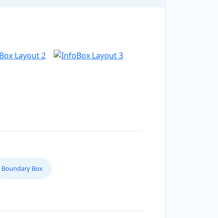
Boundary Box