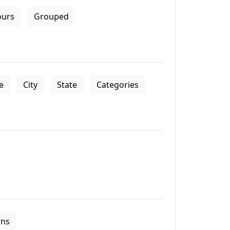
ours
Grouped
le
City
State
Categories
ns