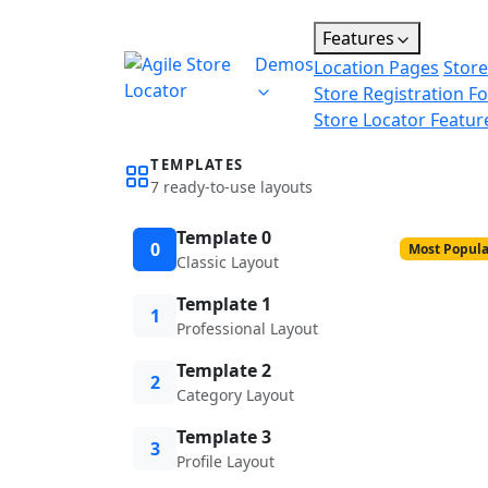
Features
Demos
Location Pages
Store
Store Registration F
Store Locator Featur
TEMPLATES
7 ready-to-use layouts
Template 0
0
Most Popula
Classic Layout
Template 1
1
Professional Layout
Template 2
2
Category Layout
Template 3
3
Profile Layout