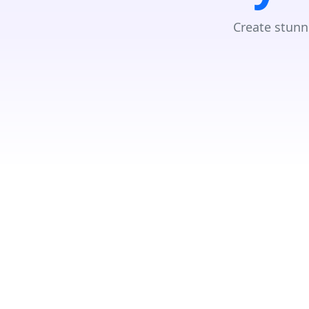
Create stunn
Loading...
Search Location
Number Of Shops
:
0
PRINT
Store Direction