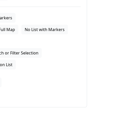
arkers
Full Map
No List with Markers
 or Filter Selection
on List