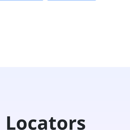
 Locators