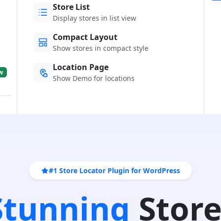
Store List
Display stores in list view
Compact Layout
Show stores in compact style
Location Page
w
Show Demo for locations
#1 Store Locator Plugin for WordPress
 Stunning
Store