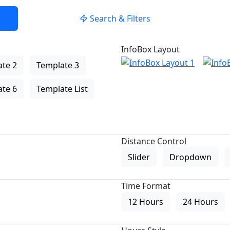
Search & Filters
InfoBox Layout
te 2
Template 3
te 6
Template List
Distance Control
Slider
Dropdown
Time Format
12 Hours
24 Hours