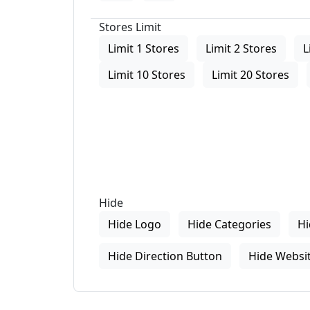
Stores Limit
Limit 1 Stores
Limit 2 Stores
L
Limit 10 Stores
Limit 20 Stores
Hide
Hide Logo
Hide Categories
Hi
Hide Direction Button
Hide Websit