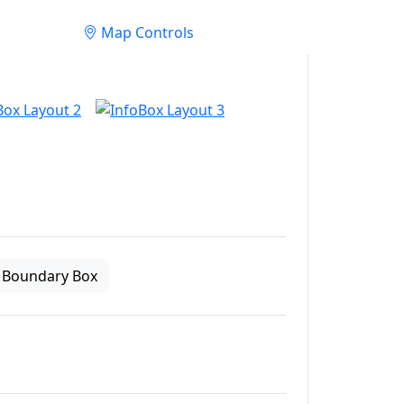
Map Controls
Boundary Box