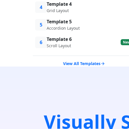
Template 4
4
Grid Layout
Template 5
5
Accordion Layout
Template 6
6
Ne
Scroll Layout
View All Templates
Visually