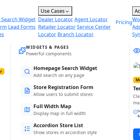
Use Cases
A
 Search Widget
Dealer Locator
Agent Locator
Wo
Pricing
orm
Lead Forms
Retailer Locator
Service Center
Ad
es
Locator
Branch Locator
Sy
WIDGETS & PAGES
Powerful components
Homepage Search Widget
r
Add search on any page
Mo
Store Registration Form
Te
Allow users to submit stores
Cla
ma
Full Width Map
S
Display map in full width
&
Accordion Store List
Show stores in accordion style