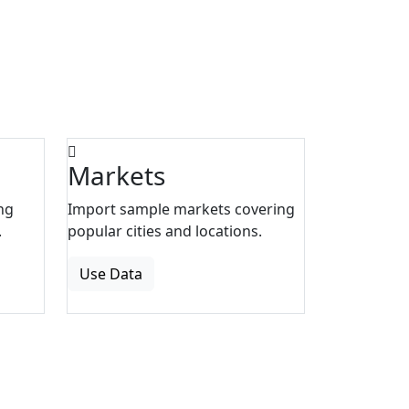
Markets
ng
Import sample markets covering
.
popular cities and locations.
Use Data