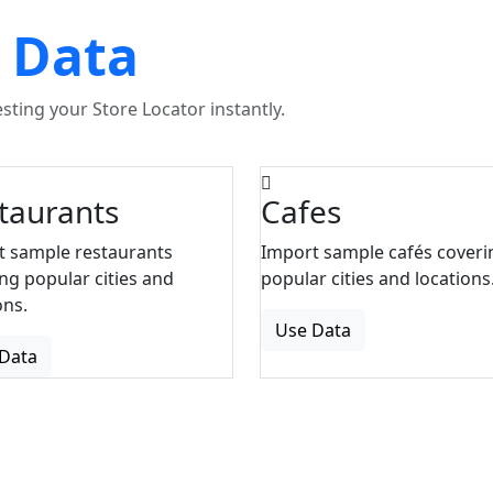
 Data
ting your Store Locator instantly.
taurants
Cafes
t sample restaurants
Import sample cafés coveri
ng popular cities and
popular cities and locations
ons.
Use Data
Data