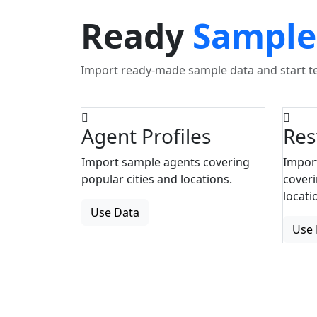
Ready
Sample
Import ready-made sample data and start tes
Agent Profiles
Res
Import sample agents covering
Impor
popular cities and locations.
coveri
locati
Use Data
Use 