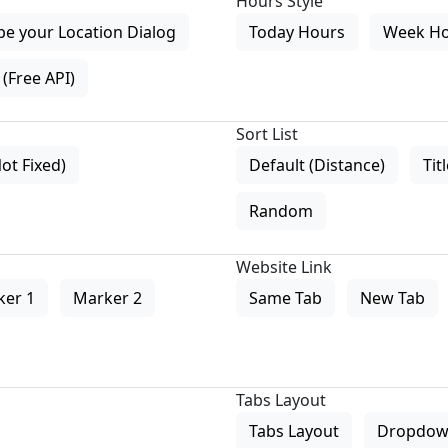
Hours Style
pe your Location Dialog
Today Hours
Week H
(Free API)
Sort List
Not Fixed)
Default (Distance)
Tit
Random
Website Link
ker 1
Marker 2
Same Tab
New Tab
Tabs Layout
Tabs Layout
Dropdow