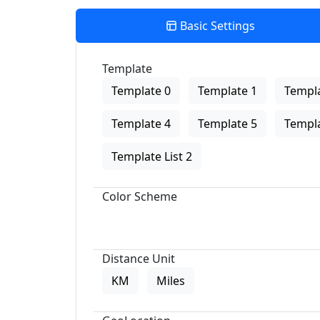
Basic Settings
Template
Template 0
Template 1
Templa
Template 4
Template 5
Templa
Template List 2
Color Scheme
Distance Unit
KM
Miles