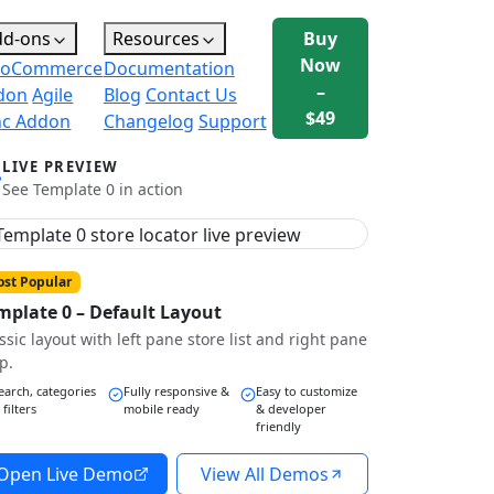
dd-ons
Resources
Buy
Now
oCommerce
Documentation
–
don
Agile
Blog
Contact Us
$49
nc Addon
Changelog
Support
LIVE PREVIEW
See Template 0 in action
st Popular
mplate 0 – Default Layout
ssic layout with left pane store list and right pane
p.
earch, categories
Fully responsive &
Easy to customize
 filters
mobile ready
& developer
friendly
Open Live Demo
View All Demos