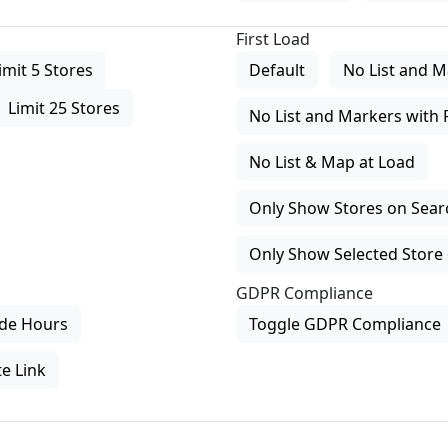
First Load
imit 5 Stores
Default
No List and M
Limit 25 Stores
No List and Markers with 
No List & Map at Load
Only Show Stores on Search
Only Show Selected Store 
GDPR Compliance
de Hours
Toggle GDPR Compliance
e Link