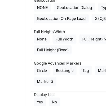
GeoLocation
NONE
GeoLocation Dialog
Ty
GeoLocation On Page Load
GEOJS 
Full Height/Width
None
Full Width
Full Height (
Full Height (Fixed)
Google Advanced Markers
Circle
Rectangle
Tag
Mar
Marker 3
Display List
Yes
No