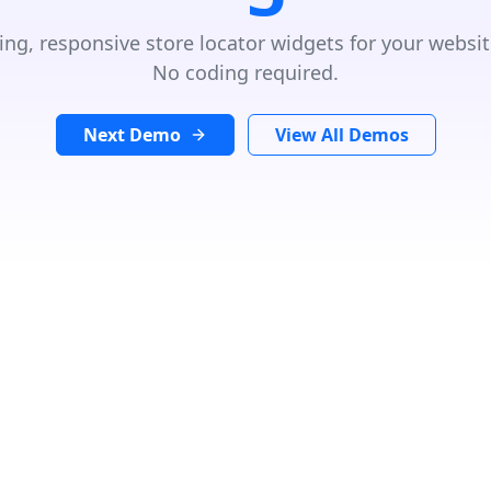
ing, responsive store locator widgets for your websit
No coding required.
Next Demo
View All Demos
GET DIRECTIONS
From:
×
To: