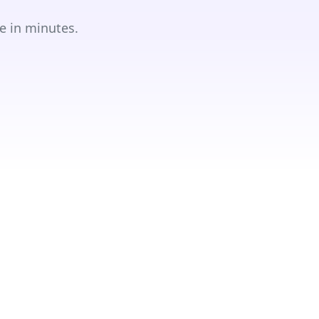
e in minutes.