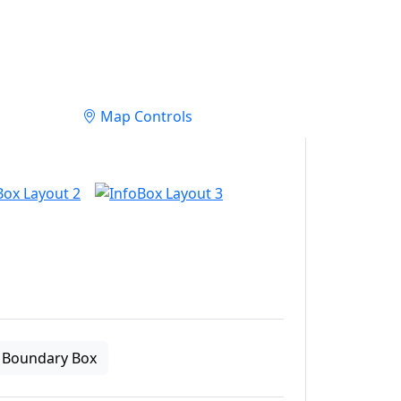
Map Controls
Boundary Box