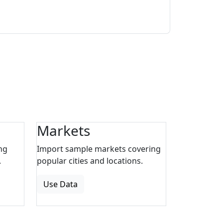
Markets
ng
Import sample markets covering
.
popular cities and locations.
Use Data