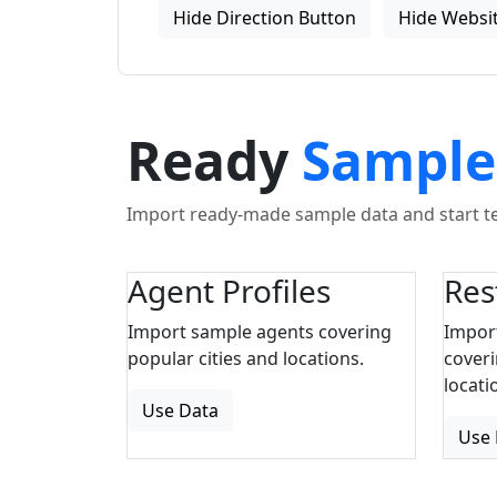
Hide Direction Button
Hide Websit
Ready
Sample
Import ready-made sample data and start tes
Agent Profiles
Res
Import sample agents covering
Impor
popular cities and locations.
coveri
locati
Use Data
Use 