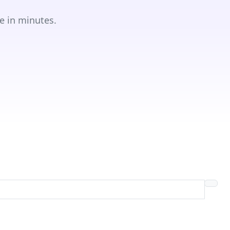
e in minutes.