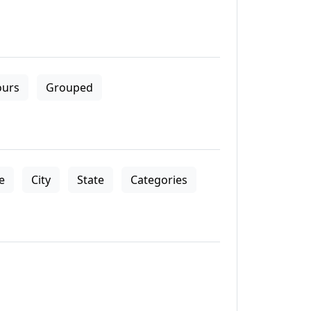
ours
Grouped
le
City
State
Categories