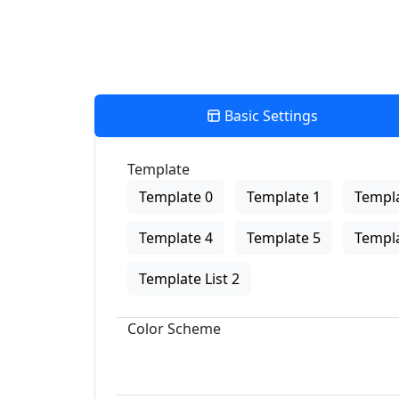
Basic Settings
Template
Template 0
Template 1
Templa
Template 4
Template 5
Templa
Template List 2
Color Scheme