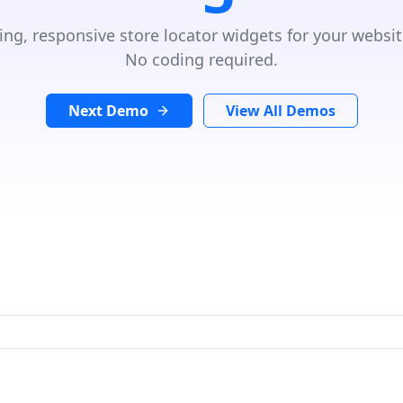
ing, responsive store locator widgets for your websit
No coding required.
Next Demo
View All Demos