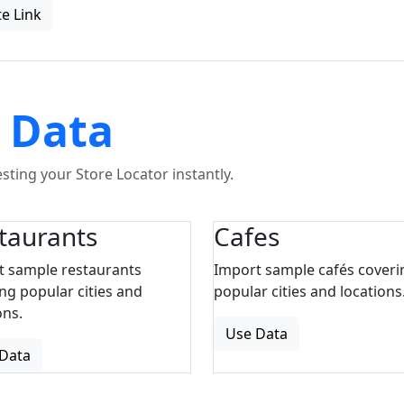
e Link
 Data
ting your Store Locator instantly.
taurants
Cafes
t sample restaurants
Import sample cafés coveri
ng popular cities and
popular cities and locations
ons.
Use Data
Data