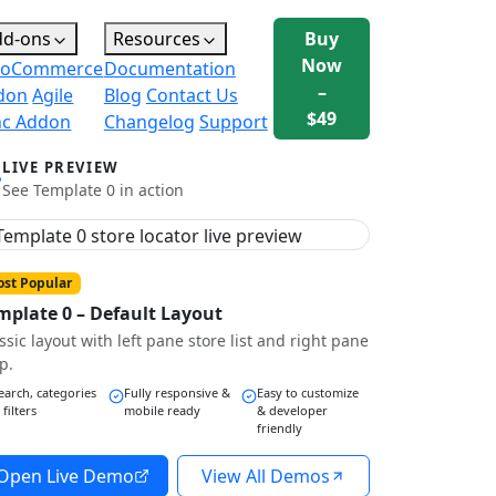
dd-ons
Resources
Buy
Now
oCommerce
Documentation
–
don
Agile
Blog
Contact Us
$49
nc Addon
Changelog
Support
LIVE PREVIEW
See Template 0 in action
st Popular
mplate 0 – Default Layout
ssic layout with left pane store list and right pane
p.
earch, categories
Fully responsive &
Easy to customize
 filters
mobile ready
& developer
friendly
Open Live Demo
View All Demos