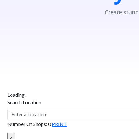
Create stunn
Loading...
Search Location
Number Of Shops
:
0
PRINT
×