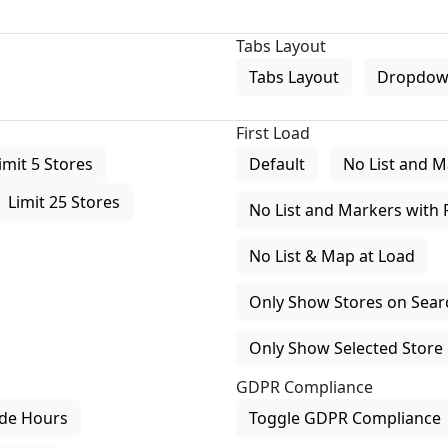
Tabs Layout
Tabs Layout
Dropdow
First Load
imit 5 Stores
Default
No List and M
Limit 25 Stores
No List and Markers with 
No List & Map at Load
Only Show Stores on Search
Only Show Selected Store 
GDPR Compliance
de Hours
Toggle GDPR Compliance