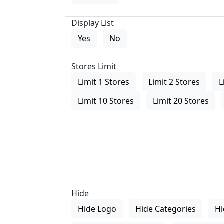
Display List
Yes
No
Stores Limit
Limit 1 Stores
Limit 2 Stores
L
Limit 10 Stores
Limit 20 Stores
Hide
Hide Logo
Hide Categories
Hi