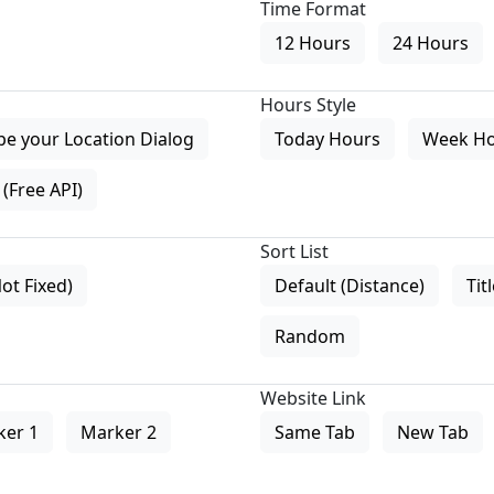
Time Format
12 Hours
24 Hours
Hours Style
pe your Location Dialog
Today Hours
Week H
(Free API)
Sort List
Not Fixed)
Default (Distance)
Tit
Random
Website Link
ker 1
Marker 2
Same Tab
New Tab