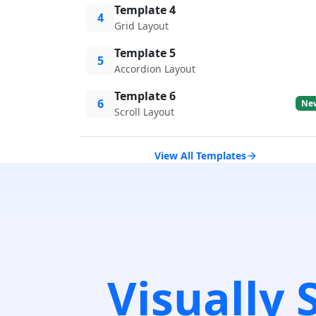
Template 4
4
Grid Layout
Template 5
5
Accordion Layout
Template 6
6
Ne
Scroll Layout
View All Templates
Visually