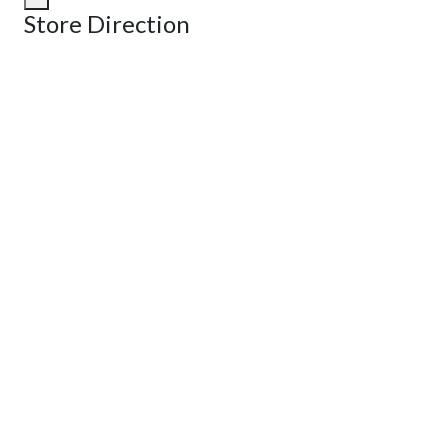
Store Direction
GET DIRECTIONS
From:
To:
Km
Miles
GET DIRECTIONS
Find Nearby Service Providers
Use my location to find the closest Service Provider near me
View Description