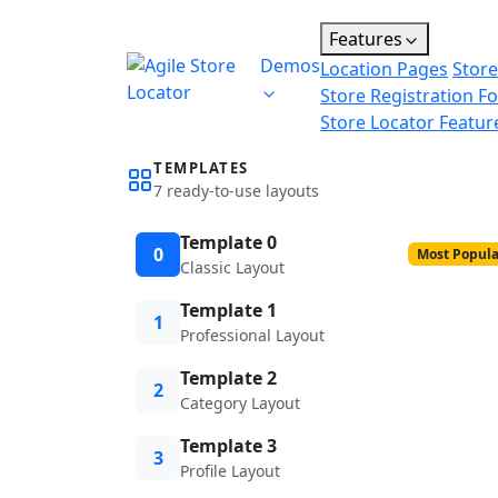
Features
Demos
Location Pages
Store
Store Registration F
Store Locator Featur
TEMPLATES
7 ready-to-use layouts
Template 0
0
Most Popula
Classic Layout
Template 1
1
Professional Layout
Template 2
2
Category Layout
Template 3
3
Profile Layout