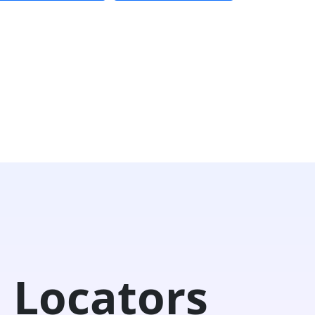
 Locators