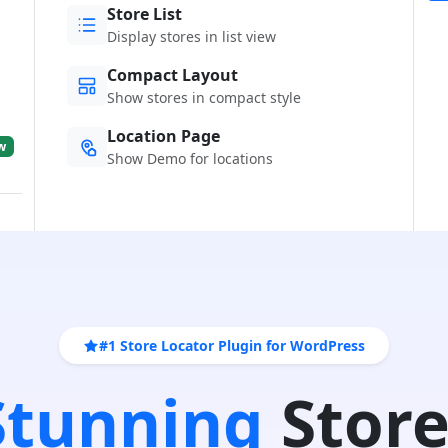
Store List
Display stores in list view
Compact Layout
Show stores in compact style
Location Page
w
Show Demo for locations
#1 Store Locator Plugin for WordPress
 Stunning
Store