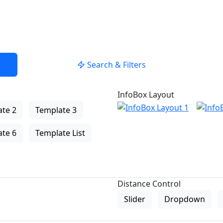
Search & Filters
InfoBox Layout
te 2
Template 3
te 6
Template List
Distance Control
Slider
Dropdown