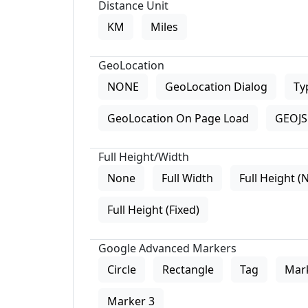
Distance Unit
KM
Miles
GeoLocation
NONE
GeoLocation Dialog
Ty
GeoLocation On Page Load
GEOJS 
Full Height/Width
None
Full Width
Full Height (
Full Height (Fixed)
Google Advanced Markers
Circle
Rectangle
Tag
Mar
Marker 3