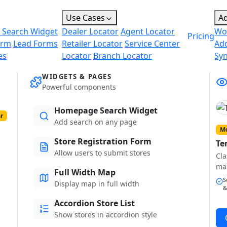
Use Cases
A
 Search Widget
Dealer Locator
Agent Locator
Wo
Pricing
orm
Lead Forms
Retailer Locator
Service Center
Ad
es
Locator
Branch Locator
Sy
WIDGETS & PAGES
Powerful components
Homepage Search Widget
r
Add search on any page
Mo
Store Registration Form
Te
Allow users to submit stores
Cla
ma
Full Width Map
S
Display map in full width
&
Accordion Store List
Show stores in accordion style