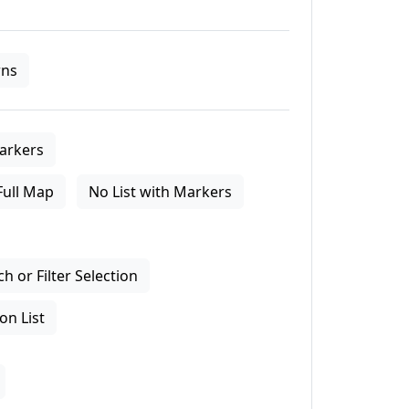
ns
arkers
Full Map
No List with Markers
 or Filter Selection
on List