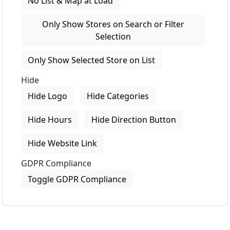
No List & Map at Load
Only Show Stores on Search or Filter
Selection
Only Show Selected Store on List
Hide
Hide Logo
Hide Categories
Hide Hours
Hide Direction Button
Hide Website Link
GDPR Compliance
Toggle GDPR Compliance