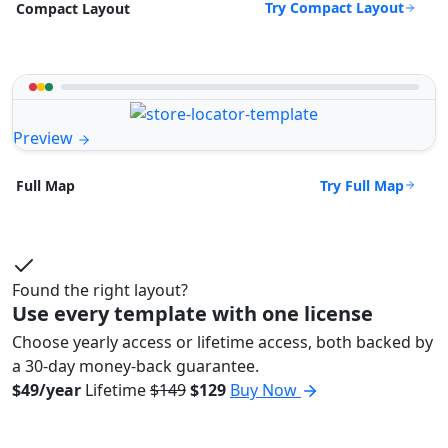
Try Compact Layout
Compact Layout
Preview
Try Full Map
Full Map
Found the right layout?
Use every template with one license
Choose yearly access or lifetime access, both backed by
a 30-day money-back guarantee.
$49/year
Lifetime
$149
$129
Buy Now