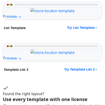
Preview
Try List Template
List Template
Preview
Try Template List 2
Template List 2
Found the right layout?
Use every template with one license