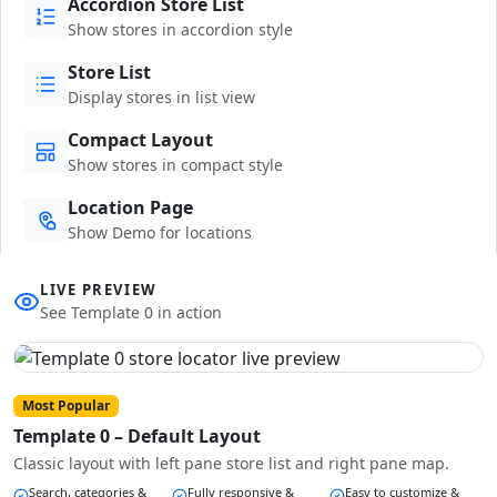
Accordion Store List
Show stores in accordion style
Store List
Display stores in list view
Compact Layout
Show stores in compact style
Location Page
Show Demo for locations
LIVE PREVIEW
See Template 0 in action
Most Popular
Template 0 – Default Layout
Classic layout with left pane store list and right pane map.
Search, categories &
Fully responsive &
Easy to customize &