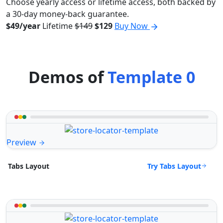
Choose yearly access or lifetime access, both backed by
a 30-day money-back guarantee.
$49/year
Lifetime
$149
$129
Buy Now
Demos of
Template 0
Preview
Try Tabs Layout
Tabs Layout