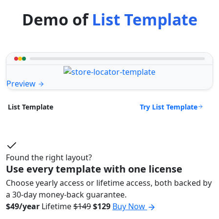
Demo of
List Template
Preview
Try List Template
List Template
Found the right layout?
Use every template with one license
Choose yearly access or lifetime access, both backed by
a 30-day money-back guarantee.
$49/year
Lifetime
$149
$129
Buy Now