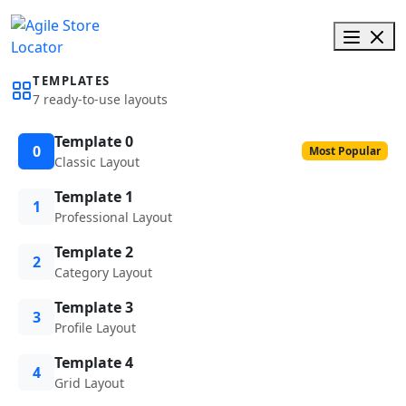
TEMPLATES
7 ready-to-use layouts
Template 0
0
Most Popular
Classic Layout
Template 1
1
Professional Layout
Template 2
2
Category Layout
Template 3
3
Profile Layout
Template 4
4
Grid Layout