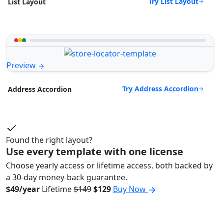
Try List Layout
List Layout
Preview
Try Address Accordion
Address Accordion
Found the right layout?
Use every template with one license
Choose yearly access or lifetime access, both backed by
a 30-day money-back guarantee.
$49/year
Lifetime
$149
$129
Buy Now