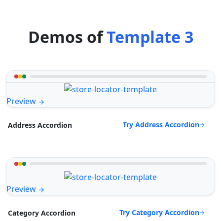
Demos of
Template 3
Preview
Try Address Accordion
Address Accordion
Preview
Try Category Accordion
Category Accordion