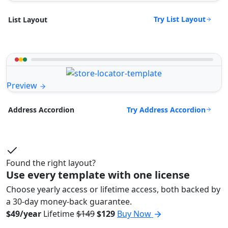
Try List Layout
List Layout
Preview
Try Address Accordion
Address Accordion
Found the right layout?
Use every template with one license
Choose yearly access or lifetime access, both backed by
a 30-day money-back guarantee.
$49/year
Lifetime
$149
$129
Buy Now