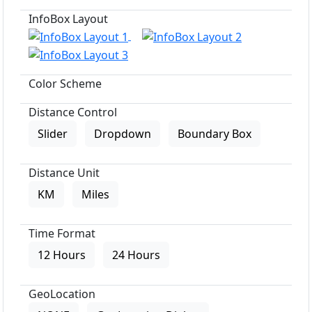
InfoBox Layout
Color Scheme
Distance Control
Slider
Dropdown
Boundary Box
Distance Unit
KM
Miles
Time Format
12 Hours
24 Hours
GeoLocation