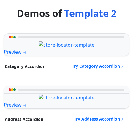
Demos of
Template 2
Preview
Try Category Accordion
Category Accordion
Preview
Try Address Accordion
Address Accordion