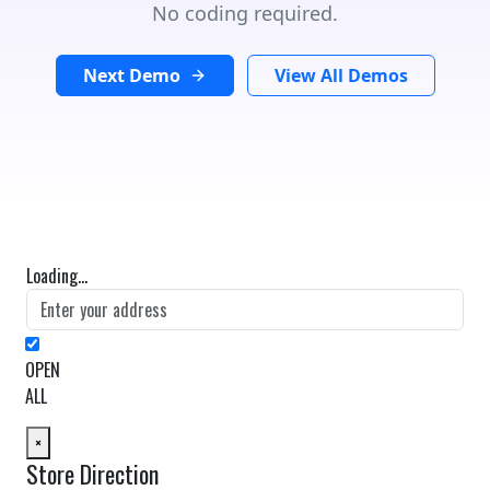
No coding required.
Next Demo
View All Demos
Loading...
OPEN
ALL
×
Store Direction