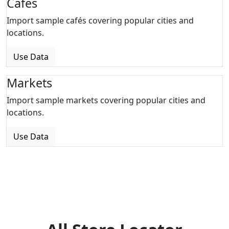
Cafes
Import sample cafés covering popular cities and
locations.
Use Data
Markets
Import sample markets covering popular cities and
locations.
Use Data