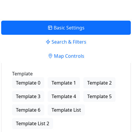
Basic Settings
Search & Filters
Map Controls
Template
Template 0
Template 1
Template 2
Template 3
Template 4
Template 5
Template 6
Template List
Template List 2