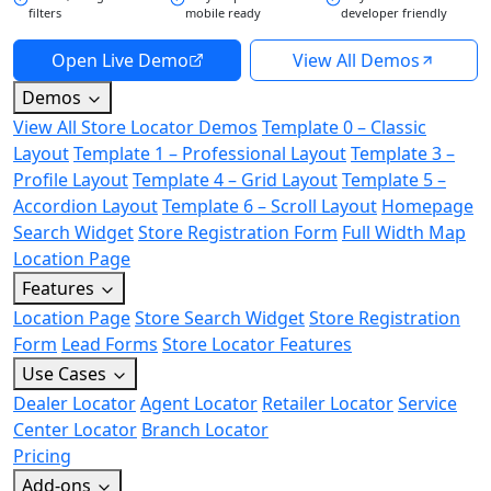
filters
mobile ready
developer friendly
Open Live Demo
View All Demos
Demos
View All Store Locator Demos
Template 0 – Classic
Layout
Template 1 – Professional Layout
Template 3 –
Profile Layout
Template 4 – Grid Layout
Template 5 –
Accordion Layout
Template 6 – Scroll Layout
Homepage
Search Widget
Store Registration Form
Full Width Map
Location Page
Features
Location Page
Store Search Widget
Store Registration
Form
Lead Forms
Store Locator Features
Use Cases
Dealer Locator
Agent Locator
Retailer Locator
Service
Center Locator
Branch Locator
Pricing
Add-ons