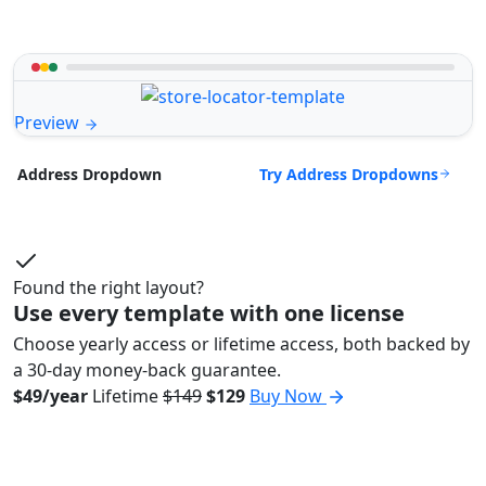
Preview
Try Address Dropdowns
Address Dropdown
Found the right layout?
Use every template with one license
Choose yearly access or lifetime access, both backed by
a 30-day money-back guarantee.
$49/year
Lifetime
$149
$129
Buy Now