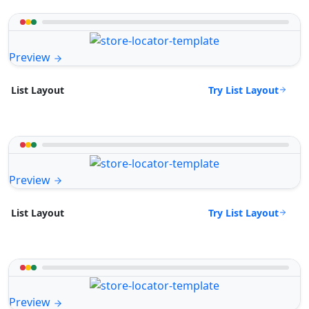
Preview
Try List Layout
List Layout
Preview
Try List Layout
List Layout
Preview