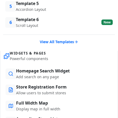
Template 5
5
Accordion Layout
Template 6
6
New
Scroll Layout
View All Templates
WIDGETS & PAGES
Powerful components
Homepage Search Widget
Add search on any page
Store Registration Form
Allow users to submit stores
Full Width Map
Display map in full width