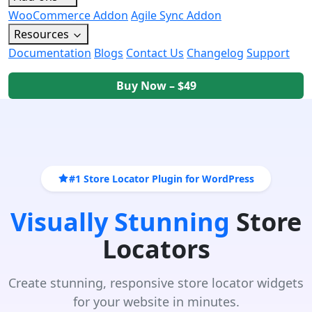
WooCommerce Addon
Agile Sync Addon
Resources
Documentation
Blogs
Contact Us
Changelog
Support
Buy Now – $49
#1 Store Locator Plugin for WordPress
Visually Stunning
Store
Locators
Create stunning, responsive store locator widgets
for your website in minutes.