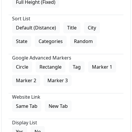
Full Height (Fixed)
Sort List
Default (Distance)
Title
City
State
Categories
Random
Google Advanced Markers
Circle
Rectangle
Tag
Marker 1
Marker 2
Marker 3
Website Link
Same Tab
New Tab
Display List
Yes
No