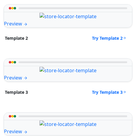
Preview
Try Template 2
Template 2
Preview
Try Template 3
Template 3
Preview