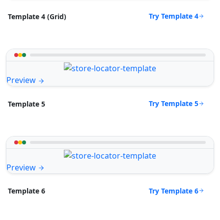
Try Template 4
Template 4 (Grid)
Preview
Try Template 5
Template 5
Preview
Try Template 6
Template 6