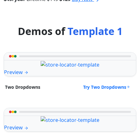
Demos of
Template 1
Preview
Try Two Dropdowns
Two Dropdowns
Preview