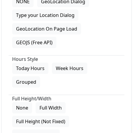
NONE
GeoLocation Dialog
Type your Location Dialog
GeoLocation On Page Load
GEOJS (Free API)
Hours Style
Today Hours
Week Hours
Grouped
Full Height/Width
None
Full Width
Full Height (Not Fixed)