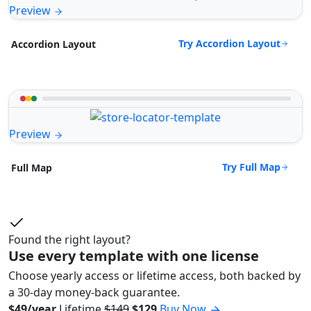
Preview
Try Accordion Layout
Accordion Layout
Preview
Try Full Map
Full Map
Found the right layout?
Use every template with one license
Choose yearly access or lifetime access, both backed by
a 30-day money-back guarantee.
$49/year
Lifetime
$149
$129
Buy Now