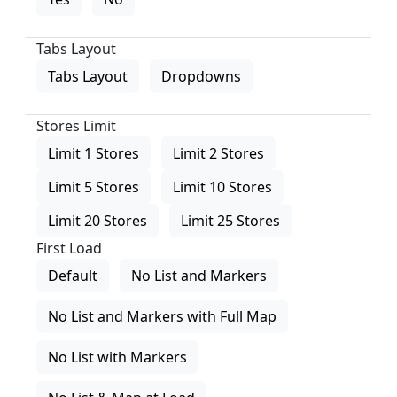
Tabs Layout
Tabs Layout
Dropdowns
Stores Limit
Limit 1 Stores
Limit 2 Stores
Limit 5 Stores
Limit 10 Stores
Limit 20 Stores
Limit 25 Stores
First Load
Default
No List and Markers
No List and Markers with Full Map
No List with Markers