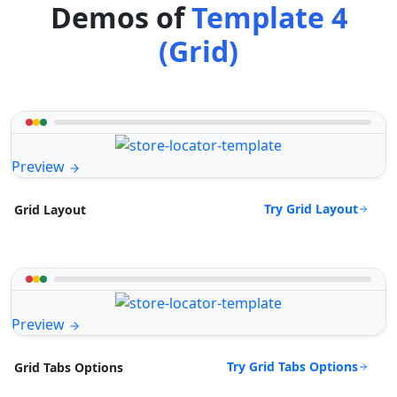
Demos of
Template 4
(Grid)
Preview
Try Grid Layout
Grid Layout
Preview
Try Grid Tabs Options
Grid Tabs Options