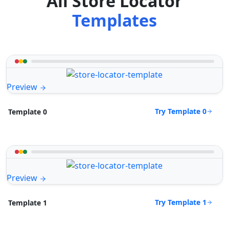
All Store Locator
Templates
Preview
Try Template 0
Template 0
Preview
Try Template 1
Template 1