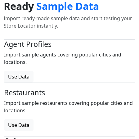
Ready
Sample Data
Import ready-made sample data and start testing your
Store Locator instantly.
Agent Profiles
Import sample agents covering popular cities and
locations.
Use Data
Restaurants
Import sample restaurants covering popular cities and
locations.
Use Data