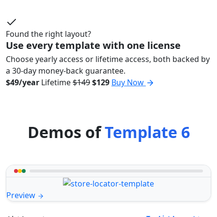
Found the right layout?
Use every template with one license
Choose yearly access or lifetime access, both backed by
a 30-day money-back guarantee.
$49/year
Lifetime
$149
$129
Buy Now
Demos of
Template 6
Preview