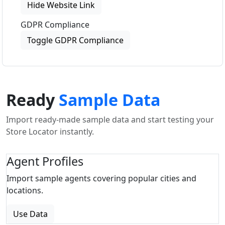
Hide Website Link
GDPR Compliance
Toggle GDPR Compliance
Ready
Sample Data
Import ready-made sample data and start testing your
Store Locator instantly.
Agent Profiles
Import sample agents covering popular cities and
locations.
Use Data