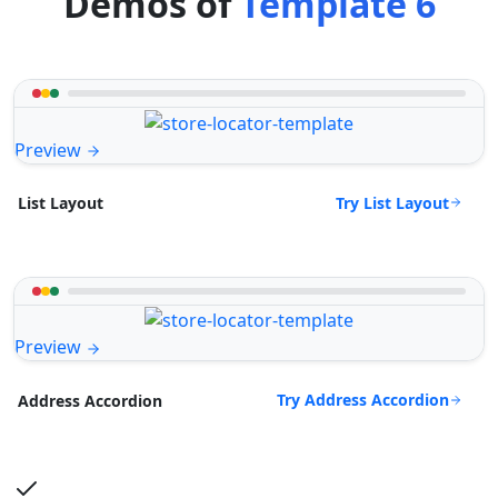
Demos of
Template 6
Preview
Try List Layout
List Layout
Preview
Try Address Accordion
Address Accordion