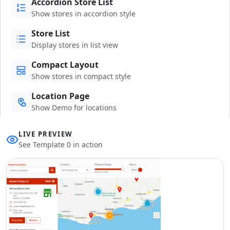
Accordion Store List
Show stores in accordion style
Store List
Display stores in list view
Compact Layout
Show stores in compact style
Location Page
Show Demo for locations
LIVE PREVIEW
See Template 0 in action