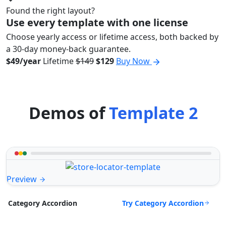
Found the right layout?
Use every template with one license
Choose yearly access or lifetime access, both backed by
a 30-day money-back guarantee.
$49/year
Lifetime
$149
$129
Buy Now
Demos of
Template 2
Preview
Try Category Accordion
Category Accordion