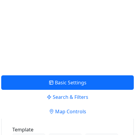
Aktuelle Position verwenden um die nächste Verkaufsstelle
anzuzeigen
Position verwenden
View Description
Basic Settings
Search & Filters
Map Controls
Template