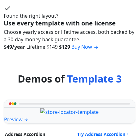
Found the right layout?
Use every template with one license
Choose yearly access or lifetime access, both backed by
a 30-day money-back guarantee.
$49/year
Lifetime
$149
$129
Buy Now
Demos of
Template 3
Preview
Try Address Accordion
Address Accordion