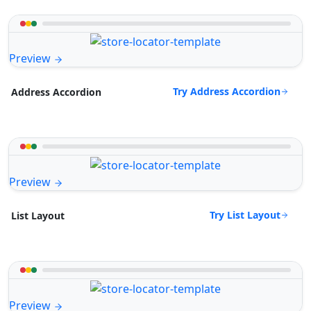
Preview
Try Address Accordion
Address Accordion
Preview
Try List Layout
List Layout
Preview