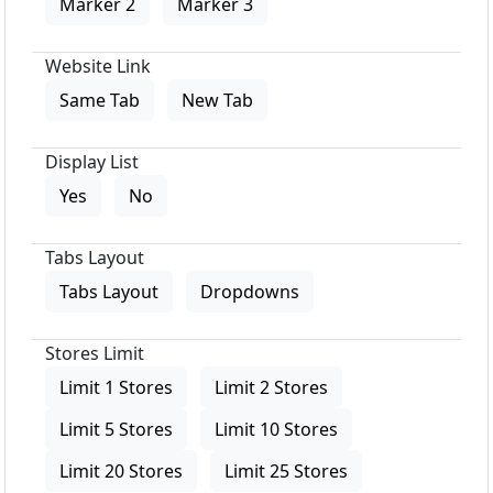
Marker 2
Marker 3
Website Link
Same Tab
New Tab
Display List
Yes
No
Tabs Layout
Tabs Layout
Dropdowns
Stores Limit
Limit 1 Stores
Limit 2 Stores
Limit 5 Stores
Limit 10 Stores
Limit 20 Stores
Limit 25 Stores