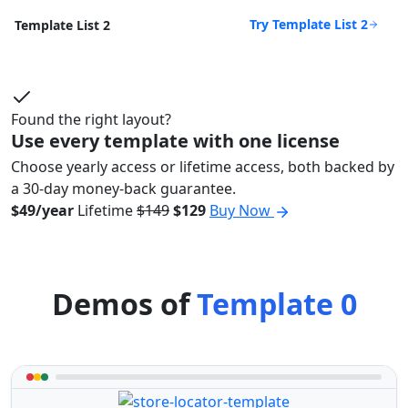
Try Template List 2
Template List 2
Found the right layout?
Use every template with one license
Choose yearly access or lifetime access, both backed by
a 30-day money-back guarantee.
$49/year
Lifetime
$149
$129
Buy Now
Demos of
Template 0