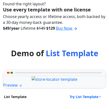
Found the right layout?
Use every template with one license
Choose yearly access or lifetime access, both backed by
a 30-day money-back guarantee.
$49/year
Lifetime
$149
$129
Buy Now
Demo of
List Template
Preview
Try List Template
List Template