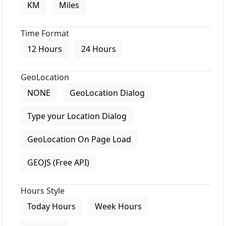
KM
Miles
Time Format
12 Hours
24 Hours
GeoLocation
NONE
GeoLocation Dialog
Type your Location Dialog
GeoLocation On Page Load
GEOJS (Free API)
Hours Style
Today Hours
Week Hours