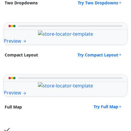
Try Two Dropdowns
Two Dropdowns
Preview
Try Compact Layout
Compact Layout
Preview
Try Full Map
Full Map