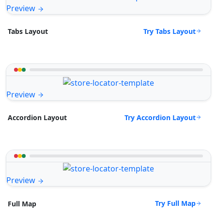
Preview
Try Tabs Layout
Tabs Layout
Preview
Try Accordion Layout
Accordion Layout
Preview
Try Full Map
Full Map