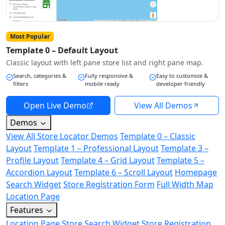
Most Popular
Template 0 – Default Layout
Classic layout with left pane store list and right pane map.
Search, categories &
Fully responsive &
Easy to customize &
filters
mobile ready
developer friendly
Open Live Demo
View All Demos
Demos
View All Store Locator Demos
Template 0 – Classic
Layout
Template 1 – Professional Layout
Template 3 –
Profile Layout
Template 4 – Grid Layout
Template 5 –
Accordion Layout
Template 6 – Scroll Layout
Homepage
Search Widget
Store Registration Form
Full Width Map
Location Page
Features
Location Page
Store Search Widget
Store Registration