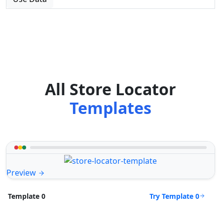
All Store Locator
Templates
Preview
Try Template 0
Template 0