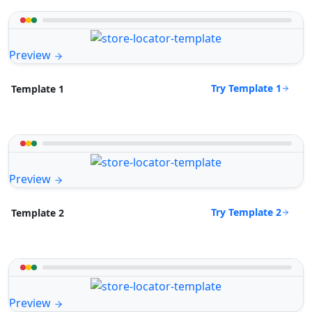
Preview
Try Template 1
Template 1
Preview
Try Template 2
Template 2
Preview