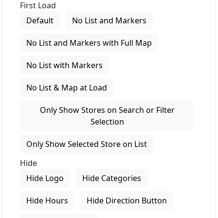
First Load
Default
No List and Markers
No List and Markers with Full Map
No List with Markers
No List & Map at Load
Only Show Stores on Search or Filter
Selection
Only Show Selected Store on List
Hide
Hide Logo
Hide Categories
Hide Hours
Hide Direction Button