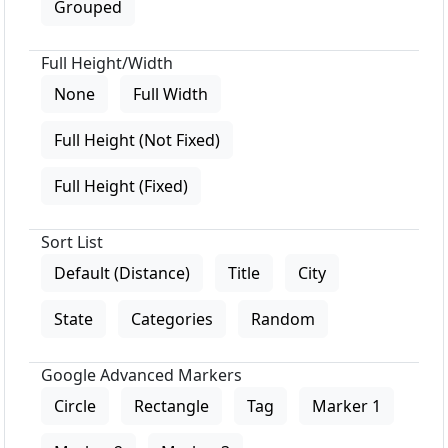
Grouped
Full Height/Width
None
Full Width
Full Height (Not Fixed)
Full Height (Fixed)
Sort List
Default (Distance)
Title
City
State
Categories
Random
Google Advanced Markers
Circle
Rectangle
Tag
Marker 1