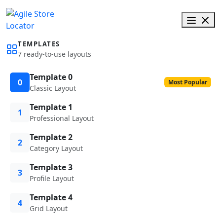
TEMPLATES
7 ready-to-use layouts
Template 0
0
Most Popular
Classic Layout
Template 1
1
Professional Layout
Template 2
2
Category Layout
Template 3
3
Profile Layout
Template 4
4
Grid Layout