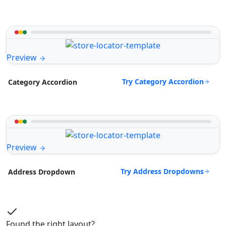
Preview
Try Category Accordion
Category Accordion
Preview
Try Address Dropdowns
Address Dropdown
Found the right layout?