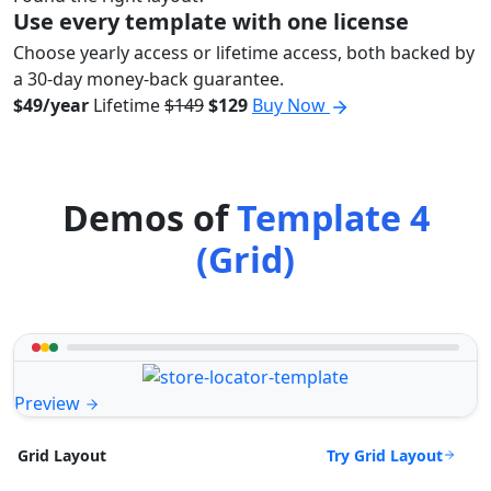
Use every template with one license
Choose yearly access or lifetime access, both backed by
a 30-day money-back guarantee.
$49/year
Lifetime
$149
$129
Buy Now
Demos of
Template 4
(Grid)
Preview
Try Grid Layout
Grid Layout