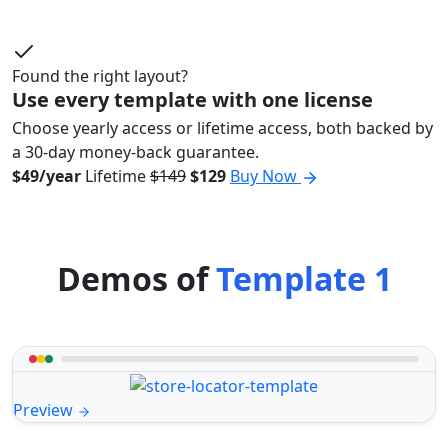
Found the right layout?
Use every template with one license
Choose yearly access or lifetime access, both backed by
a 30-day money-back guarantee.
$49/year
Lifetime
$149
$129
Buy Now
Demos of
Template 1
Preview