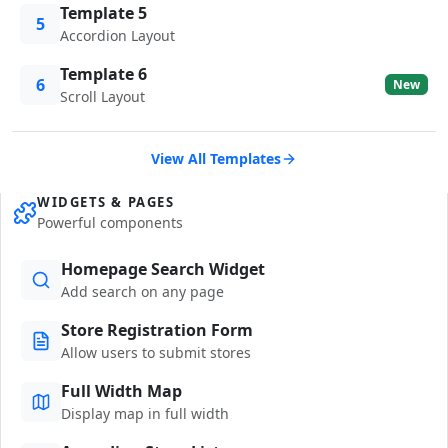
Template 5
5
Accordion Layout
Template 6
6
New
Scroll Layout
View All Templates
WIDGETS & PAGES
Powerful components
Homepage Search Widget
Add search on any page
Store Registration Form
Allow users to submit stores
Full Width Map
Display map in full width