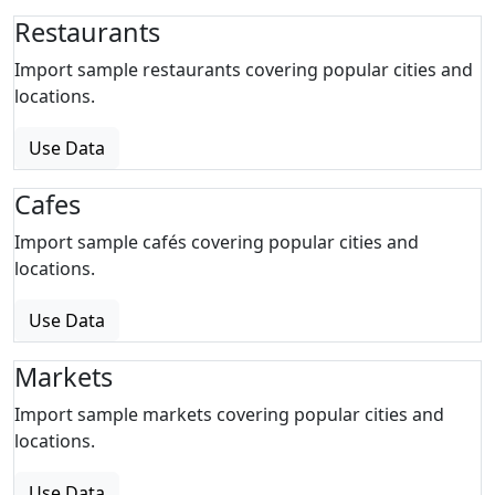
Restaurants
Import sample restaurants covering popular cities and
locations.
Use Data
Cafes
Import sample cafés covering popular cities and
locations.
Use Data
Markets
Import sample markets covering popular cities and
locations.
Use Data