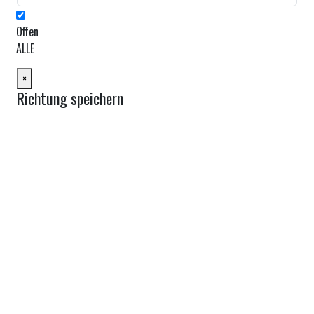
Offen
ALLE
×
Richtung speichern
Route planen
Von:
Nach:
Km
Meilen
Route planen
Find Nearby Service Providers