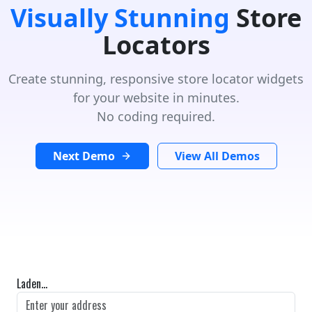
Visually Stunning
Store
Locators
Create stunning, responsive store locator widgets
for your website in minutes.
No coding required.
Next Demo
View All Demos
Laden...