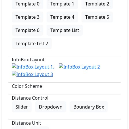
Template 0
Template 1
Template 2
Template 3
Template 4
Template 5
Template 6
Template List
Template List 2
InfoBox Layout
Color Scheme
Distance Control
Slider
Dropdown
Boundary Box
Distance Unit