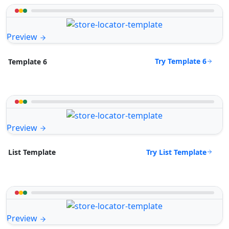
Preview
Try Template 6
Template 6
Preview
Try List Template
List Template
Preview