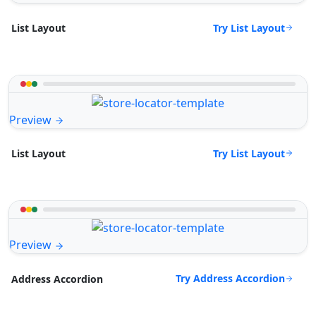
Try List Layout
List Layout
Preview
Try List Layout
List Layout
Preview
Try Address Accordion
Address Accordion