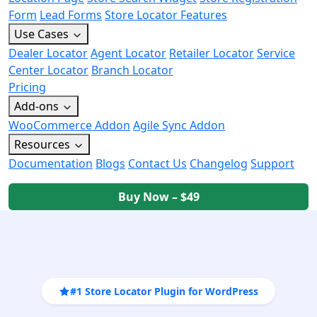
Form
Lead Forms
Store Locator Features
Use Cases
Dealer Locator
Agent Locator
Retailer Locator
Service
Center Locator
Branch Locator
Pricing
Add-ons
WooCommerce Addon
Agile Sync Addon
Resources
Documentation
Blogs
Contact Us
Changelog
Support
Buy Now – $49
#1 Store Locator Plugin for WordPress