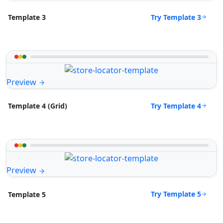
Try Template 3
Template 3
Preview
Try Template 4
Template 4 (Grid)
Preview
Try Template 5
Template 5