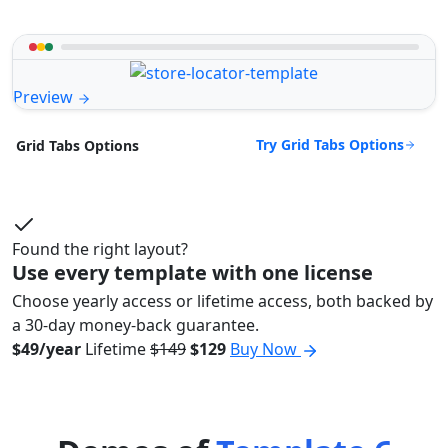
Preview
Try Grid Tabs Options
Grid Tabs Options
Found the right layout?
Use every template with one license
Choose yearly access or lifetime access, both backed by
a 30-day money-back guarantee.
$49/year
Lifetime
$149
$129
Buy Now