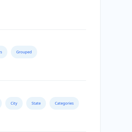
s
Grouped
City
State
Categories