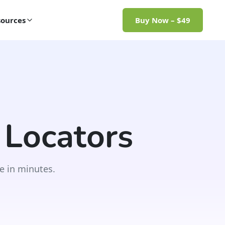
ources
Buy Now – $49
 Locators
e in minutes.