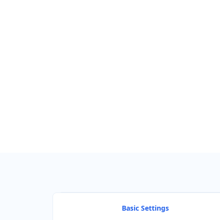
Find Nearby Service Providers
Use my location to find the closest Service Provider near me
View Description
Basic Settings