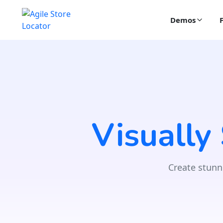
Demos
Visually
Create stunn