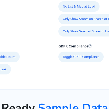
No List & Map at Load
Only Show Stores on Search or Fi
Only Show Selected Store on Lis
GDPR Compliance
Hide Hours
Toggle GDPR Compliance
 Link
Ready
Sample Data