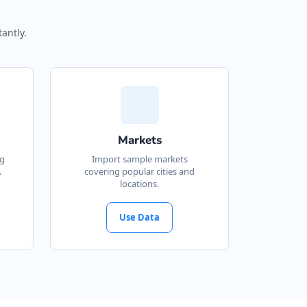
antly.
Markets
ng
Import sample markets
.
covering popular cities and
locations.
Use Data