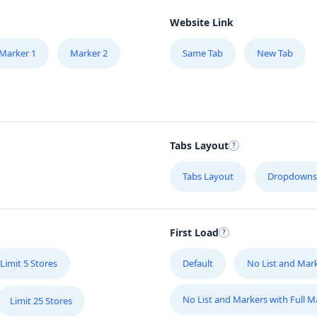
Website Link
Marker 1
Marker 2
Same Tab
New Tab
Tabs Layout
Tabs Layout
Dropdowns
First Load
Limit 5 Stores
Default
No List and Mar
No List and Markers with Full 
Limit 25 Stores