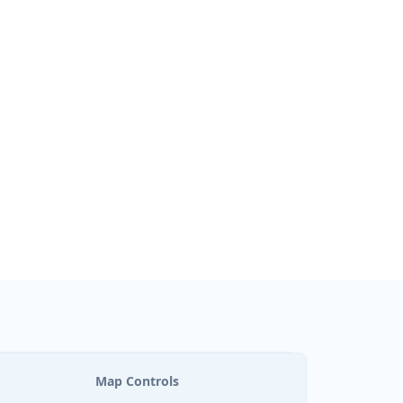
Map Controls