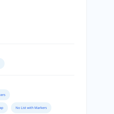
kers
Map
No List with Markers