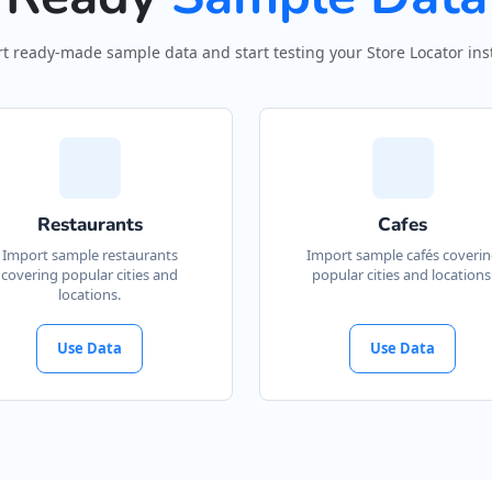
t ready-made sample data and start testing your Store Locator inst
Restaurants
Cafes
Import sample restaurants
Import sample cafés coveri
covering popular cities and
popular cities and locations
locations.
Use Data
Use Data