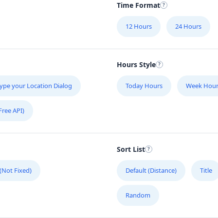
Time Format
12 Hours
24 Hours
Hours Style
ype your Location Dialog
Today Hours
Week Hour
Free API)
Sort List
 (Not Fixed)
Default (Distance)
Title
Random