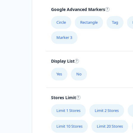
Google Advanced Markers
Circle
Rectangle
Tag
Marker 3
Display List
Yes
No
Stores Limit
Limit 1 Stores
Limit 2 Stores
Limit 10 Stores
Limit 20 Stores