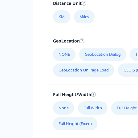
Distance Unit
KM
Miles
GeoLocation
NONE
GeoLocation Dialog
T
GeoLocation On Page Load
GEOJS (
Full Height/Width
None
Full Width
Full Height
Full Height (Fixed)