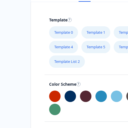
Template
Template 0
Template 1
Temp
Template 4
Template 5
Temp
Template List 2
Color Scheme