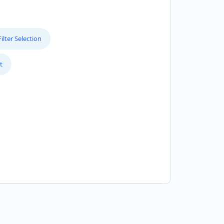
lter Selection
t