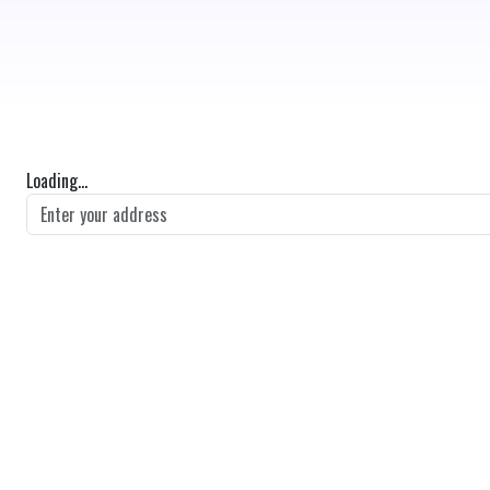
Loading...
GET DIRECTIONS
From:
To:
Km
Miles
GET DIRECTIONS