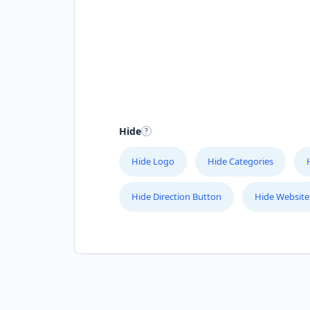
Hide
Hide Logo
Hide Categories
Hide Direction Button
Hide Website