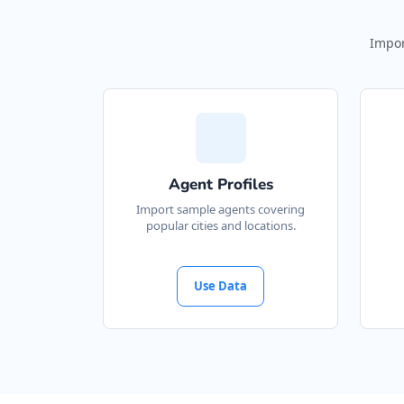
Impor
Agent Profiles
Import sample agents covering
popular cities and locations.
Use Data