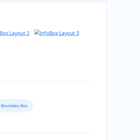
Boundary Box