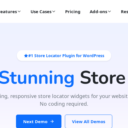
Features
Use Cases
Pricing
Add-ons
Res
#1 Store Locator Plugin for WordPress
 Stunning
Store
ing, responsive store locator widgets for your websit
No coding required.
Next Demo
View All Demos