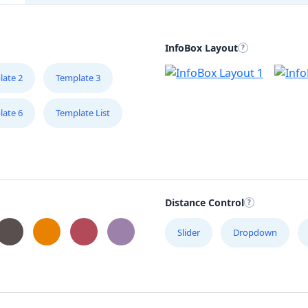
InfoBox Layout
late 2
Template 3
late 6
Template List
Distance Control
Slider
Dropdown