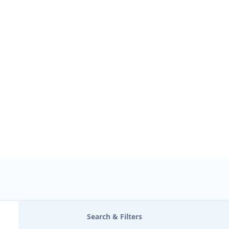
USE LOCATION
Search & Filters