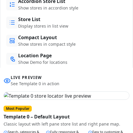
Accordion Store List
Show stores in accordion style
Store List
Display stores in list view
Compact Layout
Show stores in compact style
Location Page
Show Demo for locations
LIVE PREVIEW
See Template 0 in action
Most Popular
Template 0 – Default Layout
Classic layout with left pane store list and right pane map.
Search, categories &
Fully responsive &
Easy to customize &