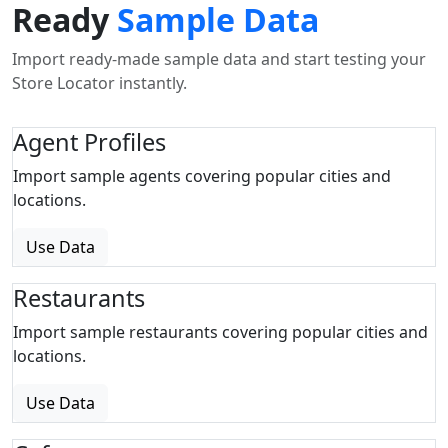
Ready
Sample Data
Import ready-made sample data and start testing your
Store Locator instantly.
Agent Profiles
Import sample agents covering popular cities and
locations.
Use Data
Restaurants
Import sample restaurants covering popular cities and
locations.
Use Data