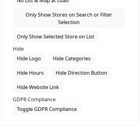
No List & Map at Load
Only Show Stores on Search or Filter
Selection
Only Show Selected Store on List
Hide
Hide Logo
Hide Categories
Hide Hours
Hide Direction Button
Hide Website Link
GDPR Compliance
Toggle GDPR Compliance