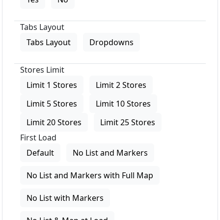
Tabs Layout
Tabs Layout
Dropdowns
Stores Limit
Limit 1 Stores
Limit 2 Stores
Limit 5 Stores
Limit 10 Stores
Limit 20 Stores
Limit 25 Stores
First Load
Default
No List and Markers
No List and Markers with Full Map
No List with Markers