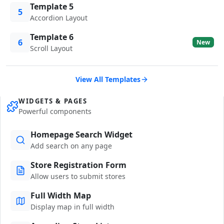
Template 5
5
Accordion Layout
Template 6
6
New
Scroll Layout
View All Templates
WIDGETS & PAGES
Powerful components
Homepage Search Widget
Add search on any page
Store Registration Form
Allow users to submit stores
Full Width Map
Display map in full width