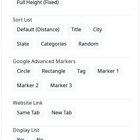
Full Height (Fixed)
Sort List
Default (Distance)
Title
City
State
Categories
Random
Google Advanced Markers
Circle
Rectangle
Tag
Marker 1
Marker 2
Marker 3
Website Link
Same Tab
New Tab
Display List
Yes
No