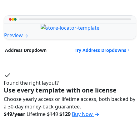
Preview
Try Address Dropdowns
Address Dropdown
Found the right layout?
Use every template with one license
Choose yearly access or lifetime access, both backed by
a 30-day money-back guarantee.
$49/year
Lifetime
$149
$129
Buy Now