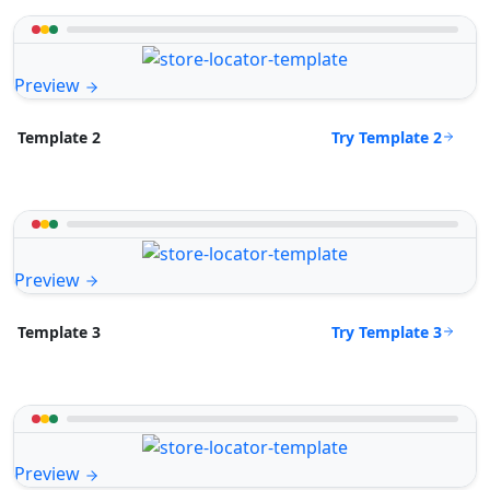
Preview
Try Template 2
Template 2
Preview
Try Template 3
Template 3
Preview