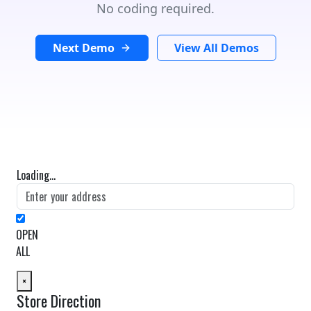
No coding required.
Next Demo
View All Demos
Loading...
OPEN
ALL
×
Store Direction