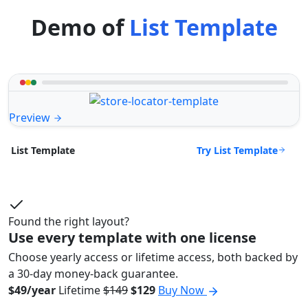
Demo of
List Template
Preview
Try List Template
List Template
Found the right layout?
Use every template with one license
Choose yearly access or lifetime access, both backed by
a 30-day money-back guarantee.
$49/year
Lifetime
$149
$129
Buy Now