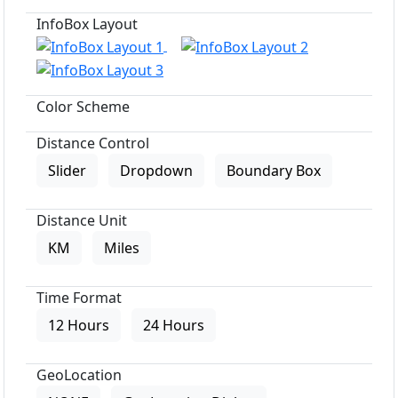
InfoBox Layout
Color Scheme
Distance Control
Slider
Dropdown
Boundary Box
Distance Unit
KM
Miles
Time Format
12 Hours
24 Hours
GeoLocation