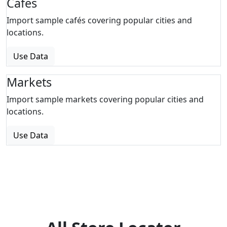
Cafes
Import sample cafés covering popular cities and
locations.
Use Data
Markets
Import sample markets covering popular cities and
locations.
Use Data