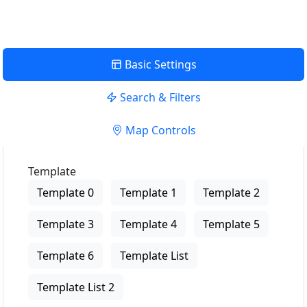
Basic Settings
Search & Filters
Map Controls
Template
Template 0
Template 1
Template 2
Template 3
Template 4
Template 5
Template 6
Template List
Template List 2