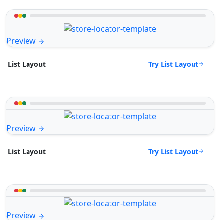
Preview
Try List Layout
List Layout
Preview
Try List Layout
List Layout
Preview