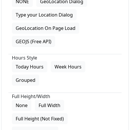
NONE
GeoLocation Dialog
Type your Location Dialog
GeoLocation On Page Load
GEOJS (Free API)
Hours Style
Today Hours
Week Hours
Grouped
Full Height/Width
None
Full Width
Full Height (Not Fixed)