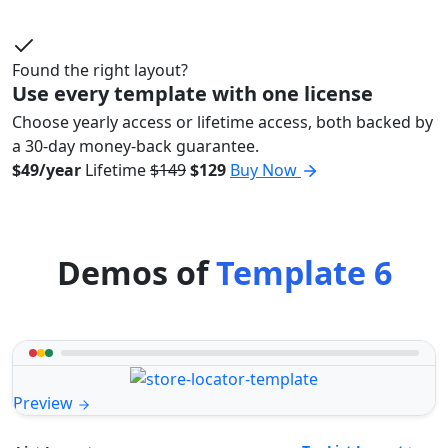
Found the right layout?
Use every template with one license
Choose yearly access or lifetime access, both backed by
a 30-day money-back guarantee.
$49/year
Lifetime
$149
$129
Buy Now
Demos of
Template 6
Preview