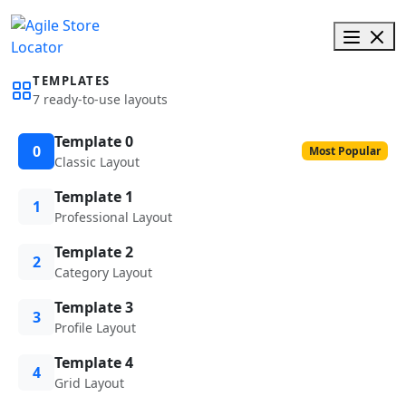
TEMPLATES
7 ready-to-use layouts
Template 0
0
Most Popular
Classic Layout
Template 1
1
Professional Layout
Template 2
2
Category Layout
Template 3
3
Profile Layout
Template 4
4
Grid Layout