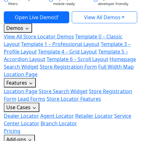
filters
mobile ready
developer friendly
Open Live Demo
View All Demos
Demos
View All Store Locator Demos
Template 0 – Classic
Layout
Template 1 – Professional Layout
Template 3 –
Profile Layout
Template 4 – Grid Layout
Template 5 –
Accordion Layout
Template 6 – Scroll Layout
Homepage
Search Widget
Store Registration Form
Full Width Map
Location Page
Features
Location Page
Store Search Widget
Store Registration
Form
Lead Forms
Store Locator Features
Use Cases
Dealer Locator
Agent Locator
Retailer Locator
Service
Center Locator
Branch Locator
Pricing
Add-ons