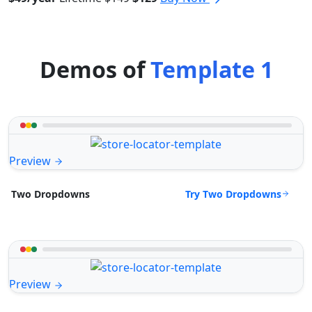
Demos of
Template 1
Preview
Try Two Dropdowns
Two Dropdowns
Preview