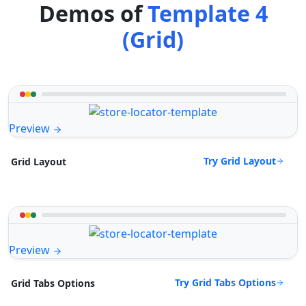
Demos of
Template 4
(Grid)
Preview
Try Grid Layout
Grid Layout
Preview
Try Grid Tabs Options
Grid Tabs Options