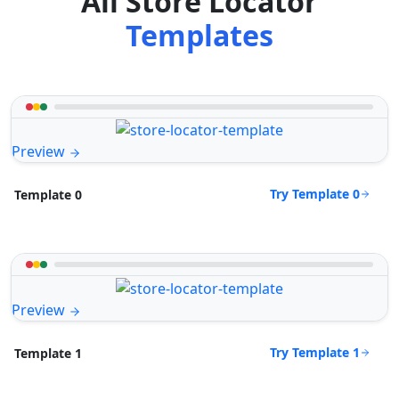
All Store Locator
Templates
Preview
Try Template 0
Template 0
Preview
Try Template 1
Template 1