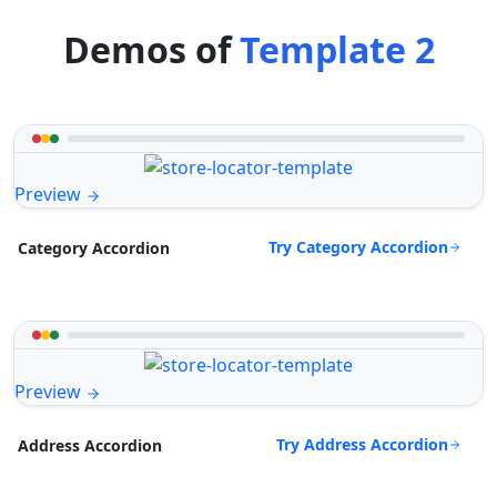
Demos of
Template 2
Preview
Try Category Accordion
Category Accordion
Preview
Try Address Accordion
Address Accordion