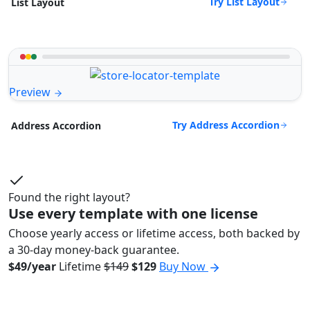
Try List Layout
List Layout
Preview
Try Address Accordion
Address Accordion
Found the right layout?
Use every template with one license
Choose yearly access or lifetime access, both backed by
a 30-day money-back guarantee.
$49/year
Lifetime
$149
$129
Buy Now