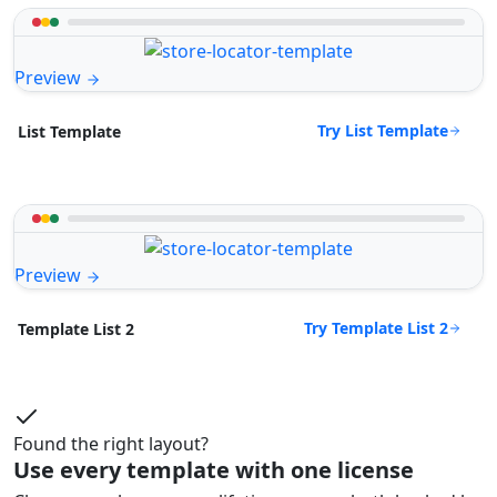
Preview
Try List Template
List Template
Preview
Try Template List 2
Template List 2
Found the right layout?
Use every template with one license