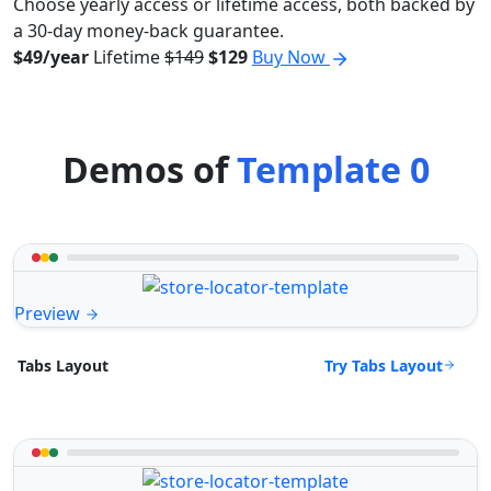
Choose yearly access or lifetime access, both backed by
a 30-day money-back guarantee.
$49/year
Lifetime
$149
$129
Buy Now
Demos of
Template 0
Preview
Try Tabs Layout
Tabs Layout