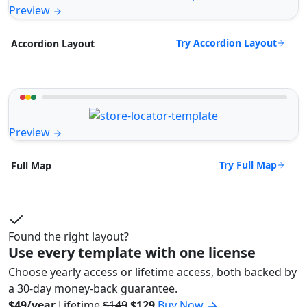
Preview
Try Accordion Layout
Accordion Layout
Preview
Try Full Map
Full Map
Found the right layout?
Use every template with one license
Choose yearly access or lifetime access, both backed by
a 30-day money-back guarantee.
$49/year
Lifetime
$149
$129
Buy Now