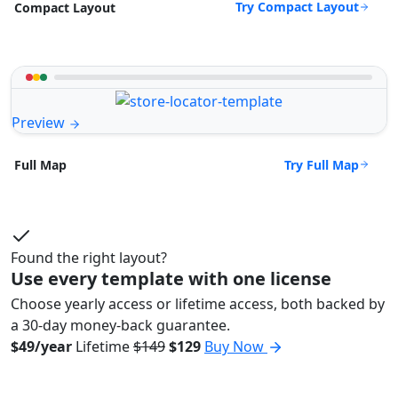
Try Compact Layout
Compact Layout
Preview
Try Full Map
Full Map
Found the right layout?
Use every template with one license
Choose yearly access or lifetime access, both backed by
a 30-day money-back guarantee.
$49/year
Lifetime
$149
$129
Buy Now