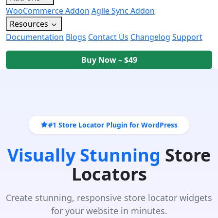
WooCommerce Addon
Agile Sync Addon
Resources
Documentation
Blogs
Contact Us
Changelog
Support
Buy Now – $49
#1 Store Locator Plugin for WordPress
Visually Stunning
Store
Locators
Create stunning, responsive store locator widgets
for your website in minutes.