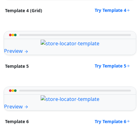
Try Template 4
Template 4 (Grid)
Preview
Try Template 5
Template 5
Preview
Try Template 6
Template 6