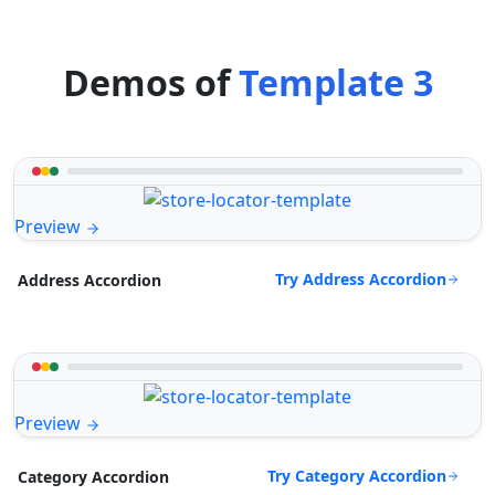
Demos of
Template 3
Preview
Try Address Accordion
Address Accordion
Preview
Try Category Accordion
Category Accordion