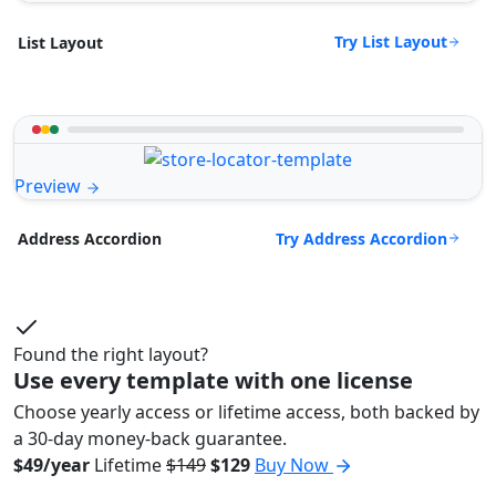
Try List Layout
List Layout
Preview
Try Address Accordion
Address Accordion
Found the right layout?
Use every template with one license
Choose yearly access or lifetime access, both backed by
a 30-day money-back guarantee.
$49/year
Lifetime
$149
$129
Buy Now