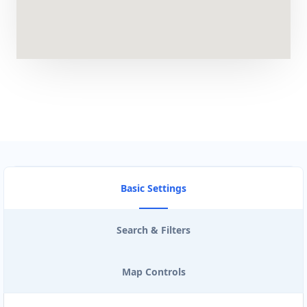
Artcraft Workshop
Entertainment
43 3rd Avenue, Newton Park Port Elizabeth,
Eastern Cape, 2321
041 888 1257
support@agilelogix.com
Mon - Sun:
00:30 AM - 09:00 PM
Website
Basic Settings
Directions
Search & Filters
Astro Night Club
Map Controls
Gyms
Nightclub