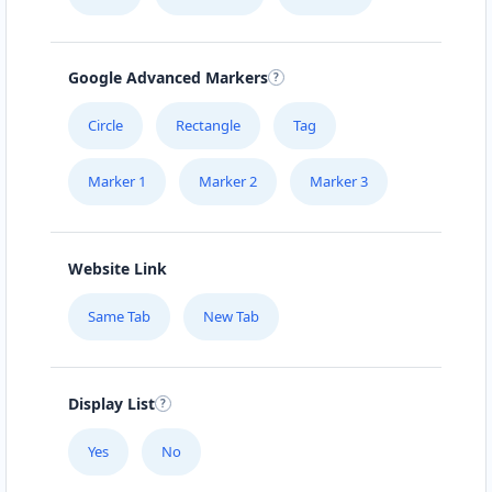
Mon - Sun:
00:30 AM - 11:59 PM
Website
Google Advanced Markers
Directions
Circle
Rectangle
Tag
Marker 1
Marker 2
Marker 3
Burger King Lab
43 3rd Avenue, Newton Park Port Elizabeth,
Eastern Cape, 1234
Website Link
041 888 1257
Same Tab
New Tab
support@agilelogix.com
Mon - Sun:
09:00 AM - 11:30 PM
Website
Display List
Directions
Yes
No