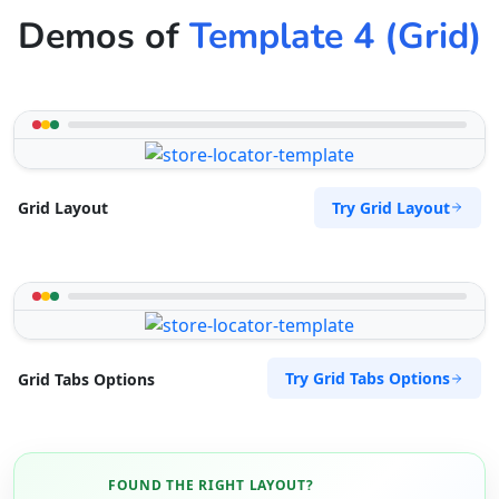
Demos of
Template 4 (Grid)
Try Grid Layout
Grid Layout
Try Grid Tabs Options
Grid Tabs Options
FOUND THE RIGHT LAYOUT?