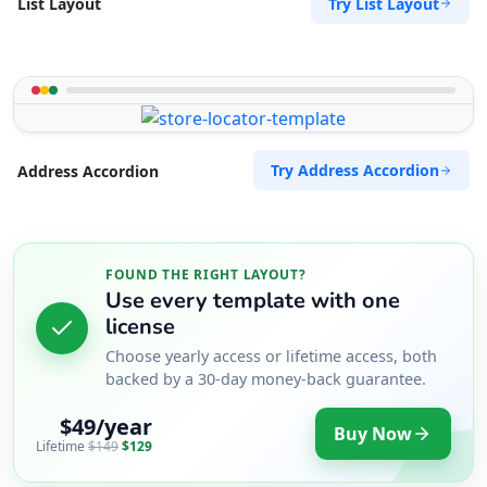
Try List Layout
List Layout
Try Address Accordion
Address Accordion
FOUND THE RIGHT LAYOUT?
Use every template with one
license
Choose yearly access or lifetime access, both
backed by a 30-day money-back guarantee.
$49/year
Buy Now
Lifetime
$149
$129