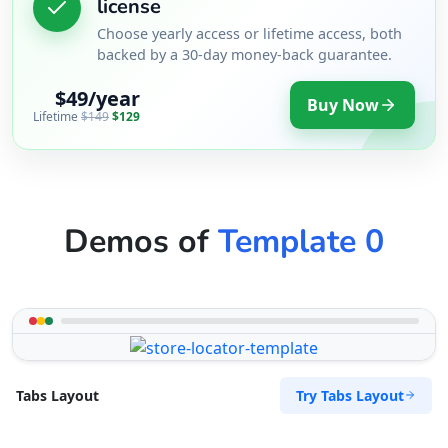
license
Sandstone Pools Center
Choose yearly access or lifetime access, both
Gyms
backed by a 30-day money-back guarantee.
5 Yale Road, Blue Water Bay Port Elizabeth,
$49/year
Eastern Cape, 2132
Buy Now
Lifetime
$149
$129
072 888 0505
support@agilelogix.com
Mon - Sun:
09:00 AM - 09:00 PM
Website
Demos of
Template 0
Directions
Slipway Motel
Idle Wydle, Sardinia Bay Road, Lovemore Park
Port Elizabeth, Eastern Cape, 2435
Try Tabs Layout
Tabs Layout
082 888 9282