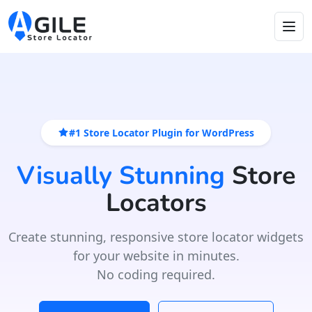
#1 Store Locator Plugin for WordPress
Visually Stunning
Store
Locators
Create stunning, responsive store locator widgets
for your website in minutes.
No coding required.