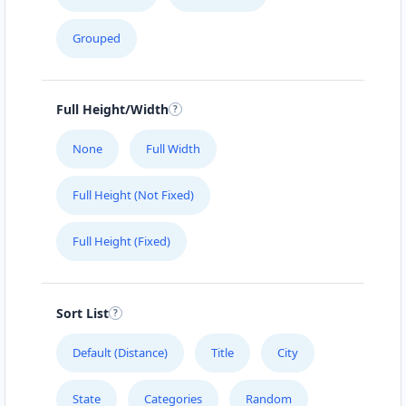
Cafeteria
Grouped
4 Hill Street Grahamstown, Eastern Cape, 2356
046 888 4320
support@agilelogix.com
Full Height/Width
Mon - Sun:
01:00 AM - 11:59 PM
None
Full Width
Website
Full Height (Not Fixed)
Directions
Full Height (Fixed)
Brandon Sports Club
Nightclub
Sort List
Leaping Frog Shopping Centre Johannesburg,
Gauteng, 4221
Default (Distance)
Title
City
011 888 1224
State
Categories
Random
support@agilelogix.com