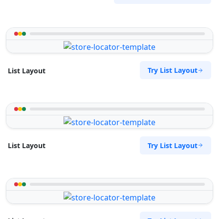
Try List Layout
List Layout
Try List Layout
List Layout