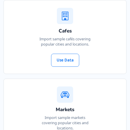
Website
Directions
Cafes
Kate Beauty Saloon
Import sample cafés covering
popular cities and locations.
Beauty Salon
Jacaranda Street Jeffreys Bay, Eastern Cape,
Use Data
2311
042 888 0813
support@agilelogix.com
Website
Directions
Markets
Import sample markets
covering popular cities and
Marine Bay Island
locations.