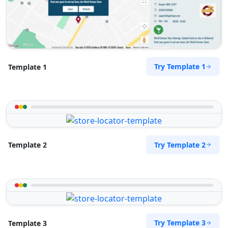
Directions
Pool Auto Services
Public Amenities
Try Template 1
Template 1
100 Dijon Road, Lorraine Port Elizabeth, Eastern
Cape, 6767
041 888 4927
support@agilelogix.com
Website
Try Template 2
Template 2
Directions
Pool Pona Services
Public Amenities
Try Template 3
Template 3
1 Demurville, Lorraine Port Elizabeth, Eastern