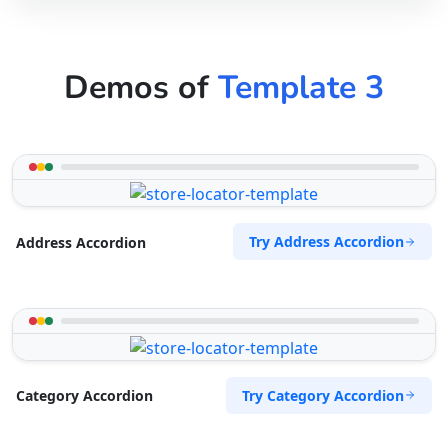
Demos of
Template 3
Try Address Accordion
Address Accordion
Try Category Accordion
Category Accordion