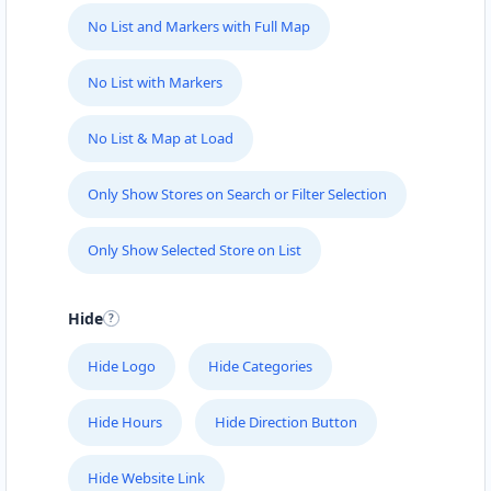
support@agilelogix.com
No List and Markers with Full Map
Mon - Sun:
01:00 AM - 09:00 PM
Website
No List with Markers
Directions
No List & Map at Load
Only Show Stores on Search or Filter Selection
Fast Food Restaurant
Cafeteria
Only Show Selected Store on List
4 Hill Street Grahamstown, Eastern Cape, 1234
046 888 4320
Hide
support@agilelogix.com
Hide Logo
Hide Categories
Mon - Sun:
00:30 AM - 09:00 PM
Website
Hide Hours
Hide Direction Button
Directions
Hide Website Link