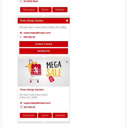
Website
Directions
Babco Service Center
Transit
Linton Road, Mill Park Port Elizabeth, Eastern
Cape, 2343
083 888 1181
support@agilelogix.com
Mon - Sun:
12:30 AM - 11:59 PM
Website
Directions
Beach Side Sea Food