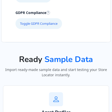
Hill Pool and Spa Centre
GDPR Compliance
Gyms
Toggle GDPR Compliance
6 Boshof Street, Westering Port Elizabeth,
Eastern Cape, 6756
041 888 8005
support@agilelogix.com
Ready
Sample Data
Mon - Sun:
09:00 AM - 09:00 PM
Website
Import ready-made sample data and start testing your Store
Locator instantly.
Directions
John Abraham Library
Public Amenities
100 Dijon Road, Lorraine Port Elizabeth, Eastern