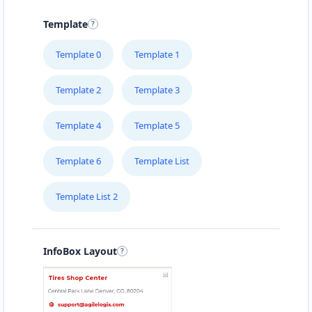
15 Heartly Road, Parsons Hill Port Elizabeth,
Eastern Cape, 4542
Template
123 226 2222
Template 0
Template 1
support@agilelogix.com
Mon - Sun:
02:00 AM - 09:00 PM
Template 2
Template 3
Website
Template 4
Template 5
Directions
Template 6
Template List
Avanti Food Corner
Template List 2
Cafeteria
Transit
45 North Street Uitenhage, Eastern Cape, 3243
041 111 3964
InfoBox Layout
support@agilelogix.com
Mon - Sun:
01:30 AM - 11:00 PM