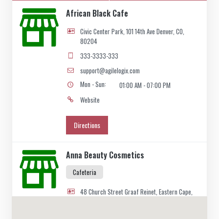
African Black Cafe
Civic Center Park, 101 14th Ave Denver, CO,
80204
333-3333-333
support@agilelogix.com
Mon - Sun:
01:00 AM - 07:00 PM
Website
Directions
Anna Beauty Cosmetics
Cafeteria
48 Church Street Graaf Reinet, Eastern Cape,
2466
049 888 2640