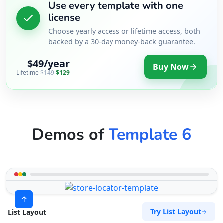
Use every template with one
license
Choose yearly access or lifetime access, both
backed by a 30-day money-back guarantee.
$49/year
Buy Now
Lifetime
$149
$129
Demos of
Template 6
Try List Layout
List Layout