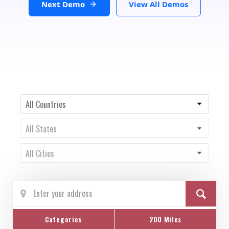
Next Demo
View All Demos
Country
All Countries
State
All States
City
All Cities
Categories
200 Miles