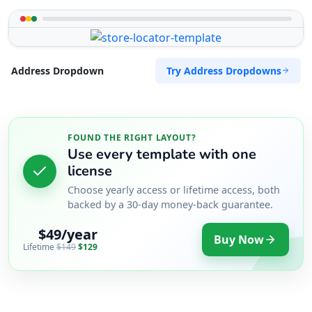
Try Address Dropdowns
Address Dropdown
FOUND THE RIGHT LAYOUT?
Use every template with one
license
Choose yearly access or lifetime access, both
backed by a 30-day money-back guarantee.
$49/year
Buy Now
Lifetime
$149
$129