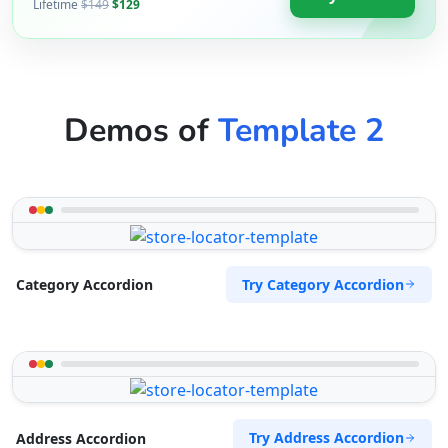
09:00 AM - 09:00 PM
Lifetime
$149
$129
Website
Directions
Demos of
Template 2
Zed Motel
Transit
15 Vincent Road East London, Eastern Cape,
2346
043 888 8445
Try Category Accordion
Category Accordion
support@agilelogix.com
Website
Directions
Try Address Accordion
Address Accordion