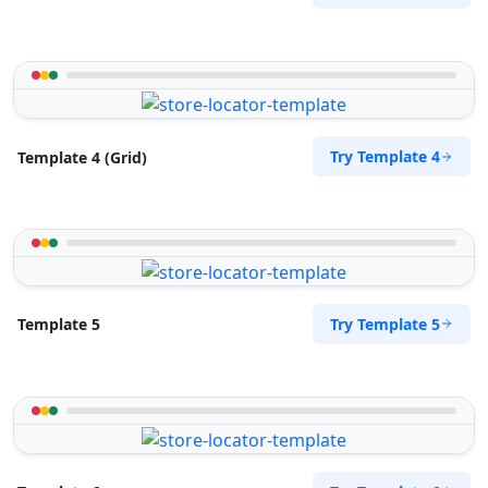
Cape, 8765
072 888 1607
support@agilelogix.com
Mon - Sun:
04:00 AM - 09:00 PM
Website
Try Template 4
Template 4 (Grid)
Directions
Royal Autos Center
Entertainment
Try Template 5
Template 5
61 Heugh Road, Walmer Port Elizabeth, Eastern
Cape, 2312
041 888 8117
support@agilelogix.com
Mon - Sun:
00:30 AM - 11:30 PM