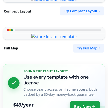
17 Young Road, Mill Park Port Elizabeth, Eastern
Cape, 234
Try Compact Layout
Compact Layout
083 888 1181
support@agilelogix.com
Mon - Sun:
01:00 AM - 09:00 PM
Website
Try Full Map
Full Map
Directions
West Coast Pool & Spa Service
FOUND THE RIGHT LAYOUT?
Public Amenities
Use every template with one
17 Reith Street, Sidwell Port Elizabeth, Eastern
license
Cape, 6543
Choose yearly access or lifetime access, both
041 888 4916
backed by a 30-day money-back guarantee.
support@agilelogix.com
$49/year
Buy Now
Mon - Sun: