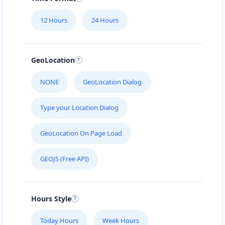
Mon - Sun:
09:00 AM - 11:30 PM
12 Hours
24 Hours
Website
Directions
GeoLocation
Black Tea Cafe
NONE
GeoLocation Dialog
45 Mott Street New York City, NY, 10013
Type your Location Dialog
112-233-443
support@agilelogix.com
GeoLocation On Page Load
Mon - Sun:
01:00 AM - 11:45 PM
GEOJS (Free API)
Website
Directions
Hours Style
Bonafide Food Center
Today Hours
Week Hours