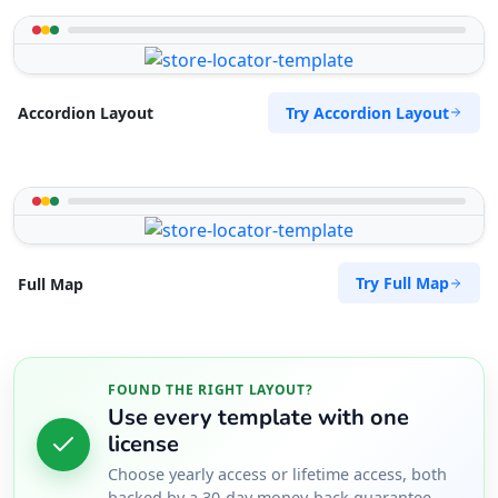
support@agilelogix.com
Mon - Sun:
09:00 AM - 09:00 PM
Website
Try Accordion Layout
Accordion Layout
Directions
Surety Bonds Provider
Public Amenities
274 Kragga Kamma Road, Lorraine Port
Try Full Map
Full Map
Elizabeth, Eastern Cape, 2356
041 888 3534
support@agilelogix.com
FOUND THE RIGHT LAYOUT?
Mon - Sun:
03:00 AM - 11:30 PM
Use every template with one
Website
license
Choose yearly access or lifetime access, both
Directions
backed by a 30-day money-back guarantee.