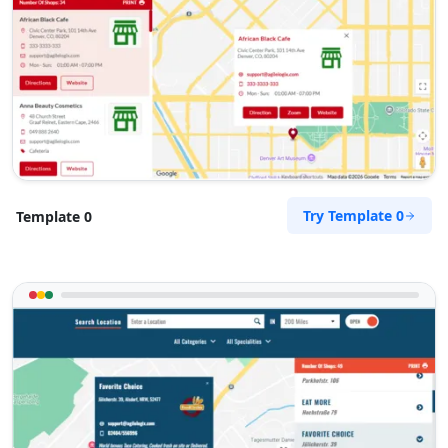
support@agilelogix.com
Mon - Sun:
01:30 AM - 09:00 PM
Website
Directions
Petra Food Company
Try Template 0
Template 0
Public Amenities
34 Saddlewood, Louis Michael Drive, Lovemore
Heights Port Elizabeth, Eastern Cape, 3543
123 888 5555
support@agilelogix.com
Mon - Sun:
01:00 AM - 11:00 PM
Website