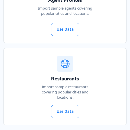
Agent Profiles
Cape, 3234
Import sample agents covering
popular cities and locations.
041 888 4927
support@agilelogix.com
Use Data
Mon - Sun:
00:30 AM - 09:00 PM
Website
Directions
John Slimming Center
Restaurants
Gyms
Import sample restaurants
covering popular cities and
28 6th Avenue, Walmer Port Elizabeth, Eastern
locations.
Cape, 5422
041 888 6568
Use Data
support@agilelogix.com
Mon - Sun:
01:00 AM - 11:30 PM