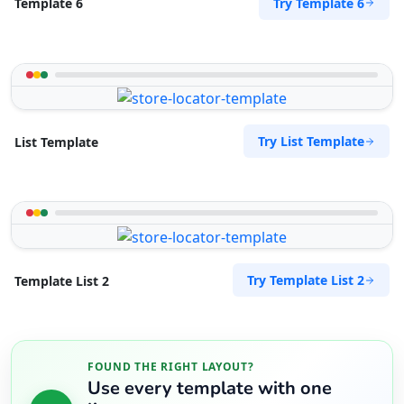
Try Template 6
Template 6
Website
Directions
RPM Automotive
Try List Template
List Template
Automotive
48 Church Street Graaf Reinet, Eastern Cape,
6543
049 888 2640
support@agilelogix.com
Mon - Sun:
Try Template List 2
Template List 2
00:30 AM - 11:00 PM
Website
Directions
FOUND THE RIGHT LAYOUT?
Use every template with one