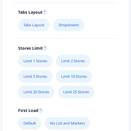
Carissa Hot Spa
Tabs Layout
Public Amenities
Tabs Layout
Dropdowns
50 Mosel Road Uitenhage, Eastern Cape, 2367
041 888 6343
support@agilelogix.com
Stores Limit
Mon - Sun:
09:00 AM - 11:30 PM
Limit 1 Stores
Limit 2 Stores
Website
Directions
Limit 5 Stores
Limit 10 Stores
Limit 20 Stores
Limit 25 Stores
Electronic Circuit Store
E-Markets
First Load
5 High Street Cradock, Eastern Cape, 2343
Default
No List and Markers
048 888 3022