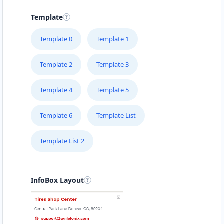
15 Heartly Road, Parsons Hill Port Elizabeth,
Eastern Cape, 4542
Template
123 226 2222
Template 0
Template 1
support@agilelogix.com
Mon - Sun:
02:00 AM - 09:00 PM
Template 2
Template 3
Website
Template 4
Template 5
Directions
Template 6
Template List
Avanti Food Corner
Template List 2
Cafeteria
Transit
45 North Street Uitenhage, Eastern Cape, 3243
041 111 3964
InfoBox Layout
support@agilelogix.com
Mon - Sun:
01:30 AM - 11:00 PM