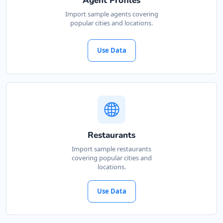
Agent Profiles
Cape, 3234
Import sample agents covering
popular cities and locations.
041 888 4927
support@agilelogix.com
Use Data
Mon - Sun:
00:30 AM - 09:00 PM
Website
Directions
John Slimming Center
Restaurants
Gyms
Import sample restaurants
covering popular cities and
28 6th Avenue, Walmer Port Elizabeth, Eastern
locations.
Cape, 5422
041 888 6568
Use Data
support@agilelogix.com
Mon - Sun:
01:00 AM - 11:30 PM