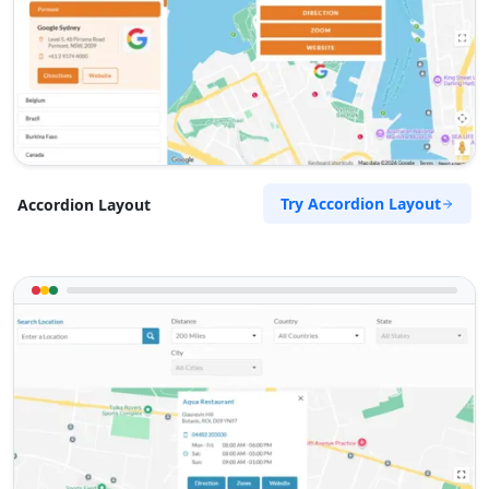
Try Accordion Layout
Accordion Layout