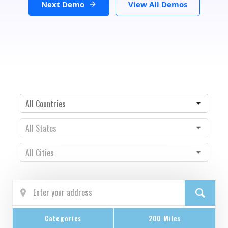
Next Demo
View All Demos
Country
All Countries
State
All States
City
All Cities
Categories
200 Miles