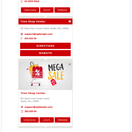
Website
Directions
Babco Service Center
Transit
Linton Road, Mill Park Port Elizabeth, Eastern
Cape, 2343
083 888 1181
support@agilelogix.com
Mon - Sun:
12:30 AM - 11:59 PM
Website
Directions
Beach Side Sea Food