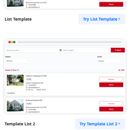
Tenda Route Traders
Try List Template
List Template
Public Parks
143 Heugh Road, Walmer Port Elizabeth, Eastern
Cape, 2456
041 888 6453
support@agilelogix.com
Mon - Sun:
01:00 AM - 11:59 PM
Website
Directions
The Pool Club
Public Amenities
Try Template List 2
Template List 2