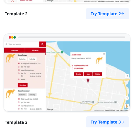
Cape, 8765
072 888 1607
Try Template 2
Template 2
support@agilelogix.com
Mon - Sun:
04:00 AM - 09:00 PM
Website
Directions
Royal Autos Center
Entertainment
61 Heugh Road, Walmer Port Elizabeth, Eastern
Cape, 2312
041 888 8117
support@agilelogix.com
Try Template 3
Template 3
Mon - Sun:
00:30 AM - 11:30 PM