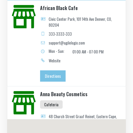
African Black Cafe
Civic Center Park, 101 14th Ave Denver, CO,
80204
333-3333-333
support@agilelogix.com
Mon - Sun:
01:00 AM - 07:00 PM
Website
Directions
Anna Beauty Cosmetics
Cafeteria
48 Church Street Graaf Reinet, Eastern Cape,
2466
049 888 2640