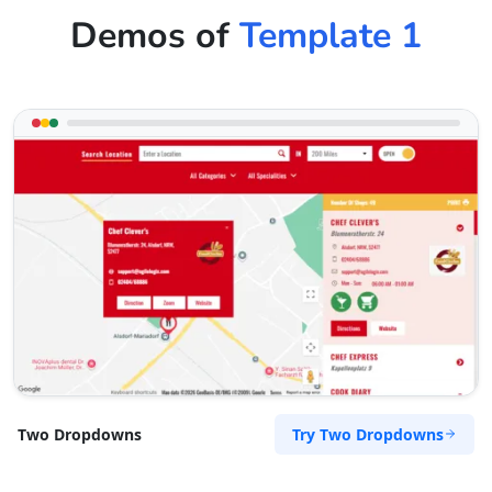
Demos of
Template 1
Try Two Dropdowns
Two Dropdowns