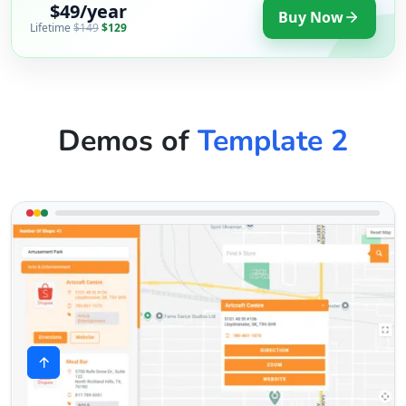
$49/year
Buy Now
Lifetime
$149
$129
Demos of
Template 2