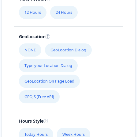
Mon - Sun:
09:00 AM - 11:30 PM
12 Hours
24 Hours
Website
Directions
GeoLocation
Black Tea Cafe
NONE
GeoLocation Dialog
45 Mott Street New York City, NY, 10013
Type your Location Dialog
112-233-443
support@agilelogix.com
GeoLocation On Page Load
Mon - Sun:
01:00 AM - 11:45 PM
GEOJS (Free API)
Website
Directions
Hours Style
Bonafide Food Center
Today Hours
Week Hours