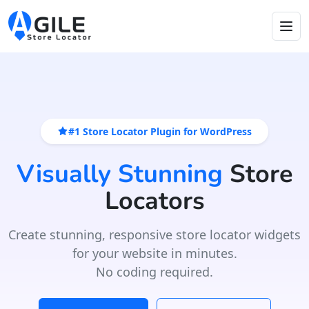
#1 Store Locator Plugin for WordPress
Visually Stunning
Store
Locators
Create stunning, responsive store locator widgets
for your website in minutes.
No coding required.