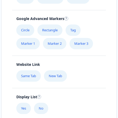
Mon - Sun:
00:30 AM - 11:59 PM
Website
Google Advanced Markers
Directions
Circle
Rectangle
Tag
Marker 1
Marker 2
Marker 3
Burger King Lab
43 3rd Avenue, Newton Park Port Elizabeth,
Eastern Cape, 1234
Website Link
041 888 1257
Same Tab
New Tab
support@agilelogix.com
Mon - Sun:
09:00 AM - 11:30 PM
Website
Display List
Directions
Yes
No