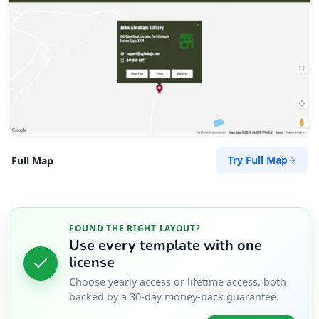
Try Full Map
Full Map
FOUND THE RIGHT LAYOUT?
Use every template with one
license
Choose yearly access or lifetime access, both
backed by a 30-day money-back guarantee.