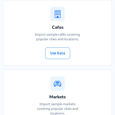
Website
Directions
Cafes
Kate Beauty Saloon
Import sample cafés covering
popular cities and locations.
Beauty Salon
Jacaranda Street Jeffreys Bay, Eastern Cape,
Use Data
2311
042 888 0813
support@agilelogix.com
Website
Directions
Markets
Import sample markets
covering popular cities and
Marine Bay Island
locations.