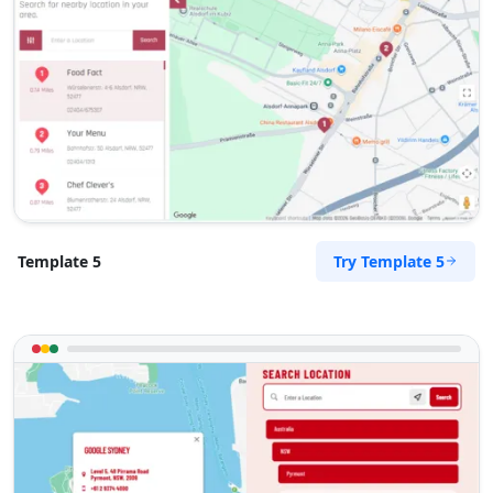
Sandstone Pools Center
Gyms
5 Yale Road, Blue Water Bay Port Elizabeth,
Eastern Cape, 2132
072 888 0505
support@agilelogix.com
Mon - Sun:
09:00 AM - 09:00 PM
Website
Try Template 5
Template 5
Directions
Slipway Motel
Idle Wydle, Sardinia Bay Road, Lovemore Park
Port Elizabeth, Eastern Cape, 2435
082 888 9282