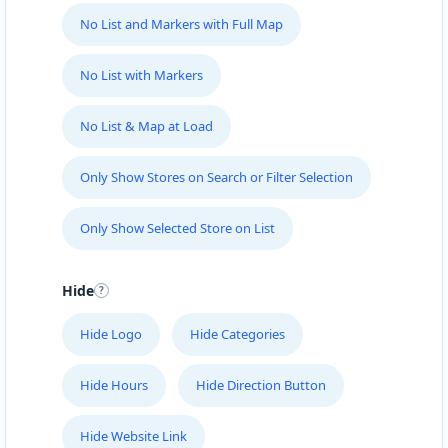
support@agilelogix.com
No List and Markers with Full Map
Mon - Sun:
01:00 AM - 09:00 PM
Website
No List with Markers
Directions
No List & Map at Load
Only Show Stores on Search or Filter Selection
Fast Food Restaurant
Cafeteria
Only Show Selected Store on List
4 Hill Street Grahamstown, Eastern Cape, 1234
046 888 4320
Hide
support@agilelogix.com
Hide Logo
Hide Categories
Mon - Sun:
00:30 AM - 09:00 PM
Website
Hide Hours
Hide Direction Button
Directions
Hide Website Link