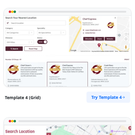
Website
Directions
RPM Automotive
Automotive
48 Church Street Graaf Reinet, Eastern Cape,
6543
049 888 2640
support@agilelogix.com
Mon - Sun:
00:30 AM - 11:00 PM
Try Template 4
Template 4 (Grid)
Website
Directions