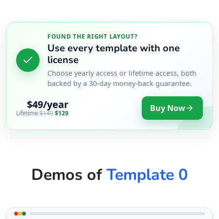
17 Young Road, Mill Park Port Elizabeth, Eastern
Cape, 234
083 888 1181
FOUND THE RIGHT LAYOUT?
support@agilelogix.com
Use every template with one
license
Mon - Sun:
01:00 AM - 09:00 PM
Choose yearly access or lifetime access, both
Website
backed by a 30-day money-back guarantee.
Directions
$49/year
Buy Now
Lifetime
$149
$129
West Coast Pool & Spa Service
Public Amenities
17 Reith Street, Sidwell Port Elizabeth, Eastern
Demos of
Template 0
Cape, 6543
041 888 4916
support@agilelogix.com
Mon - Sun: