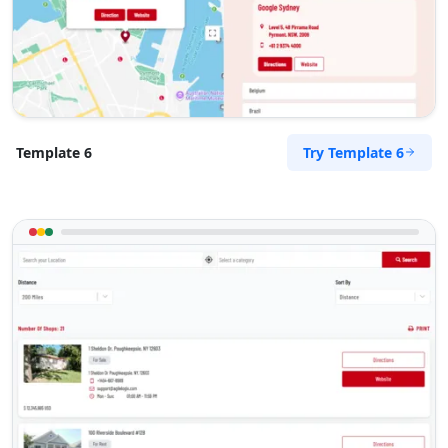
support@agilelogix.com
Mon - Sun:
09:00 AM - 09:00 PM
Website
Directions
Try Template 6
Template 6
Surety Bonds Provider
Public Amenities
274 Kragga Kamma Road, Lorraine Port
Elizabeth, Eastern Cape, 2356
041 888 3534
support@agilelogix.com
Mon - Sun:
03:00 AM - 11:30 PM
Website
Directions