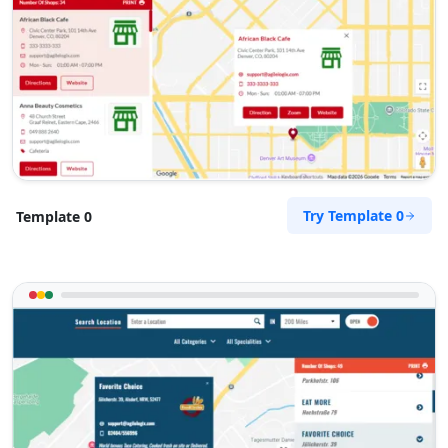
support@agilelogix.com
Mon - Sun:
01:30 AM - 09:00 PM
Website
Directions
Petra Food Company
Try Template 0
Template 0
Public Amenities
34 Saddlewood, Louis Michael Drive, Lovemore
Heights Port Elizabeth, Eastern Cape, 3543
123 888 5555
support@agilelogix.com
Mon - Sun:
01:00 AM - 11:00 PM
Website