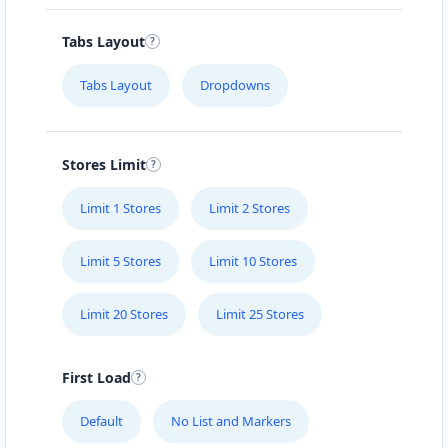
Carissa Hot Spa
Tabs Layout
Public Amenities
Tabs Layout
Dropdowns
50 Mosel Road Uitenhage, Eastern Cape, 2367
041 888 6343
support@agilelogix.com
Stores Limit
Mon - Sun:
09:00 AM - 11:30 PM
Limit 1 Stores
Limit 2 Stores
Website
Directions
Limit 5 Stores
Limit 10 Stores
Limit 20 Stores
Limit 25 Stores
Electronic Circuit Store
E-Markets
First Load
5 High Street Cradock, Eastern Cape, 2343
Default
No List and Markers
048 888 3022