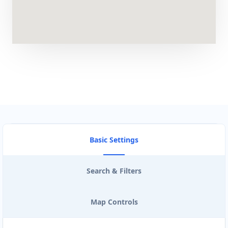
Artcraft Workshop
Entertainment
43 3rd Avenue, Newton Park Port Elizabeth,
Eastern Cape, 2321
041 888 1257
support@agilelogix.com
Mon - Sun:
00:30 AM - 09:00 PM
Website
Basic Settings
Directions
Search & Filters
Astro Night Club
Map Controls
Gyms
Nightclub