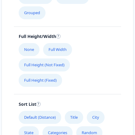
Cafeteria
Grouped
4 Hill Street Grahamstown, Eastern Cape, 2356
046 888 4320
support@agilelogix.com
Full Height/Width
Mon - Sun:
01:00 AM - 11:59 PM
None
Full Width
Website
Full Height (Not Fixed)
Directions
Full Height (Fixed)
Brandon Sports Club
Nightclub
Sort List
Leaping Frog Shopping Centre Johannesburg,
Gauteng, 4221
Default (Distance)
Title
City
011 888 1224
State
Categories
Random
support@agilelogix.com