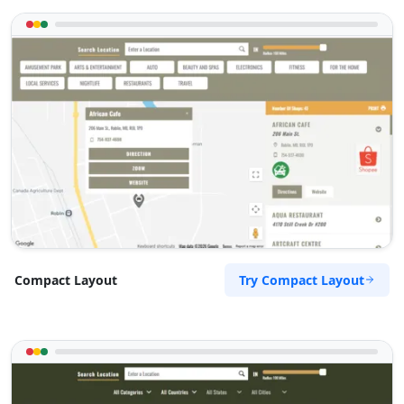
Try Compact Layout
Compact Layout