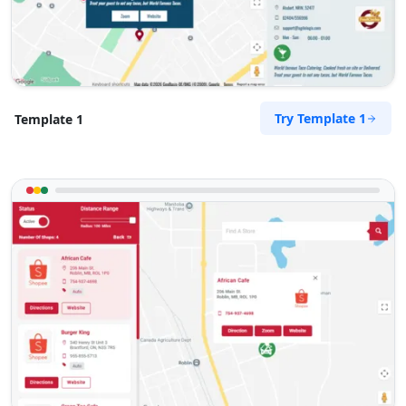
Directions
Pool Auto Services
Public Amenities
Try Template 1
Template 1
100 Dijon Road, Lorraine Port Elizabeth, Eastern
Cape, 6767
041 888 4927
support@agilelogix.com
Website
Directions
Pool Pona Services
Public Amenities
1 Demurville, Lorraine Port Elizabeth, Eastern