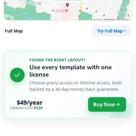
Try Full Map
Full Map
FOUND THE RIGHT LAYOUT?
Use every template with one
license
Choose yearly access or lifetime access, both
backed by a 30-day money-back guarantee.
$49/year
Buy Now
Lifetime
$149
$129