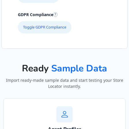
Hill Pool and Spa Centre
GDPR Compliance
Gyms
Toggle GDPR Compliance
6 Boshof Street, Westering Port Elizabeth,
Eastern Cape, 6756
041 888 8005
support@agilelogix.com
Ready
Sample Data
Mon - Sun:
09:00 AM - 09:00 PM
Website
Import ready-made sample data and start testing your Store
Locator instantly.
Directions
John Abraham Library
Public Amenities
100 Dijon Road, Lorraine Port Elizabeth, Eastern