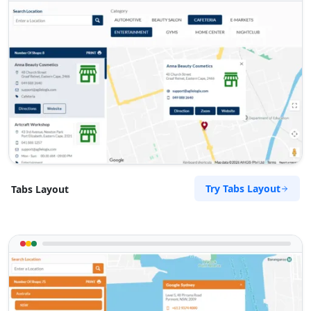
09:00 AM - 09:00 PM
Website
Directions
Zed Motel
Transit
15 Vincent Road East London, Eastern Cape,
2346
043 888 8445
Try Tabs Layout
Tabs Layout
support@agilelogix.com
Website
Directions