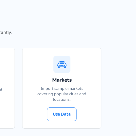
antly.
Markets
ng
Import sample markets
.
covering popular cities and
locations.
Use Data