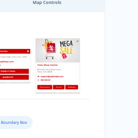
Map Controls
Boundary Box