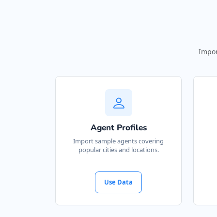
Impor
Agent Profiles
Import sample agents covering
popular cities and locations.
Use Data