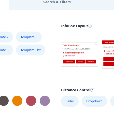
Search & Filters
InfoBox Layout
late 2
Template 3
late 6
Template List
Distance Control
Slider
Dropdown