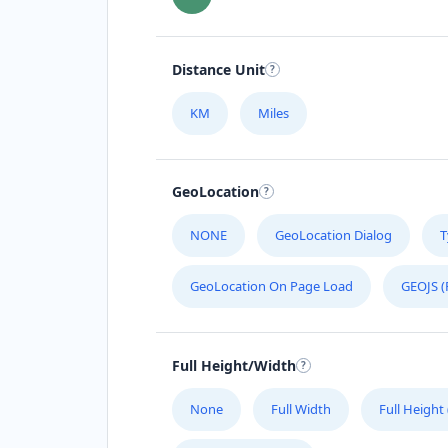
Distance Unit
KM
Miles
GeoLocation
NONE
GeoLocation Dialog
T
GeoLocation On Page Load
GEOJS (
Full Height/Width
None
Full Width
Full Height