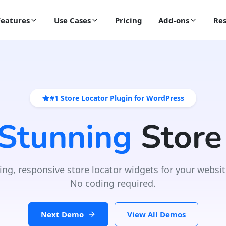
Features
Use Cases
Pricing
Add-ons
Res
#1 Store Locator Plugin for WordPress
 Stunning
Store
ing, responsive store locator widgets for your websit
No coding required.
Next Demo
View All Demos