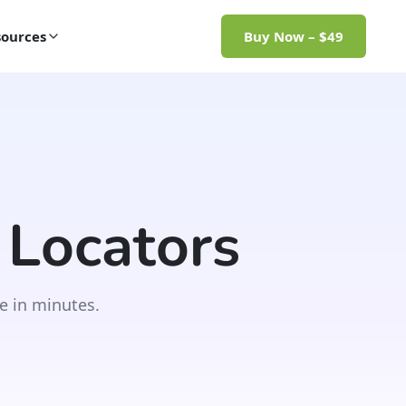
ources
Buy Now – $49
 Locators
e in minutes.