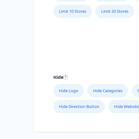
Limit 10 Stores
Limit 20 Stores
Hide
Hide Logo
Hide Categories
Hide Direction Button
Hide Website