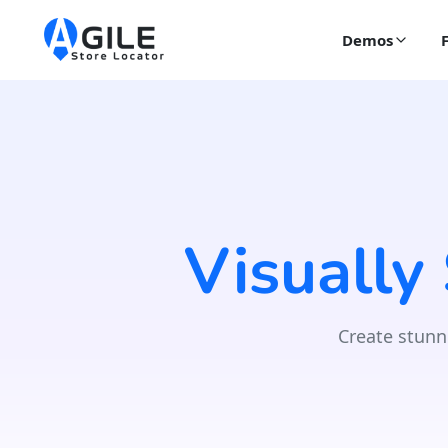
Demos
Visually
Create stunn