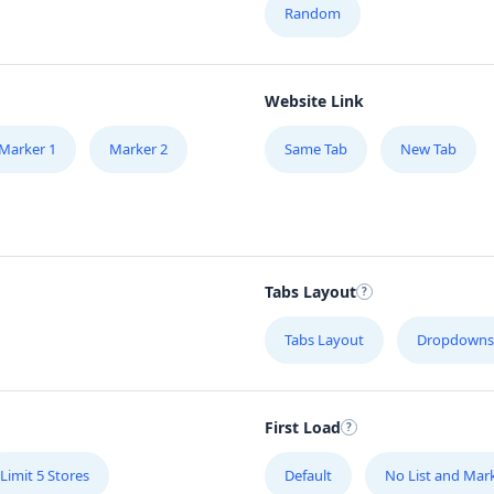
Random
Website Link
Marker 1
Marker 2
Same Tab
New Tab
Tabs Layout
Tabs Layout
Dropdowns
First Load
Limit 5 Stores
Default
No List and Mar