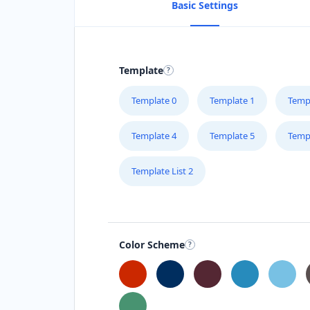
Basic Settings
Template
Template 0
Template 1
Temp
Template 4
Template 5
Temp
Template List 2
Color Scheme