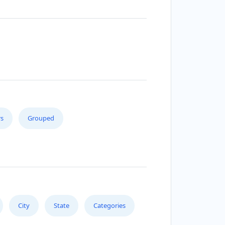
s
Grouped
City
State
Categories