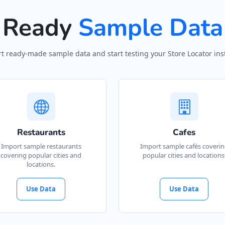
Ready
Sample Data
t ready-made sample data and start testing your Store Locator inst
Restaurants
Cafes
Import sample restaurants
Import sample cafés coveri
covering popular cities and
popular cities and locations
locations.
Use Data
Use Data