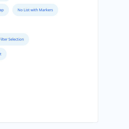
Map
No List with Markers
lter Selection
t