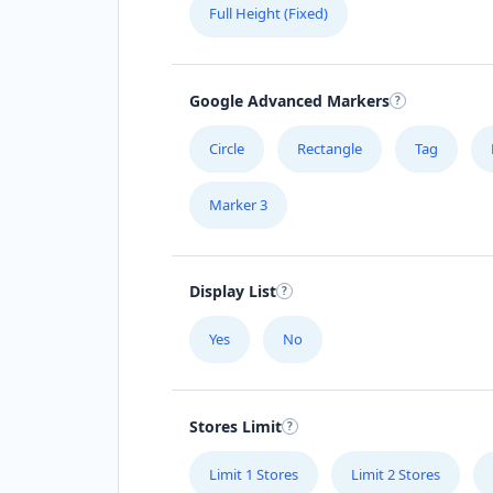
Full Height (Fixed)
Google Advanced Markers
Circle
Rectangle
Tag
Marker 3
Display List
Yes
No
Stores Limit
Limit 1 Stores
Limit 2 Stores