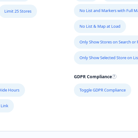
No List and Markers with Full 
Limit 25 Stores
No List & Map at Load
Only Show Stores on Search or Fi
Only Show Selected Store on Lis
GDPR Compliance
Hide Hours
Toggle GDPR Compliance
 Link