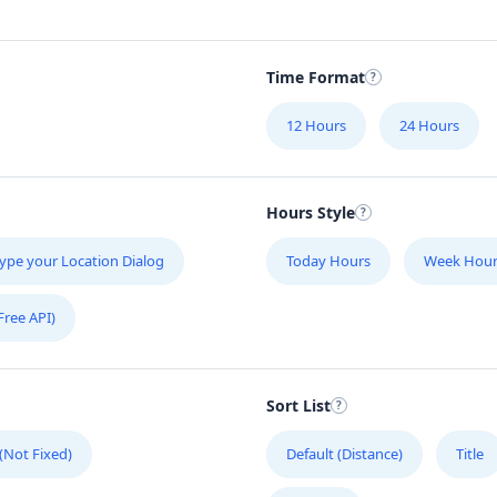
Time Format
12 Hours
24 Hours
Hours Style
ype your Location Dialog
Today Hours
Week Hour
Free API)
Sort List
 (Not Fixed)
Default (Distance)
Title