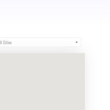
ty
ll Cities