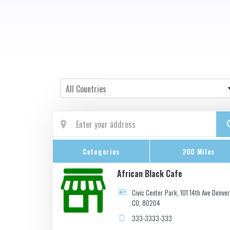
Country
All Countries
Categories
200 Miles
African Black Cafe
Civic Center Park, 101 14th Ave Denver
CO, 80204
333-3333-333