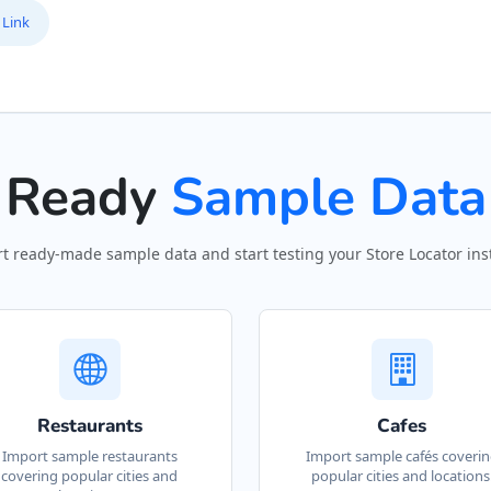
 Link
Ready
Sample Data
t ready-made sample data and start testing your Store Locator inst
Restaurants
Cafes
Import sample restaurants
Import sample cafés coveri
covering popular cities and
popular cities and locations