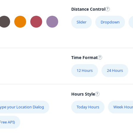
Distance Control
Slider
Dropdown
Time Format
12 Hours
24 Hours
Hours Style
ype your Location Dialog
Today Hours
Week Hour
Free API)