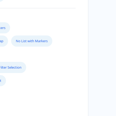
kers
Map
No List with Markers
lter Selection
t