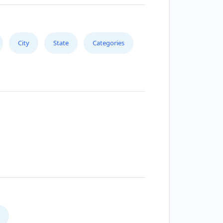
City
State
Categories