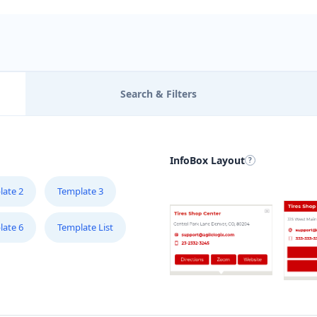
Search & Filters
InfoBox Layout
late 2
Template 3
late 6
Template List