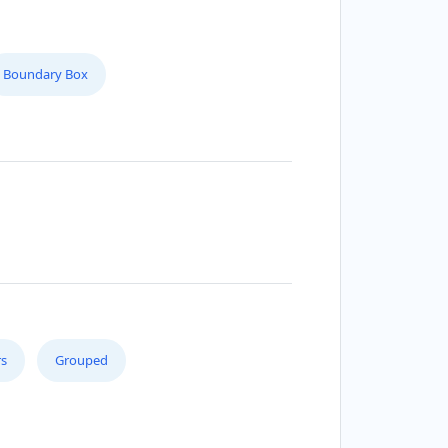
Boundary Box
s
Grouped