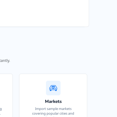
antly.
Markets
ng
Import sample markets
.
covering popular cities and