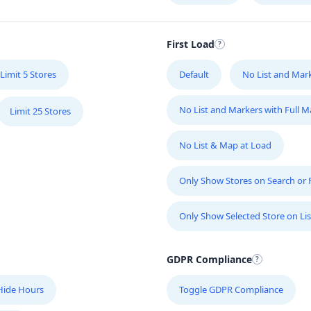
First Load
Limit 5 Stores
Default
No List and Mar
No List and Markers with Full 
Limit 25 Stores
No List & Map at Load
Only Show Stores on Search or Fi
Only Show Selected Store on Lis
GDPR Compliance
Hide Hours
Toggle GDPR Compliance