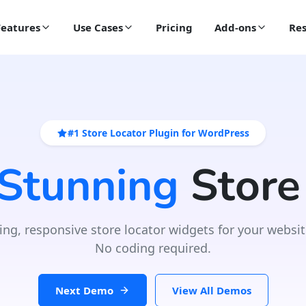
Features
Use Cases
Pricing
Add-ons
Res
#1 Store Locator Plugin for WordPress
 Stunning
Store
ing, responsive store locator widgets for your websit
No coding required.
Next Demo
View All Demos