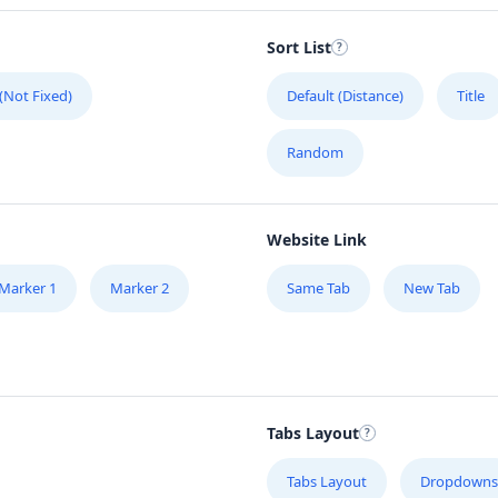
Sort List
 (Not Fixed)
Default (Distance)
Title
Random
ape,
Website Link
Marker 1
Marker 2
Same Tab
New Tab
Tabs Layout
Tabs Layout
Dropdowns