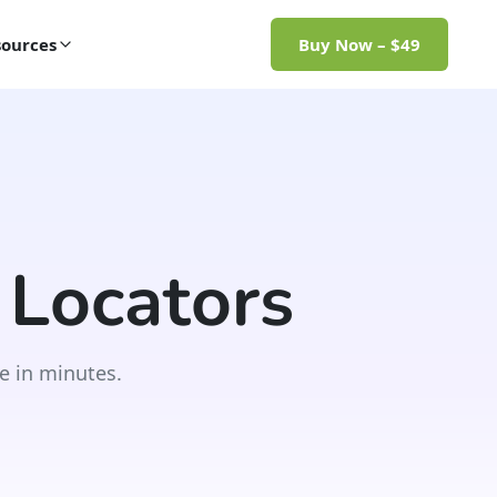
ources
Buy Now – $49
 Locators
e in minutes.