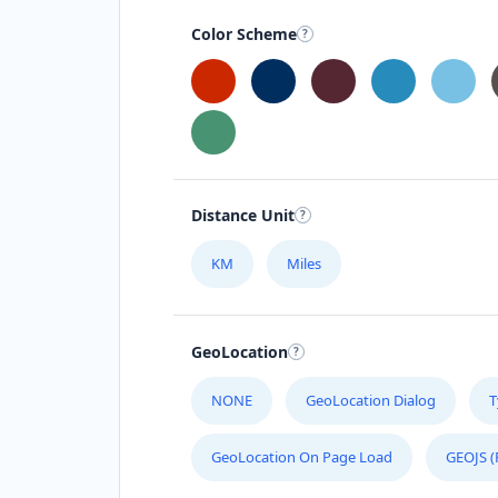
041 888 1257
Color Scheme
support@agilelogix.com
Mon - Sun:
00:30 AM - 09:00 PM
Website
Directions
Distance Unit
Astro Night Club
Gyms
Nightclub
KM
Miles
15 Heartly Road, Parsons Hill Port
Elizabeth, Eastern Cape, 4542
GeoLocation
123 226 2222
support@agilelogix.com
NONE
GeoLocation Dialog
T
Mon - Sun:
02:00 AM - 09:00 PM
GeoLocation On Page Load
GEOJS (
Website