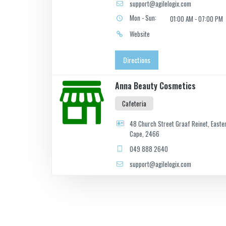
support@agilelogix.com
Mon - Sun:
01:00 AM - 07:00 PM
Website
Directions
Anna Beauty Cosmetics
Cafeteria
48 Church Street Graaf Reinet, Easte
Cape, 2466
049 888 2640
support@agilelogix.com
Website
Directions