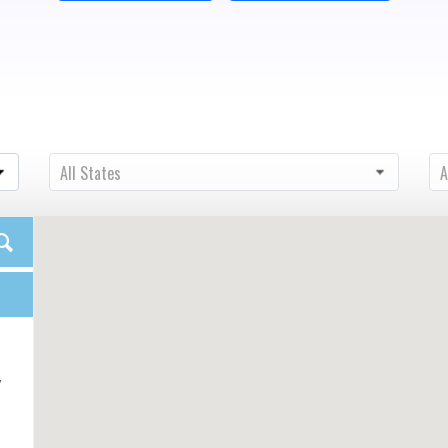
State
Ci
All States
A
,