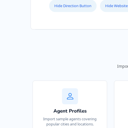
Hide Direction Button
Hide Website
Website
Directions
Bill Midway Store
Public Parks
5 High Street Cradock, Eastern Cape,
4566
Impor
048 888 3022
support@agilelogix.com
Mon - Sun:
09:00 AM - 11:30 PM
Website
Agent Profiles
Directions
Import sample agents covering
popular cities and locations.
Black Tea Cafe