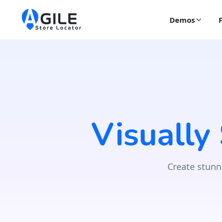
Demos
Visually
Create stunn