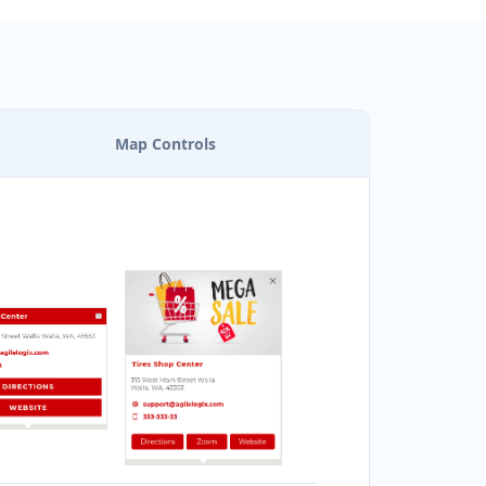
Map Controls