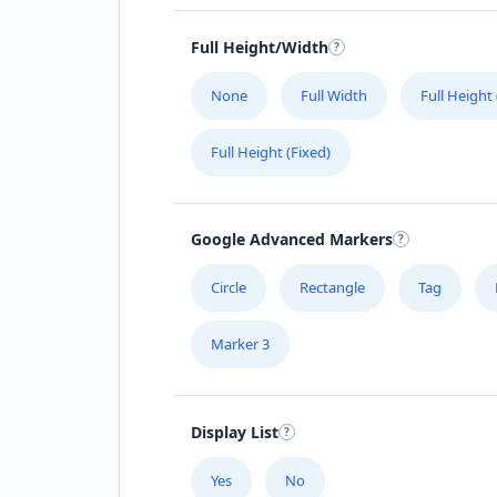
Directions
Full Height/Width
Avanti Food Corner
None
Full Width
Full Height
Cafeteria
Transit
Full Height (Fixed)
45 North Street Uitenhage, Eastern C
3243
041 111 3964
Google Advanced Markers
support@agilelogix.com
Mon - Sun:
01:30 AM - 11:00 PM
Circle
Rectangle
Tag
Website
Marker 3
Directions
Babco Service Center
Display List
Transit
Yes
No