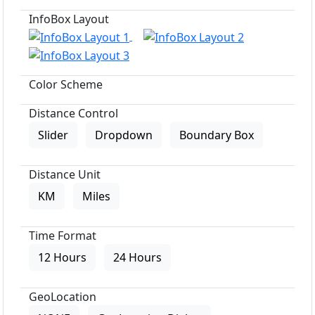
InfoBox Layout
Color Scheme
Distance Control
Slider
Dropdown
Boundary Box
Distance Unit
KM
Miles
Time Format
12 Hours
24 Hours
GeoLocation