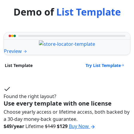
Demo of
List Template
Preview
Try List Template
List Template
Found the right layout?
Use every template with one license
Choose yearly access or lifetime access, both backed by
a 30-day money-back guarantee.
$49/year
Lifetime
$149
$129
Buy Now