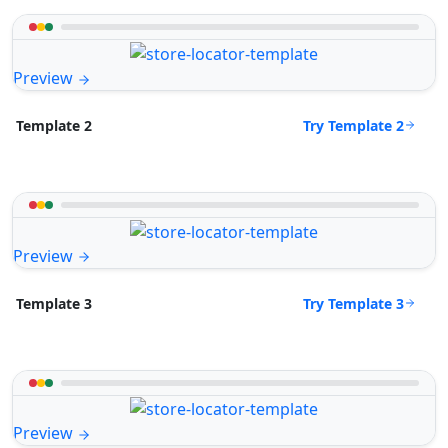
Preview
Try Template 2
Template 2
Preview
Try Template 3
Template 3
Preview