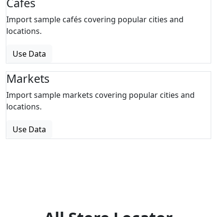
Cafes
Import sample cafés covering popular cities and
locations.
Use Data
Markets
Import sample markets covering popular cities and
locations.
Use Data