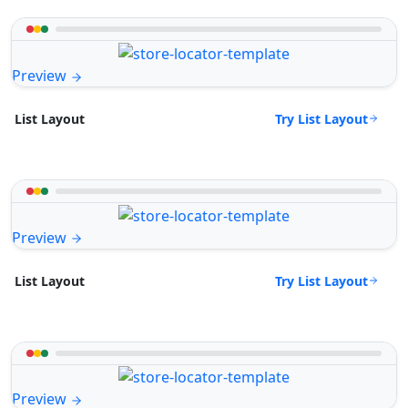
Preview
Try List Layout
List Layout
Preview
Try List Layout
List Layout
Preview