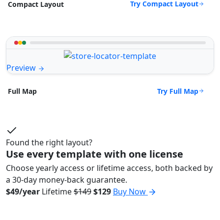
Try Compact Layout
Compact Layout
Preview
Try Full Map
Full Map
Found the right layout?
Use every template with one license
Choose yearly access or lifetime access, both backed by
a 30-day money-back guarantee.
$49/year
Lifetime
$149
$129
Buy Now