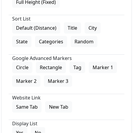
Full Height (Fixed)
Sort List
Default (Distance)
Title
City
State
Categories
Random
Google Advanced Markers
Circle
Rectangle
Tag
Marker 1
Marker 2
Marker 3
Website Link
Same Tab
New Tab
Display List
Yes
No