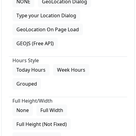
NONE
GeoLocation Dialog
Type your Location Dialog
GeoLocation On Page Load
GEOJS (Free API)
Hours Style
Today Hours
Week Hours
Grouped
Full Height/Width
None
Full Width
Full Height (Not Fixed)