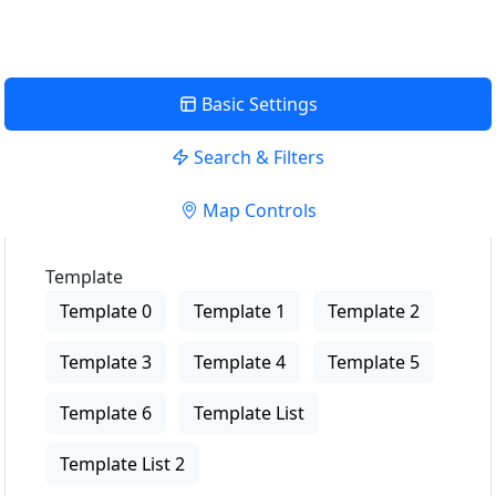
Basic Settings
Search & Filters
Map Controls
Template
Template 0
Template 1
Template 2
Template 3
Template 4
Template 5
Template 6
Template List
Template List 2