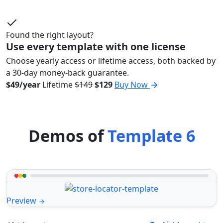
Found the right layout?
Use every template with one license
Choose yearly access or lifetime access, both backed by
a 30-day money-back guarantee.
$49/year
Lifetime
$149
$129
Buy Now
Demos of
Template 6
Preview