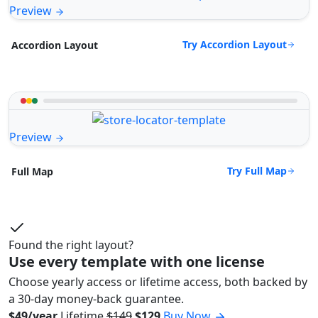
Preview
Try Accordion Layout
Accordion Layout
Preview
Try Full Map
Full Map
Found the right layout?
Use every template with one license
Choose yearly access or lifetime access, both backed by
a 30-day money-back guarantee.
$49/year
Lifetime
$149
$129
Buy Now