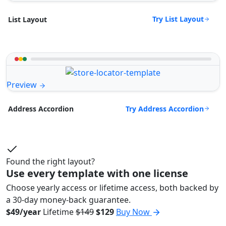
Try List Layout
List Layout
Preview
Try Address Accordion
Address Accordion
Found the right layout?
Use every template with one license
Choose yearly access or lifetime access, both backed by
a 30-day money-back guarantee.
$49/year
Lifetime
$149
$129
Buy Now