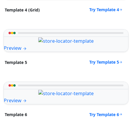
Try Template 4
Template 4 (Grid)
Preview
Try Template 5
Template 5
Preview
Try Template 6
Template 6