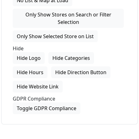
No List & Map at Load
Only Show Stores on Search or Filter
Selection
Only Show Selected Store on List
Hide
Hide Logo
Hide Categories
Hide Hours
Hide Direction Button
Hide Website Link
GDPR Compliance
Toggle GDPR Compliance