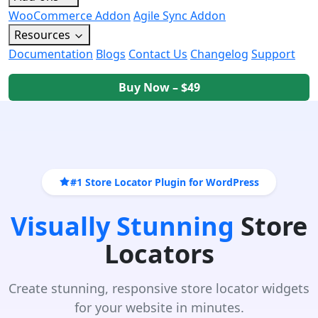
WooCommerce Addon
Agile Sync Addon
Resources
Documentation
Blogs
Contact Us
Changelog
Support
Buy Now – $49
#1 Store Locator Plugin for WordPress
Visually Stunning
Store
Locators
Create stunning, responsive store locator widgets
for your website in minutes.