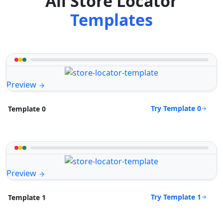
All Store Locator
Templates
Preview
Try Template 0
Template 0
Preview
Try Template 1
Template 1