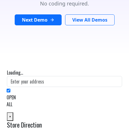
No coding required.
Next Demo
View All Demos
Loading...
OPEN
ALL
×
Store Direction