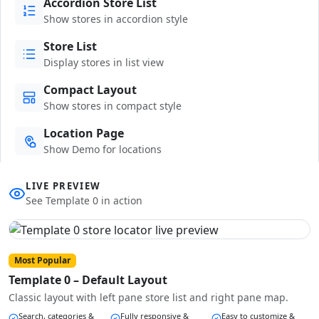
Accordion Store List
Show stores in accordion style
Store List
Display stores in list view
Compact Layout
Show stores in compact style
Location Page
Show Demo for locations
LIVE PREVIEW
See Template 0 in action
Most Popular
Template 0 – Default Layout
Classic layout with left pane store list and right pane map.
Search, categories &
Fully responsive &
Easy to customize &