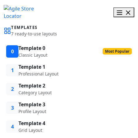
TEMPLATES
7 ready-to-use layouts
Template 0
0
Most Popular
Classic Layout
Template 1
1
Professional Layout
Template 2
2
Category Layout
Template 3
3
Profile Layout
Template 4
4
Grid Layout