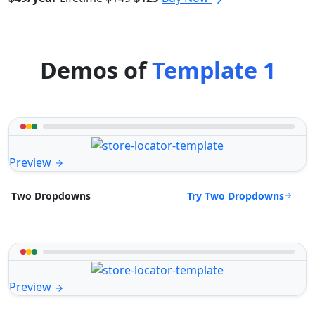
Demos of
Template 1
Preview
Try Two Dropdowns
Two Dropdowns
Preview