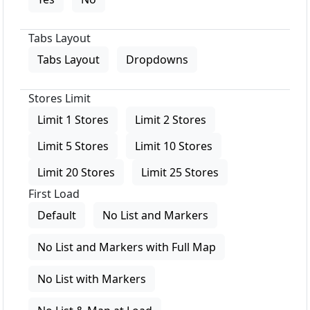
Tabs Layout
Tabs Layout
Dropdowns
Stores Limit
Limit 1 Stores
Limit 2 Stores
Limit 5 Stores
Limit 10 Stores
Limit 20 Stores
Limit 25 Stores
First Load
Default
No List and Markers
No List and Markers with Full Map
No List with Markers