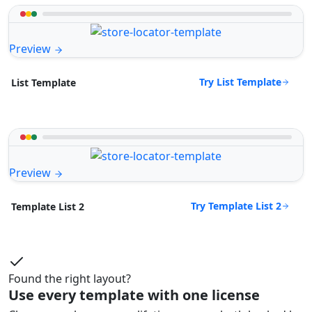
Preview
Try List Template
List Template
Preview
Try Template List 2
Template List 2
Found the right layout?
Use every template with one license