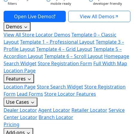
filters
mobile ready
developer friendly
Open Live Demo
View All Demos
Demos
View All Store Locator Demos
Template 0 – Classic
Layout
Template 1 – Professional Layout
Template 3 –
Profile Layout
Template 4 – Grid Layout
Template 5 –
Accordion Layout
Template 6 – Scroll Layout
Homepage
Search Widget
Store Registration Form
Full Width Map
Location Page
Features
Location Page
Store Search Widget
Store Registration
Form
Lead Forms
Store Locator Features
Use Cases
Dealer Locator
Agent Locator
Retailer Locator
Service
Center Locator
Branch Locator
Pricing
Add-ons