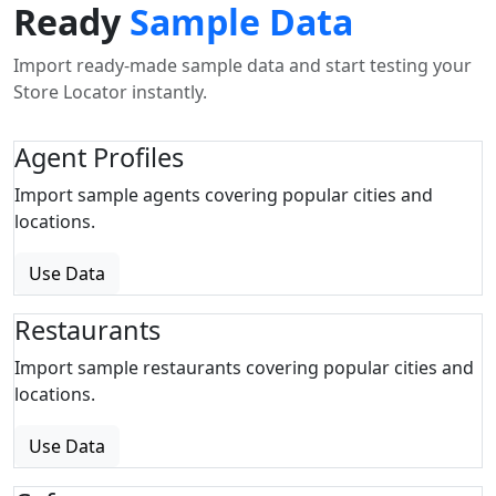
Ready
Sample Data
Import ready-made sample data and start testing your
Store Locator instantly.
Agent Profiles
Import sample agents covering popular cities and
locations.
Use Data
Restaurants
Import sample restaurants covering popular cities and
locations.
Use Data