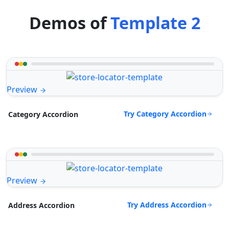
Demos of
Template 2
Preview
Try Category Accordion
Category Accordion
Preview
Try Address Accordion
Address Accordion