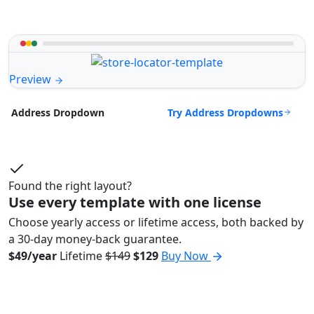
Preview
Try Address Dropdowns
Address Dropdown
Found the right layout?
Use every template with one license
Choose yearly access or lifetime access, both backed by
a 30-day money-back guarantee.
$49/year
Lifetime
$149
$129
Buy Now