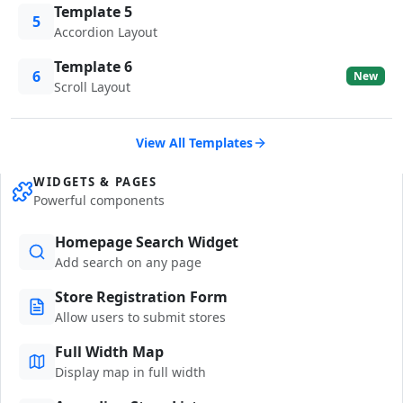
Template 5
5
Accordion Layout
Template 6
6
New
Scroll Layout
View All Templates
WIDGETS & PAGES
Powerful components
Homepage Search Widget
Add search on any page
Store Registration Form
Allow users to submit stores
Full Width Map
Display map in full width