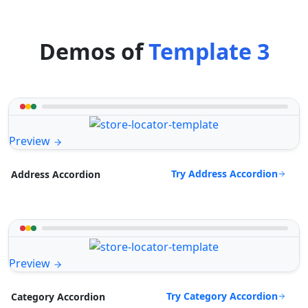
Demos of
Template 3
Preview
Try Address Accordion
Address Accordion
Preview
Try Category Accordion
Category Accordion