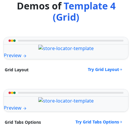
Demos of
Template 4
(Grid)
Preview
Try Grid Layout
Grid Layout
Preview
Try Grid Tabs Options
Grid Tabs Options