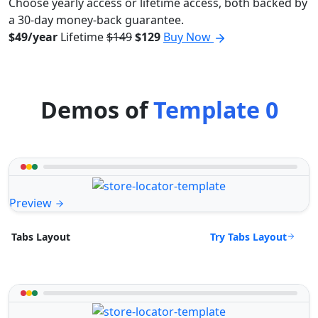
Choose yearly access or lifetime access, both backed by
a 30-day money-back guarantee.
$49/year
Lifetime
$149
$129
Buy Now
Demos of
Template 0
Preview
Try Tabs Layout
Tabs Layout