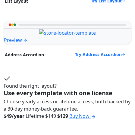
Try List Layout
List Layout
Preview
Try Address Accordion
Address Accordion
Found the right layout?
Use every template with one license
Choose yearly access or lifetime access, both backed by
a 30-day money-back guarantee.
$49/year
Lifetime
$149
$129
Buy Now