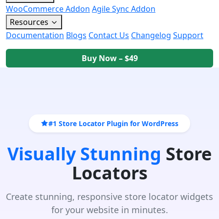
WooCommerce Addon
Agile Sync Addon
Resources
Documentation
Blogs
Contact Us
Changelog
Support
Buy Now – $49
#1 Store Locator Plugin for WordPress
Visually Stunning
Store
Locators
Create stunning, responsive store locator widgets
for your website in minutes.