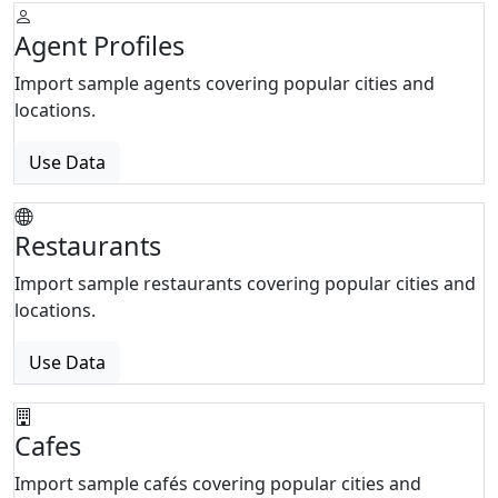
Agent Profiles
Import sample agents covering popular cities and
locations.
Use Data
Restaurants
Import sample restaurants covering popular cities and
locations.
Use Data
Cafes
Import sample cafés covering popular cities and