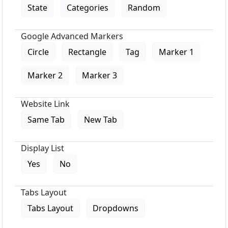
State
Categories
Random
Google Advanced Markers
Circle
Rectangle
Tag
Marker 1
Marker 2
Marker 3
Website Link
Same Tab
New Tab
Display List
Yes
No
Tabs Layout
Tabs Layout
Dropdowns