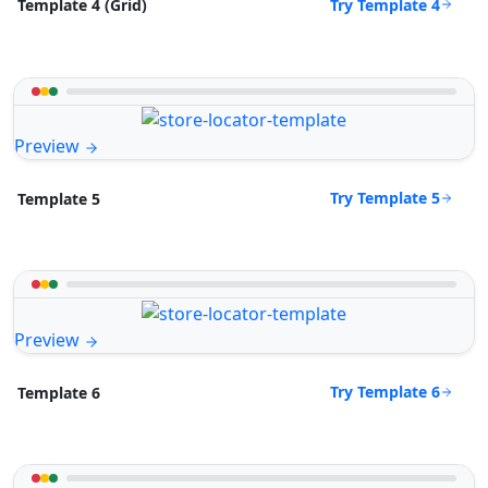
Try Template 4
Template 4 (Grid)
Preview
Try Template 5
Template 5
Preview
Try Template 6
Template 6