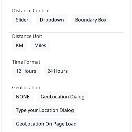
Distance Control
Slider
Dropdown
Boundary Box
Distance Unit
KM
Miles
Time Format
12 Hours
24 Hours
GeoLocation
NONE
GeoLocation Dialog
Type your Location Dialog
GeoLocation On Page Load