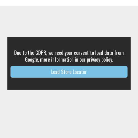
Due to the GDPR, we need your consent to load data from
Google, more information in our privacy policy.
Load Store Locator