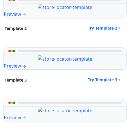
Preview
Try Template 2
Template 2
Preview
Try Template 3
Template 3
Preview