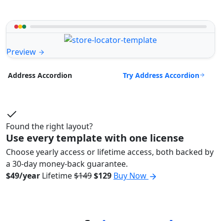
Preview
Try Address Accordion
Address Accordion
Found the right layout?
Use every template with one license
Choose yearly access or lifetime access, both backed by
a 30-day money-back guarantee.
$49/year
Lifetime
$149
$129
Buy Now