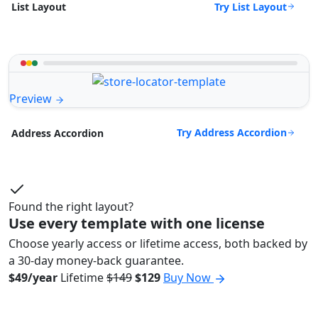
Try List Layout
List Layout
Preview
Try Address Accordion
Address Accordion
Found the right layout?
Use every template with one license
Choose yearly access or lifetime access, both backed by
a 30-day money-back guarantee.
$49/year
Lifetime
$149
$129
Buy Now