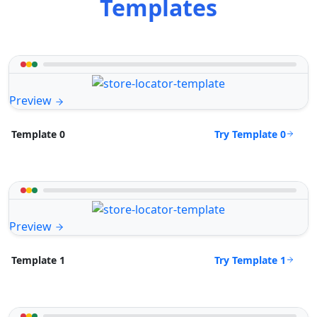
Templates
Preview
Try Template 0
Template 0
Preview
Try Template 1
Template 1