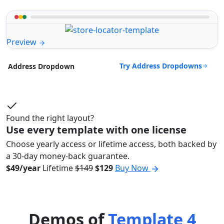
Preview
Try Address Dropdowns
Address Dropdown
Found the right layout?
Use every template with one license
Choose yearly access or lifetime access, both backed by
a 30-day money-back guarantee.
$49/year
Lifetime
$149
$129
Buy Now
Demos of
Template 4