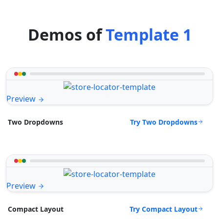
Demos of
Template 1
Preview
Try Two Dropdowns
Two Dropdowns
Preview
Try Compact Layout
Compact Layout