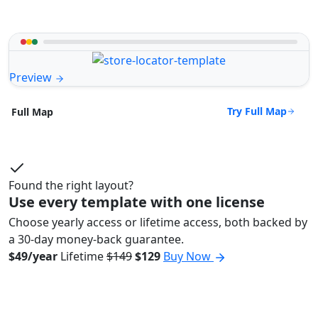
Preview
Try Full Map
Full Map
Found the right layout?
Use every template with one license
Choose yearly access or lifetime access, both backed by
a 30-day money-back guarantee.
$49/year
Lifetime
$149
$129
Buy Now