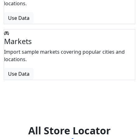
locations.
Use Data
Markets
Import sample markets covering popular cities and
locations.
Use Data
All Store Locator