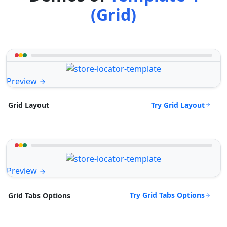
(Grid)
Preview
Try Grid Layout
Grid Layout
Preview
Try Grid Tabs Options
Grid Tabs Options