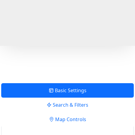
Basic Settings
Search & Filters
Map Controls