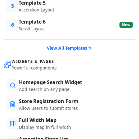
Template 5
5
Accordion Layout
Template 6
6
New
Scroll Layout
View All Templates
WIDGETS & PAGES
Powerful components
Homepage Search Widget
Add search on any page
Store Registration Form
Allow users to submit stores
Full Width Map
Display map in full width
Accordion Store List