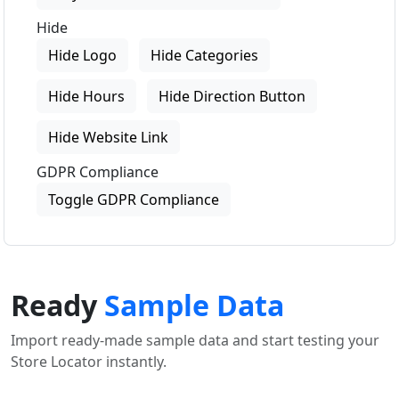
Hide
Hide Logo
Hide Categories
Hide Hours
Hide Direction Button
Hide Website Link
GDPR Compliance
Toggle GDPR Compliance
Ready
Sample Data
Import ready-made sample data and start testing your
Store Locator instantly.