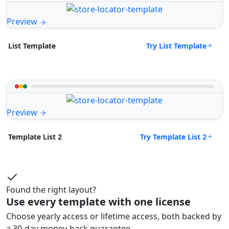
Preview
Try List Template
List Template
Preview
Try Template List 2
Template List 2
Found the right layout?
Use every template with one license
Choose yearly access or lifetime access, both backed by
a 30-day money-back guarantee.