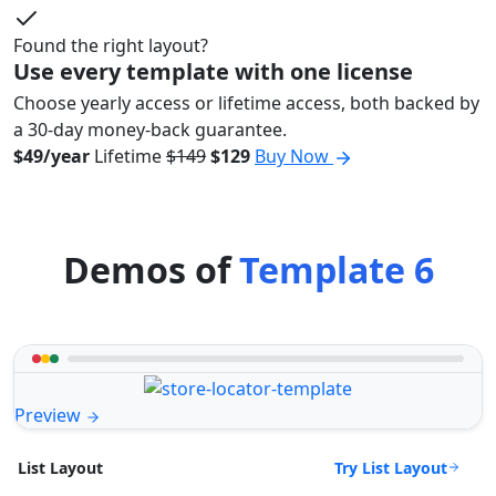
Found the right layout?
Use every template with one license
Choose yearly access or lifetime access, both backed by
a 30-day money-back guarantee.
$49/year
Lifetime
$149
$129
Buy Now
Demos of
Template 6
Preview
Try List Layout
List Layout