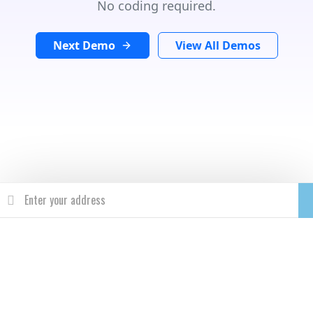
No coding required.
Next Demo
View All Demos