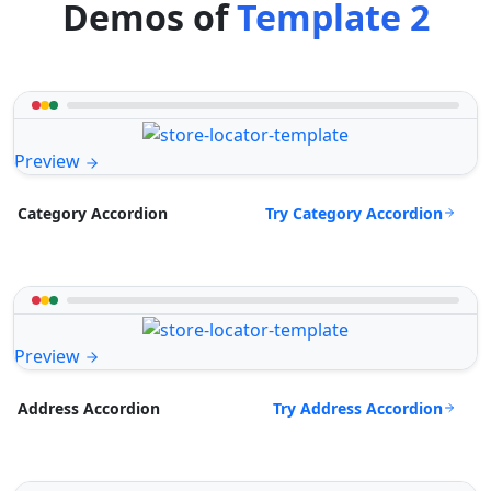
Demos of
Template 2
Preview
Try Category Accordion
Category Accordion
Preview
Try Address Accordion
Address Accordion