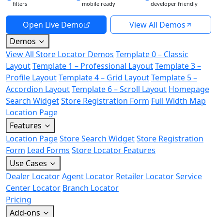
filters
mobile ready
developer friendly
Open Live Demo
View All Demos
Demos
View All Store Locator Demos
Template 0 – Classic
Layout
Template 1 – Professional Layout
Template 3 –
Profile Layout
Template 4 – Grid Layout
Template 5 –
Accordion Layout
Template 6 – Scroll Layout
Homepage
Search Widget
Store Registration Form
Full Width Map
Location Page
Features
Location Page
Store Search Widget
Store Registration
Form
Lead Forms
Store Locator Features
Use Cases
Dealer Locator
Agent Locator
Retailer Locator
Service
Center Locator
Branch Locator
Pricing
Add-ons