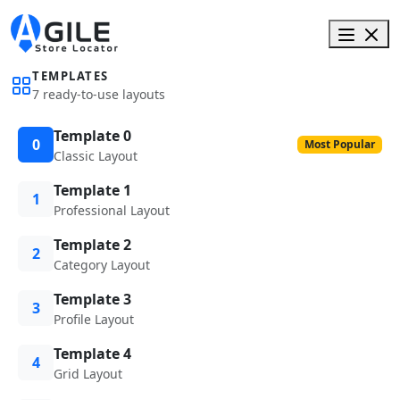
TEMPLATES
7 ready-to-use layouts
Template 0
0
Most Popular
Classic Layout
Template 1
1
Professional Layout
Template 2
2
Category Layout
Template 3
3
Profile Layout
Template 4
4
Grid Layout