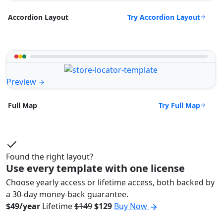
Try Accordion Layout
Accordion Layout
Preview
Try Full Map
Full Map
Found the right layout?
Use every template with one license
Choose yearly access or lifetime access, both backed by
a 30-day money-back guarantee.
$49/year
Lifetime
$149
$129
Buy Now