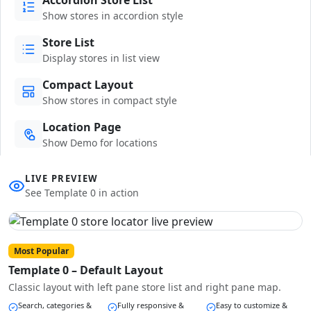
Show stores in accordion style
Store List
Display stores in list view
Compact Layout
Show stores in compact style
Location Page
Show Demo for locations
LIVE PREVIEW
See Template 0 in action
Most Popular
Template 0 – Default Layout
Classic layout with left pane store list and right pane map.
Search, categories &
Fully responsive &
Easy to customize &