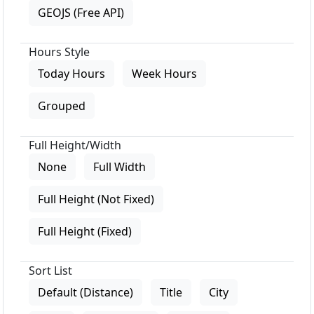
GEOJS (Free API)
Hours Style
Today Hours
Week Hours
Grouped
Full Height/Width
None
Full Width
Full Height (Not Fixed)
Full Height (Fixed)
Sort List
Default (Distance)
Title
City