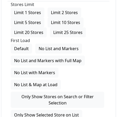
Stores Limit
Limit 1 Stores
Limit 2 Stores
Limit 5 Stores
Limit 10 Stores
Limit 20 Stores
Limit 25 Stores
First Load
Default
No List and Markers
No List and Markers with Full Map
No List with Markers
No List & Map at Load
Only Show Stores on Search or Filter
Selection
Only Show Selected Store on List