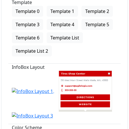
Template
Template 0
Template 1
Template 2
Template 3
Template 4
Template 5
Template 6
Template List
Template List 2
InfoBox Layout
Color Scheme