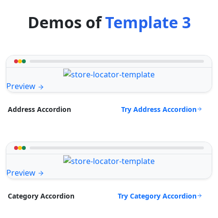
Demos of
Template 3
Preview
Try Address Accordion
Address Accordion
Preview
Try Category Accordion
Category Accordion