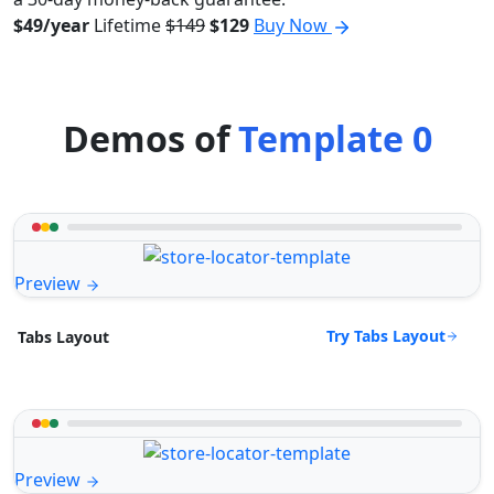
$49/year
Lifetime
$149
$129
Buy Now
Demos of
Template 0
Preview
Try Tabs Layout
Tabs Layout
Preview