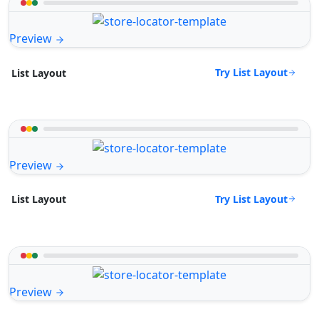
Preview
Try List Layout
List Layout
Preview
Try List Layout
List Layout
Preview