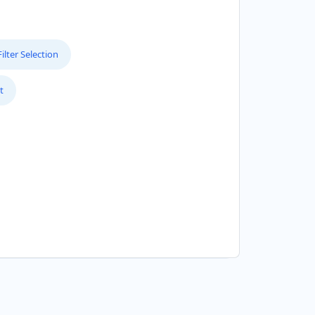
lter Selection
t