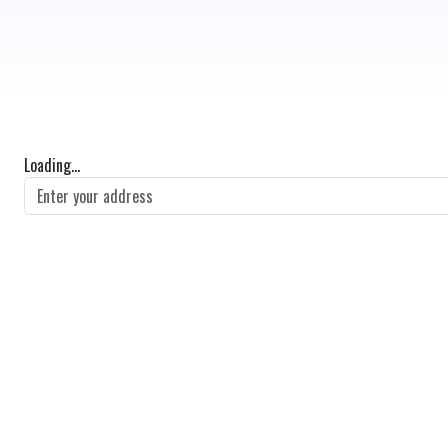
Loading...
GET DIRECTIONS
From:
To:
Km
Miles
GET DIRECTIONS