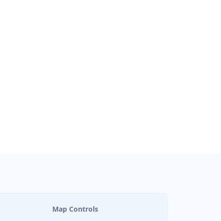
Map Controls