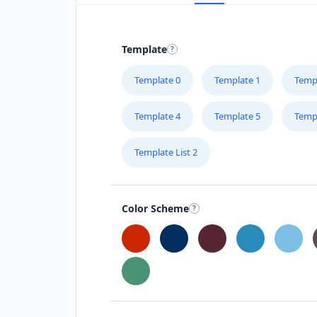
Template
Template 0
Template 1
Temp
Template 4
Template 5
Temp
Template List 2
Color Scheme