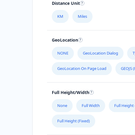
Distance Unit
KM
Miles
GeoLocation
NONE
GeoLocation Dialog
T
GeoLocation On Page Load
GEOJS (
Full Height/Width
None
Full Width
Full Height
Full Height (Fixed)