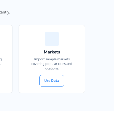
antly.
Markets
ng
Import sample markets
.
covering popular cities and
locations.
Use Data