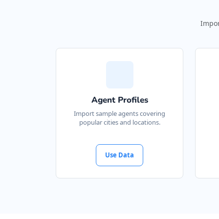
Impor
Agent Profiles
Import sample agents covering
popular cities and locations.
Use Data