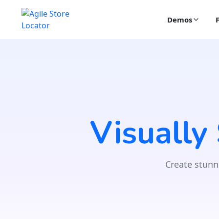
Demos
Visually
Create stunn