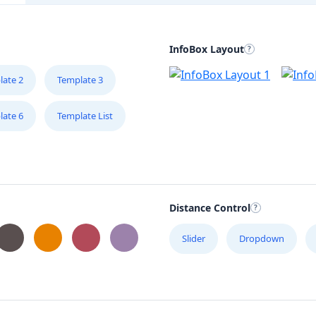
InfoBox Layout
late 2
Template 3
late 6
Template List
Distance Control
Slider
Dropdown