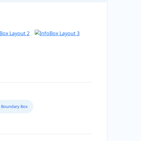
Boundary Box