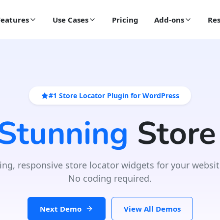
Features
Use Cases
Pricing
Add-ons
Res
#1 Store Locator Plugin for WordPress
 Stunning
Store
ing, responsive store locator widgets for your websit
No coding required.
Next Demo
View All Demos