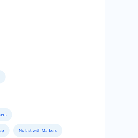
kers
Map
No List with Markers