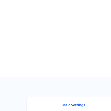
Find Nearby Service Providers
Use my location to find the closest Service Provider near me
View Description
Basic Settings