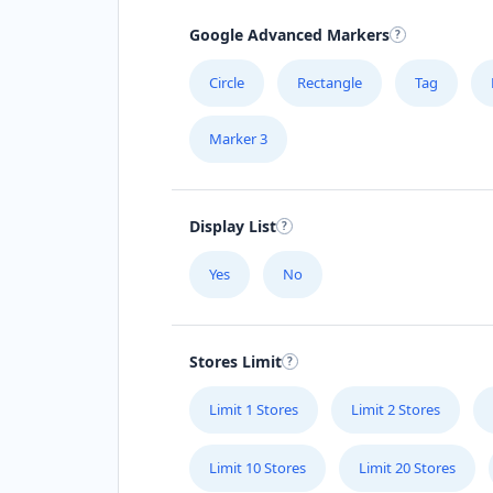
Google Advanced Markers
Circle
Rectangle
Tag
Marker 3
Display List
Yes
No
Stores Limit
Limit 1 Stores
Limit 2 Stores
Limit 10 Stores
Limit 20 Stores