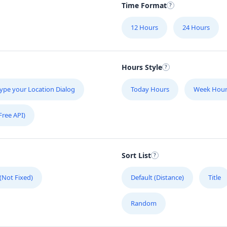
Time Format
12 Hours
24 Hours
Hours Style
ype your Location Dialog
Today Hours
Week Hour
Free API)
Sort List
 (Not Fixed)
Default (Distance)
Title
Random