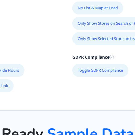
No List & Map at Load
Only Show Stores on Search or Fi
Only Show Selected Store on Lis
GDPR Compliance
Hide Hours
Toggle GDPR Compliance
 Link
Ready
Sample Data