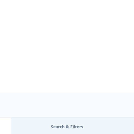
USE LOCATION
Search & Filters