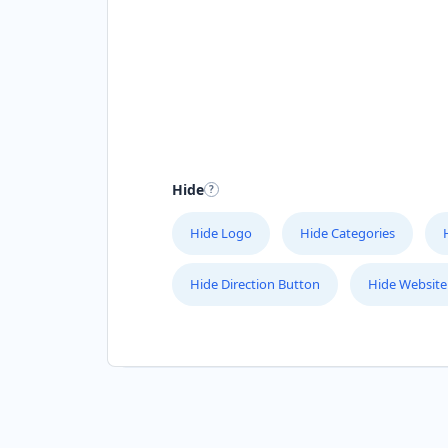
Hide
Hide Logo
Hide Categories
Hide Direction Button
Hide Website