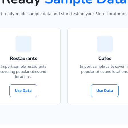
t ready-made sample data and start testing your Store Locator inst
Restaurants
Cafes
Import sample restaurants
Import sample cafés coveri
covering popular cities and
popular cities and locations
locations.
Use Data
Use Data