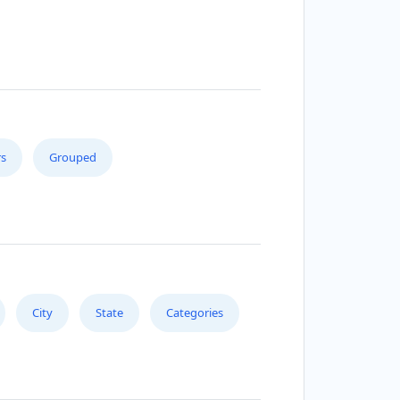
s
Grouped
City
State
Categories