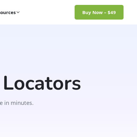
ources
Buy Now – $49
 Locators
e in minutes.