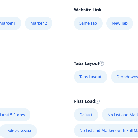
Website Link
Marker 1
Marker 2
Same Tab
New Tab
Tabs Layout
Tabs Layout
Dropdowns
First Load
Limit 5 Stores
Default
No List and Mar
No List and Markers with Full 
Limit 25 Stores