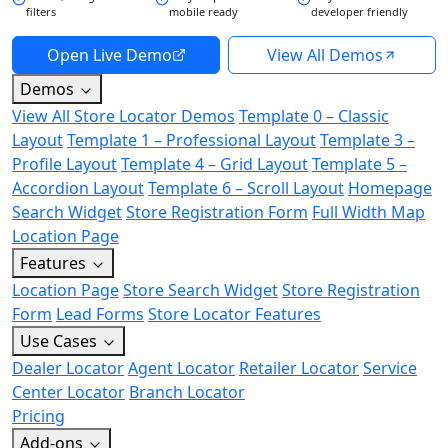
filters
mobile ready
developer friendly
Open Live Demo
View All Demos
Demos
View All Store Locator Demos
Template 0 – Classic
Layout
Template 1 – Professional Layout
Template 3 –
Profile Layout
Template 4 – Grid Layout
Template 5 –
Accordion Layout
Template 6 – Scroll Layout
Homepage
Search Widget
Store Registration Form
Full Width Map
Location Page
Features
Location Page
Store Search Widget
Store Registration
Form
Lead Forms
Store Locator Features
Use Cases
Dealer Locator
Agent Locator
Retailer Locator
Service
Center Locator
Branch Locator
Pricing
Add-ons