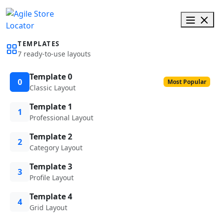
TEMPLATES
7 ready-to-use layouts
Template 0
0
Most Popular
Classic Layout
Template 1
1
Professional Layout
Template 2
2
Category Layout
Template 3
3
Profile Layout
Template 4
4
Grid Layout