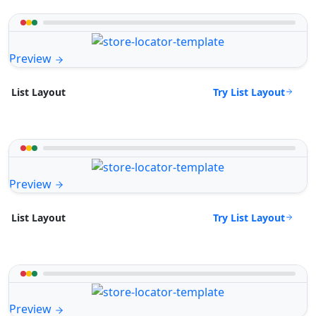
Preview
Try List Layout
List Layout
Preview
Try List Layout
List Layout
Preview