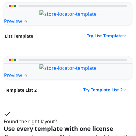
Preview
Try List Template
List Template
Preview
Try Template List 2
Template List 2
Found the right layout?
Use every template with one license