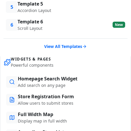
Template 5
5
Accordion Layout
Template 6
6
New
Scroll Layout
View All Templates
WIDGETS & PAGES
Powerful components
Homepage Search Widget
Add search on any page
Store Registration Form
Allow users to submit stores
Full Width Map
Display map in full width