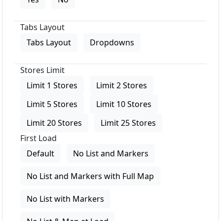
Tabs Layout
Tabs Layout
Dropdowns
Stores Limit
Limit 1 Stores
Limit 2 Stores
Limit 5 Stores
Limit 10 Stores
Limit 20 Stores
Limit 25 Stores
First Load
Default
No List and Markers
No List and Markers with Full Map
No List with Markers