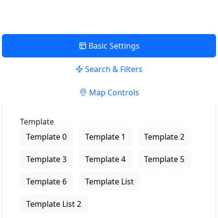
Basic Settings
Search & Filters
Map Controls
Template
Template 0
Template 1
Template 2
Template 3
Template 4
Template 5
Template 6
Template List
Template List 2