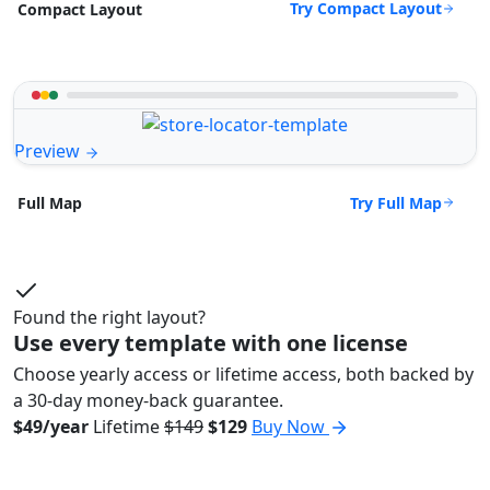
Try Compact Layout
Compact Layout
Preview
Try Full Map
Full Map
Found the right layout?
Use every template with one license
Choose yearly access or lifetime access, both backed by
a 30-day money-back guarantee.
$49/year
Lifetime
$149
$129
Buy Now