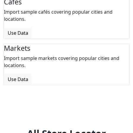
Cafes
Import sample cafés covering popular cities and
locations.
Use Data
Markets
Import sample markets covering popular cities and
locations.
Use Data