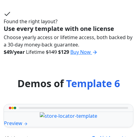
Found the right layout?
Use every template with one license
Choose yearly access or lifetime access, both backed by
a 30-day money-back guarantee.
$49/year
Lifetime
$149
$129
Buy Now
Demos of
Template 6
Preview