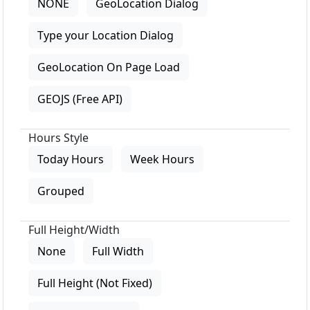
NONE
GeoLocation Dialog
Type your Location Dialog
GeoLocation On Page Load
GEOJS (Free API)
Hours Style
Today Hours
Week Hours
Grouped
Full Height/Width
None
Full Width
Full Height (Not Fixed)