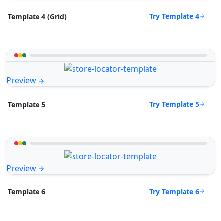
Try Template 4
Template 4 (Grid)
Preview
Try Template 5
Template 5
Preview
Try Template 6
Template 6