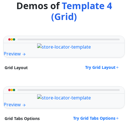
Demos of
Template 4
(Grid)
Preview
Try Grid Layout
Grid Layout
Preview
Try Grid Tabs Options
Grid Tabs Options