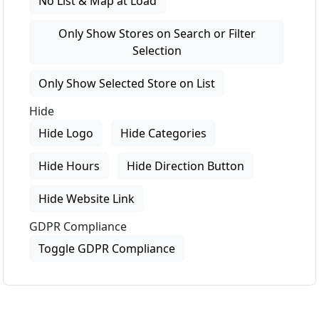
No List & Map at Load
Only Show Stores on Search or Filter
Selection
Only Show Selected Store on List
Hide
Hide Logo
Hide Categories
Hide Hours
Hide Direction Button
Hide Website Link
GDPR Compliance
Toggle GDPR Compliance