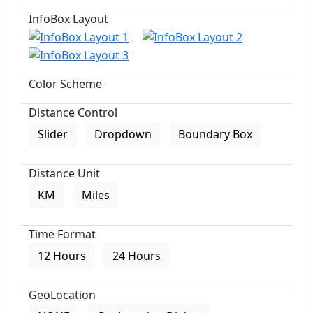
InfoBox Layout
Color Scheme
Distance Control
Slider
Dropdown
Boundary Box
Distance Unit
KM
Miles
Time Format
12 Hours
24 Hours
GeoLocation