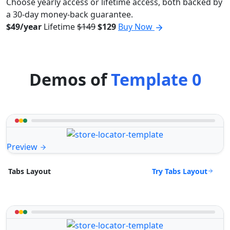
Choose yearly access or lifetime access, both backed by
a 30-day money-back guarantee.
$49/year
Lifetime
$149
$129
Buy Now
Demos of
Template 0
Preview
Try Tabs Layout
Tabs Layout