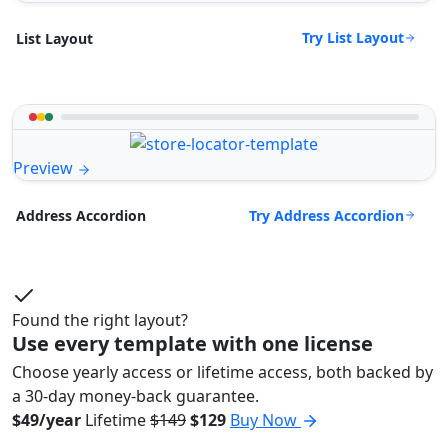
Try List Layout
List Layout
Preview
Try Address Accordion
Address Accordion
Found the right layout?
Use every template with one license
Choose yearly access or lifetime access, both backed by
a 30-day money-back guarantee.
$49/year
Lifetime
$149
$129
Buy Now