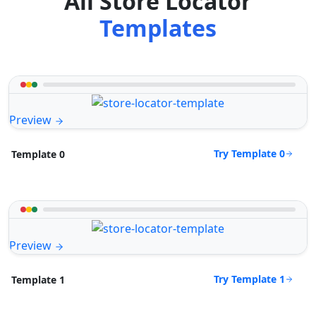
All Store Locator
Templates
Preview
Try Template 0
Template 0
Preview
Try Template 1
Template 1