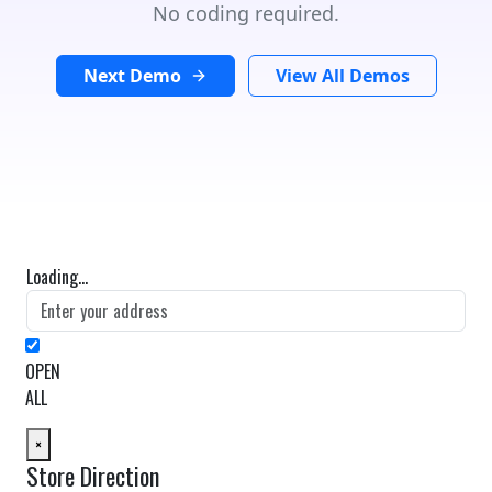
No coding required.
Next Demo
View All Demos
Loading...
OPEN
ALL
×
Store Direction