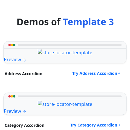
Demos of
Template 3
Preview
Try Address Accordion
Address Accordion
Preview
Try Category Accordion
Category Accordion