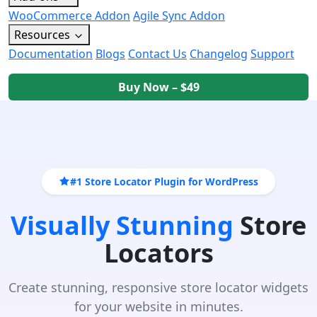
WooCommerce Addon
Agile Sync Addon
Resources
Documentation
Blogs
Contact Us
Changelog
Support
Buy Now – $49
#1 Store Locator Plugin for WordPress
Visually Stunning
Store
Locators
Create stunning, responsive store locator widgets
for your website in minutes.