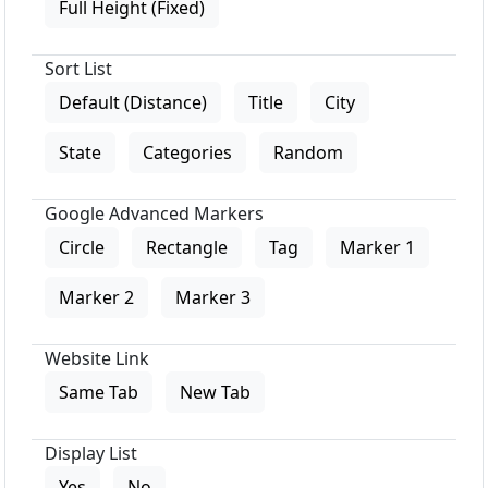
Full Height (Fixed)
Sort List
Default (Distance)
Title
City
State
Categories
Random
Google Advanced Markers
Circle
Rectangle
Tag
Marker 1
Marker 2
Marker 3
Website Link
Same Tab
New Tab
Display List
Yes
No