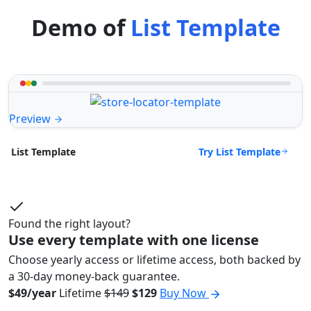
Demo of
List Template
Preview
Try List Template
List Template
Found the right layout?
Use every template with one license
Choose yearly access or lifetime access, both backed by
a 30-day money-back guarantee.
$49/year
Lifetime
$149
$129
Buy Now