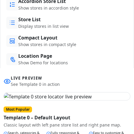
Accordion Store List
Show stores in accordion style
Store List
Display stores in list view
Compact Layout
Show stores in compact style
Location Page
Show Demo for locations
LIVE PREVIEW
See Template 0 in action
Most Popular
Template 0 – Default Layout
Classic layout with left pane store list and right pane map.
Search, categories &
Fully responsive &
Easy to customize &