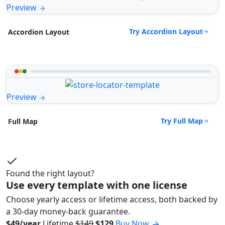
Preview
Try Accordion Layout
Accordion Layout
Preview
Try Full Map
Full Map
Found the right layout?
Use every template with one license
Choose yearly access or lifetime access, both backed by
a 30-day money-back guarantee.
$49/year
Lifetime
$149
$129
Buy Now