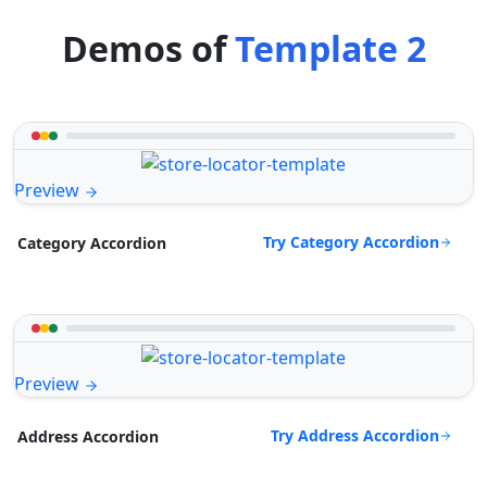
Demos of
Template 2
Preview
Try Category Accordion
Category Accordion
Preview
Try Address Accordion
Address Accordion