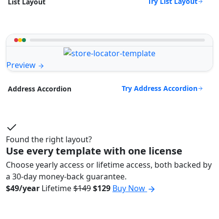
Try List Layout
List Layout
Preview
Try Address Accordion
Address Accordion
Found the right layout?
Use every template with one license
Choose yearly access or lifetime access, both backed by
a 30-day money-back guarantee.
$49/year
Lifetime
$149
$129
Buy Now