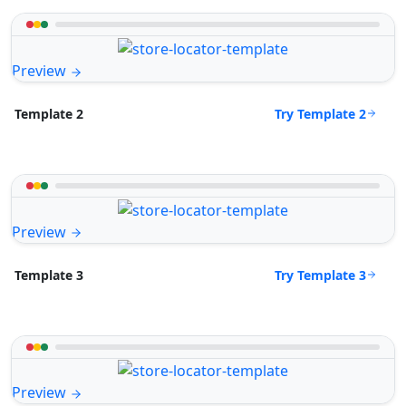
Preview
Try Template 2
Template 2
Preview
Try Template 3
Template 3
Preview