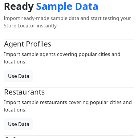
Ready
Sample Data
Import ready-made sample data and start testing your
Store Locator instantly.
Agent Profiles
Import sample agents covering popular cities and
locations.
Use Data
Restaurants
Import sample restaurants covering popular cities and
locations.
Use Data