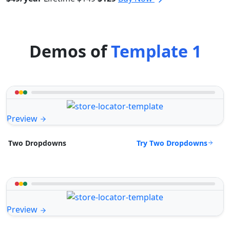
Demos of
Template 1
Preview
Try Two Dropdowns
Two Dropdowns
Preview