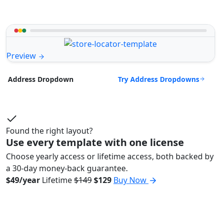
Preview
Try Address Dropdowns
Address Dropdown
Found the right layout?
Use every template with one license
Choose yearly access or lifetime access, both backed by
a 30-day money-back guarantee.
$49/year
Lifetime
$149
$129
Buy Now