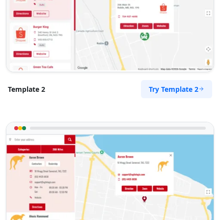
Try Template 2
Template 2