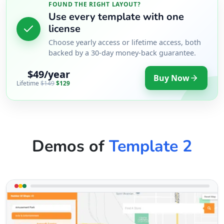
FOUND THE RIGHT LAYOUT?
Use every template with one
license
Choose yearly access or lifetime access, both
backed by a 30-day money-back guarantee.
$49/year
Buy Now
Lifetime
$149
$129
Demos of
Template 2