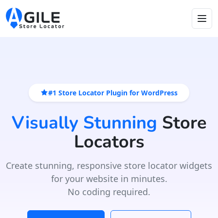
#1 Store Locator Plugin for WordPress
Visually Stunning
Store
Locators
Create stunning, responsive store locator widgets
for your website in minutes.
No coding required.