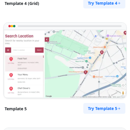
Try Template 4
Template 4 (Grid)
Try Template 5
Template 5