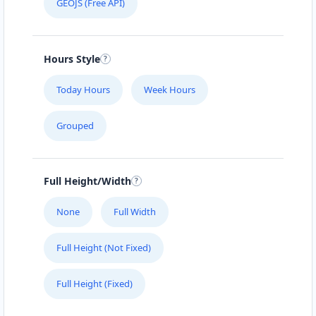
GEOJS (Free API)
Hours Style
Today Hours
Week Hours
Grouped
Full Height/Width
None
Full Width
Full Height (Not Fixed)
Full Height (Fixed)