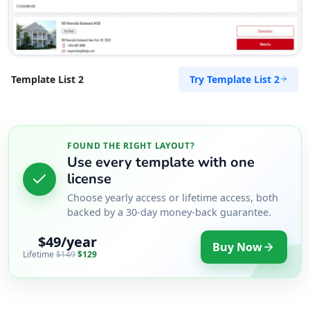
Try Template List 2
Template List 2
FOUND THE RIGHT LAYOUT?
Use every template with one
license
Choose yearly access or lifetime access, both
backed by a 30-day money-back guarantee.
$49/year
Buy Now
Lifetime
$149
$129