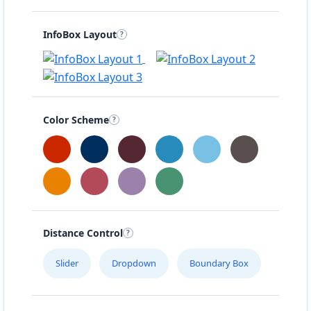
InfoBox Layout
Color Scheme
Distance Control
Slider
Dropdown
Boundary Box