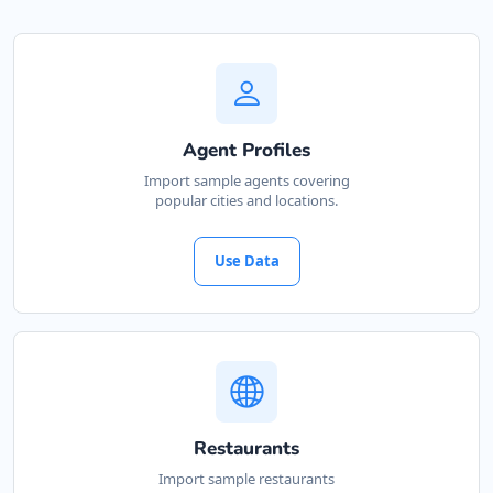
Agent Profiles
Import sample agents covering
popular cities and locations.
Use Data
Restaurants
Import sample restaurants