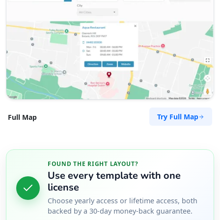
Try Full Map
Full Map
FOUND THE RIGHT LAYOUT?
Use every template with one
license
Choose yearly access or lifetime access, both
backed by a 30-day money-back guarantee.