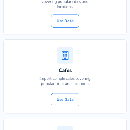
covering popular cities and
locations.
Use Data
Cafes
Import sample cafés covering
popular cities and locations.
Use Data