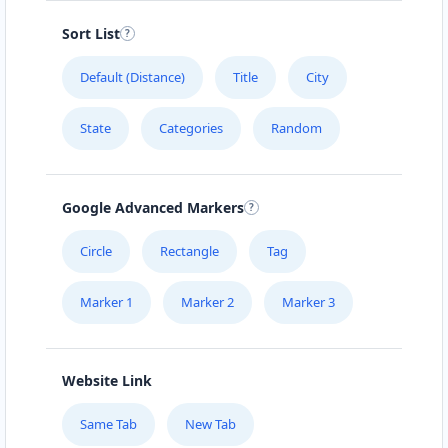
Sort List
Default (Distance)
Title
City
State
Categories
Random
Google Advanced Markers
Circle
Rectangle
Tag
Marker 1
Marker 2
Marker 3
Website Link
Same Tab
New Tab