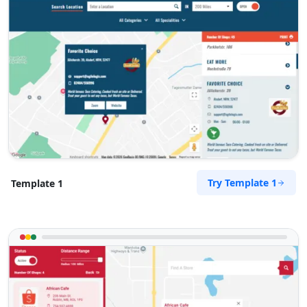
Try Template 1
Template 1