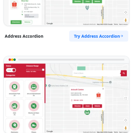
Try Address Accordion
Address Accordion