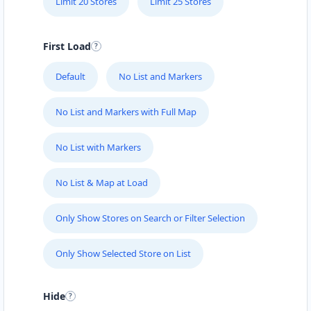
Limit 20 Stores
Limit 25 Stores
First Load
Default
No List and Markers
No List and Markers with Full Map
No List with Markers
No List & Map at Load
Only Show Stores on Search or Filter Selection
Only Show Selected Store on List
Hide