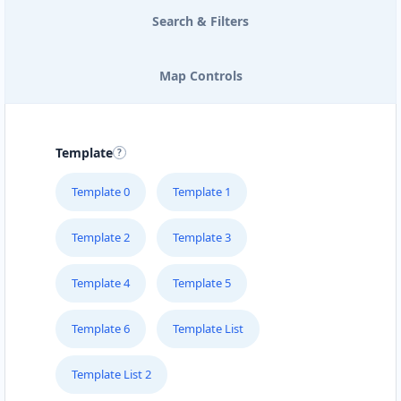
Search & Filters
Map Controls
Template
Template 0
Template 1
Template 2
Template 3
Template 4
Template 5
Template 6
Template List
Template List 2