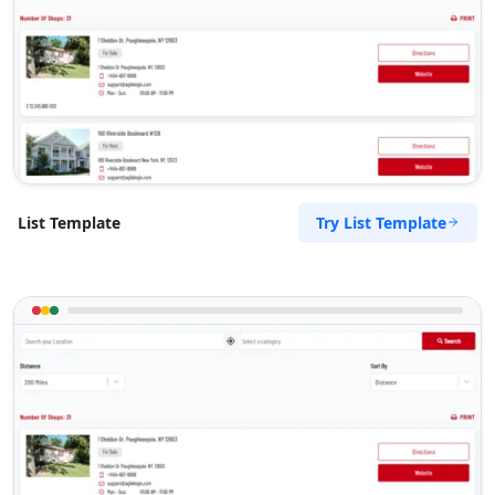
Try List Template
List Template