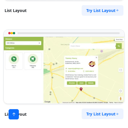
Try List Layout
List Layout
Try List Layout
List Layout