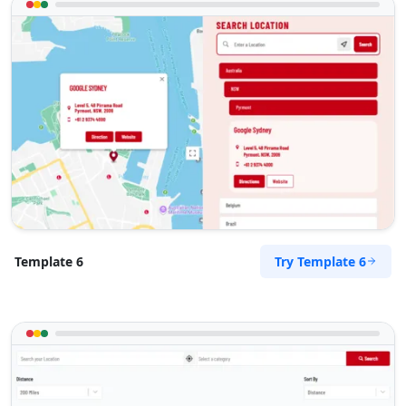
Try Template 6
Template 6