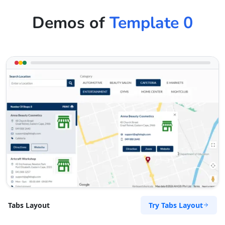
Demos of
Template 0
Try Tabs Layout
Tabs Layout