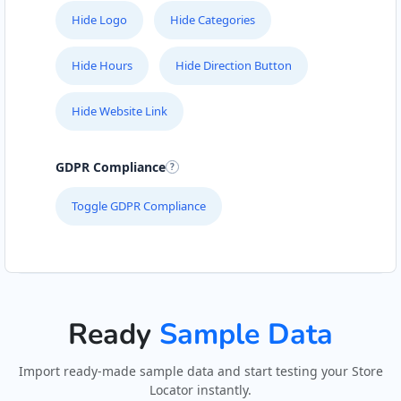
Hide Logo
Hide Categories
Hide Hours
Hide Direction Button
Hide Website Link
GDPR Compliance
Toggle GDPR Compliance
Ready
Sample Data
Import ready-made sample data and start testing your Store
Locator instantly.