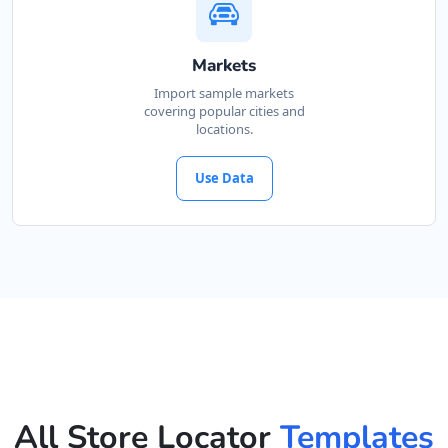
Markets
Import sample markets
covering popular cities and
locations.
Use Data
All Store Locator
Templates