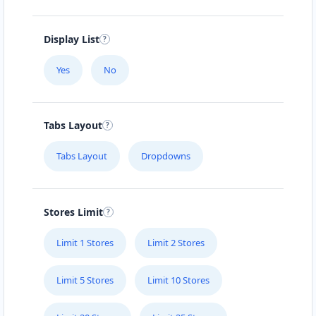
Display List
Yes
No
Tabs Layout
Tabs Layout
Dropdowns
Stores Limit
Limit 1 Stores
Limit 2 Stores
Limit 5 Stores
Limit 10 Stores