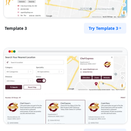
Try Template 3
Template 3