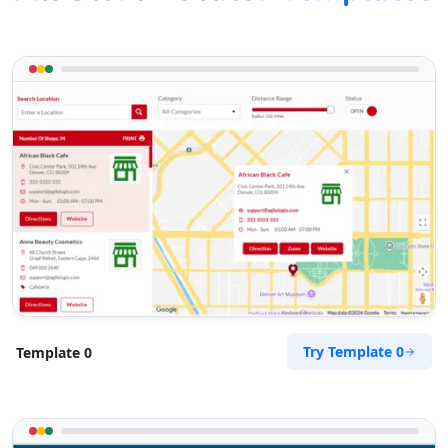
Try Template 0
Template 0