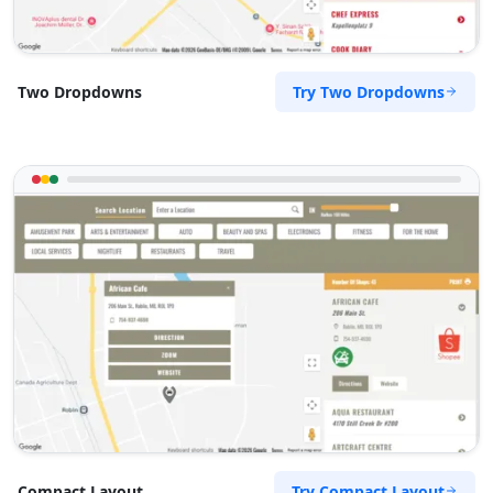
Try Two Dropdowns
Two Dropdowns
Try Compact Layout
Compact Layout