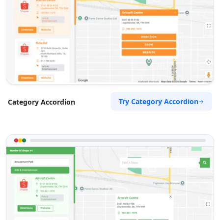
Try Category Accordion
Category Accordion