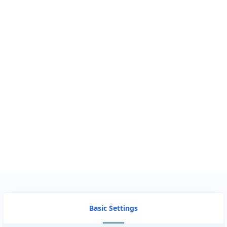
GET DIRECTIONS
Find Nearby Service Providers
Use my location to find the closest Service Provider near me
USE LOCATION
View Description
Basic Settings