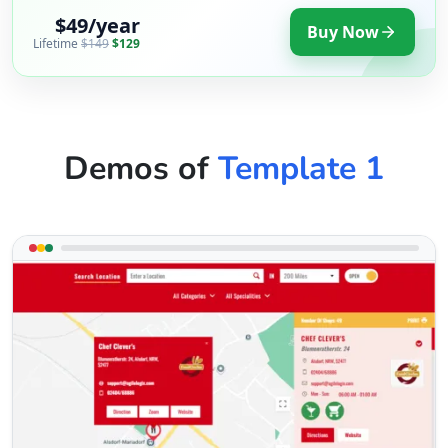
$49/year
Buy Now
Lifetime
$149
$129
Demos of
Template 1