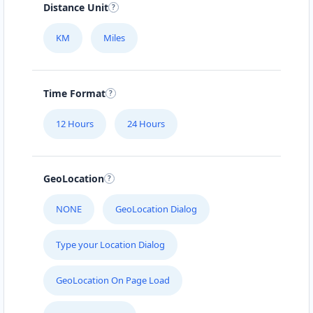
Distance Unit
KM
Miles
Time Format
12 Hours
24 Hours
GeoLocation
NONE
GeoLocation Dialog
Type your Location Dialog
GeoLocation On Page Load