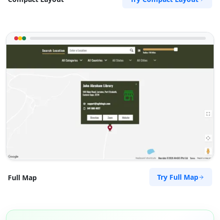
Try Full Map
Full Map