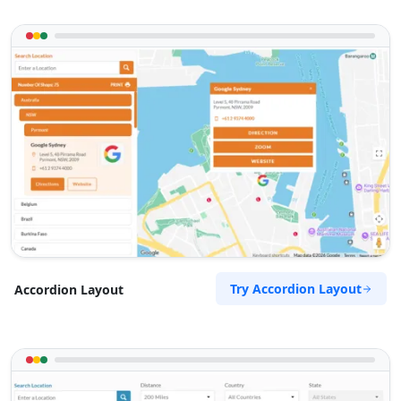
Try Accordion Layout
Accordion Layout