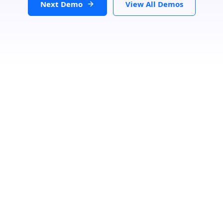
Next Demo
View All Demos
Loading...
GET DIRECTIONS
From:
To:
Km
Miles