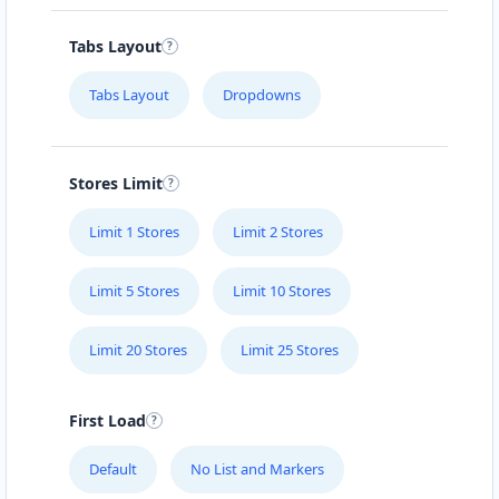
Carissa Hot Spa
Tabs Layout
Public Amenities
Tabs Layout
Dropdowns
50 Mosel Road Uitenhage, Eastern Cape, 2367
041 888 6343
support@agilelogix.com
Stores Limit
Mon - Sun:
09:00 AM - 11:30 PM
Limit 1 Stores
Limit 2 Stores
Website
Directions
Limit 5 Stores
Limit 10 Stores
Limit 20 Stores
Limit 25 Stores
Electronic Circuit Store
E-Markets
First Load
5 High Street Cradock, Eastern Cape, 2343
Default
No List and Markers
048 888 3022