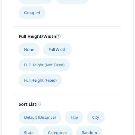
Cafeteria
Grouped
4 Hill Street Grahamstown, Eastern Cape, 2356
046 888 4320
support@agilelogix.com
Full Height/Width
Mon - Sun:
01:00 AM - 11:59 PM
None
Full Width
Website
Full Height (Not Fixed)
Directions
Full Height (Fixed)
Brandon Sports Club
Nightclub
Sort List
Leaping Frog Shopping Centre Johannesburg,
Gauteng, 4221
Default (Distance)
Title
City
011 888 1224
State
Categories
Random
support@agilelogix.com