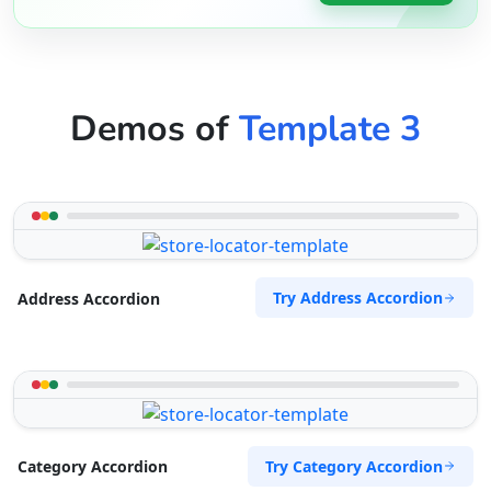
Demos of
Template 3
Try Address Accordion
Address Accordion
Try Category Accordion
Category Accordion