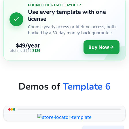
FOUND THE RIGHT LAYOUT?
Use every template with one
license
Choose yearly access or lifetime access, both
backed by a 30-day money-back guarantee.
$49/year
Buy Now
Lifetime
$149
$129
Demos of
Template 6