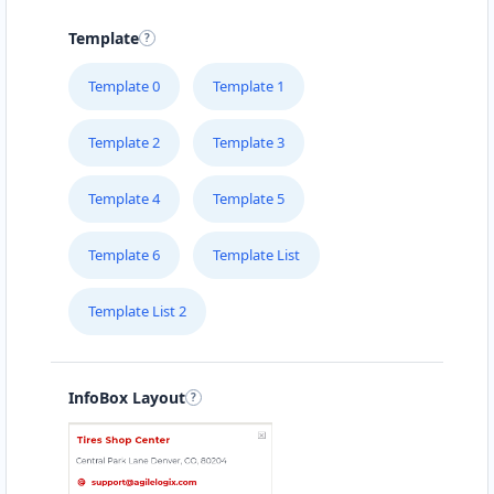
15 Heartly Road, Parsons Hill Port Elizabeth,
Eastern Cape, 4542
Template
123 226 2222
Template 0
Template 1
support@agilelogix.com
Mon - Sun:
02:00 AM - 09:00 PM
Template 2
Template 3
Website
Template 4
Template 5
Directions
Template 6
Template List
Avanti Food Corner
Template List 2
Cafeteria
Transit
45 North Street Uitenhage, Eastern Cape, 3243
041 111 3964
InfoBox Layout
support@agilelogix.com
Mon - Sun:
01:30 AM - 11:00 PM