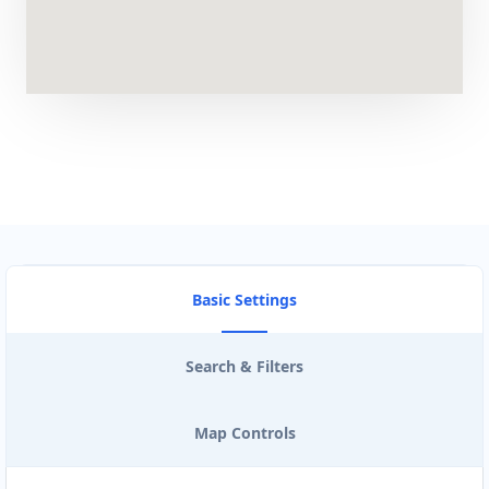
Artcraft Workshop
Entertainment
43 3rd Avenue, Newton Park Port Elizabeth,
Eastern Cape, 2321
041 888 1257
support@agilelogix.com
Mon - Sun:
00:30 AM - 09:00 PM
Website
Basic Settings
Directions
Search & Filters
Astro Night Club
Map Controls
Gyms
Nightclub