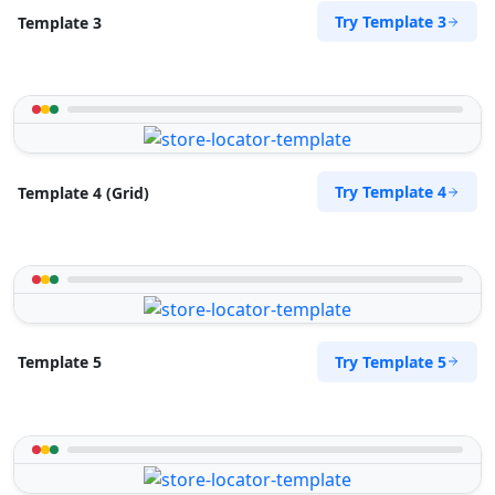
Directions
Try Template 3
Template 3
Pool Auto Services
Public Amenities
100 Dijon Road, Lorraine Port Elizabeth, Eastern
Cape, 6767
Try Template 4
Template 4 (Grid)
041 888 4927
support@agilelogix.com
Website
Directions
Try Template 5
Template 5
Pool Pona Services
Public Amenities
1 Demurville, Lorraine Port Elizabeth, Eastern