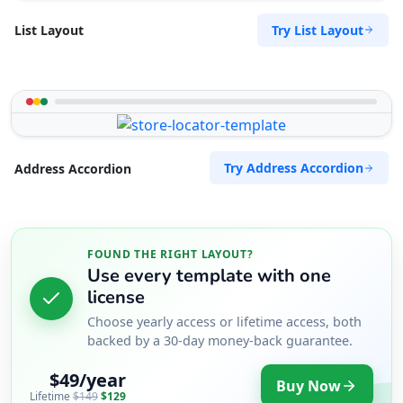
Try List Layout
List Layout
Try Address Accordion
Address Accordion
FOUND THE RIGHT LAYOUT?
Use every template with one
license
Choose yearly access or lifetime access, both
backed by a 30-day money-back guarantee.
$49/year
Buy Now
Lifetime
$149
$129