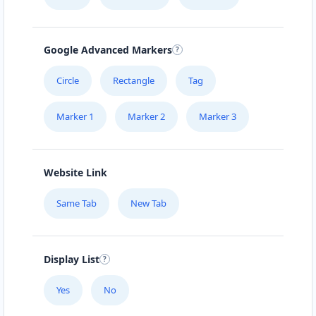
Mon - Sun:
00:30 AM - 11:59 PM
Website
Google Advanced Markers
Directions
Circle
Rectangle
Tag
Marker 1
Marker 2
Marker 3
Burger King Lab
43 3rd Avenue, Newton Park Port Elizabeth,
Eastern Cape, 1234
Website Link
041 888 1257
Same Tab
New Tab
support@agilelogix.com
Mon - Sun:
09:00 AM - 11:30 PM
Website
Display List
Directions
Yes
No