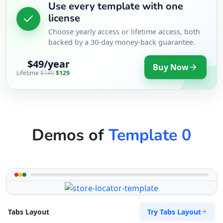
Use every template with one
Website
license
Choose yearly access or lifetime access, both
Directions
backed by a 30-day money-back guarantee.
$49/year
RPM Automotive
Buy Now
Lifetime
$149
$129
Automotive
48 Church Street Graaf Reinet, Eastern Cape,
6543
049 888 2640
Demos of
Template 0
support@agilelogix.com
Mon - Sun:
00:30 AM - 11:00 PM
Website
Directions
Try Tabs Layout
Tabs Layout