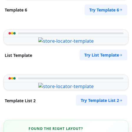
Cape, 8765
Try Template 6
Template 6
072 888 1607
support@agilelogix.com
Mon - Sun:
04:00 AM - 09:00 PM
Website
Directions
Try List Template
List Template
Royal Autos Center
Entertainment
61 Heugh Road, Walmer Port Elizabeth, Eastern
Try Template List 2
Template List 2
Cape, 2312
041 888 8117
support@agilelogix.com
Mon - Sun:
00:30 AM - 11:30 PM
FOUND THE RIGHT LAYOUT?