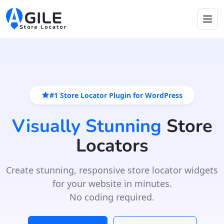
#1 Store Locator Plugin for WordPress
Visually Stunning
Store
Locators
Create stunning, responsive store locator widgets
for your website in minutes.
No coding required.