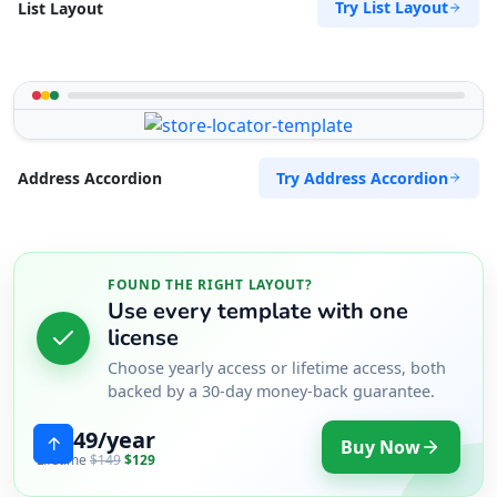
Try List Layout
List Layout
Try Address Accordion
Address Accordion
FOUND THE RIGHT LAYOUT?
Use every template with one
license
Choose yearly access or lifetime access, both
backed by a 30-day money-back guarantee.
$49/year
Buy Now
Lifetime
$149
$129