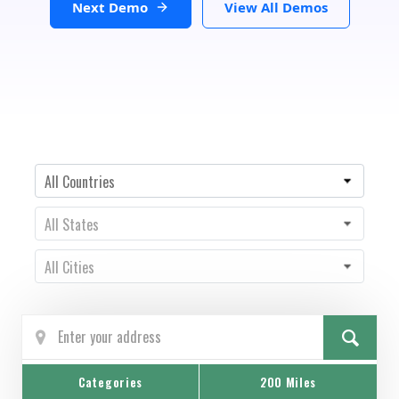
Next Demo
View All Demos
Country
All Countries
State
All States
City
All Cities
Categories
200 Miles