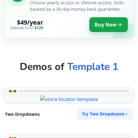
support@agilelogix.com
Choose yearly access or lifetime access, both
backed by a 30-day money-back guarantee.
Mon - Sun:
09:00 AM - 09:00 PM
Website
$49/year
Buy Now
Lifetime
$149
$129
Directions
Surety Bonds Provider
Demos of
Template 1
Public Amenities
274 Kragga Kamma Road, Lorraine Port
Elizabeth, Eastern Cape, 2356
041 888 3534
support@agilelogix.com
Mon - Sun:
03:00 AM - 11:30 PM
Try Two Dropdowns
Two Dropdowns
Website
Directions