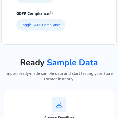
Hill Pool and Spa Centre
GDPR Compliance
Gyms
Toggle GDPR Compliance
6 Boshof Street, Westering Port Elizabeth,
Eastern Cape, 6756
041 888 8005
support@agilelogix.com
Ready
Sample Data
Mon - Sun:
09:00 AM - 09:00 PM
Website
Import ready-made sample data and start testing your Store
Locator instantly.
Directions
John Abraham Library
Public Amenities
100 Dijon Road, Lorraine Port Elizabeth, Eastern