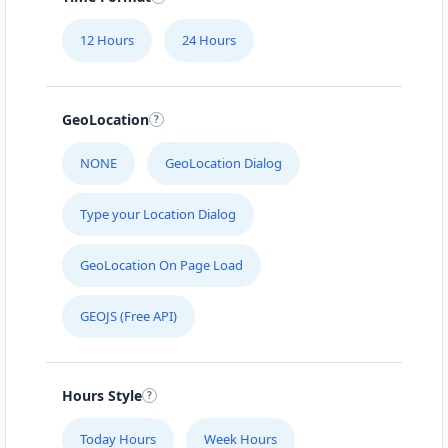
Mon - Sun:
09:00 AM - 11:30 PM
12 Hours
24 Hours
Website
Directions
GeoLocation
Black Tea Cafe
NONE
GeoLocation Dialog
45 Mott Street New York City, NY, 10013
Type your Location Dialog
112-233-443
support@agilelogix.com
GeoLocation On Page Load
Mon - Sun:
01:00 AM - 11:45 PM
GEOJS (Free API)
Website
Directions
Hours Style
Bonafide Food Center
Today Hours
Week Hours