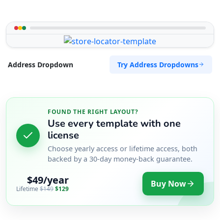
Try Address Dropdowns
Address Dropdown
FOUND THE RIGHT LAYOUT?
Use every template with one
license
Choose yearly access or lifetime access, both
backed by a 30-day money-back guarantee.
$49/year
Buy Now
Lifetime
$149
$129