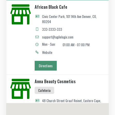
African Black Cafe
Civic Center Park, 101 14th Ave Denver, CO,
80204
333-3333-333
support@agilelogix.com
Mon - Sun:
01:00 AM - 07:00 PM
Website
Directions
Anna Beauty Cosmetics
Cafeteria
48 Church Street Graaf Reinet, Eastern Cape,
2466
049 888 2640