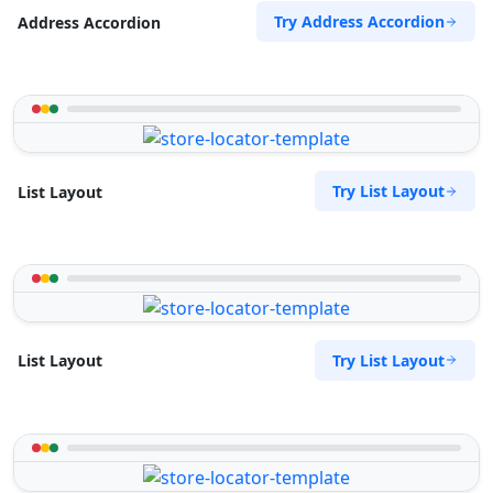
09:00 AM - 09:00 PM
Try Address Accordion
Address Accordion
Website
Directions
Zed Motel
Try List Layout
List Layout
Transit
15 Vincent Road East London, Eastern Cape,
2346
043 888 8445
support@agilelogix.com
Try List Layout
List Layout
Website
Directions