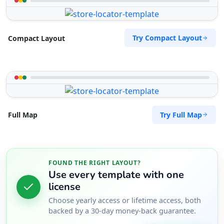
Tenda Route Traders
Try Compact Layout
Compact Layout
Public Parks
143 Heugh Road, Walmer Port Elizabeth, Eastern
Cape, 2456
041 888 6453
support@agilelogix.com
Try Full Map
Full Map
Mon - Sun:
01:00 AM - 11:59 PM
Website
Directions
FOUND THE RIGHT LAYOUT?
Use every template with one
license
The Pool Club
Choose yearly access or lifetime access, both
Public Amenities
backed by a 30-day money-back guarantee.