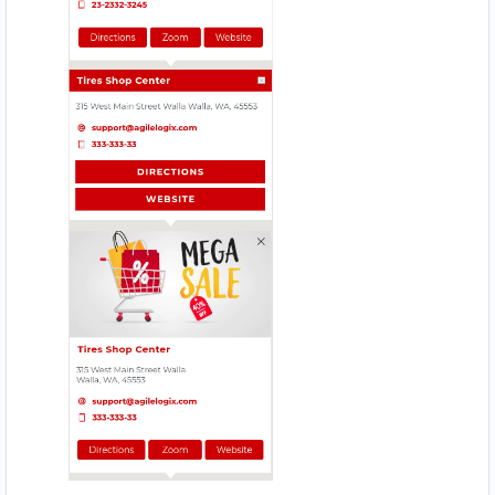
Website
Directions
Babco Service Center
Transit
Linton Road, Mill Park Port Elizabeth, Eastern
Cape, 2343
083 888 1181
support@agilelogix.com
Mon - Sun:
12:30 AM - 11:59 PM
Website
Directions
Beach Side Sea Food