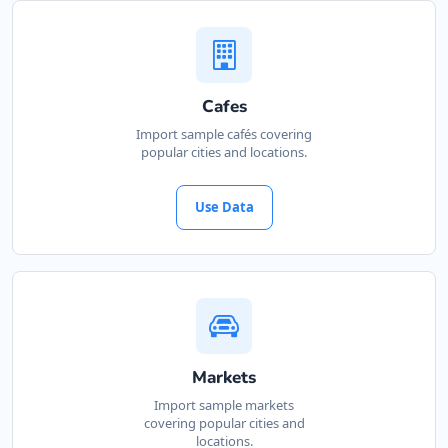
Website
Directions
Cafes
Kate Beauty Saloon
Import sample cafés covering
popular cities and locations.
Beauty Salon
Jacaranda Street Jeffreys Bay, Eastern Cape,
Use Data
2311
042 888 0813
support@agilelogix.com
Website
Directions
Markets
Import sample markets
covering popular cities and
Marine Bay Island
locations.