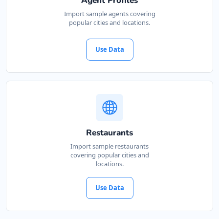
Agent Profiles
Cape, 3234
Import sample agents covering
popular cities and locations.
041 888 4927
support@agilelogix.com
Use Data
Mon - Sun:
00:30 AM - 09:00 PM
Website
Directions
John Slimming Center
Restaurants
Gyms
Import sample restaurants
covering popular cities and
28 6th Avenue, Walmer Port Elizabeth, Eastern
locations.
Cape, 5422
041 888 6568
Use Data
support@agilelogix.com
Mon - Sun:
01:00 AM - 11:30 PM