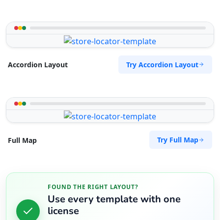
Sandstone Pools Center
Gyms
5 Yale Road, Blue Water Bay Port Elizabeth,
Eastern Cape, 2132
Try Accordion Layout
072 888 0505
Accordion Layout
support@agilelogix.com
Mon - Sun:
09:00 AM - 09:00 PM
Website
Directions
Try Full Map
Full Map
Slipway Motel
Idle Wydle, Sardinia Bay Road, Lovemore Park
FOUND THE RIGHT LAYOUT?
Port Elizabeth, Eastern Cape, 2435
Use every template with one
082 888 9282
license