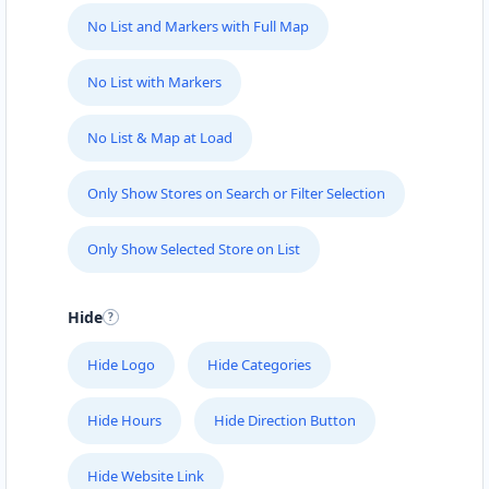
support@agilelogix.com
No List and Markers with Full Map
Mon - Sun:
01:00 AM - 09:00 PM
Website
No List with Markers
Directions
No List & Map at Load
Only Show Stores on Search or Filter Selection
Fast Food Restaurant
Cafeteria
Only Show Selected Store on List
4 Hill Street Grahamstown, Eastern Cape, 1234
046 888 4320
Hide
support@agilelogix.com
Hide Logo
Hide Categories
Mon - Sun:
00:30 AM - 09:00 PM
Website
Hide Hours
Hide Direction Button
Directions
Hide Website Link