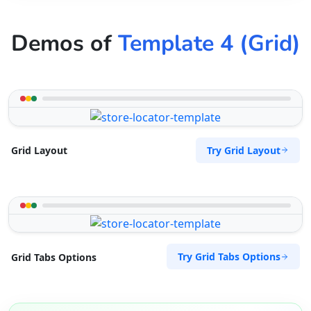
Demos of
Template 4 (Grid)
Try Grid Layout
Grid Layout
Try Grid Tabs Options
Grid Tabs Options