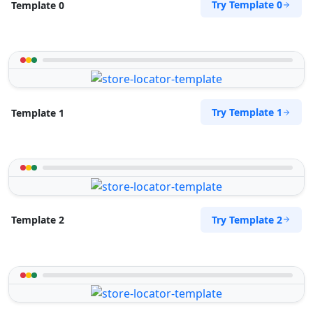
Try Template 0
Template 0
support@agilelogix.com
Mon - Sun:
01:30 AM - 09:00 PM
Website
Directions
Try Template 1
Template 1
Petra Food Company
Public Amenities
34 Saddlewood, Louis Michael Drive, Lovemore
Heights Port Elizabeth, Eastern Cape, 3543
123 888 5555
Try Template 2
Template 2
support@agilelogix.com
Mon - Sun:
01:00 AM - 11:00 PM
Website