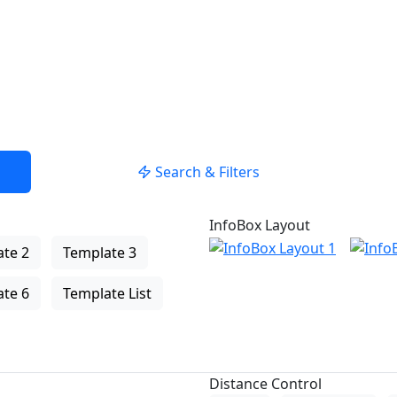
Search & Filters
InfoBox Layout
te 2
Template 3
te 6
Template List
Distance Control