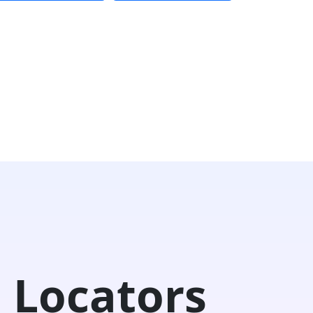
 Locators