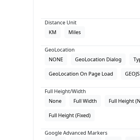
Distance Unit
KM
Miles
GeoLocation
NONE
GeoLocation Dialog
Ty
GeoLocation On Page Load
GEOJS 
Full Height/Width
None
Full Width
Full Height (
Full Height (Fixed)
Google Advanced Markers