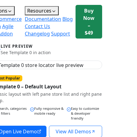
ons
Resources
Buy
Now
ommerce
Documentation
Blog
–
n
Agile
Contact Us
$49
Addon
Changelog
Support
LIVE PREVIEW
See Template 0 in action
st Popular
mplate 0 – Default Layout
ssic layout with left pane store list and right pane
p.
earch, categories
Fully responsive &
Easy to customize
 filters
mobile ready
& developer
friendly
Open Live Demo
View All Demos