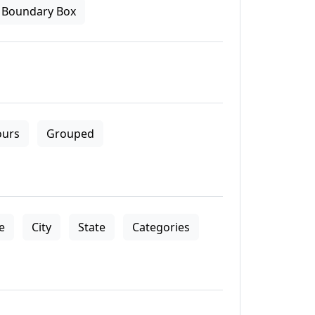
Boundary Box
ours
Grouped
le
City
State
Categories