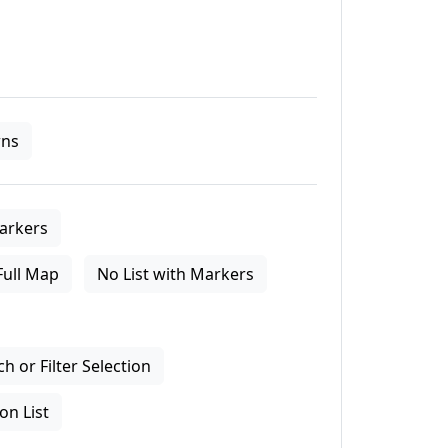
ns
arkers
Full Map
No List with Markers
 or Filter Selection
on List