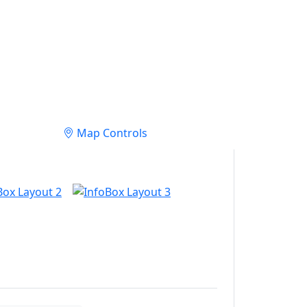
Map Controls