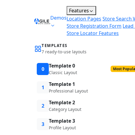
Features
Demos
Location Pages
Store Search 
Store Registration Form
Lead
Store Locator Features
TEMPLATES
7 ready-to-use layouts
Template 0
0
Most Popula
Classic Layout
Template 1
1
Professional Layout
Template 2
2
Category Layout
Template 3
3
Profile Layout