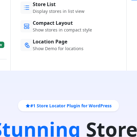
Store List
Display stores in list view
Compact Layout
Show stores in compact style
Location Page
w
Show Demo for locations
#1 Store Locator Plugin for WordPress
 Stunning
Store