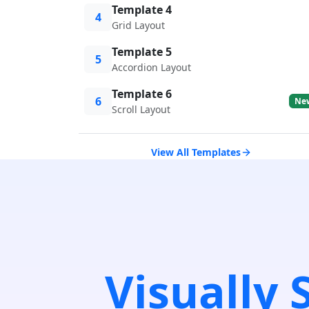
Template 4
4
Grid Layout
Template 5
5
Accordion Layout
Template 6
6
Ne
Scroll Layout
View All Templates
Visually