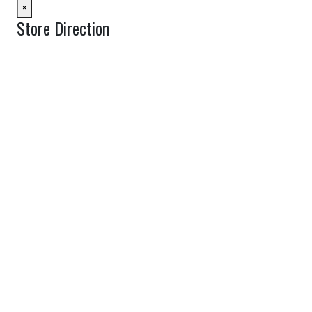
×
Store Direction
GET DIRECTIONS
From:
To:
Km
Miles
GET DIRECTIONS
Find Nearby Service Providers
Use my location to find the closest Service Provider near me
View Description