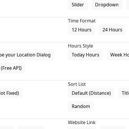
Slider
Dropdown
Time Format
12 Hours
24 Hours
Hours Style
pe your Location Dialog
Today Hours
Week H
(Free API)
Sort List
Not Fixed)
Default (Distance)
Tit
Random
Website Link