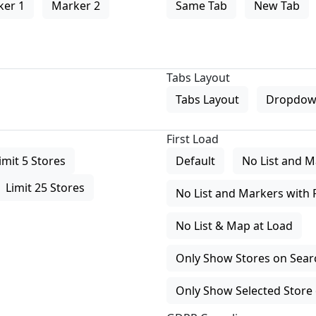
ker 1
Marker 2
Same Tab
New Tab
Tabs Layout
Tabs Layout
Dropdow
First Load
imit 5 Stores
Default
No List and M
Limit 25 Stores
No List and Markers with 
No List & Map at Load
Only Show Stores on Search
Only Show Selected Store 