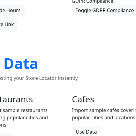
GDPR Compliance
de Hours
Toggle GDPR Compliance
e Link
 Data
ting your Store Locator instantly.
taurants
Cafes
t sample restaurants
Import sample cafés coveri
ng popular cities and
popular cities and locations
ons.
Use Data