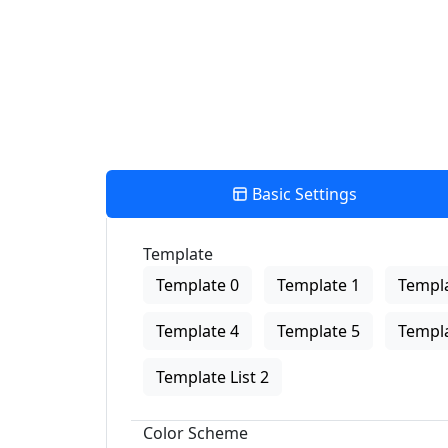
Basic Settings
Template
Template 0
Template 1
Templa
Template 4
Template 5
Templa
Template List 2
Color Scheme