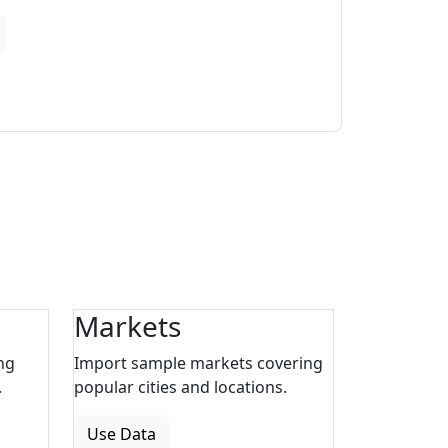
Markets
ng
Import sample markets covering
.
popular cities and locations.
Use Data