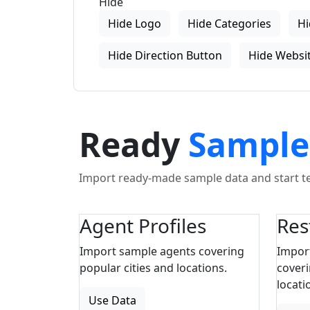
Hide
Hide Logo
Hide Categories
Hi
Hide Direction Button
Hide Websit
Ready
Sample
Import ready-made sample data and start tes
Agent Profiles
Res
Import sample agents covering
Impor
popular cities and locations.
coveri
locati
Use Data