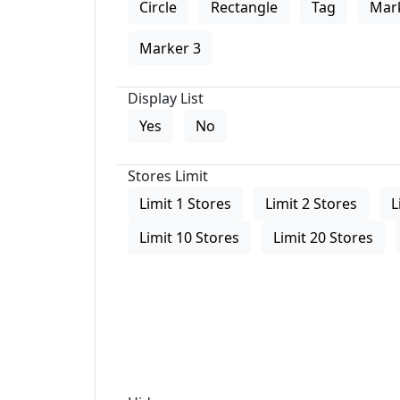
Circle
Rectangle
Tag
Mar
Marker 3
Display List
Yes
No
Stores Limit
Limit 1 Stores
Limit 2 Stores
L
Limit 10 Stores
Limit 20 Stores