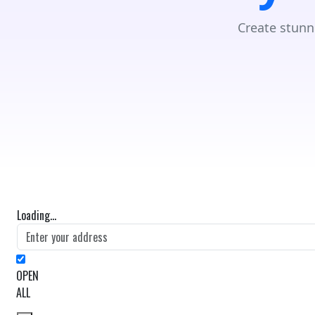
Create stunn
Loading...
OPEN
ALL