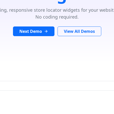
ing, responsive store locator widgets for your websit
No coding required.
Next Demo
View All Demos