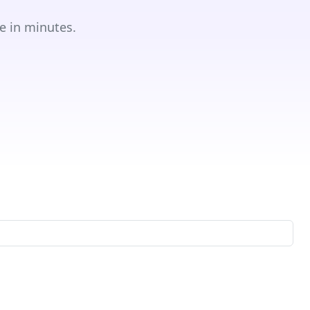
e in minutes.