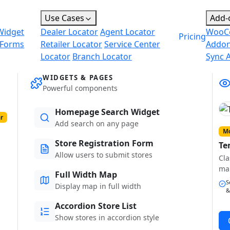
Use Cases
Add-
Widget
Dealer Locator
Agent Locator
WooC
Pricing
 Forms
Retailer Locator
Service Center
Addo
Locator
Branch Locator
Sync 
WIDGETS & PAGES
Powerful components
Homepage Search Widget
r
Add search on any page
Mo
Store Registration Form
Te
Allow users to submit stores
Cla
ma
Full Width Map
S
Display map in full width
&
Accordion Store List
Show stores in accordion style