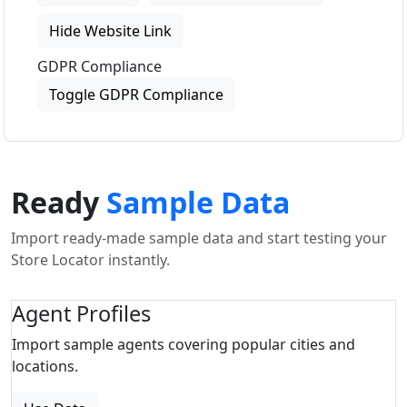
Hide Website Link
GDPR Compliance
Toggle GDPR Compliance
Ready
Sample Data
Import ready-made sample data and start testing your
Store Locator instantly.
Agent Profiles
Import sample agents covering popular cities and
locations.