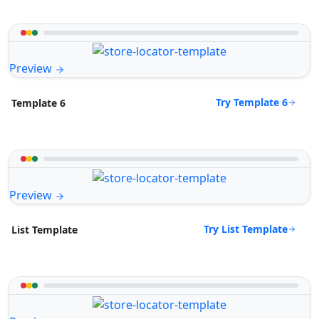
Preview
Try Template 6
Template 6
Preview
Try List Template
List Template