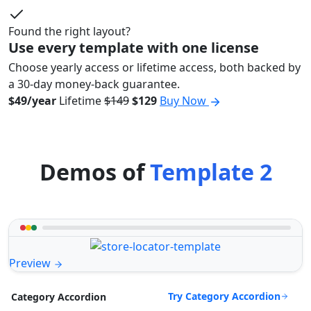
Found the right layout?
Use every template with one license
Choose yearly access or lifetime access, both backed by
a 30-day money-back guarantee.
$49/year
Lifetime
$149
$129
Buy Now
Demos of
Template 2
Preview
Try Category Accordion
Category Accordion