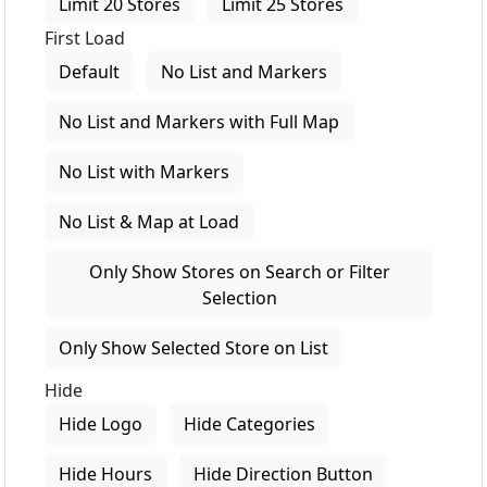
Limit 20 Stores
Limit 25 Stores
First Load
Default
No List and Markers
No List and Markers with Full Map
No List with Markers
No List & Map at Load
Only Show Stores on Search or Filter
Selection
Only Show Selected Store on List
Hide
Hide Logo
Hide Categories
Hide Hours
Hide Direction Button