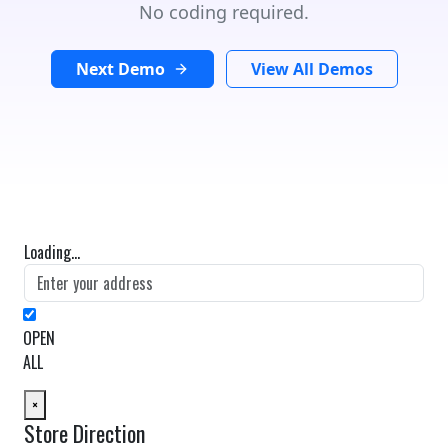
No coding required.
Next Demo
View All Demos
Loading...
OPEN
ALL
×
Store Direction