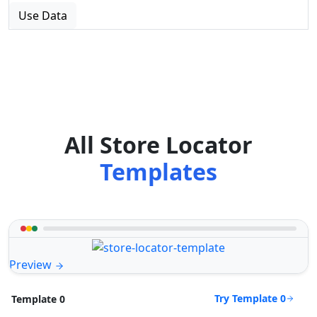
Use Data
All Store Locator
Templates
Preview
Try Template 0
Template 0