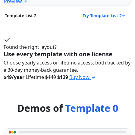
Preview
Try Template List 2
Template List 2
Found the right layout?
Use every template with one license
Choose yearly access or lifetime access, both backed by
a 30-day money-back guarantee.
$49/year
Lifetime
$149
$129
Buy Now
Demos of
Template 0