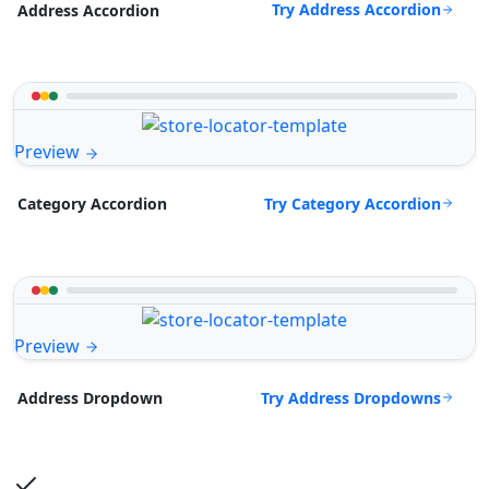
Try Address Accordion
Address Accordion
Preview
Try Category Accordion
Category Accordion
Preview
Try Address Dropdowns
Address Dropdown