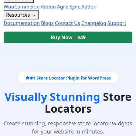
WooCommerce Addon
Agile Sync Addon
Resources
Documentation
Blogs
Contact Us
Changelog
Support
Buy Now – $49
#1 Store Locator Plugin for WordPress
Visually Stunning
Store
Locators
Create stunning, responsive store locator widgets
for your website in minutes.