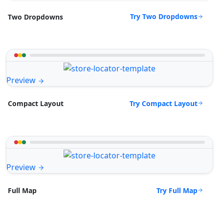
Try Two Dropdowns
Two Dropdowns
Preview
Try Compact Layout
Compact Layout
Preview
Try Full Map
Full Map