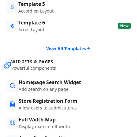
Template 5
5
Accordion Layout
Template 6
6
New
Scroll Layout
View All Templates
WIDGETS & PAGES
Powerful components
Homepage Search Widget
Add search on any page
Store Registration Form
Allow users to submit stores
Full Width Map
Display map in full width