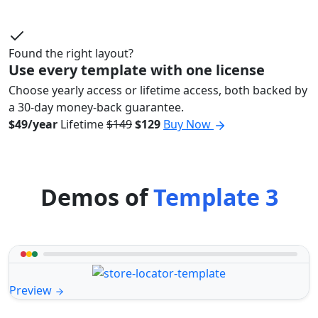
Found the right layout?
Use every template with one license
Choose yearly access or lifetime access, both backed by
a 30-day money-back guarantee.
$49/year
Lifetime
$149
$129
Buy Now
Demos of
Template 3
Preview