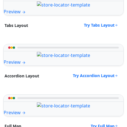
Preview
Try Tabs Layout
Tabs Layout
Preview
Try Accordion Layout
Accordion Layout
Preview
Try Full Map
Full Map