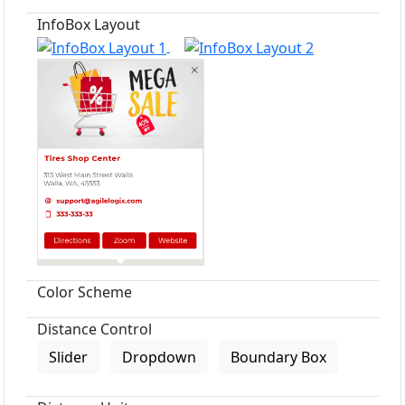
InfoBox Layout
Color Scheme
Distance Control
Slider
Dropdown
Boundary Box