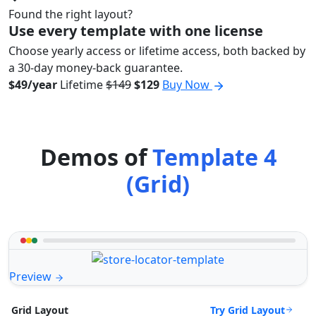
Found the right layout?
Use every template with one license
Choose yearly access or lifetime access, both backed by
a 30-day money-back guarantee.
$49/year
Lifetime
$149
$129
Buy Now
Demos of
Template 4
(Grid)
Preview
Try Grid Layout
Grid Layout