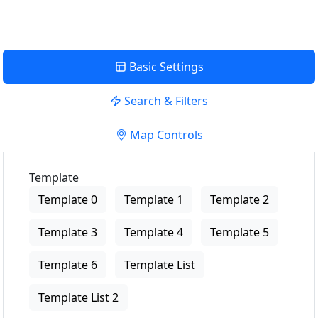
Basic Settings
Search & Filters
Map Controls
Template
Template 0
Template 1
Template 2
Template 3
Template 4
Template 5
Template 6
Template List
Template List 2