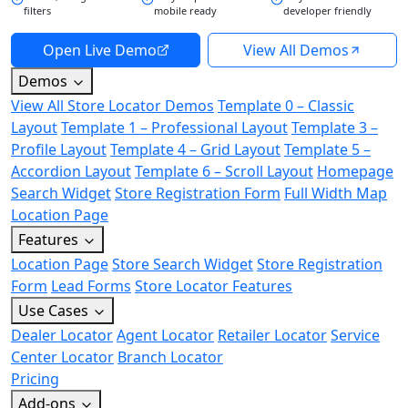
filters
mobile ready
developer friendly
Open Live Demo
View All Demos
Demos
View All Store Locator Demos
Template 0 – Classic
Layout
Template 1 – Professional Layout
Template 3 –
Profile Layout
Template 4 – Grid Layout
Template 5 –
Accordion Layout
Template 6 – Scroll Layout
Homepage
Search Widget
Store Registration Form
Full Width Map
Location Page
Features
Location Page
Store Search Widget
Store Registration
Form
Lead Forms
Store Locator Features
Use Cases
Dealer Locator
Agent Locator
Retailer Locator
Service
Center Locator
Branch Locator
Pricing
Add-ons