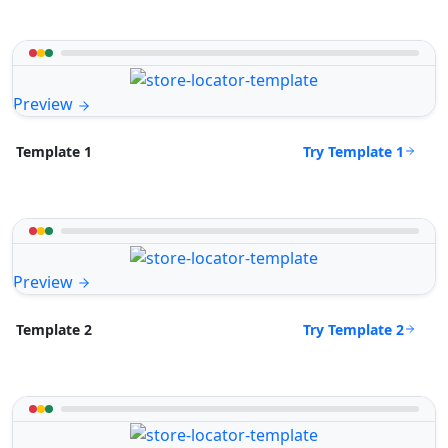
Preview
Try Template 1
Template 1
Preview
Try Template 2
Template 2