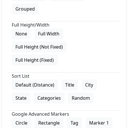
Grouped
Full Height/Width
None
Full Width
Full Height (Not Fixed)
Full Height (Fixed)
Sort List
Default (Distance)
Title
City
State
Categories
Random
Google Advanced Markers
Circle
Rectangle
Tag
Marker 1