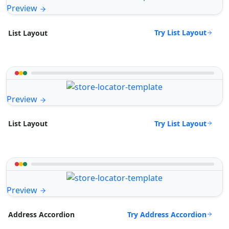
Preview
Try List Layout
List Layout
Preview
Try List Layout
List Layout
Preview
Try Address Accordion
Address Accordion