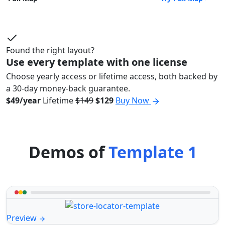
Found the right layout?
Use every template with one license
Choose yearly access or lifetime access, both backed by
a 30-day money-back guarantee.
$49/year
Lifetime
$149
$129
Buy Now
Demos of
Template 1
Preview