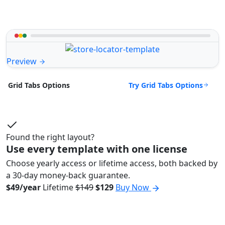
Preview
Try Grid Tabs Options
Grid Tabs Options
Found the right layout?
Use every template with one license
Choose yearly access or lifetime access, both backed by
a 30-day money-back guarantee.
$49/year
Lifetime
$149
$129
Buy Now