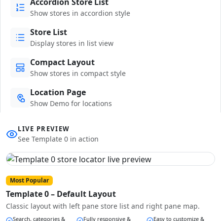
Accordion Store List
Show stores in accordion style
Store List
Display stores in list view
Compact Layout
Show stores in compact style
Location Page
Show Demo for locations
LIVE PREVIEW
See Template 0 in action
Most Popular
Template 0 – Default Layout
Classic layout with left pane store list and right pane map.
Search, categories &
Fully responsive &
Easy to customize &