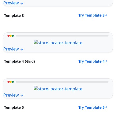
Preview
Try Template 3
Template 3
Preview
Try Template 4
Template 4 (Grid)
Preview
Try Template 5
Template 5