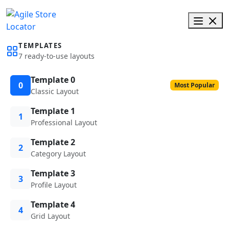
TEMPLATES
7 ready-to-use layouts
Template 0
0
Most Popular
Classic Layout
Template 1
1
Professional Layout
Template 2
2
Category Layout
Template 3
3
Profile Layout
Template 4
4
Grid Layout