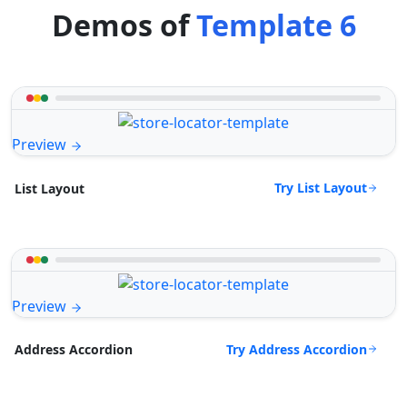
Demos of
Template 6
Preview
Try List Layout
List Layout
Preview
Try Address Accordion
Address Accordion