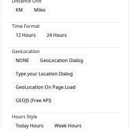
Distance Unit
KM
Miles
Time Format
12 Hours
24 Hours
GeoLocation
NONE
GeoLocation Dialog
Type your Location Dialog
GeoLocation On Page Load
GEOJS (Free API)
Hours Style
Today Hours
Week Hours