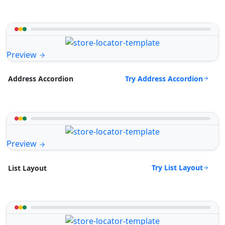
Preview
Try Address Accordion
Address Accordion
Preview
Try List Layout
List Layout