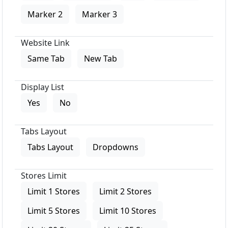
Marker 2
Marker 3
Website Link
Same Tab
New Tab
Display List
Yes
No
Tabs Layout
Tabs Layout
Dropdowns
Stores Limit
Limit 1 Stores
Limit 2 Stores
Limit 5 Stores
Limit 10 Stores