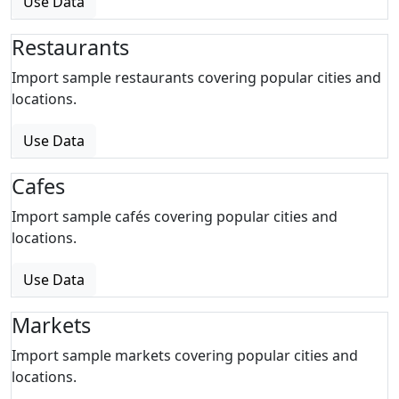
Use Data
Restaurants
Import sample restaurants covering popular cities and
locations.
Use Data
Cafes
Import sample cafés covering popular cities and
locations.
Use Data
Markets
Import sample markets covering popular cities and
locations.