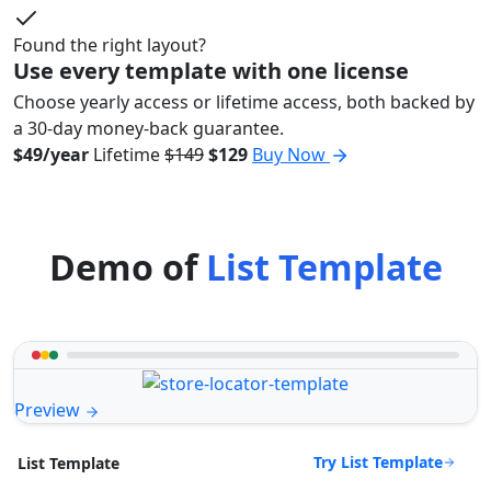
Found the right layout?
Use every template with one license
Choose yearly access or lifetime access, both backed by
a 30-day money-back guarantee.
$49/year
Lifetime
$149
$129
Buy Now
Demo of
List Template
Preview
Try List Template
List Template