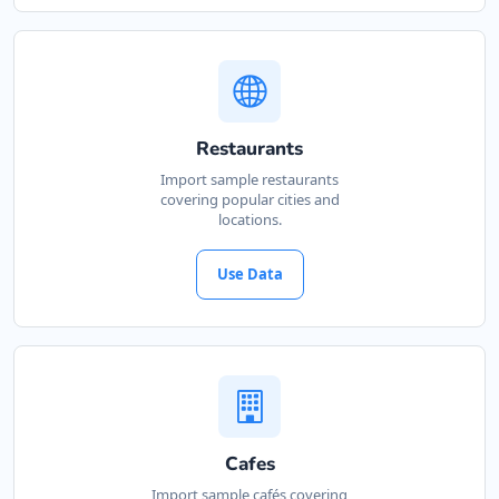
Restaurants
Import sample restaurants
covering popular cities and
locations.
Use Data
Cafes
Import sample cafés covering