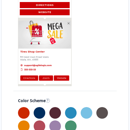
Color Scheme