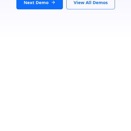
Next Demo
View All Demos
Loading...
GET DIRECTIONS
From:
To: