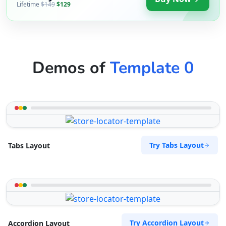
Lifetime
$149
$129
Demos of
Template 0
Try Tabs Layout
Tabs Layout
Try Accordion Layout
Accordion Layout