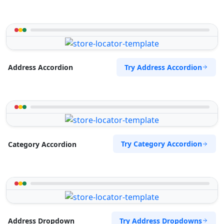
Try Address Accordion
Address Accordion
Try Category Accordion
Category Accordion
Try Address Dropdowns
Address Dropdown