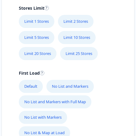
Stores Limit
Limit 1 Stores
Limit 2 Stores
Limit 5 Stores
Limit 10 Stores
Limit 20 Stores
Limit 25 Stores
First Load
Default
No List and Markers
No List and Markers with Full Map
No List with Markers
No List & Map at Load