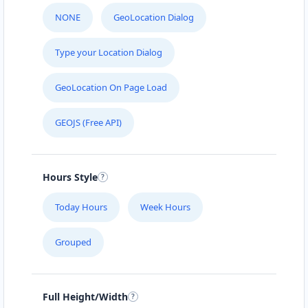
NONE
GeoLocation Dialog
Type your Location Dialog
GeoLocation On Page Load
GEOJS (Free API)
Hours Style
Today Hours
Week Hours
Grouped
Full Height/Width