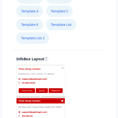
Template 4
Template 5
Template 6
Template List
Template List 2
InfoBox Layout