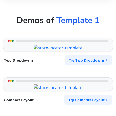
Demos of
Template 1
Try Two Dropdowns
Two Dropdowns
Try Compact Layout
Compact Layout