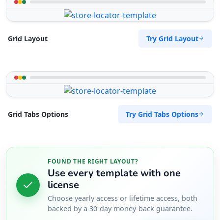
Try Grid Layout
Grid Layout
Try Grid Tabs Options
Grid Tabs Options
FOUND THE RIGHT LAYOUT?
Use every template with one
license
Choose yearly access or lifetime access, both
backed by a 30-day money-back guarantee.