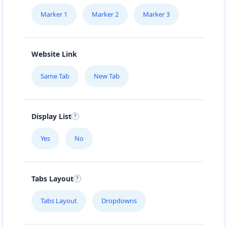
Marker 1
Marker 2
Marker 3
Website Link
Same Tab
New Tab
Display List
Yes
No
Tabs Layout
Tabs Layout
Dropdowns