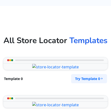
All Store Locator
Templates
Try Template 0
Template 0