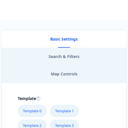
Basic Settings
Search & Filters
Map Controls
Template
Template 0
Template 1
Template 2
Template 3