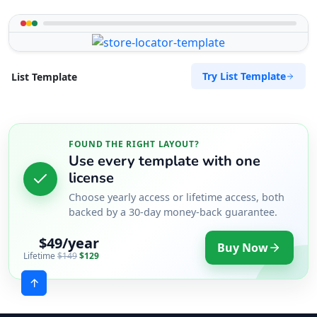
Try List Template
List Template
FOUND THE RIGHT LAYOUT?
Use every template with one
license
Choose yearly access or lifetime access, both
backed by a 30-day money-back guarantee.
$49/year
Buy Now
Lifetime
$149
$129