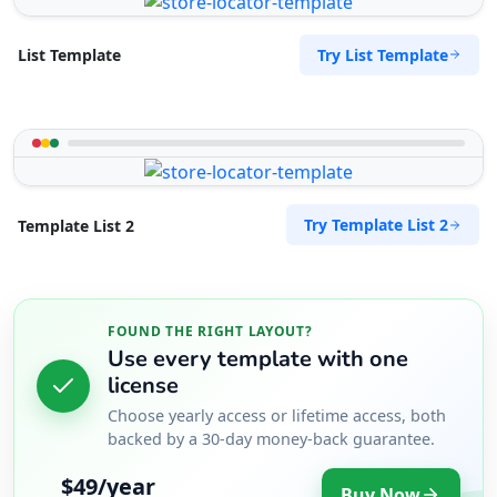
Try List Template
List Template
Try Template List 2
Template List 2
FOUND THE RIGHT LAYOUT?
Use every template with one
license
Choose yearly access or lifetime access, both
backed by a 30-day money-back guarantee.
$49/year
Buy Now