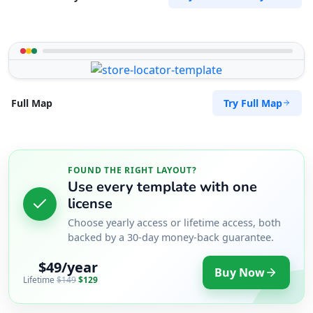
Try Full Map
Full Map
FOUND THE RIGHT LAYOUT?
Use every template with one
license
Choose yearly access or lifetime access, both
backed by a 30-day money-back guarantee.
$49/year
Buy Now
Lifetime
$149
$129