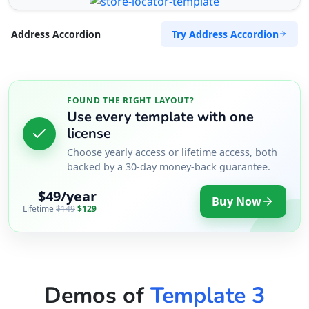
Try Address Accordion
Address Accordion
FOUND THE RIGHT LAYOUT?
Use every template with one
license
Choose yearly access or lifetime access, both
backed by a 30-day money-back guarantee.
$49/year
Buy Now
Lifetime
$149
$129
Demos of
Template 3