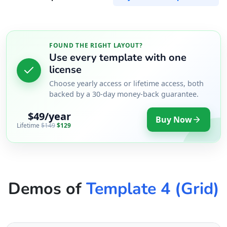
FOUND THE RIGHT LAYOUT?
Use every template with one
license
Choose yearly access or lifetime access, both
backed by a 30-day money-back guarantee.
$49/year
Buy Now
Lifetime
$149
$129
Demos of
Template 4 (Grid)