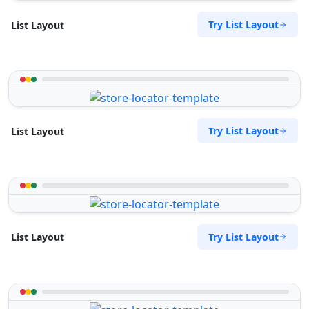
Try List Layout
List Layout
Try List Layout
List Layout
Try List Layout
List Layout