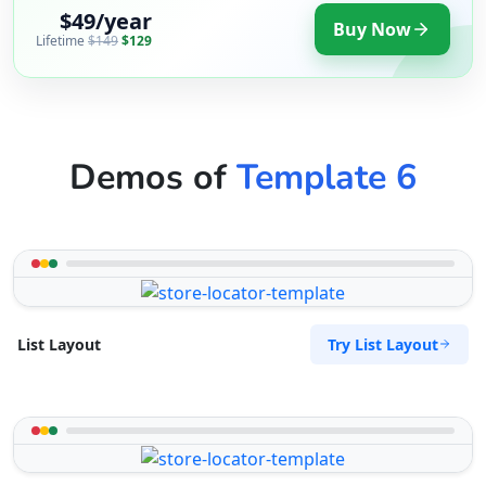
$49/year
Buy Now
Lifetime
$149
$129
Demos of
Template 6
Try List Layout
List Layout