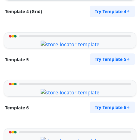
Try Template 4
Template 4 (Grid)
Try Template 5
Template 5
Try Template 6
Template 6