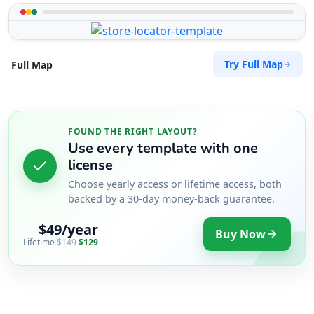
Try Full Map
Full Map
FOUND THE RIGHT LAYOUT?
Use every template with one
license
Choose yearly access or lifetime access, both
backed by a 30-day money-back guarantee.
$49/year
Buy Now
Lifetime
$149
$129