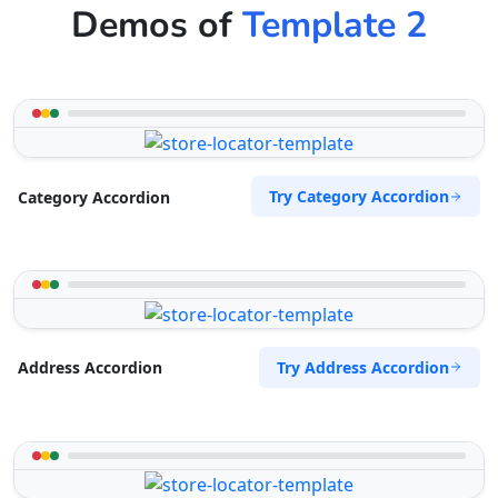
Demos of
Template 2
Try Category Accordion
Category Accordion
Try Address Accordion
Address Accordion