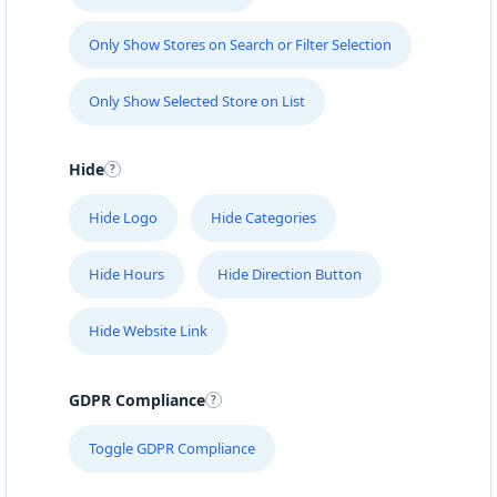
Only Show Stores on Search or Filter Selection
Only Show Selected Store on List
Hide
Hide Logo
Hide Categories
Hide Hours
Hide Direction Button
Hide Website Link
GDPR Compliance
Toggle GDPR Compliance