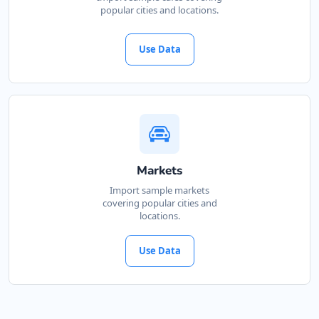
popular cities and locations.
Use Data
Markets
Import sample markets
covering popular cities and
locations.
Use Data