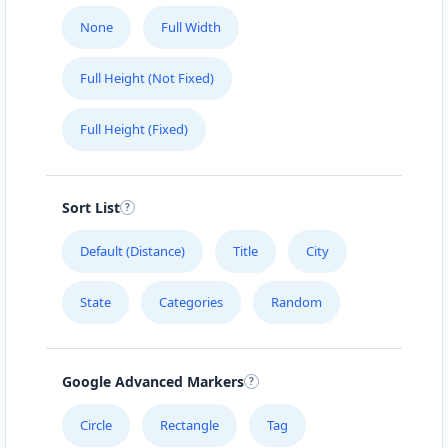
None
Full Width
Full Height (Not Fixed)
Full Height (Fixed)
Sort List
Default (Distance)
Title
City
State
Categories
Random
Google Advanced Markers
Circle
Rectangle
Tag