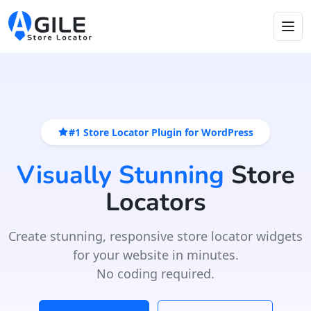
#1 Store Locator Plugin for WordPress
Visually Stunning
Store
Locators
Create stunning, responsive store locator widgets
for your website in minutes.
No coding required.