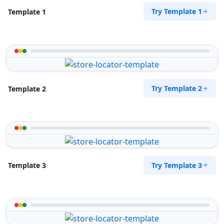
Try Template 1
Template 1
Try Template 2
Template 2
Try Template 3
Template 3