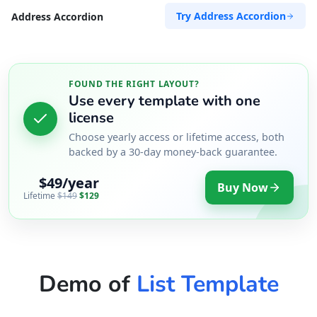
Try Address Accordion
Address Accordion
FOUND THE RIGHT LAYOUT?
Use every template with one
license
Choose yearly access or lifetime access, both
backed by a 30-day money-back guarantee.
$49/year
Buy Now
Lifetime
$149
$129
Demo of
List Template