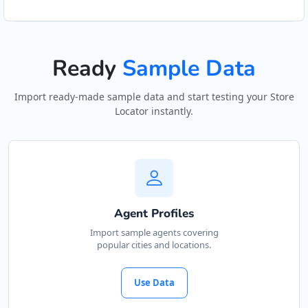
Ready
Sample Data
Import ready-made sample data and start testing your Store
Locator instantly.
Agent Profiles
Import sample agents covering
popular cities and locations.
Use Data