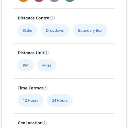
Distance Control
Slider
Dropdown
Boundary Box
Distance Unit
KM
Miles
Time Format
12 Hours
24 Hours
GeoLocation