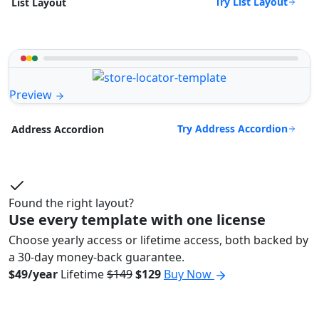
Try List Layout
List Layout
Preview
Try Address Accordion
Address Accordion
Found the right layout?
Use every template with one license
Choose yearly access or lifetime access, both backed by
a 30-day money-back guarantee.
$49/year
Lifetime
$149
$129
Buy Now