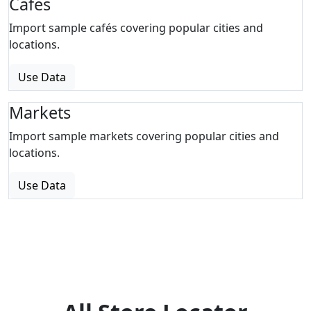
Cafes
Import sample cafés covering popular cities and
locations.
Use Data
Markets
Import sample markets covering popular cities and
locations.
Use Data