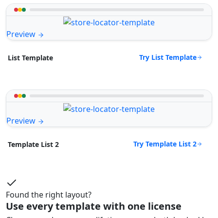
Preview
Try List Template
List Template
Preview
Try Template List 2
Template List 2
Found the right layout?
Use every template with one license