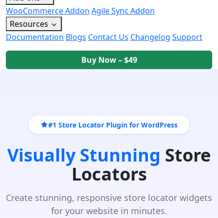
WooCommerce Addon
Agile Sync Addon
Resources
Documentation
Blogs
Contact Us
Changelog
Support
Buy Now – $49
#1 Store Locator Plugin for WordPress
Visually Stunning
Store
Locators
Create stunning, responsive store locator widgets
for your website in minutes.