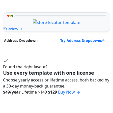
Preview
Try Address Dropdowns
Address Dropdown
Found the right layout?
Use every template with one license
Choose yearly access or lifetime access, both backed by
a 30-day money-back guarantee.
$49/year
Lifetime
$149
$129
Buy Now