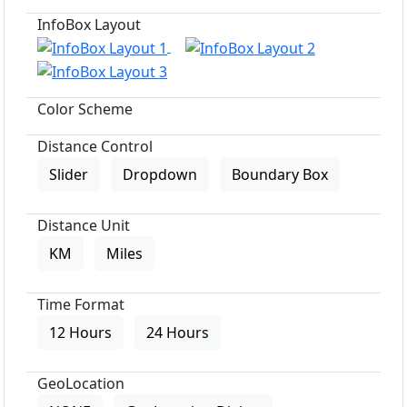
InfoBox Layout
Color Scheme
Distance Control
Slider
Dropdown
Boundary Box
Distance Unit
KM
Miles
Time Format
12 Hours
24 Hours
GeoLocation