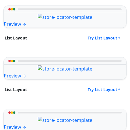
Preview
Try List Layout
List Layout
Preview
Try List Layout
List Layout
Preview