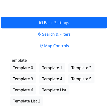
Basic Settings
Search & Filters
Map Controls
Template
Template 0
Template 1
Template 2
Template 3
Template 4
Template 5
Template 6
Template List
Template List 2