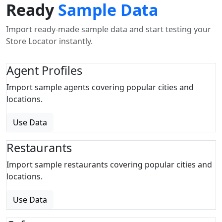
Ready
Sample Data
Import ready-made sample data and start testing your
Store Locator instantly.
Agent Profiles
Import sample agents covering popular cities and
locations.
Use Data
Restaurants
Import sample restaurants covering popular cities and
locations.
Use Data