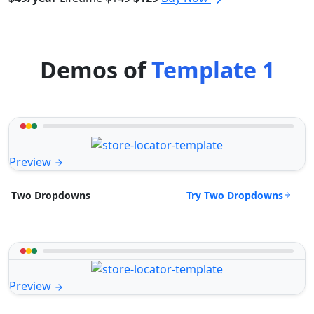
Demos of
Template 1
Preview
Try Two Dropdowns
Two Dropdowns
Preview