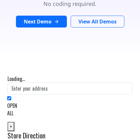
No coding required.
Next Demo
View All Demos
Loading...
OPEN
ALL
×
Store Direction