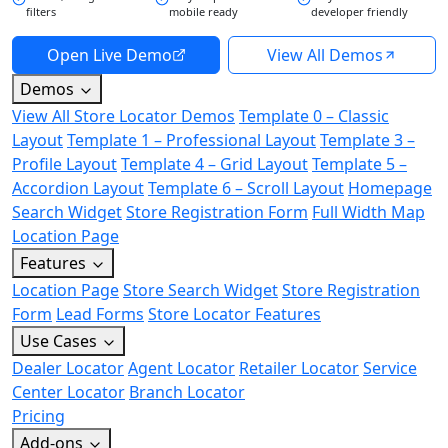
filters
mobile ready
developer friendly
Open Live Demo
View All Demos
Demos
View All Store Locator Demos
Template 0 – Classic
Layout
Template 1 – Professional Layout
Template 3 –
Profile Layout
Template 4 – Grid Layout
Template 5 –
Accordion Layout
Template 6 – Scroll Layout
Homepage
Search Widget
Store Registration Form
Full Width Map
Location Page
Features
Location Page
Store Search Widget
Store Registration
Form
Lead Forms
Store Locator Features
Use Cases
Dealer Locator
Agent Locator
Retailer Locator
Service
Center Locator
Branch Locator
Pricing
Add-ons