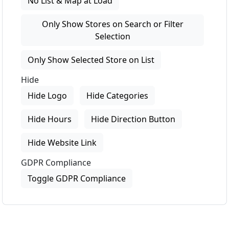
No List & Map at Load
Only Show Stores on Search or Filter
Selection
Only Show Selected Store on List
Hide
Hide Logo
Hide Categories
Hide Hours
Hide Direction Button
Hide Website Link
GDPR Compliance
Toggle GDPR Compliance