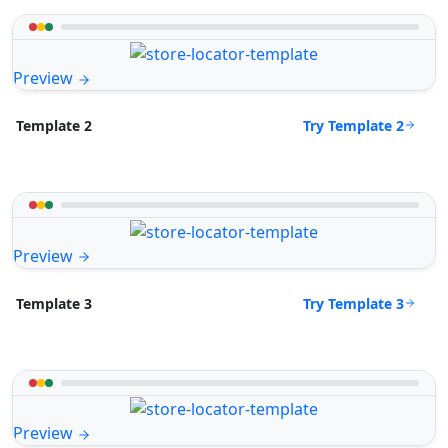
Preview
Try Template 2
Template 2
Preview
Try Template 3
Template 3
Preview