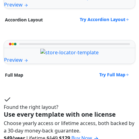
Preview
Try Accordion Layout
Accordion Layout
Preview
Try Full Map
Full Map
Found the right layout?
Use every template with one license
Choose yearly access or lifetime access, both backed by
a 30-day money-back guarantee.
$49/year
Lifetime
$149
$129
Buy Now