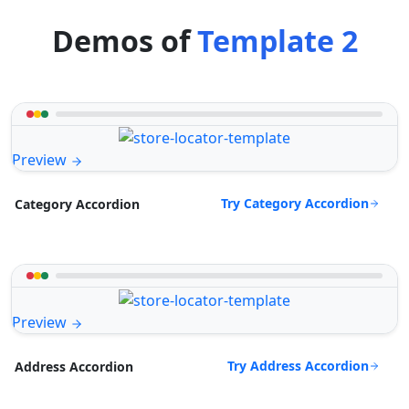
Demos of
Template 2
Preview
Try Category Accordion
Category Accordion
Preview
Try Address Accordion
Address Accordion