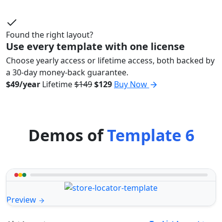
Found the right layout?
Use every template with one license
Choose yearly access or lifetime access, both backed by
a 30-day money-back guarantee.
$49/year
Lifetime
$149
$129
Buy Now
Demos of
Template 6
Preview