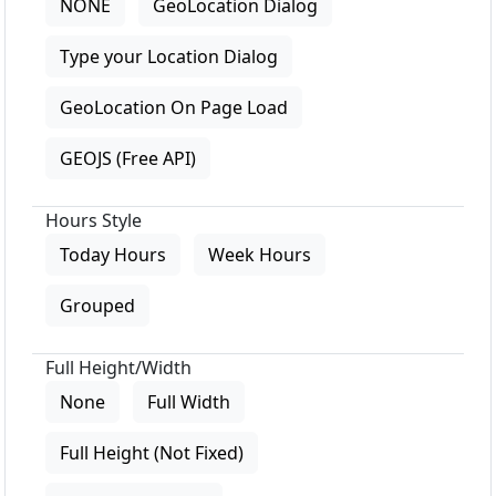
NONE
GeoLocation Dialog
Type your Location Dialog
GeoLocation On Page Load
GEOJS (Free API)
Hours Style
Today Hours
Week Hours
Grouped
Full Height/Width
None
Full Width
Full Height (Not Fixed)