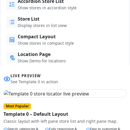
Accordion Store List
Show stores in accordion style
Store List
Display stores in list view
Compact Layout
Show stores in compact style
Location Page
Show Demo for locations
LIVE PREVIEW
See Template 0 in action
Most Popular
Template 0 – Default Layout
Classic layout with left pane store list and right pane map.
Search, categories &
Fully responsive &
Easy to customize &