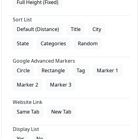
Full Height (Fixed)
Sort List
Default (Distance)
Title
City
State
Categories
Random
Google Advanced Markers
Circle
Rectangle
Tag
Marker 1
Marker 2
Marker 3
Website Link
Same Tab
New Tab
Display List
Yes
No