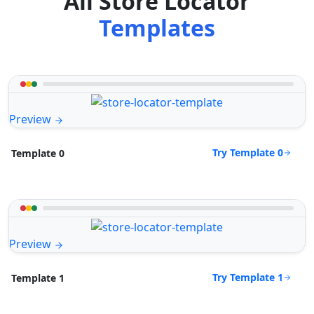
All Store Locator
Templates
Preview
Try Template 0
Template 0
Preview
Try Template 1
Template 1