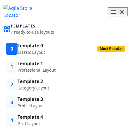
TEMPLATES
7 ready-to-use layouts
Template 0
0
Most Popular
Classic Layout
Template 1
1
Professional Layout
Template 2
2
Category Layout
Template 3
3
Profile Layout
Template 4
4
Grid Layout