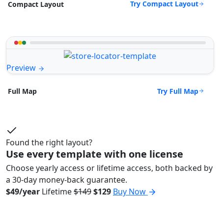
Try Compact Layout
Compact Layout
Preview
Try Full Map
Full Map
Found the right layout?
Use every template with one license
Choose yearly access or lifetime access, both backed by
a 30-day money-back guarantee.
$49/year
Lifetime
$149
$129
Buy Now