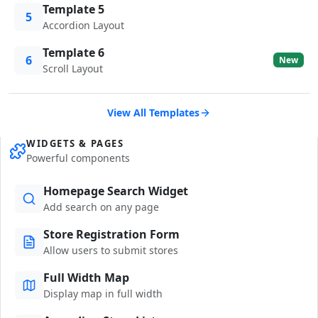
Template 5
5
Accordion Layout
Template 6
6
New
Scroll Layout
View All Templates
WIDGETS & PAGES
Powerful components
Homepage Search Widget
Add search on any page
Store Registration Form
Allow users to submit stores
Full Width Map
Display map in full width