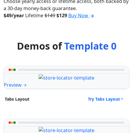
Choose yearly access or lifetime access, both backed by
a 30-day money-back guarantee.
$49/year
Lifetime
$149
$129
Buy Now
Demos of
Template 0
Preview
Try Tabs Layout
Tabs Layout