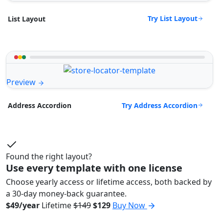
Try List Layout
List Layout
Preview
Try Address Accordion
Address Accordion
Found the right layout?
Use every template with one license
Choose yearly access or lifetime access, both backed by
a 30-day money-back guarantee.
$49/year
Lifetime
$149
$129
Buy Now