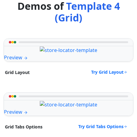
Demos of
Template 4
(Grid)
Preview
Try Grid Layout
Grid Layout
Preview
Try Grid Tabs Options
Grid Tabs Options