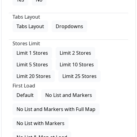
Tabs Layout
Tabs Layout
Dropdowns
Stores Limit
Limit 1 Stores
Limit 2 Stores
Limit 5 Stores
Limit 10 Stores
Limit 20 Stores
Limit 25 Stores
First Load
Default
No List and Markers
No List and Markers with Full Map
No List with Markers