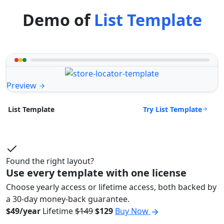
Demo of
List Template
Preview
Try List Template
List Template
Found the right layout?
Use every template with one license
Choose yearly access or lifetime access, both backed by
a 30-day money-back guarantee.
$49/year
Lifetime
$149
$129
Buy Now