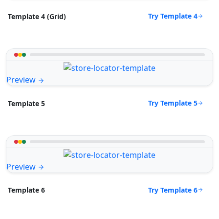
Try Template 4
Template 4 (Grid)
Preview
Try Template 5
Template 5
Preview
Try Template 6
Template 6