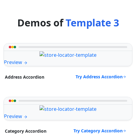
Demos of
Template 3
Preview
Try Address Accordion
Address Accordion
Preview
Try Category Accordion
Category Accordion