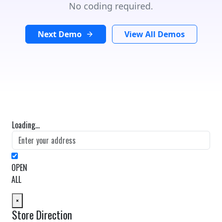
No coding required.
Next Demo
View All Demos
Loading...
OPEN
ALL
×
Store Direction