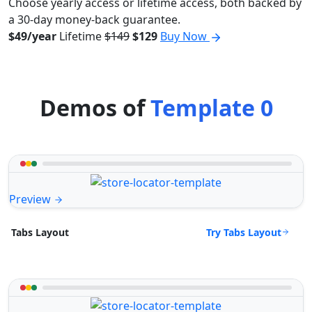
Choose yearly access or lifetime access, both backed by
a 30-day money-back guarantee.
$49/year
Lifetime
$149
$129
Buy Now
Demos of
Template 0
Preview
Try Tabs Layout
Tabs Layout