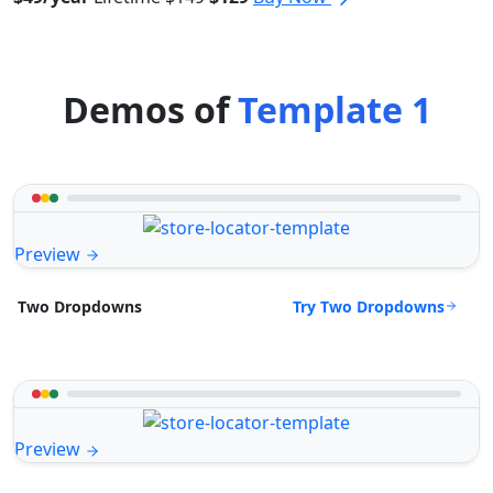
Demos of
Template 1
Preview
Try Two Dropdowns
Two Dropdowns
Preview