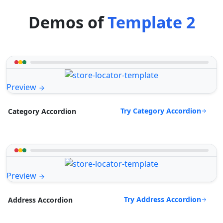
Demos of
Template 2
Preview
Try Category Accordion
Category Accordion
Preview
Try Address Accordion
Address Accordion