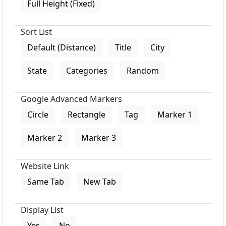
Full Height (Fixed)
Sort List
Default (Distance)
Title
City
State
Categories
Random
Google Advanced Markers
Circle
Rectangle
Tag
Marker 1
Marker 2
Marker 3
Website Link
Same Tab
New Tab
Display List
Yes
No