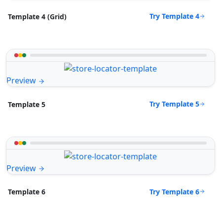
Try Template 4
Template 4 (Grid)
Preview
Try Template 5
Template 5
Preview
Try Template 6
Template 6