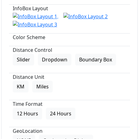
InfoBox Layout
Color Scheme
Distance Control
Slider
Dropdown
Boundary Box
Distance Unit
KM
Miles
Time Format
12 Hours
24 Hours
GeoLocation