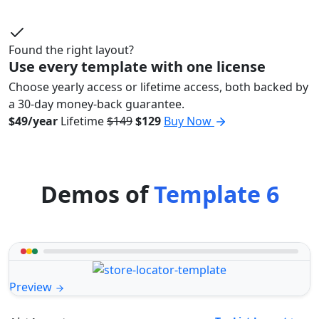
Found the right layout?
Use every template with one license
Choose yearly access or lifetime access, both backed by
a 30-day money-back guarantee.
$49/year
Lifetime
$149
$129
Buy Now
Demos of
Template 6
Preview