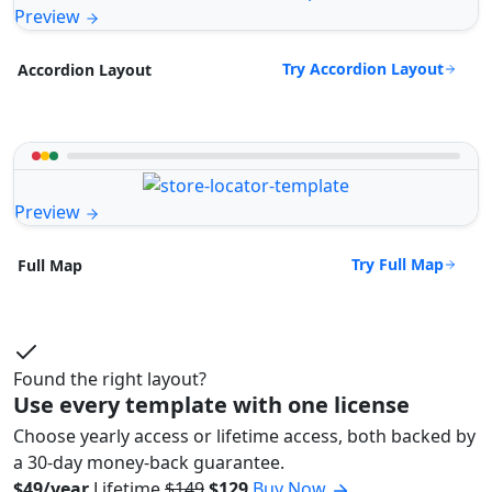
Preview
Try Accordion Layout
Accordion Layout
Preview
Try Full Map
Full Map
Found the right layout?
Use every template with one license
Choose yearly access or lifetime access, both backed by
a 30-day money-back guarantee.
$49/year
Lifetime
$149
$129
Buy Now