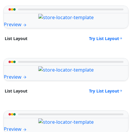
Preview
Try List Layout
List Layout
Preview
Try List Layout
List Layout
Preview