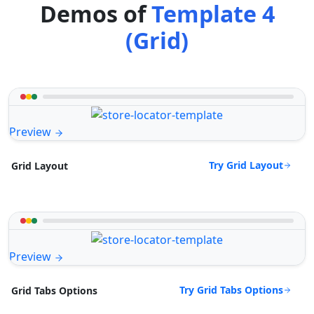
Demos of
Template 4
(Grid)
Preview
Try Grid Layout
Grid Layout
Preview
Try Grid Tabs Options
Grid Tabs Options