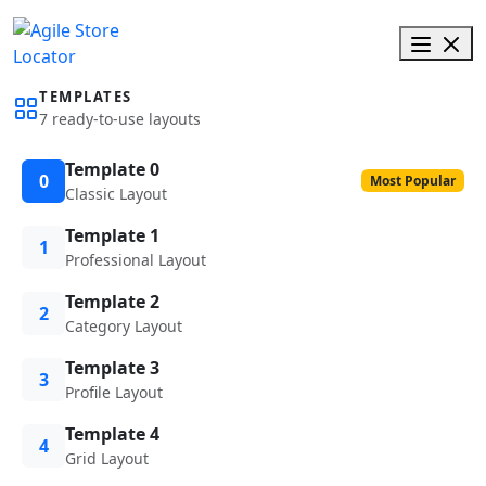
TEMPLATES
7 ready-to-use layouts
Template 0
0
Most Popular
Classic Layout
Template 1
1
Professional Layout
Template 2
2
Category Layout
Template 3
3
Profile Layout
Template 4
4
Grid Layout