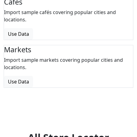
Cafes
Import sample cafés covering popular cities and
locations.
Use Data
Markets
Import sample markets covering popular cities and
locations.
Use Data