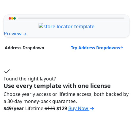
Preview
Try Address Dropdowns
Address Dropdown
Found the right layout?
Use every template with one license
Choose yearly access or lifetime access, both backed by
a 30-day money-back guarantee.
$49/year
Lifetime
$149
$129
Buy Now