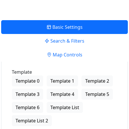
Basic Settings
Search & Filters
Map Controls
Template
Template 0
Template 1
Template 2
Template 3
Template 4
Template 5
Template 6
Template List
Template List 2