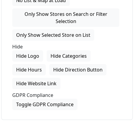
No List & Map at Load
Only Show Stores on Search or Filter
Selection
Only Show Selected Store on List
Hide
Hide Logo
Hide Categories
Hide Hours
Hide Direction Button
Hide Website Link
GDPR Compliance
Toggle GDPR Compliance