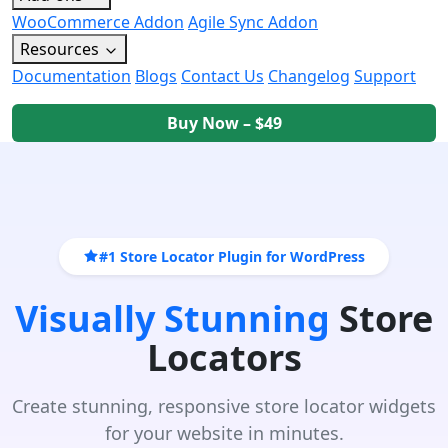
WooCommerce Addon
Agile Sync Addon
Resources
Documentation
Blogs
Contact Us
Changelog
Support
Buy Now – $49
#1 Store Locator Plugin for WordPress
Visually Stunning
Store
Locators
Create stunning, responsive store locator widgets
for your website in minutes.