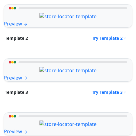
Preview
Try Template 2
Template 2
Preview
Try Template 3
Template 3
Preview