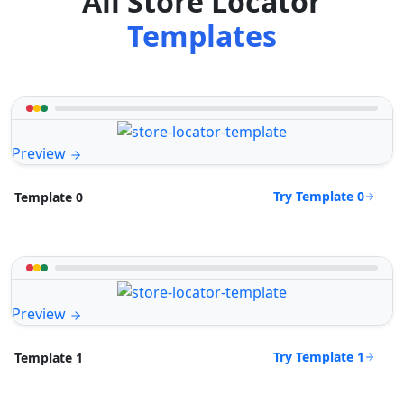
All Store Locator
Templates
Preview
Try Template 0
Template 0
Preview
Try Template 1
Template 1