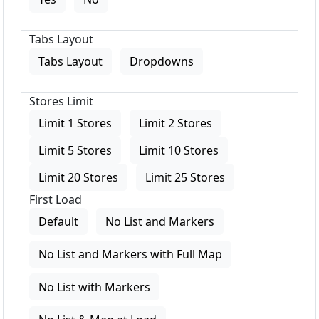
Tabs Layout
Tabs Layout
Dropdowns
Stores Limit
Limit 1 Stores
Limit 2 Stores
Limit 5 Stores
Limit 10 Stores
Limit 20 Stores
Limit 25 Stores
First Load
Default
No List and Markers
No List and Markers with Full Map
No List with Markers