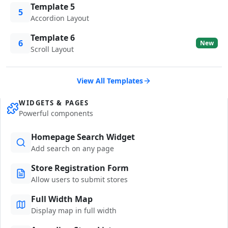
Template 5
5
Accordion Layout
Template 6
6
New
Scroll Layout
View All Templates
WIDGETS & PAGES
Powerful components
Homepage Search Widget
Add search on any page
Store Registration Form
Allow users to submit stores
Full Width Map
Display map in full width