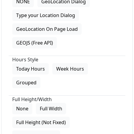
NONE
GeoLocation Dialog
Type your Location Dialog
GeoLocation On Page Load
GEOJS (Free API)
Hours Style
Today Hours
Week Hours
Grouped
Full Height/Width
None
Full Width
Full Height (Not Fixed)