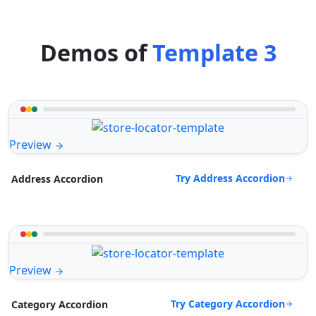
Demos of
Template 3
Preview
Try Address Accordion
Address Accordion
Preview
Try Category Accordion
Category Accordion