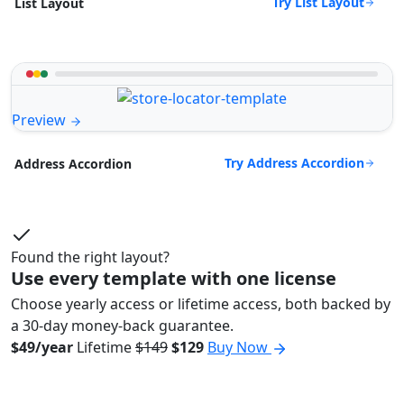
Try List Layout
List Layout
Preview
Try Address Accordion
Address Accordion
Found the right layout?
Use every template with one license
Choose yearly access or lifetime access, both backed by
a 30-day money-back guarantee.
$49/year
Lifetime
$149
$129
Buy Now