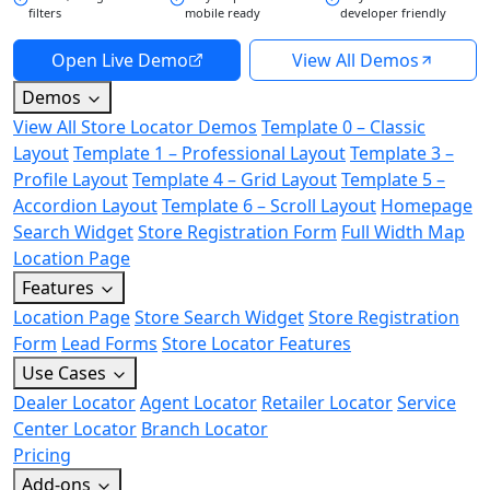
filters
mobile ready
developer friendly
Open Live Demo
View All Demos
Demos
View All Store Locator Demos
Template 0 – Classic
Layout
Template 1 – Professional Layout
Template 3 –
Profile Layout
Template 4 – Grid Layout
Template 5 –
Accordion Layout
Template 6 – Scroll Layout
Homepage
Search Widget
Store Registration Form
Full Width Map
Location Page
Features
Location Page
Store Search Widget
Store Registration
Form
Lead Forms
Store Locator Features
Use Cases
Dealer Locator
Agent Locator
Retailer Locator
Service
Center Locator
Branch Locator
Pricing
Add-ons