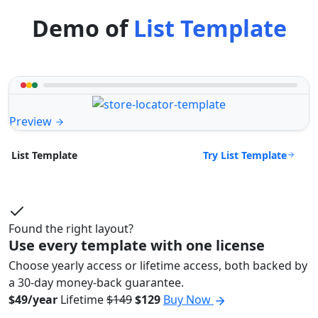
Demo of
List Template
Preview
Try List Template
List Template
Found the right layout?
Use every template with one license
Choose yearly access or lifetime access, both backed by
a 30-day money-back guarantee.
$49/year
Lifetime
$149
$129
Buy Now