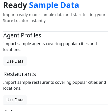
Ready
Sample Data
Import ready-made sample data and start testing your
Store Locator instantly.
Agent Profiles
Import sample agents covering popular cities and
locations.
Use Data
Restaurants
Import sample restaurants covering popular cities and
locations.
Use Data