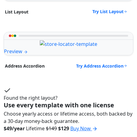
Try List Layout
List Layout
Preview
Try Address Accordion
Address Accordion
Found the right layout?
Use every template with one license
Choose yearly access or lifetime access, both backed by
a 30-day money-back guarantee.
$49/year
Lifetime
$149
$129
Buy Now