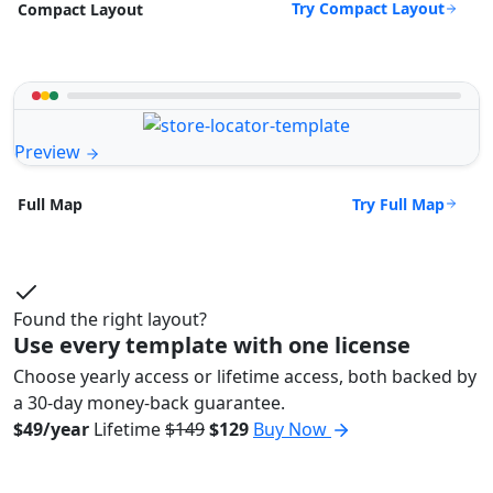
Try Compact Layout
Compact Layout
Preview
Try Full Map
Full Map
Found the right layout?
Use every template with one license
Choose yearly access or lifetime access, both backed by
a 30-day money-back guarantee.
$49/year
Lifetime
$149
$129
Buy Now