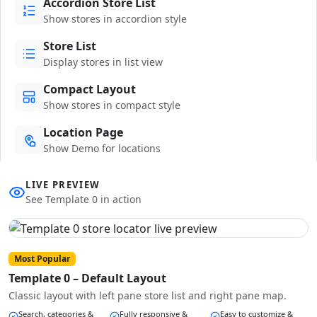
Accordion Store List
Show stores in accordion style
Store List
Display stores in list view
Compact Layout
Show stores in compact style
Location Page
Show Demo for locations
LIVE PREVIEW
See Template 0 in action
Most Popular
Template 0 – Default Layout
Classic layout with left pane store list and right pane map.
Search, categories &
Fully responsive &
Easy to customize &