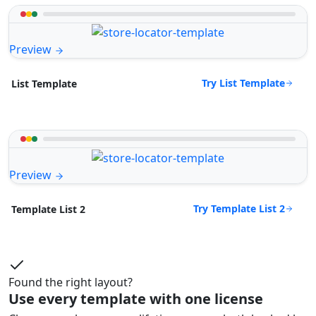
Preview
Try List Template
List Template
Preview
Try Template List 2
Template List 2
Found the right layout?
Use every template with one license