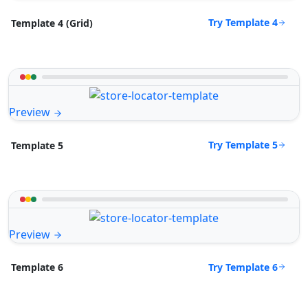
Try Template 4
Template 4 (Grid)
Preview
Try Template 5
Template 5
Preview
Try Template 6
Template 6