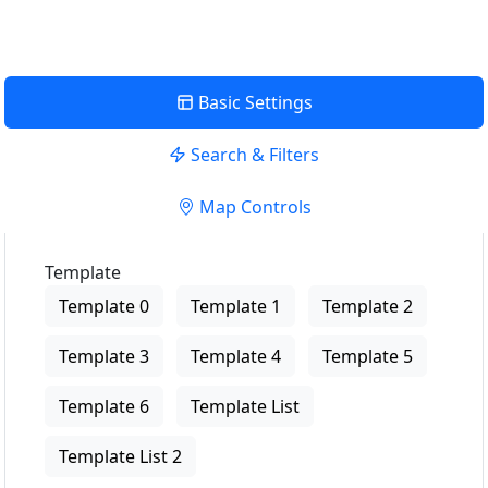
Basic Settings
Search & Filters
Map Controls
Template
Template 0
Template 1
Template 2
Template 3
Template 4
Template 5
Template 6
Template List
Template List 2