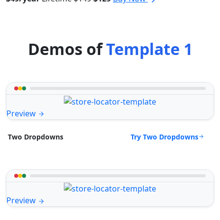
Demos of
Template 1
Preview
Try Two Dropdowns
Two Dropdowns
Preview