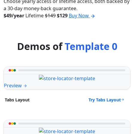
Choose yearly access or lifetime access, both backed by
a 30-day money-back guarantee.
$49/year
Lifetime
$149
$129
Buy Now
Demos of
Template 0
Preview
Try Tabs Layout
Tabs Layout