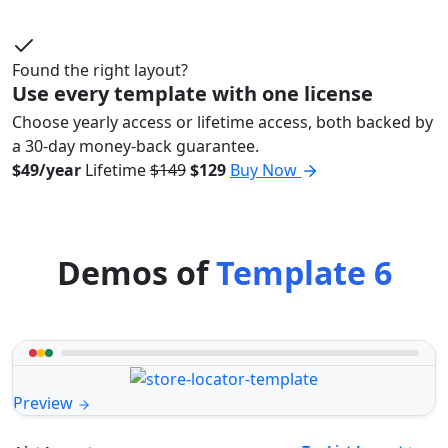
Found the right layout?
Use every template with one license
Choose yearly access or lifetime access, both backed by
a 30-day money-back guarantee.
$49/year
Lifetime
$149
$129
Buy Now
Demos of
Template 6
Preview