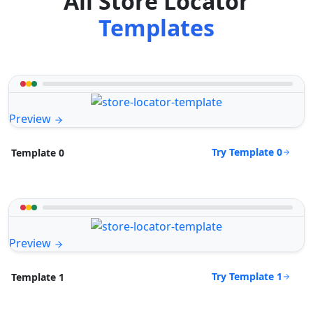
All Store Locator
Templates
Preview
Try Template 0
Template 0
Preview
Try Template 1
Template 1