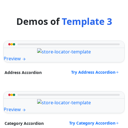
Demos of
Template 3
Preview
Try Address Accordion
Address Accordion
Preview
Try Category Accordion
Category Accordion