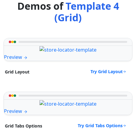
Demos of
Template 4
(Grid)
Preview
Try Grid Layout
Grid Layout
Preview
Try Grid Tabs Options
Grid Tabs Options