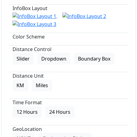
InfoBox Layout
Color Scheme
Distance Control
Slider
Dropdown
Boundary Box
Distance Unit
KM
Miles
Time Format
12 Hours
24 Hours
GeoLocation