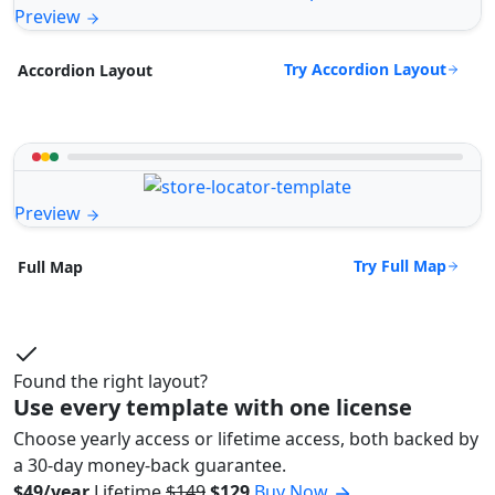
Preview
Try Accordion Layout
Accordion Layout
Preview
Try Full Map
Full Map
Found the right layout?
Use every template with one license
Choose yearly access or lifetime access, both backed by
a 30-day money-back guarantee.
$49/year
Lifetime
$149
$129
Buy Now