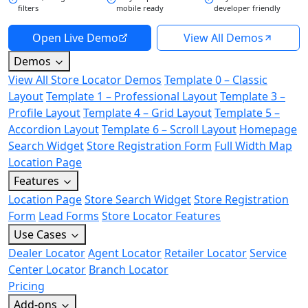
filters
mobile ready
developer friendly
Open Live Demo
View All Demos
Demos
View All Store Locator Demos
Template 0 – Classic
Layout
Template 1 – Professional Layout
Template 3 –
Profile Layout
Template 4 – Grid Layout
Template 5 –
Accordion Layout
Template 6 – Scroll Layout
Homepage
Search Widget
Store Registration Form
Full Width Map
Location Page
Features
Location Page
Store Search Widget
Store Registration
Form
Lead Forms
Store Locator Features
Use Cases
Dealer Locator
Agent Locator
Retailer Locator
Service
Center Locator
Branch Locator
Pricing
Add-ons