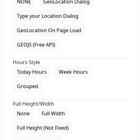
NONE
GeoLocation Dialog
Type your Location Dialog
GeoLocation On Page Load
GEOJS (Free API)
Hours Style
Today Hours
Week Hours
Grouped
Full Height/Width
None
Full Width
Full Height (Not Fixed)