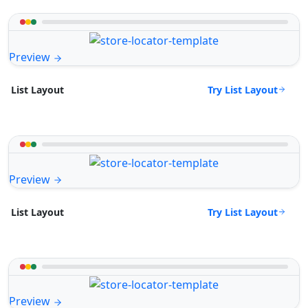
Preview
Try List Layout
List Layout
Preview
Try List Layout
List Layout
Preview