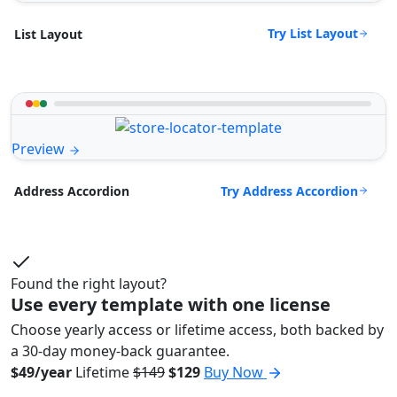
Try List Layout
List Layout
Preview
Try Address Accordion
Address Accordion
Found the right layout?
Use every template with one license
Choose yearly access or lifetime access, both backed by
a 30-day money-back guarantee.
$49/year
Lifetime
$149
$129
Buy Now