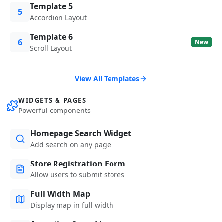
Template 5
5
Accordion Layout
Template 6
6
New
Scroll Layout
View All Templates
WIDGETS & PAGES
Powerful components
Homepage Search Widget
Add search on any page
Store Registration Form
Allow users to submit stores
Full Width Map
Display map in full width