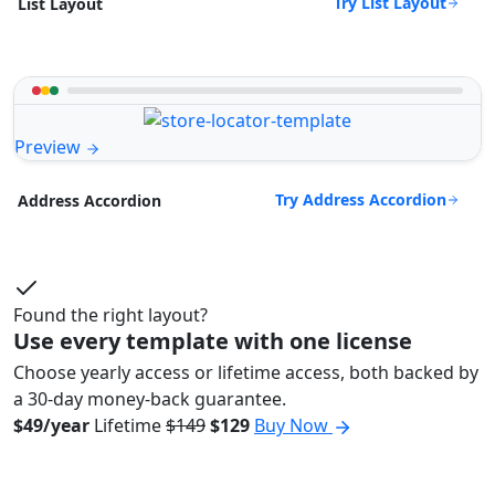
Try List Layout
List Layout
Preview
Try Address Accordion
Address Accordion
Found the right layout?
Use every template with one license
Choose yearly access or lifetime access, both backed by
a 30-day money-back guarantee.
$49/year
Lifetime
$149
$129
Buy Now