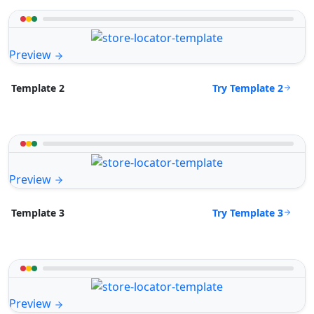
Preview
Try Template 2
Template 2
Preview
Try Template 3
Template 3
Preview