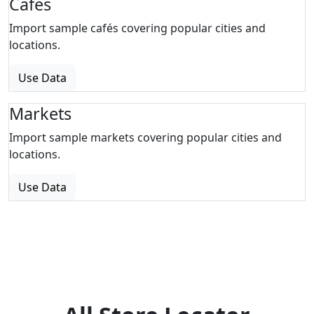
Cafes
Import sample cafés covering popular cities and
locations.
Use Data
Markets
Import sample markets covering popular cities and
locations.
Use Data