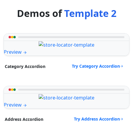
Demos of
Template 2
Preview
Try Category Accordion
Category Accordion
Preview
Try Address Accordion
Address Accordion