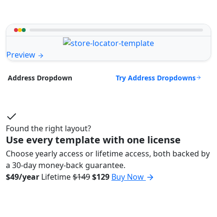
Preview
Try Address Dropdowns
Address Dropdown
Found the right layout?
Use every template with one license
Choose yearly access or lifetime access, both backed by
a 30-day money-back guarantee.
$49/year
Lifetime
$149
$129
Buy Now