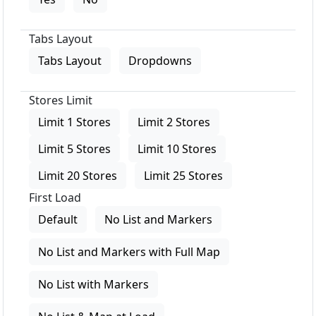
Tabs Layout
Tabs Layout
Dropdowns
Stores Limit
Limit 1 Stores
Limit 2 Stores
Limit 5 Stores
Limit 10 Stores
Limit 20 Stores
Limit 25 Stores
First Load
Default
No List and Markers
No List and Markers with Full Map
No List with Markers