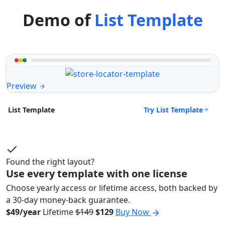
Demo of
List Template
Preview
Try List Template
List Template
Found the right layout?
Use every template with one license
Choose yearly access or lifetime access, both backed by
a 30-day money-back guarantee.
$49/year
Lifetime
$149
$129
Buy Now