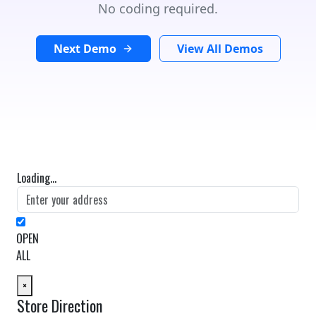
No coding required.
Next Demo
View All Demos
Loading...
OPEN
ALL
×
Store Direction