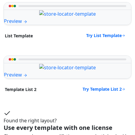
Preview
Try List Template
List Template
Preview
Try Template List 2
Template List 2
Found the right layout?
Use every template with one license