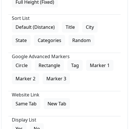
Full Height (Fixed)
Sort List
Default (Distance)
Title
City
State
Categories
Random
Google Advanced Markers
Circle
Rectangle
Tag
Marker 1
Marker 2
Marker 3
Website Link
Same Tab
New Tab
Display List
Yes
No