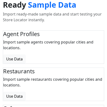
Ready
Sample Data
Import ready-made sample data and start testing your
Store Locator instantly.
Agent Profiles
Import sample agents covering popular cities and
locations.
Use Data
Restaurants
Import sample restaurants covering popular cities and
locations.
Use Data