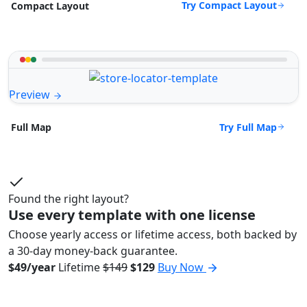
Try Compact Layout
Compact Layout
Preview
Try Full Map
Full Map
Found the right layout?
Use every template with one license
Choose yearly access or lifetime access, both backed by
a 30-day money-back guarantee.
$49/year
Lifetime
$149
$129
Buy Now