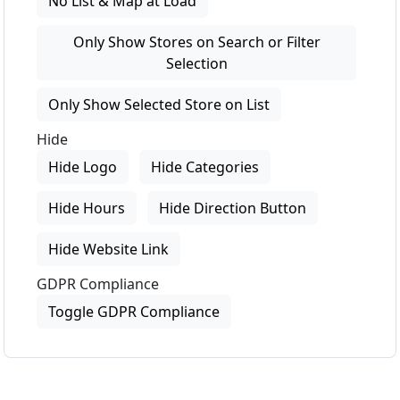
No List & Map at Load
Only Show Stores on Search or Filter
Selection
Only Show Selected Store on List
Hide
Hide Logo
Hide Categories
Hide Hours
Hide Direction Button
Hide Website Link
GDPR Compliance
Toggle GDPR Compliance