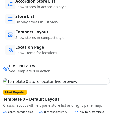
Accordion Store List
Show stores in accordion style
Store List
Display stores in list view
Compact Layout
Show stores in compact style
Location Page
Show Demo for locations
LIVE PREVIEW
See Template 0 in action
Most Popular
Template 0 – Default Layout
Classic layout with left pane store list and right pane map.
Search, categories &
Fully responsive &
Easy to customize &