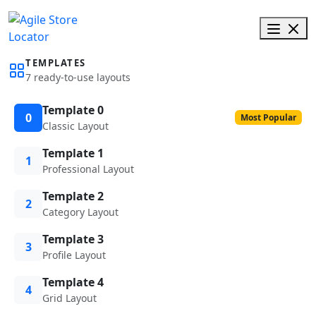
TEMPLATES
7 ready-to-use layouts
Template 0
0
Most Popular
Classic Layout
Template 1
1
Professional Layout
Template 2
2
Category Layout
Template 3
3
Profile Layout
Template 4
4
Grid Layout