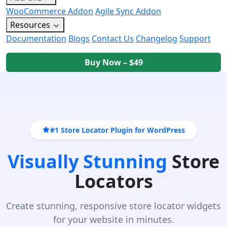
WooCommerce Addon
Agile Sync Addon
Resources
Documentation
Blogs
Contact Us
Changelog
Support
Buy Now – $49
#1 Store Locator Plugin for WordPress
Visually Stunning
Store
Locators
Create stunning, responsive store locator widgets
for your website in minutes.