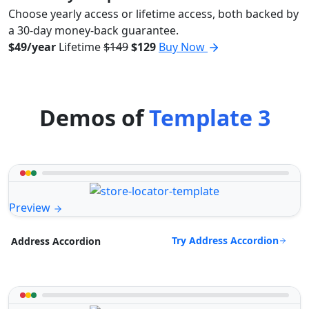
Choose yearly access or lifetime access, both backed by
a 30-day money-back guarantee.
$49/year
Lifetime
$149
$129
Buy Now
Demos of
Template 3
Preview
Try Address Accordion
Address Accordion