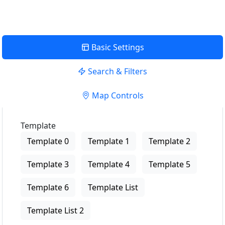
Basic Settings
Search & Filters
Map Controls
Template
Template 0
Template 1
Template 2
Template 3
Template 4
Template 5
Template 6
Template List
Template List 2