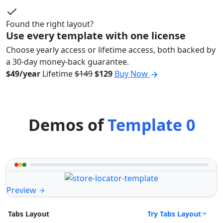
Found the right layout?
Use every template with one license
Choose yearly access or lifetime access, both backed by
a 30-day money-back guarantee.
$49/year
Lifetime
$149
$129
Buy Now
Demos of
Template 0
Preview
Try Tabs Layout
Tabs Layout