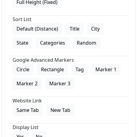
Full Height (Fixed)
Sort List
Default (Distance)
Title
City
State
Categories
Random
Google Advanced Markers
Circle
Rectangle
Tag
Marker 1
Marker 2
Marker 3
Website Link
Same Tab
New Tab
Display List
Yes
No