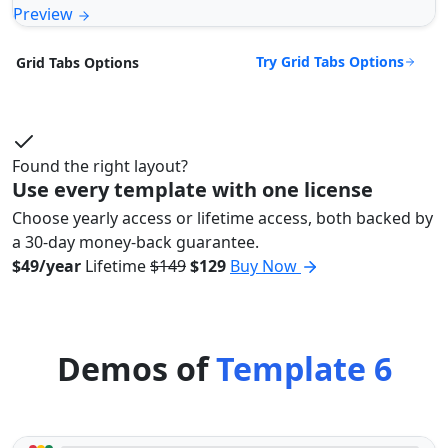
Preview
Try Grid Tabs Options
Grid Tabs Options
Found the right layout?
Use every template with one license
Choose yearly access or lifetime access, both backed by
a 30-day money-back guarantee.
$49/year
Lifetime
$149
$129
Buy Now
Demos of
Template 6