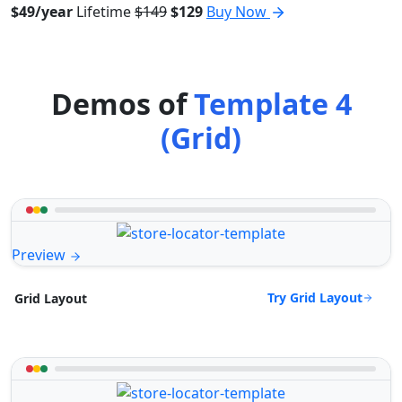
$49/year
Lifetime
$149
$129
Buy Now
Demos of
Template 4
(Grid)
Preview
Try Grid Layout
Grid Layout