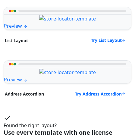
Preview
Try List Layout
List Layout
Preview
Try Address Accordion
Address Accordion
Found the right layout?
Use every template with one license