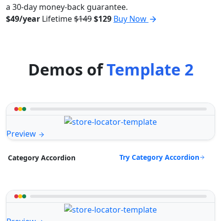
a 30-day money-back guarantee.
$49/year
Lifetime
$149
$129
Buy Now
Demos of
Template 2
Preview
Try Category Accordion
Category Accordion