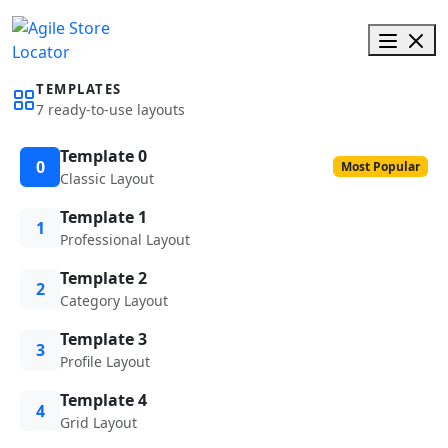
TEMPLATES
7 ready-to-use layouts
Template 0
0
Most Popular
Classic Layout
Template 1
1
Professional Layout
Template 2
2
Category Layout
Template 3
3
Profile Layout
Template 4
4
Grid Layout