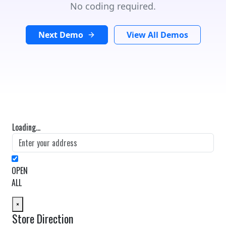
No coding required.
Next Demo
View All Demos
Loading...
OPEN
ALL
×
Store Direction