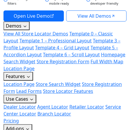
filters
mobile ready
developer friendly
Open Live Demo
View All Demos
Demos
View All Store Locator Demos
Template 0 – Classic
Layout
Template 1 – Professional Layout
Template 3 –
Profile Layout
Template 4 – Grid Layout
Template 5 –
Accordion Layout
Template 6 – Scroll Layout
Homepage
Search Widget
Store Registration Form
Full Width Map
Location Page
Features
Location Page
Store Search Widget
Store Registration
Form
Lead Forms
Store Locator Features
Use Cases
Dealer Locator
Agent Locator
Retailer Locator
Service
Center Locator
Branch Locator
Pricing
Add-ons