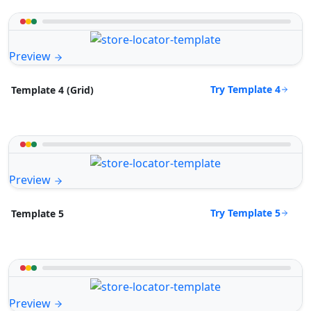
Preview
Try Template 4
Template 4 (Grid)
Preview
Try Template 5
Template 5
Preview