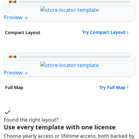
Preview
Try Compact Layout
Compact Layout
Preview
Try Full Map
Full Map
Found the right layout?
Use every template with one license
Choose yearly access or lifetime access, both backed by