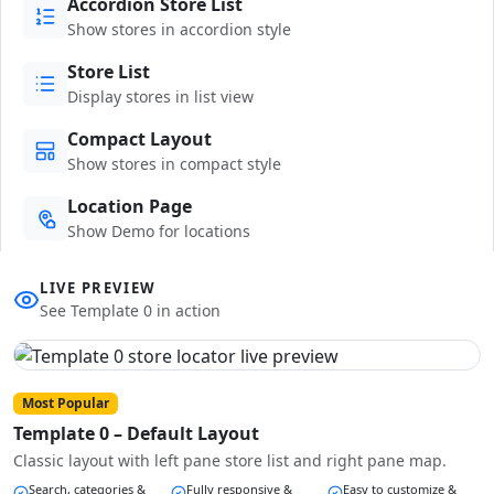
Accordion Store List
Show stores in accordion style
Store List
Display stores in list view
Compact Layout
Show stores in compact style
Location Page
Show Demo for locations
LIVE PREVIEW
See Template 0 in action
Most Popular
Template 0 – Default Layout
Classic layout with left pane store list and right pane map.
Search, categories &
Fully responsive &
Easy to customize &