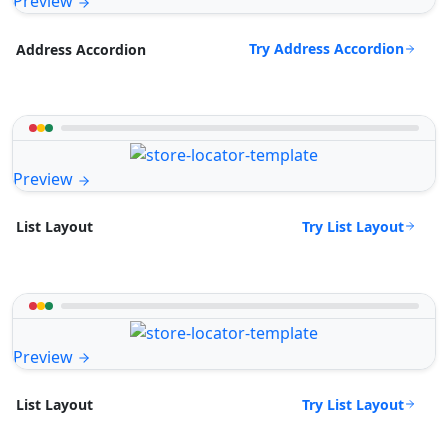
Preview
Try Address Accordion
Address Accordion
Preview
Try List Layout
List Layout
Preview
Try List Layout
List Layout