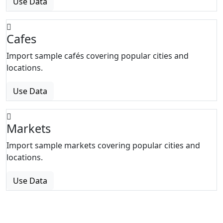
Use Data
Cafes
Import sample cafés covering popular cities and
locations.
Use Data
Markets
Import sample markets covering popular cities and
locations.
Use Data