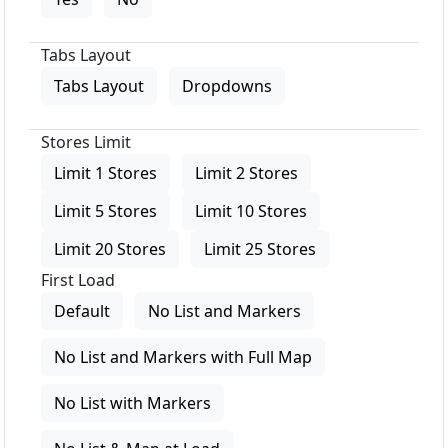
Tabs Layout
Tabs Layout
Dropdowns
Stores Limit
Limit 1 Stores
Limit 2 Stores
Limit 5 Stores
Limit 10 Stores
Limit 20 Stores
Limit 25 Stores
First Load
Default
No List and Markers
No List and Markers with Full Map
No List with Markers