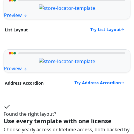
Preview
Try List Layout
List Layout
Preview
Try Address Accordion
Address Accordion
Found the right layout?
Use every template with one license
Choose yearly access or lifetime access, both backed by