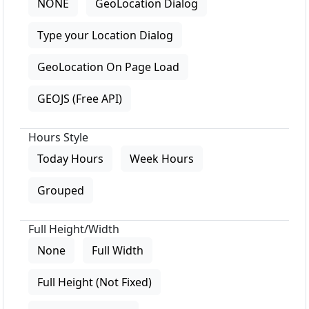
NONE
GeoLocation Dialog
Type your Location Dialog
GeoLocation On Page Load
GEOJS (Free API)
Hours Style
Today Hours
Week Hours
Grouped
Full Height/Width
None
Full Width
Full Height (Not Fixed)