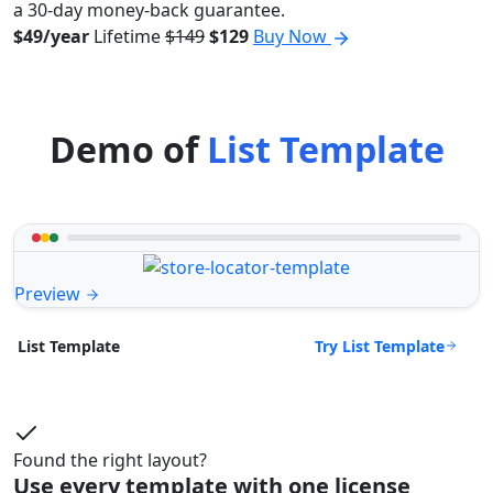
a 30-day money-back guarantee.
$49/year
Lifetime
$149
$129
Buy Now
Demo of
List Template
Preview
Try List Template
List Template
Found the right layout?
Use every template with one license