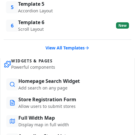
Template 5
5
Accordion Layout
Template 6
6
New
Scroll Layout
View All Templates
WIDGETS & PAGES
Powerful components
Homepage Search Widget
Add search on any page
Store Registration Form
Allow users to submit stores
Full Width Map
Display map in full width