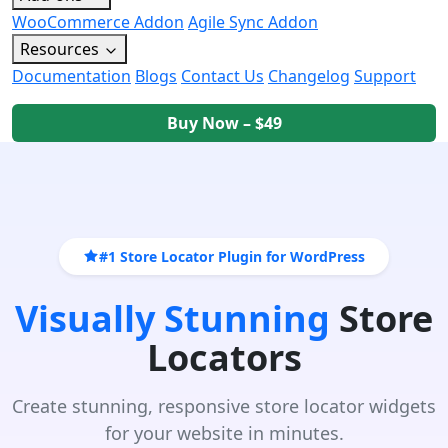
WooCommerce Addon
Agile Sync Addon
Resources
Documentation
Blogs
Contact Us
Changelog
Support
Buy Now – $49
#1 Store Locator Plugin for WordPress
Visually Stunning
Store
Locators
Create stunning, responsive store locator widgets
for your website in minutes.