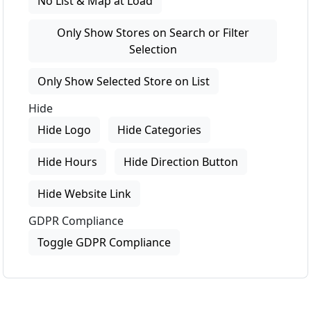
No List & Map at Load
Only Show Stores on Search or Filter
Selection
Only Show Selected Store on List
Hide
Hide Logo
Hide Categories
Hide Hours
Hide Direction Button
Hide Website Link
GDPR Compliance
Toggle GDPR Compliance