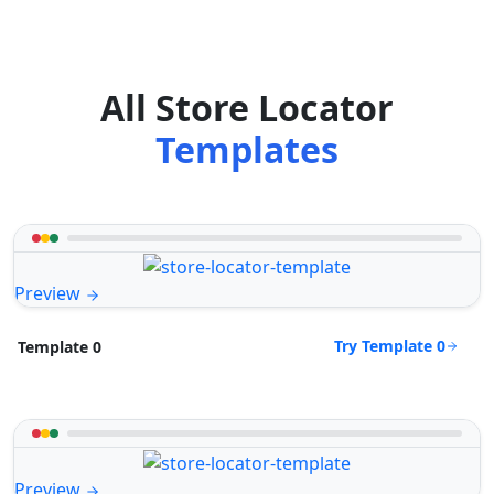
All Store Locator
Templates
Preview
Try Template 0
Template 0
Preview