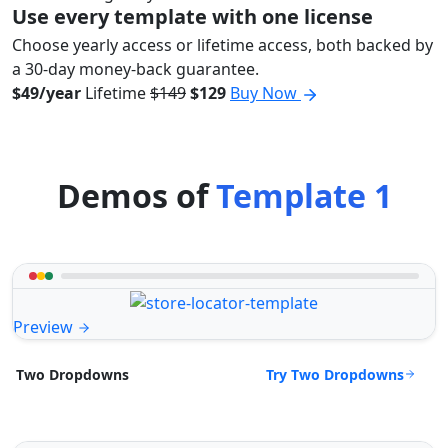
Use every template with one license
Choose yearly access or lifetime access, both backed by
a 30-day money-back guarantee.
$49/year
Lifetime
$149
$129
Buy Now
Demos of
Template 1
Preview
Try Two Dropdowns
Two Dropdowns