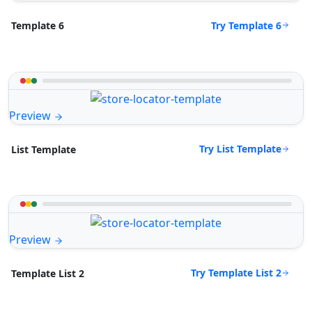
Try Template 6
Template 6
Preview
Try List Template
List Template
Preview
Try Template List 2
Template List 2