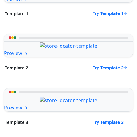
Try Template 1
Template 1
Preview
Try Template 2
Template 2
Preview
Try Template 3
Template 3