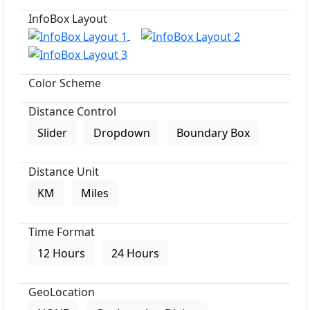
InfoBox Layout
Color Scheme
Distance Control
Slider
Dropdown
Boundary Box
Distance Unit
KM
Miles
Time Format
12 Hours
24 Hours
GeoLocation