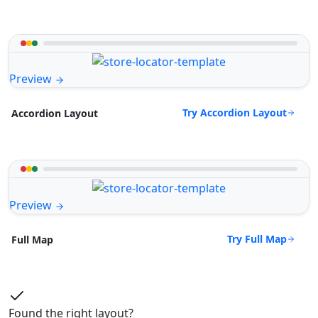
Preview
Try Accordion Layout
Accordion Layout
Preview
Try Full Map
Full Map
Found the right layout?