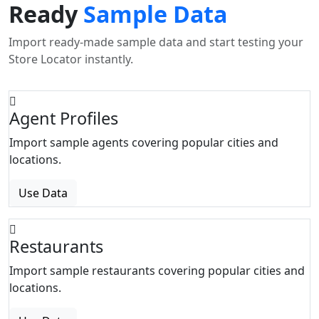
Ready
Sample Data
Import ready-made sample data and start testing your
Store Locator instantly.
Agent Profiles
Import sample agents covering popular cities and
locations.
Use Data
Restaurants
Import sample restaurants covering popular cities and
locations.