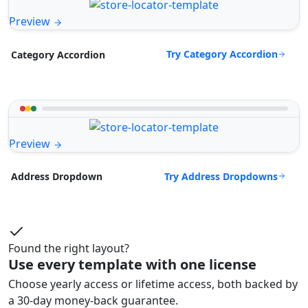
Preview
Try Category Accordion
Category Accordion
Preview
Try Address Dropdowns
Address Dropdown
Found the right layout?
Use every template with one license
Choose yearly access or lifetime access, both backed by
a 30-day money-back guarantee.