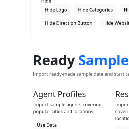
Hide
Hide Logo
Hide Categories
Hi
Hide Direction Button
Hide Websit
Ready
Sample
Import ready-made sample data and start tes
Agent Profiles
Res
Import sample agents covering
Impor
popular cities and locations.
coveri
locati
Use Data