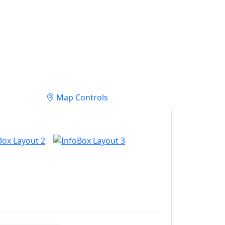
Map Controls