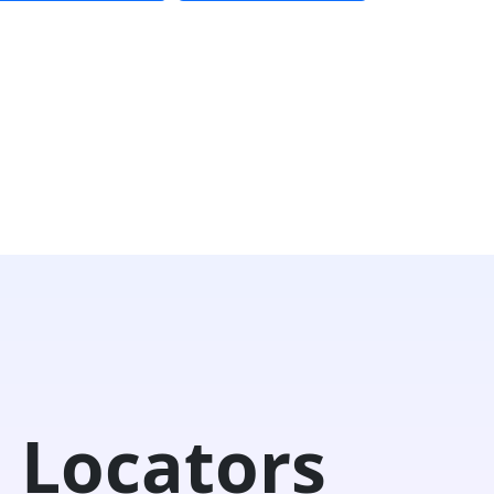
 Locators