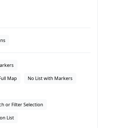
ns
arkers
Full Map
No List with Markers
 or Filter Selection
on List