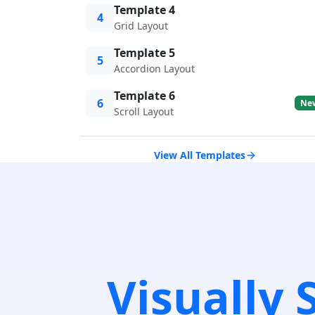
Template 4
4
Grid Layout
Template 5
5
Accordion Layout
Template 6
6
Ne
Scroll Layout
View All Templates
Visually