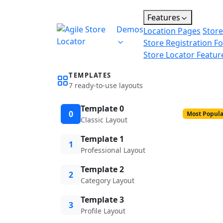
Features
Demos
Location Pages
Store
Store Registration F
Store Locator Featur
TEMPLATES
7 ready-to-use layouts
Template 0
0
Most Popula
Classic Layout
Template 1
1
Professional Layout
Template 2
2
Category Layout
Template 3
3
Profile Layout