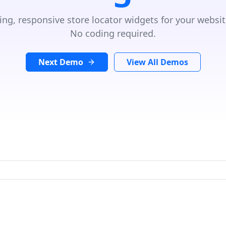
ing, responsive store locator widgets for your websit
No coding required.
Next Demo
View All Demos