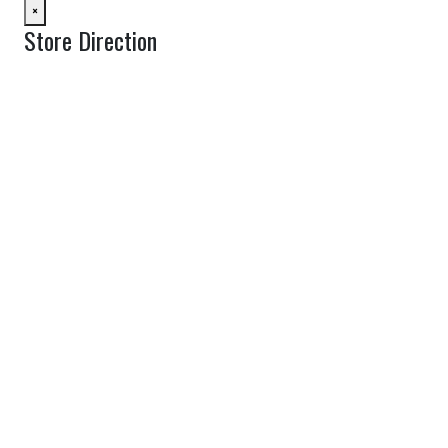
×
Store Direction
GET DIRECTIONS
From:
To:
Km
Miles
GET DIRECTIONS
Find Nearby Service Providers
Use my location to find the closest Service Provider near me
View Description