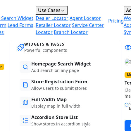
Use Cases
A
 Search Widget
Dealer Locator
Agent Locator
Wo
Pricing
orm
Lead Forms
Retailer Locator
Service Center
Ad
es
Locator
Branch Locator
Sy
WIDGETS & PAGES
Powerful components
Homepage Search Widget
r
Add search on any page
Mo
Store Registration Form
Te
Allow users to submit stores
Cla
ma
Full Width Map
S
Display map in full width
&
Accordion Store List
Show stores in accordion style