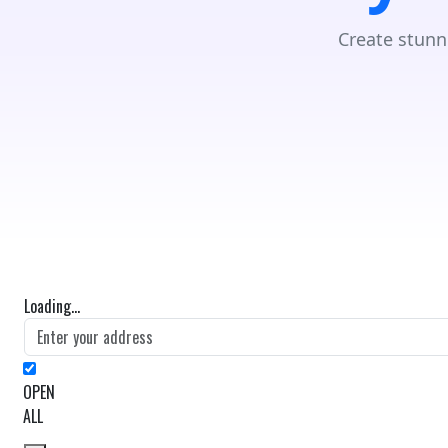
Create stunn
Loading...
OPEN
ALL