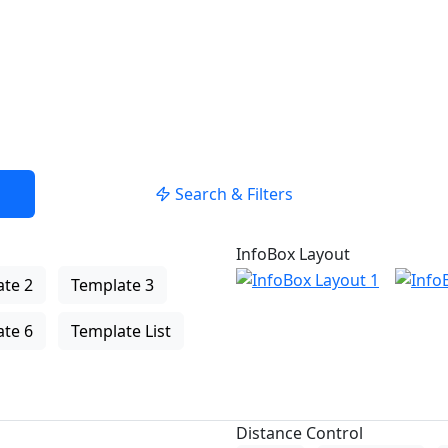
Search & Filters
InfoBox Layout
te 2
Template 3
te 6
Template List
Distance Control