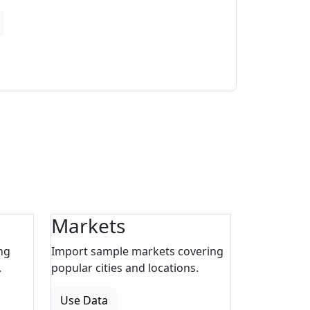
Markets
ng
Import sample markets covering
.
popular cities and locations.
Use Data