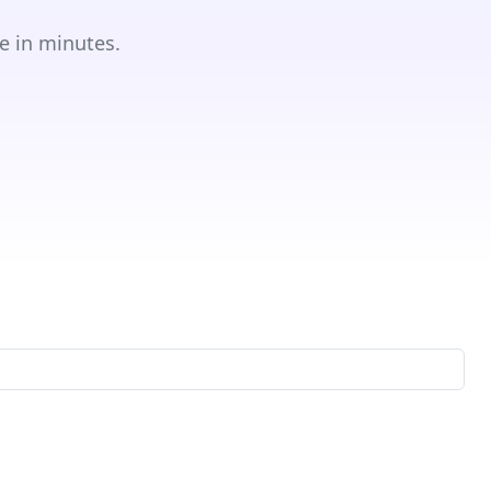
e in minutes.