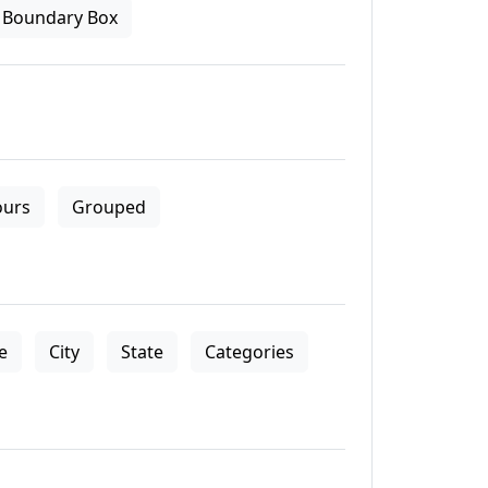
Boundary Box
ours
Grouped
le
City
State
Categories