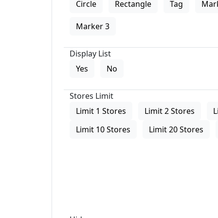
Circle
Rectangle
Tag
Mar
Marker 3
Display List
Yes
No
Stores Limit
Limit 1 Stores
Limit 2 Stores
L
Limit 10 Stores
Limit 20 Stores