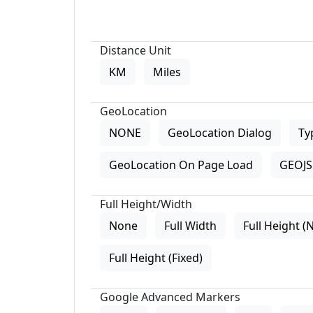
Distance Unit
KM
Miles
GeoLocation
NONE
GeoLocation Dialog
Ty
GeoLocation On Page Load
GEOJS 
Full Height/Width
None
Full Width
Full Height (
Full Height (Fixed)
Google Advanced Markers