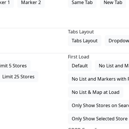
ker 1
Marker 2
Same Tab
New Tab
Tabs Layout
Tabs Layout
Dropdow
First Load
imit 5 Stores
Default
No List and M
Limit 25 Stores
No List and Markers with 
No List & Map at Load
Only Show Stores on Search
Only Show Selected Store 