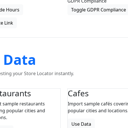
GDPR Compliance
de Hours
Toggle GDPR Compliance
e Link
 Data
ting your Store Locator instantly.
taurants
Cafes
t sample restaurants
Import sample cafés coveri
ng popular cities and
popular cities and locations
ons.
Use Data