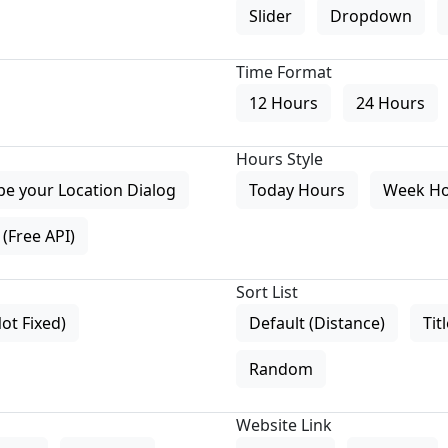
Slider
Dropdown
Time Format
12 Hours
24 Hours
Hours Style
pe your Location Dialog
Today Hours
Week H
(Free API)
Sort List
Not Fixed)
Default (Distance)
Tit
Random
Website Link