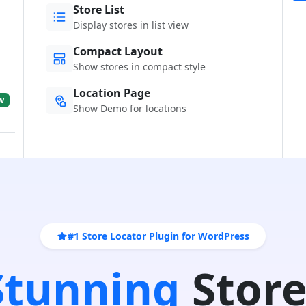
Store List
Display stores in list view
Compact Layout
Show stores in compact style
Location Page
w
Show Demo for locations
#1 Store Locator Plugin for WordPress
 Stunning
Store