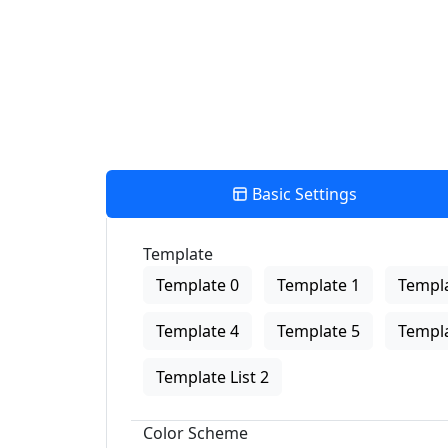
Basic Settings
Template
Template 0
Template 1
Templa
Template 4
Template 5
Templa
Template List 2
Color Scheme