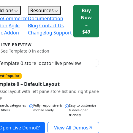
dd-ons
Resources
Buy
Now
oCommerce
Documentation
–
don
Agile
Blog
Contact Us
$49
nc Addon
Changelog
Support
LIVE PREVIEW
See Template 0 in action
st Popular
mplate 0 – Default Layout
ssic layout with left pane store list and right pane
p.
earch, categories
Fully responsive &
Easy to customize
 filters
mobile ready
& developer
friendly
Open Live Demo
View All Demos