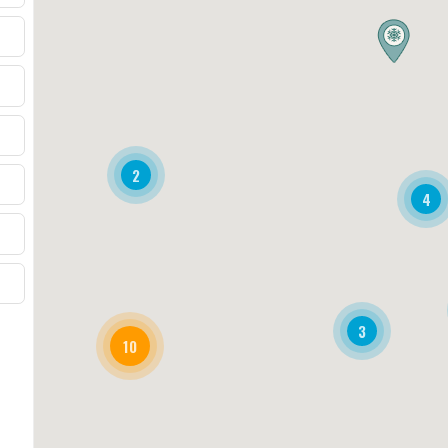
2
4
3
10