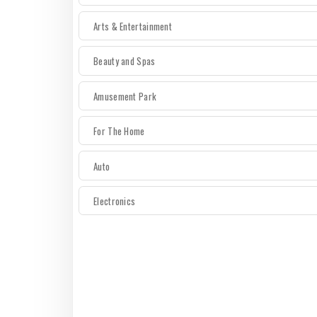
Arts & Entertainment
Beauty and Spas
Amusement Park
For The Home
Auto
Electronics