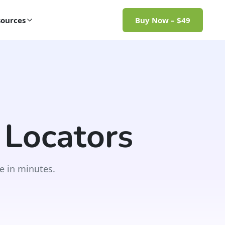
ources
Buy Now – $49
 Locators
e in minutes.