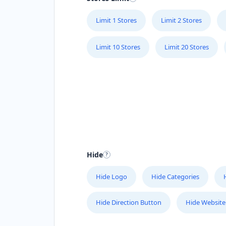
Limit 1 Stores
Limit 2 Stores
Limit 10 Stores
Limit 20 Stores
Hide
Hide Logo
Hide Categories
Hide Direction Button
Hide Website