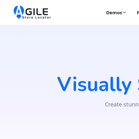
Demos
Visually
Create stunn