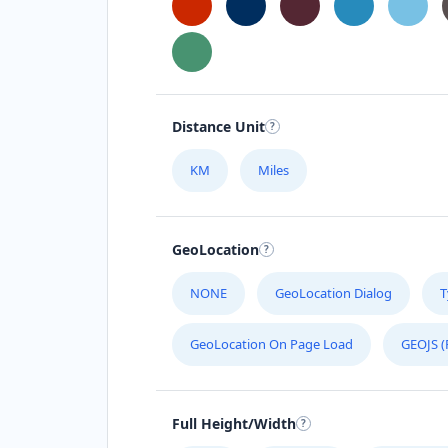
Distance Unit
KM
Miles
GeoLocation
NONE
GeoLocation Dialog
T
GeoLocation On Page Load
GEOJS (
Full Height/Width