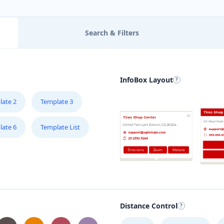
Search & Filters
InfoBox Layout
late 2
Template 3
late 6
Template List
Distance Control