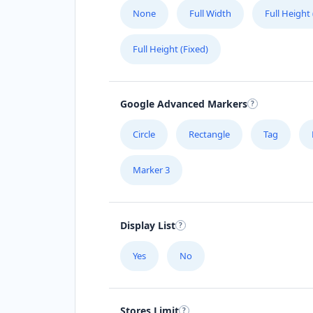
None
Full Width
Full Height
Full Height (Fixed)
Google Advanced Markers
Circle
Rectangle
Tag
Marker 3
Display List
Yes
No
Stores Limit