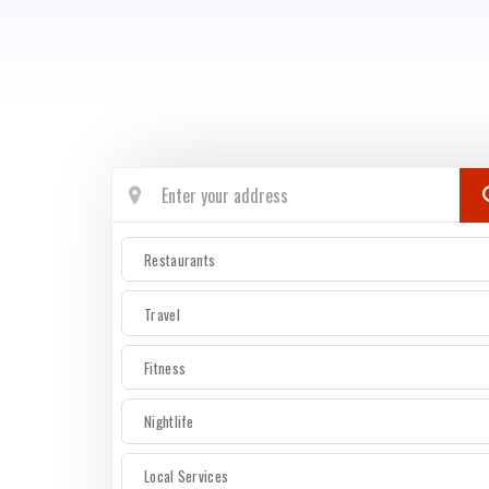
Restaurants
Travel
Fitness
Nightlife
Local Services