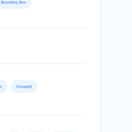
Boundary Box
s
Grouped