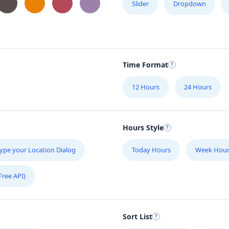
Slider
Dropdown
Time Format
12 Hours
24 Hours
Hours Style
ype your Location Dialog
Today Hours
Week Hour
Free API)
Sort List