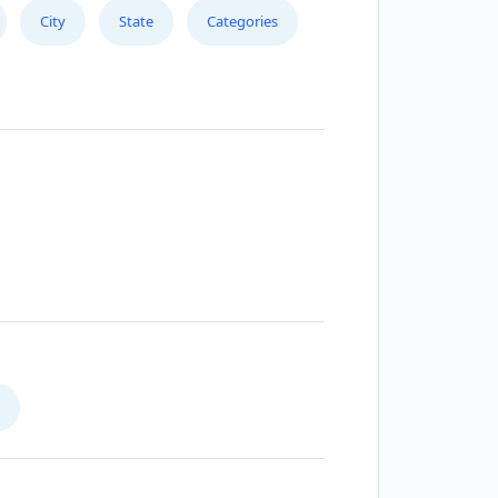
City
State
Categories