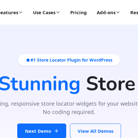
Features
Use Cases
Pricing
Add-ons
Res
#1 Store Locator Plugin for WordPress
 Stunning
Store
ing, responsive store locator widgets for your websit
No coding required.
Next Demo
View All Demos