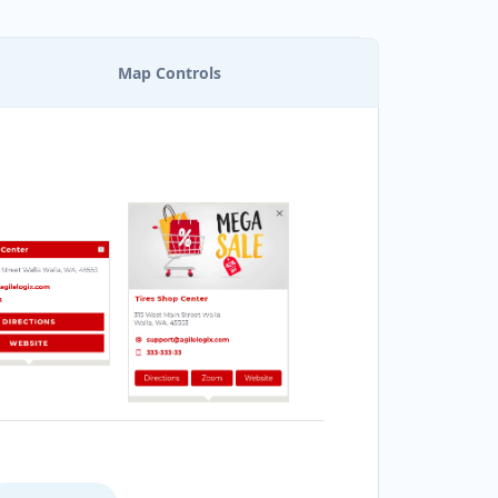
Map Controls