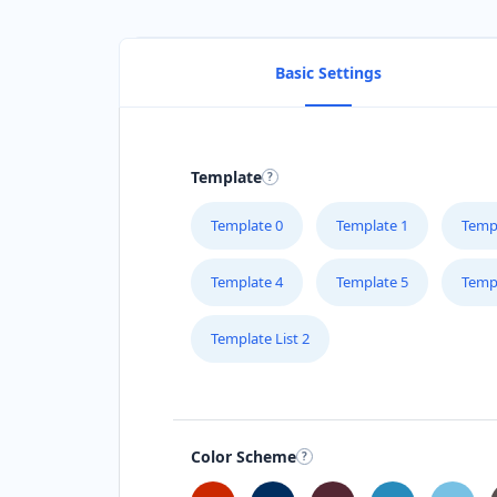
Basic Settings
Template
Template 0
Template 1
Temp
Template 4
Template 5
Temp
Template List 2
Color Scheme