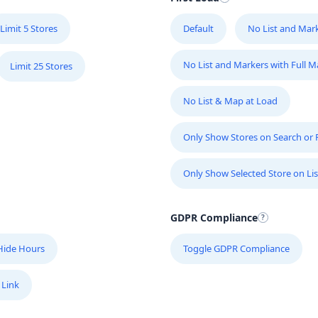
Limit 5 Stores
Default
No List and Mar
No List and Markers with Full 
Limit 25 Stores
No List & Map at Load
Only Show Stores on Search or Fi
Only Show Selected Store on Lis
GDPR Compliance
Hide Hours
Toggle GDPR Compliance
 Link