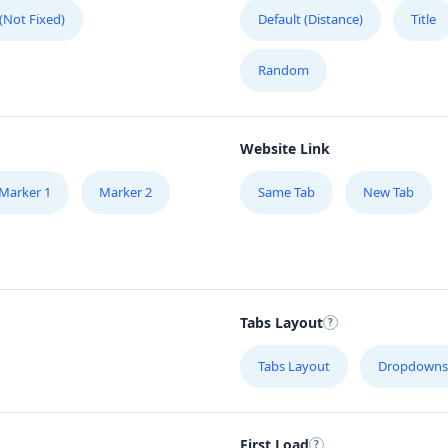
 (Not Fixed)
Default (Distance)
Title
Random
Website Link
Marker 1
Marker 2
Same Tab
New Tab
Tabs Layout
Tabs Layout
Dropdowns
First Load