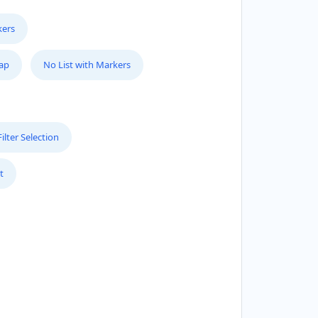
kers
Map
No List with Markers
lter Selection
t