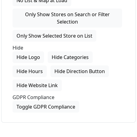
No List & Map at Load
Only Show Stores on Search or Filter
Selection
Only Show Selected Store on List
Hide
Hide Logo
Hide Categories
Hide Hours
Hide Direction Button
Hide Website Link
GDPR Compliance
Toggle GDPR Compliance