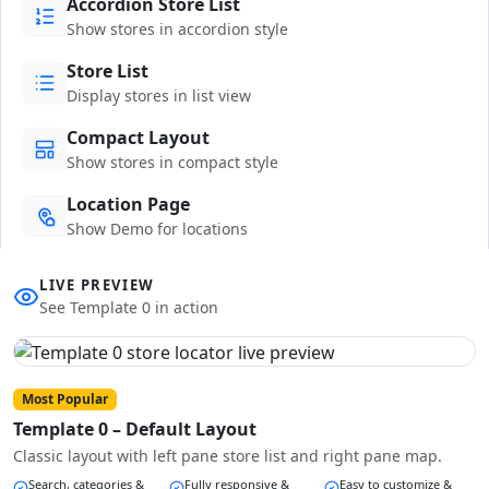
Accordion Store List
Show stores in accordion style
Store List
Display stores in list view
Compact Layout
Show stores in compact style
Location Page
Show Demo for locations
LIVE PREVIEW
See Template 0 in action
Most Popular
Template 0 – Default Layout
Classic layout with left pane store list and right pane map.
Search, categories &
Fully responsive &
Easy to customize &