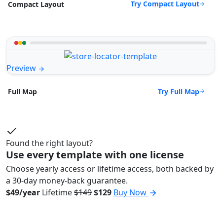
Try Compact Layout
Compact Layout
Preview
Try Full Map
Full Map
Found the right layout?
Use every template with one license
Choose yearly access or lifetime access, both backed by
a 30-day money-back guarantee.
$49/year
Lifetime
$149
$129
Buy Now