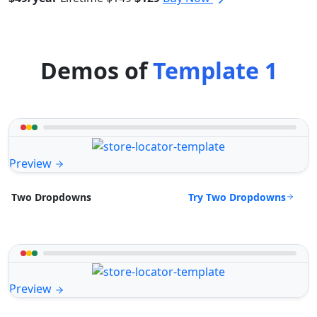
Demos of
Template 1
Preview
Try Two Dropdowns
Two Dropdowns
Preview