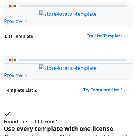
Preview
Try List Template
List Template
Preview
Try Template List 2
Template List 2
Found the right layout?
Use every template with one license