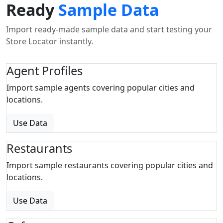
Ready
Sample Data
Import ready-made sample data and start testing your
Store Locator instantly.
Agent Profiles
Import sample agents covering popular cities and
locations.
Use Data
Restaurants
Import sample restaurants covering popular cities and
locations.
Use Data