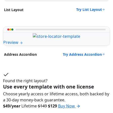
Try List Layout
List Layout
Preview
Try Address Accordion
Address Accordion
Found the right layout?
Use every template with one license
Choose yearly access or lifetime access, both backed by
a 30-day money-back guarantee.
$49/year
Lifetime
$149
$129
Buy Now