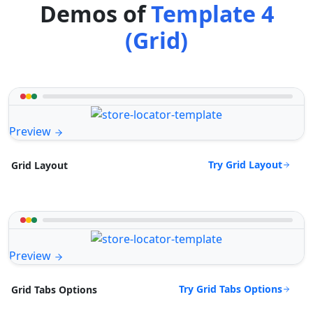
Demos of
Template 4
(Grid)
Preview
Try Grid Layout
Grid Layout
Preview
Try Grid Tabs Options
Grid Tabs Options