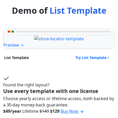
Demo of
List Template
Preview
Try List Template
List Template
Found the right layout?
Use every template with one license
Choose yearly access or lifetime access, both backed by
a 30-day money-back guarantee.
$49/year
Lifetime
$149
$129
Buy Now