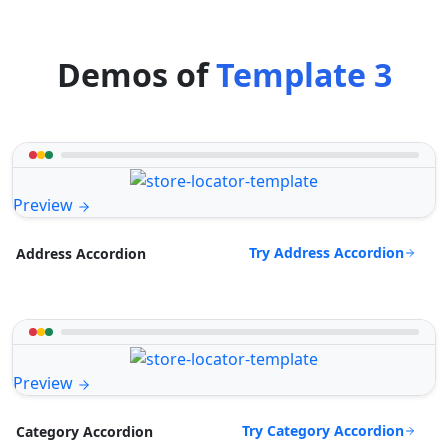
Demos of
Template 3
Preview
Try Address Accordion
Address Accordion
Preview
Try Category Accordion
Category Accordion