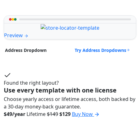
Preview
Try Address Dropdowns
Address Dropdown
Found the right layout?
Use every template with one license
Choose yearly access or lifetime access, both backed by
a 30-day money-back guarantee.
$49/year
Lifetime
$149
$129
Buy Now