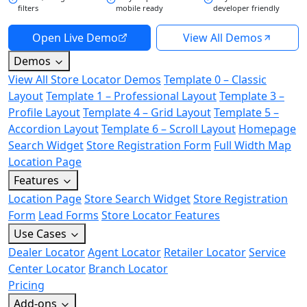
filters
mobile ready
developer friendly
Open Live Demo
View All Demos
Demos
View All Store Locator Demos
Template 0 – Classic
Layout
Template 1 – Professional Layout
Template 3 –
Profile Layout
Template 4 – Grid Layout
Template 5 –
Accordion Layout
Template 6 – Scroll Layout
Homepage
Search Widget
Store Registration Form
Full Width Map
Location Page
Features
Location Page
Store Search Widget
Store Registration
Form
Lead Forms
Store Locator Features
Use Cases
Dealer Locator
Agent Locator
Retailer Locator
Service
Center Locator
Branch Locator
Pricing
Add-ons