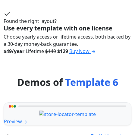
Found the right layout?
Use every template with one license
Choose yearly access or lifetime access, both backed by
a 30-day money-back guarantee.
$49/year
Lifetime
$149
$129
Buy Now
Demos of
Template 6
Preview