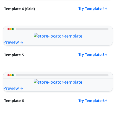
Try Template 4
Template 4 (Grid)
Preview
Try Template 5
Template 5
Preview
Try Template 6
Template 6