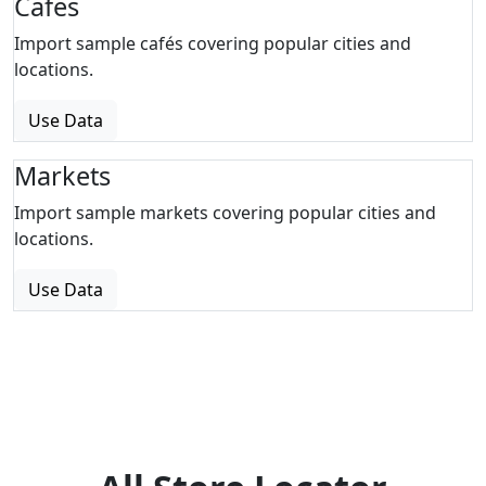
Cafes
Import sample cafés covering popular cities and
locations.
Use Data
Markets
Import sample markets covering popular cities and
locations.
Use Data