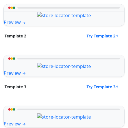
Preview
Try Template 2
Template 2
Preview
Try Template 3
Template 3
Preview