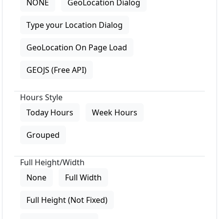
NONE
GeoLocation Dialog
Type your Location Dialog
GeoLocation On Page Load
GEOJS (Free API)
Hours Style
Today Hours
Week Hours
Grouped
Full Height/Width
None
Full Width
Full Height (Not Fixed)