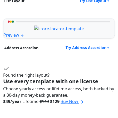
Try List Layout
List Layout
Preview
Try Address Accordion
Address Accordion
Found the right layout?
Use every template with one license
Choose yearly access or lifetime access, both backed by
a 30-day money-back guarantee.
$49/year
Lifetime
$149
$129
Buy Now