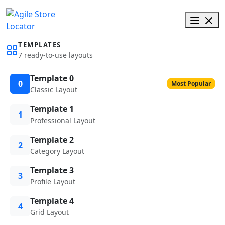
TEMPLATES
7 ready-to-use layouts
Template 0
0
Most Popular
Classic Layout
Template 1
1
Professional Layout
Template 2
2
Category Layout
Template 3
3
Profile Layout
Template 4
4
Grid Layout