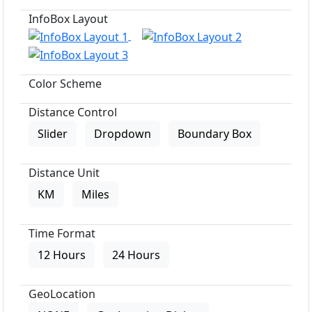
InfoBox Layout
Color Scheme
Distance Control
Slider
Dropdown
Boundary Box
Distance Unit
KM
Miles
Time Format
12 Hours
24 Hours
GeoLocation