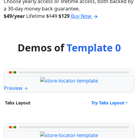
Choose yearly access or lifetime access, both backed by
a 30-day money-back guarantee.
$49/year
Lifetime
$149
$129
Buy Now
Demos of
Template 0
Preview
Try Tabs Layout
Tabs Layout