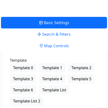
Basic Settings
Search & Filters
Map Controls
Template
Template 0
Template 1
Template 2
Template 3
Template 4
Template 5
Template 6
Template List
Template List 2