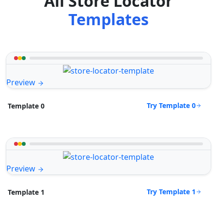
All Store Locator
Templates
Preview
Try Template 0
Template 0
Preview
Try Template 1
Template 1