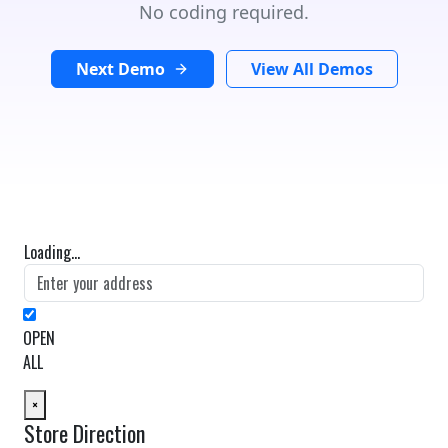
No coding required.
Next Demo
View All Demos
Loading...
OPEN
ALL
×
Store Direction