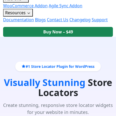
WooCommerce Addon
Agile Sync Addon
Resources
Documentation
Blogs
Contact Us
Changelog
Support
Buy Now – $49
#1 Store Locator Plugin for WordPress
Visually Stunning
Store
Locators
Create stunning, responsive store locator widgets
for your website in minutes.