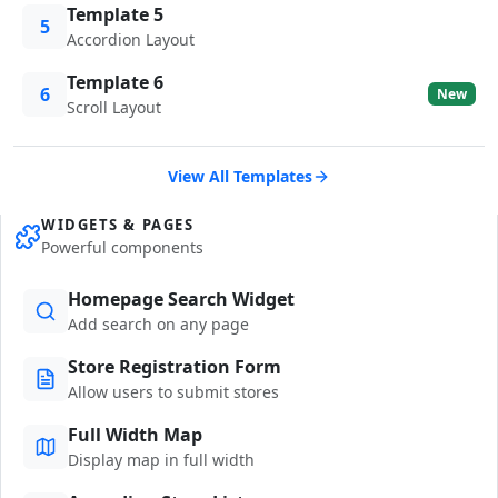
Template 5
5
Accordion Layout
Template 6
6
New
Scroll Layout
View All Templates
WIDGETS & PAGES
Powerful components
Homepage Search Widget
Add search on any page
Store Registration Form
Allow users to submit stores
Full Width Map
Display map in full width