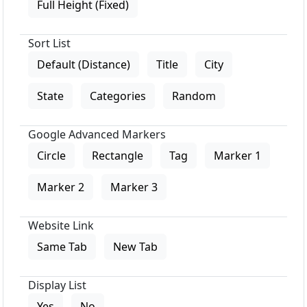
Full Height (Fixed)
Sort List
Default (Distance)
Title
City
State
Categories
Random
Google Advanced Markers
Circle
Rectangle
Tag
Marker 1
Marker 2
Marker 3
Website Link
Same Tab
New Tab
Display List
Yes
No