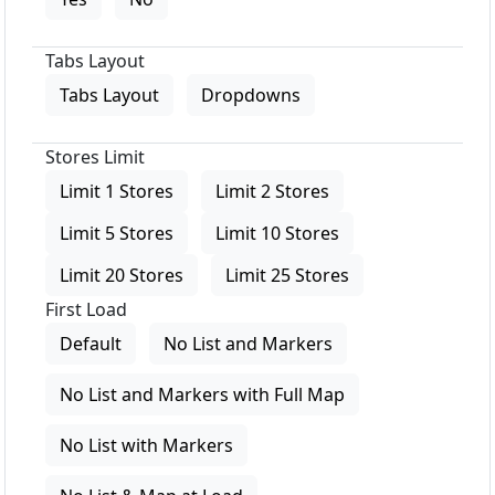
Tabs Layout
Tabs Layout
Dropdowns
Stores Limit
Limit 1 Stores
Limit 2 Stores
Limit 5 Stores
Limit 10 Stores
Limit 20 Stores
Limit 25 Stores
First Load
Default
No List and Markers
No List and Markers with Full Map
No List with Markers