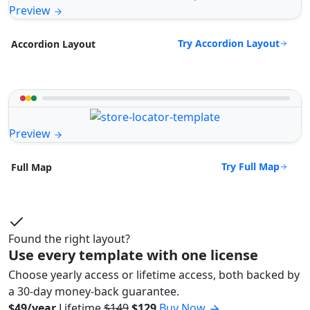
Preview
Try Accordion Layout
Accordion Layout
Preview
Try Full Map
Full Map
Found the right layout?
Use every template with one license
Choose yearly access or lifetime access, both backed by
a 30-day money-back guarantee.
$49/year
Lifetime
$149
$129
Buy Now