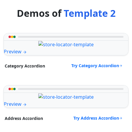
Demos of
Template 2
Preview
Try Category Accordion
Category Accordion
Preview
Try Address Accordion
Address Accordion