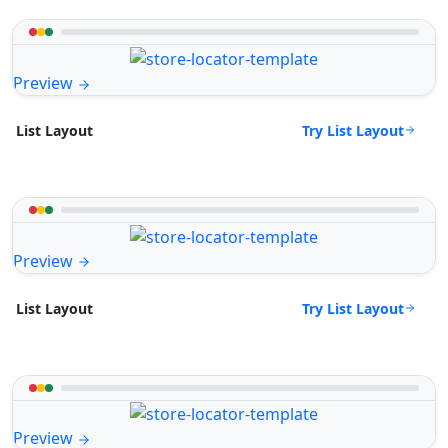
Preview
Try List Layout
List Layout
Preview
Try List Layout
List Layout
Preview