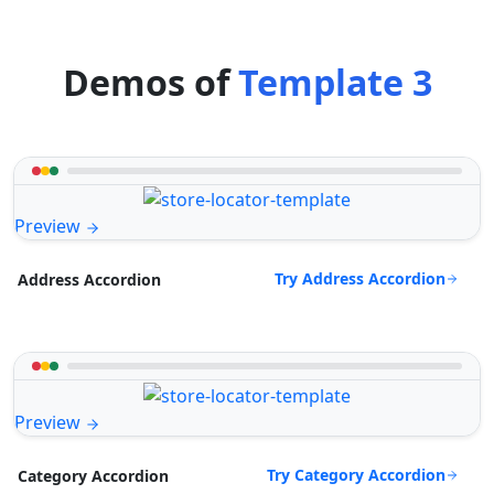
Demos of
Template 3
Preview
Try Address Accordion
Address Accordion
Preview
Try Category Accordion
Category Accordion