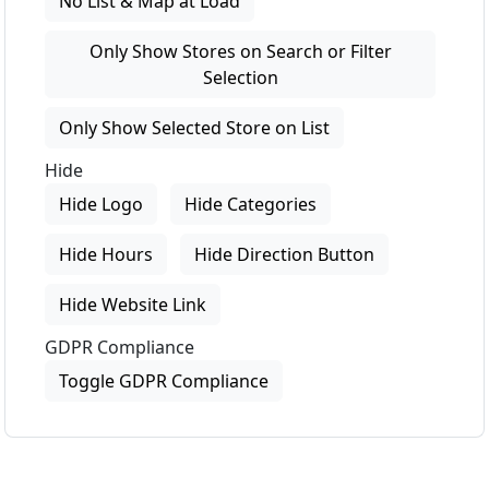
No List & Map at Load
Only Show Stores on Search or Filter
Selection
Only Show Selected Store on List
Hide
Hide Logo
Hide Categories
Hide Hours
Hide Direction Button
Hide Website Link
GDPR Compliance
Toggle GDPR Compliance