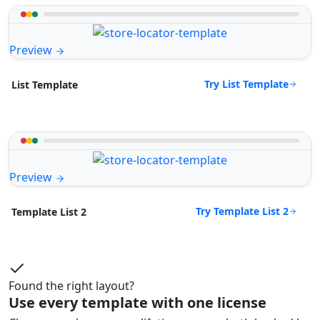
Preview
Try List Template
List Template
Preview
Try Template List 2
Template List 2
Found the right layout?
Use every template with one license