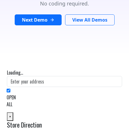
No coding required.
Next Demo
View All Demos
Loading...
OPEN
ALL
×
Store Direction