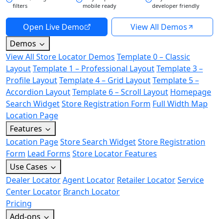
filters
mobile ready
developer friendly
Open Live Demo
View All Demos
Demos
View All Store Locator Demos
Template 0 – Classic
Layout
Template 1 – Professional Layout
Template 3 –
Profile Layout
Template 4 – Grid Layout
Template 5 –
Accordion Layout
Template 6 – Scroll Layout
Homepage
Search Widget
Store Registration Form
Full Width Map
Location Page
Features
Location Page
Store Search Widget
Store Registration
Form
Lead Forms
Store Locator Features
Use Cases
Dealer Locator
Agent Locator
Retailer Locator
Service
Center Locator
Branch Locator
Pricing
Add-ons