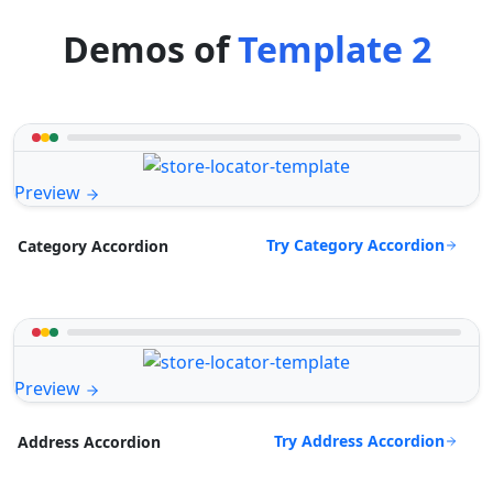
Demos of
Template 2
Preview
Try Category Accordion
Category Accordion
Preview
Try Address Accordion
Address Accordion