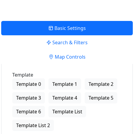
Basic Settings
Search & Filters
Map Controls
Template
Template 0
Template 1
Template 2
Template 3
Template 4
Template 5
Template 6
Template List
Template List 2