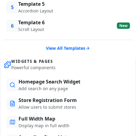
Template 5
5
Accordion Layout
Template 6
6
New
Scroll Layout
View All Templates
WIDGETS & PAGES
Powerful components
Homepage Search Widget
Add search on any page
Store Registration Form
Allow users to submit stores
Full Width Map
Display map in full width