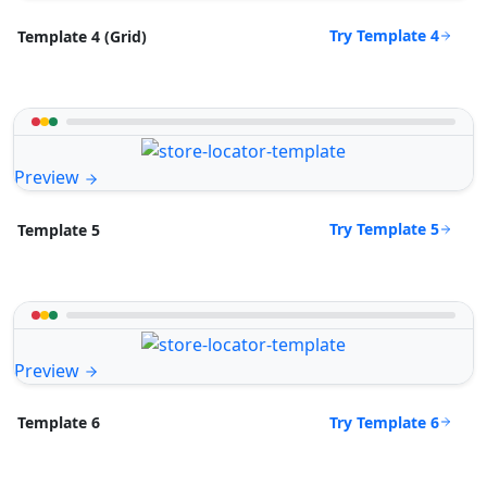
Try Template 4
Template 4 (Grid)
Preview
Try Template 5
Template 5
Preview
Try Template 6
Template 6