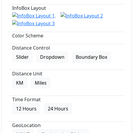
InfoBox Layout
Color Scheme
Distance Control
Slider
Dropdown
Boundary Box
Distance Unit
KM
Miles
Time Format
12 Hours
24 Hours
GeoLocation