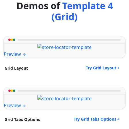
Demos of
Template 4
(Grid)
Preview
Try Grid Layout
Grid Layout
Preview
Try Grid Tabs Options
Grid Tabs Options