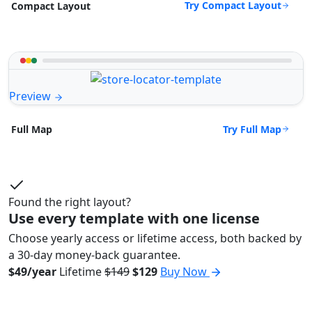
Try Compact Layout
Compact Layout
Preview
Try Full Map
Full Map
Found the right layout?
Use every template with one license
Choose yearly access or lifetime access, both backed by
a 30-day money-back guarantee.
$49/year
Lifetime
$149
$129
Buy Now