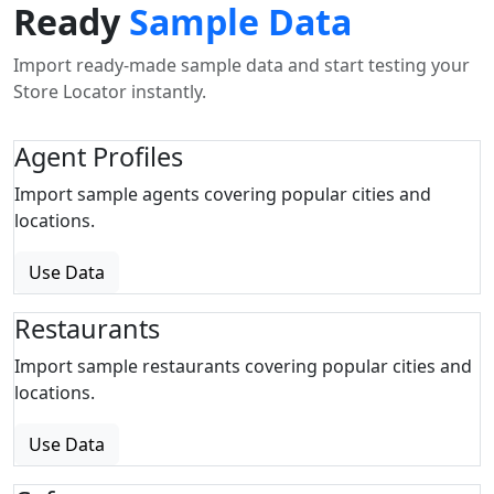
Ready
Sample Data
Import ready-made sample data and start testing your
Store Locator instantly.
Agent Profiles
Import sample agents covering popular cities and
locations.
Use Data
Restaurants
Import sample restaurants covering popular cities and
locations.
Use Data