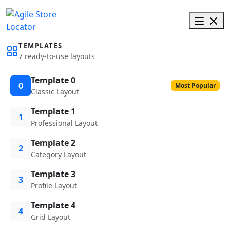
TEMPLATES
7 ready-to-use layouts
Template 0
0
Most Popular
Classic Layout
Template 1
1
Professional Layout
Template 2
2
Category Layout
Template 3
3
Profile Layout
Template 4
4
Grid Layout