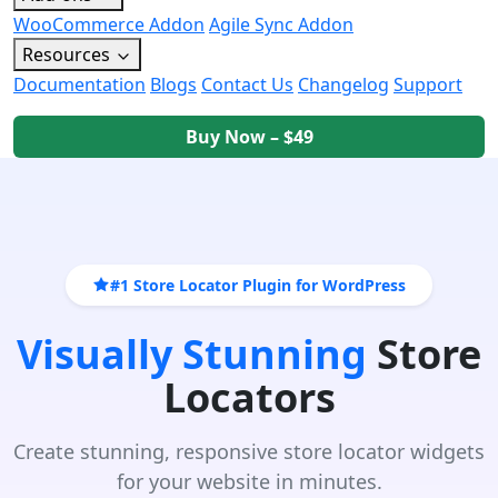
WooCommerce Addon
Agile Sync Addon
Resources
Documentation
Blogs
Contact Us
Changelog
Support
Buy Now – $49
#1 Store Locator Plugin for WordPress
Visually Stunning
Store
Locators
Create stunning, responsive store locator widgets
for your website in minutes.