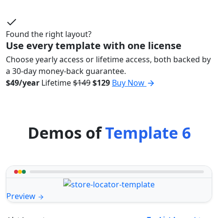
Found the right layout?
Use every template with one license
Choose yearly access or lifetime access, both backed by
a 30-day money-back guarantee.
$49/year
Lifetime
$149
$129
Buy Now
Demos of
Template 6
Preview