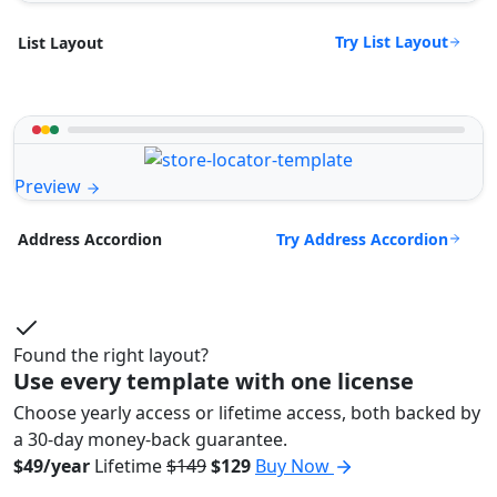
Try List Layout
List Layout
Preview
Try Address Accordion
Address Accordion
Found the right layout?
Use every template with one license
Choose yearly access or lifetime access, both backed by
a 30-day money-back guarantee.
$49/year
Lifetime
$149
$129
Buy Now