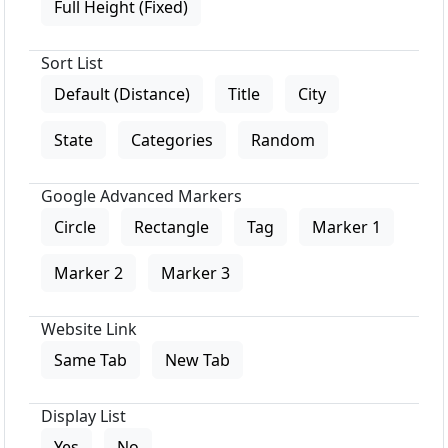
Full Height (Fixed)
Sort List
Default (Distance)
Title
City
State
Categories
Random
Google Advanced Markers
Circle
Rectangle
Tag
Marker 1
Marker 2
Marker 3
Website Link
Same Tab
New Tab
Display List
Yes
No