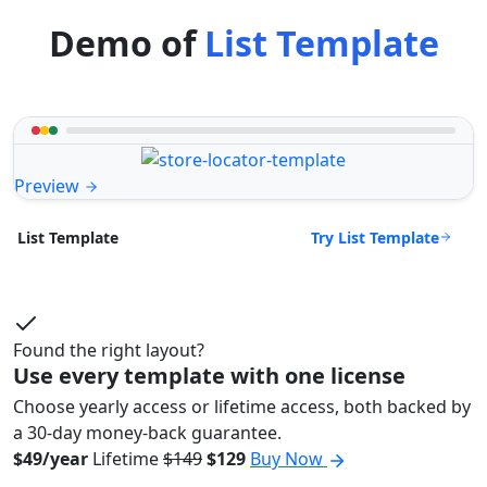
Demo of
List Template
Preview
Try List Template
List Template
Found the right layout?
Use every template with one license
Choose yearly access or lifetime access, both backed by
a 30-day money-back guarantee.
$49/year
Lifetime
$149
$129
Buy Now