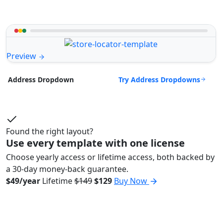
Preview
Try Address Dropdowns
Address Dropdown
Found the right layout?
Use every template with one license
Choose yearly access or lifetime access, both backed by
a 30-day money-back guarantee.
$49/year
Lifetime
$149
$129
Buy Now