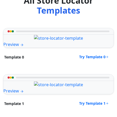
All Store Locator
Templates
Preview
Try Template 0
Template 0
Preview
Try Template 1
Template 1