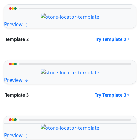
Preview
Try Template 2
Template 2
Preview
Try Template 3
Template 3
Preview