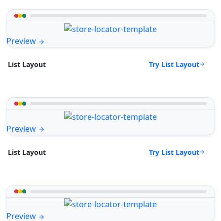
Preview
Try List Layout
List Layout
Preview
Try List Layout
List Layout
Preview