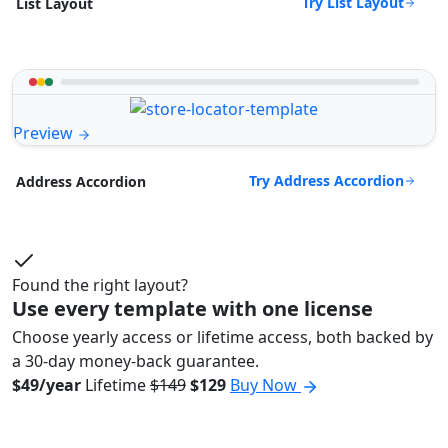
Try List Layout
List Layout
Preview
Try Address Accordion
Address Accordion
Found the right layout?
Use every template with one license
Choose yearly access or lifetime access, both backed by
a 30-day money-back guarantee.
$49/year
Lifetime
$149
$129
Buy Now