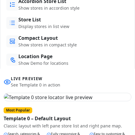
Accordion Store List
Show stores in accordion style
Store List
Display stores in list view
Compact Layout
Show stores in compact style
Location Page
Show Demo for locations
LIVE PREVIEW
See Template 0 in action
Most Popular
Template 0 – Default Layout
Classic layout with left pane store list and right pane map.
Search, categories &
Fully responsive &
Easy to customize &