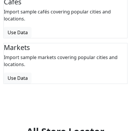
Cafes
Import sample cafés covering popular cities and
locations.
Use Data
Markets
Import sample markets covering popular cities and
locations.
Use Data