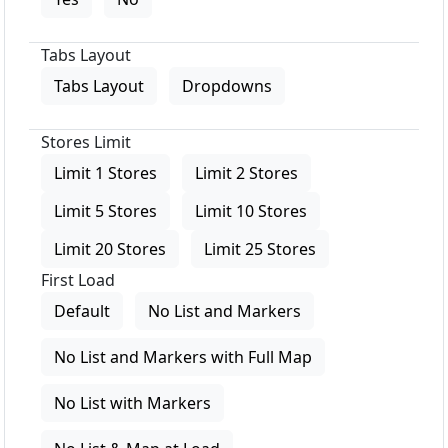
Tabs Layout
Tabs Layout
Dropdowns
Stores Limit
Limit 1 Stores
Limit 2 Stores
Limit 5 Stores
Limit 10 Stores
Limit 20 Stores
Limit 25 Stores
First Load
Default
No List and Markers
No List and Markers with Full Map
No List with Markers