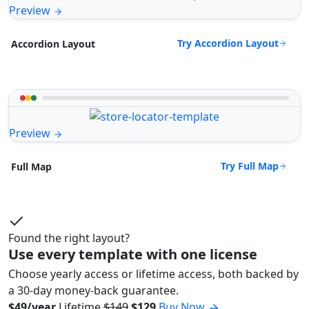
Preview
Try Accordion Layout
Accordion Layout
Preview
Try Full Map
Full Map
Found the right layout?
Use every template with one license
Choose yearly access or lifetime access, both backed by
a 30-day money-back guarantee.
$49/year
Lifetime
$149
$129
Buy Now