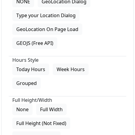
NONE
GeoLocation Dialog
Type your Location Dialog
GeoLocation On Page Load
GEOJS (Free API)
Hours Style
Today Hours
Week Hours
Grouped
Full Height/Width
None
Full Width
Full Height (Not Fixed)