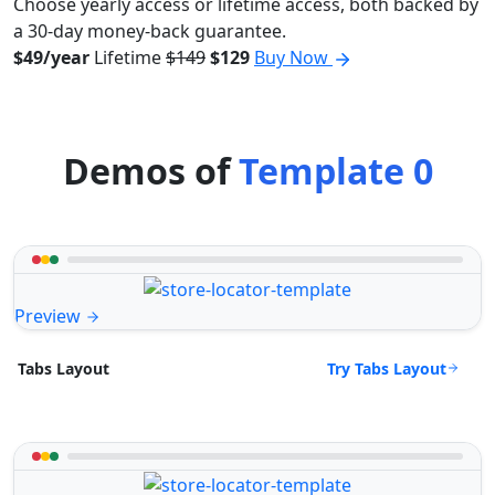
Choose yearly access or lifetime access, both backed by
a 30-day money-back guarantee.
$49/year
Lifetime
$149
$129
Buy Now
Demos of
Template 0
Preview
Try Tabs Layout
Tabs Layout