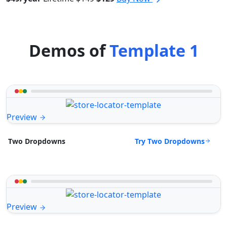
Demos of
Template 1
Preview
Try Two Dropdowns
Two Dropdowns
Preview