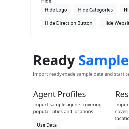
Hide
Hide Logo
Hide Categories
Hi
Hide Direction Button
Hide Websit
Ready
Sample
Import ready-made sample data and start tes
Agent Profiles
Res
Import sample agents covering
Impor
popular cities and locations.
coveri
locati
Use Data