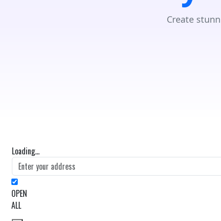
Create stunn
Loading...
OPEN
ALL