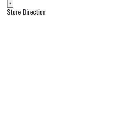
×
Store Direction
GET DIRECTIONS
From:
To:
Km
Miles
GET DIRECTIONS
Find Nearby Service Providers
Use my location to find the closest Service Provider near me
View Description