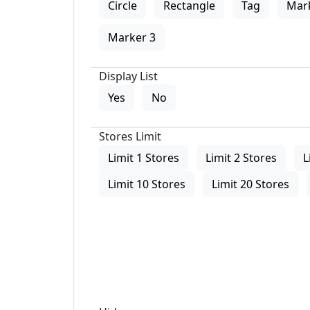
Circle
Rectangle
Tag
Mar
Marker 3
Display List
Yes
No
Stores Limit
Limit 1 Stores
Limit 2 Stores
L
Limit 10 Stores
Limit 20 Stores