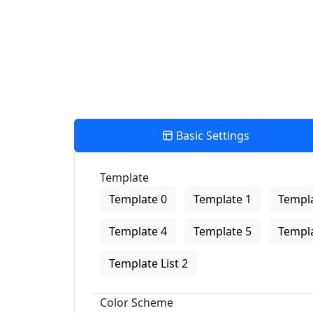
Basic Settings
Template
Template 0
Template 1
Templa
Template 4
Template 5
Templa
Template List 2
Color Scheme