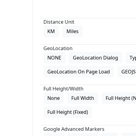
Distance Unit
KM
Miles
GeoLocation
NONE
GeoLocation Dialog
Ty
GeoLocation On Page Load
GEOJS 
Full Height/Width
None
Full Width
Full Height (
Full Height (Fixed)
Google Advanced Markers