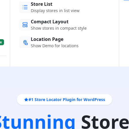
Store List
Display stores in list view
Compact Layout
Show stores in compact style
Location Page
w
Show Demo for locations
#1 Store Locator Plugin for WordPress
 Stunning
Store