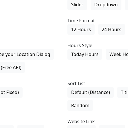
Slider
Dropdown
Time Format
12 Hours
24 Hours
Hours Style
pe your Location Dialog
Today Hours
Week H
(Free API)
Sort List
Not Fixed)
Default (Distance)
Tit
Random
Website Link