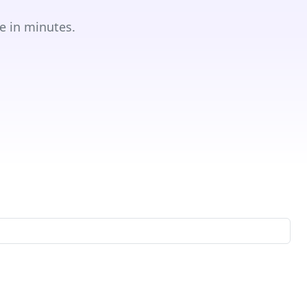
e in minutes.