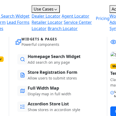
Use Cases
A
 Search Widget
Dealer Locator
Agent Locator
Wo
Pricing
orm
Lead Forms
Retailer Locator
Service Center
Ad
es
Locator
Branch Locator
Sy
WIDGETS & PAGES
Powerful components
Homepage Search Widget
r
Add search on any page
Mo
Store Registration Form
Te
Allow users to submit stores
Cla
ma
Full Width Map
S
Display map in full width
&
Accordion Store List
Show stores in accordion style