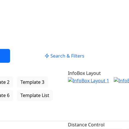
Search & Filters
InfoBox Layout
te 2
Template 3
te 6
Template List
Distance Control