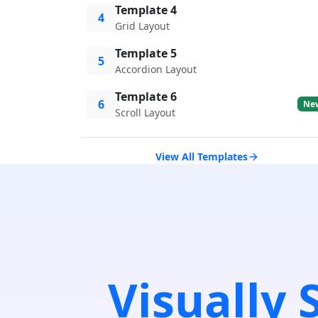
Template 4
4
Grid Layout
Template 5
5
Accordion Layout
Template 6
6
Ne
Scroll Layout
View All Templates
Visually