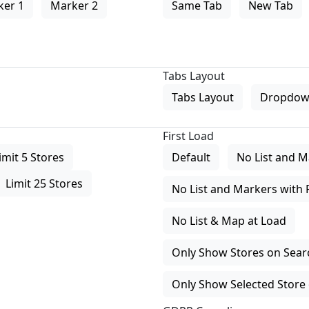
ker 1
Marker 2
Same Tab
New Tab
Tabs Layout
Tabs Layout
Dropdow
First Load
imit 5 Stores
Default
No List and M
Limit 25 Stores
No List and Markers with 
No List & Map at Load
Only Show Stores on Search
Only Show Selected Store 