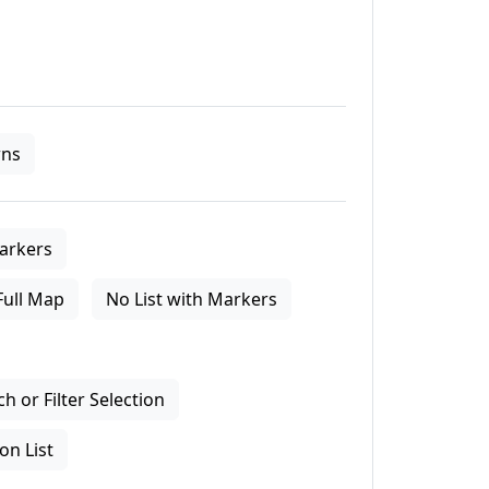
ns
arkers
Full Map
No List with Markers
 or Filter Selection
on List