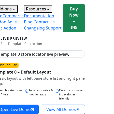
dd-ons
Resources
Buy
Now
oCommerce
Documentation
–
don
Agile
Blog
Contact Us
$49
nc Addon
Changelog
Support
LIVE PREVIEW
See Template 0 in action
st Popular
mplate 0 – Default Layout
ssic layout with left pane store list and right pane
p.
earch, categories
Fully responsive &
Easy to customize
 filters
mobile ready
& developer
friendly
Open Live Demo
View All Demos