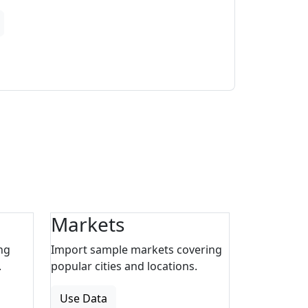
Markets
ng
Import sample markets covering
.
popular cities and locations.
Use Data