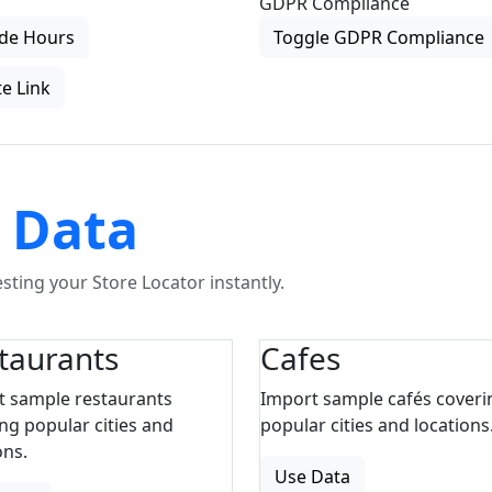
GDPR Compliance
de Hours
Toggle GDPR Compliance
e Link
 Data
ting your Store Locator instantly.
taurants
Cafes
t sample restaurants
Import sample cafés coveri
ng popular cities and
popular cities and locations
ons.
Use Data