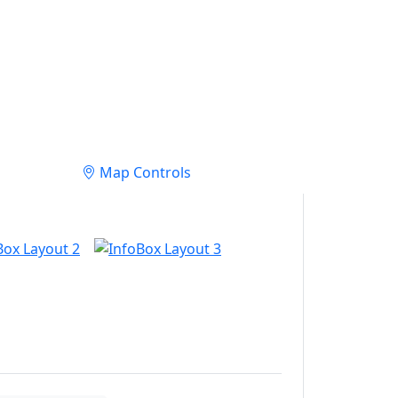
Map Controls