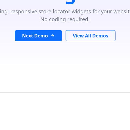
ing, responsive store locator widgets for your websit
No coding required.
Next Demo
View All Demos