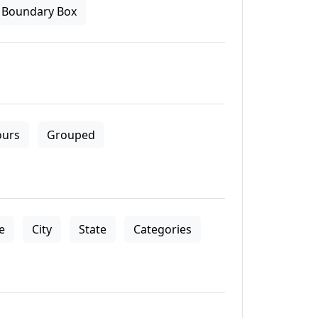
Boundary Box
ours
Grouped
le
City
State
Categories