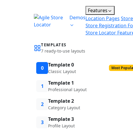
Features
Demos
Location Pages
Store
Store Registration F
Store Locator Featur
TEMPLATES
7 ready-to-use layouts
Template 0
0
Most Popula
Classic Layout
Template 1
1
Professional Layout
Template 2
2
Category Layout
Template 3
3
Profile Layout