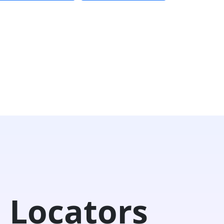
 Locators