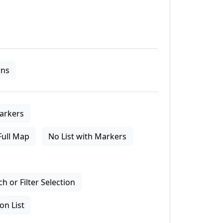
ns
arkers
Full Map
No List with Markers
 or Filter Selection
on List