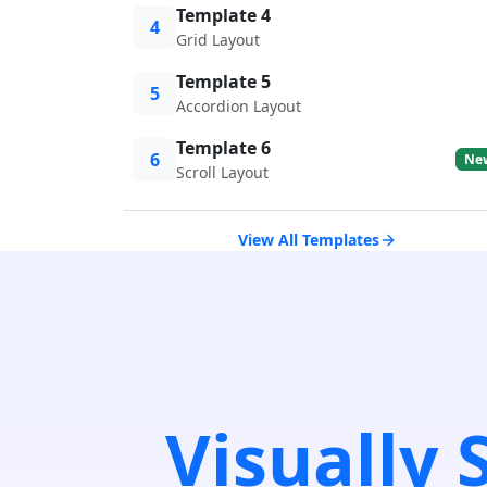
Template 4
4
Grid Layout
Template 5
5
Accordion Layout
Template 6
6
Ne
Scroll Layout
View All Templates
Visually