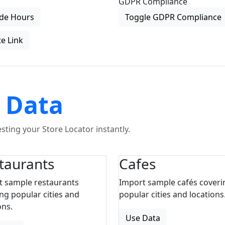
GDPR Compliance
de Hours
Toggle GDPR Compliance
e Link
 Data
ting your Store Locator instantly.
taurants
Cafes
t sample restaurants
Import sample cafés coveri
ng popular cities and
popular cities and locations
ons.
Use Data