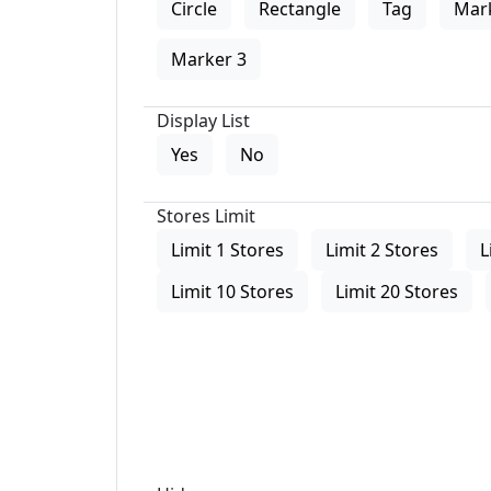
Circle
Rectangle
Tag
Mar
Marker 3
Display List
Yes
No
Stores Limit
Limit 1 Stores
Limit 2 Stores
L
Limit 10 Stores
Limit 20 Stores