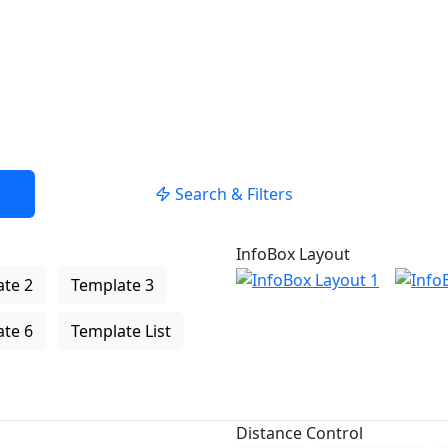
Search & Filters
InfoBox Layout
te 2
Template 3
te 6
Template List
Distance Control