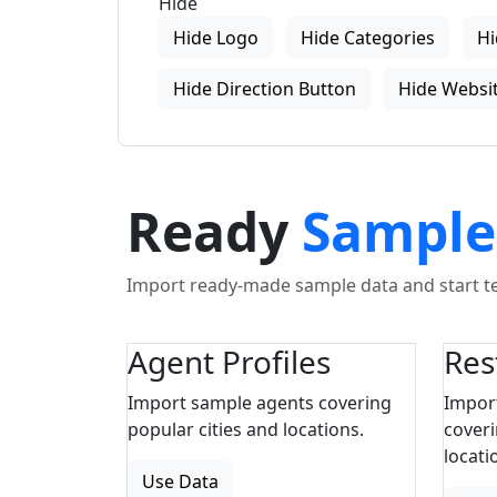
Hide
Hide Logo
Hide Categories
Hi
Hide Direction Button
Hide Websit
Ready
Sample
Import ready-made sample data and start tes
Agent Profiles
Res
Import sample agents covering
Impor
popular cities and locations.
coveri
locati
Use Data