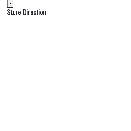
×
Store Direction
GET DIRECTIONS
From:
To:
Km
Miles
GET DIRECTIONS
Find Nearby Service Providers
Use my location to find the closest Service Provider near me
View Description