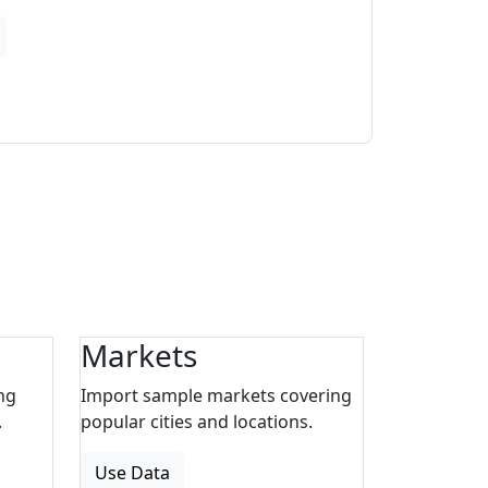
Markets
ng
Import sample markets covering
.
popular cities and locations.
Use Data