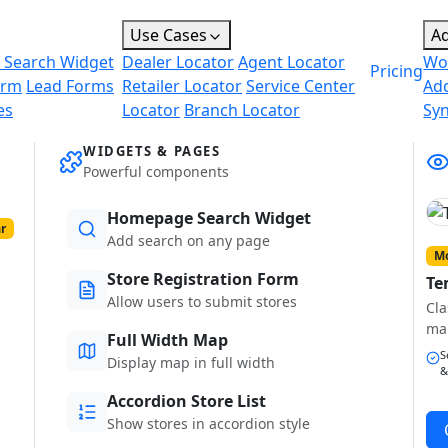
Use Cases
A
 Search Widget
Dealer Locator
Agent Locator
Wo
Pricing
orm
Lead Forms
Retailer Locator
Service Center
Ad
es
Locator
Branch Locator
Sy
WIDGETS & PAGES
Powerful components
Homepage Search Widget
r
Add search on any page
Mo
Store Registration Form
Te
Allow users to submit stores
Cla
ma
Full Width Map
S
Display map in full width
&
Accordion Store List
Show stores in accordion style