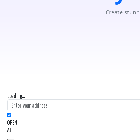
Create stunn
Loading...
OPEN
ALL