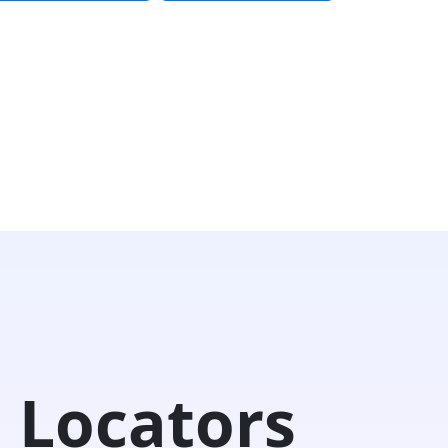
 Locators