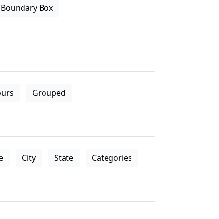
Boundary Box
ours
Grouped
le
City
State
Categories