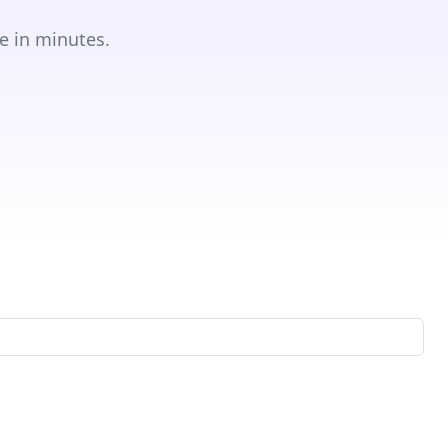
e in minutes.