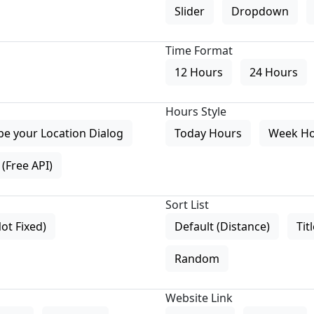
Slider
Dropdown
Time Format
12 Hours
24 Hours
Hours Style
pe your Location Dialog
Today Hours
Week H
(Free API)
Sort List
Not Fixed)
Default (Distance)
Tit
Random
Website Link