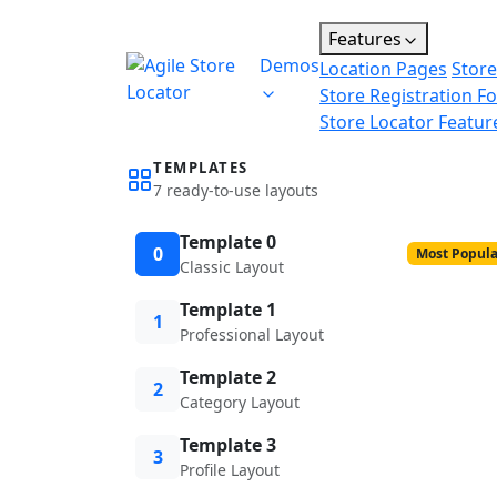
Features
Demos
Location Pages
Store
Store Registration F
Store Locator Featur
TEMPLATES
7 ready-to-use layouts
Template 0
0
Most Popula
Classic Layout
Template 1
1
Professional Layout
Template 2
2
Category Layout
Template 3
3
Profile Layout