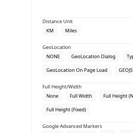
Distance Unit
KM
Miles
GeoLocation
NONE
GeoLocation Dialog
Ty
GeoLocation On Page Load
GEOJS 
Full Height/Width
None
Full Width
Full Height (
Full Height (Fixed)
Google Advanced Markers