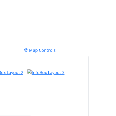
Map Controls