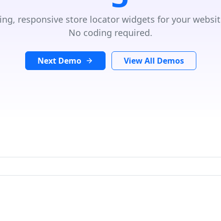
ing, responsive store locator widgets for your websit
No coding required.
Next Demo
View All Demos