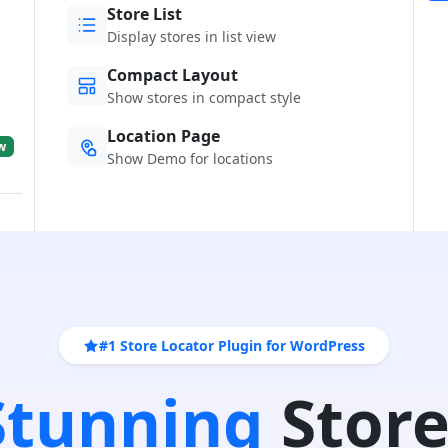
Store List
Display stores in list view
Compact Layout
Show stores in compact style
Location Page
w
Show Demo for locations
#1 Store Locator Plugin for WordPress
 Stunning
Store