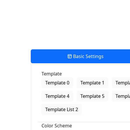
Basic Settings
Template
Template 0
Template 1
Templa
Template 4
Template 5
Templa
Template List 2
Color Scheme