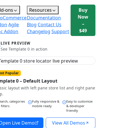
dd-ons
Resources
Buy
Now
oCommerce
Documentation
–
don
Agile
Blog
Contact Us
$49
nc Addon
Changelog
Support
LIVE PREVIEW
See Template 0 in action
st Popular
mplate 0 – Default Layout
ssic layout with left pane store list and right pane
p.
earch, categories
Fully responsive &
Easy to customize
 filters
mobile ready
& developer
friendly
Open Live Demo
View All Demos