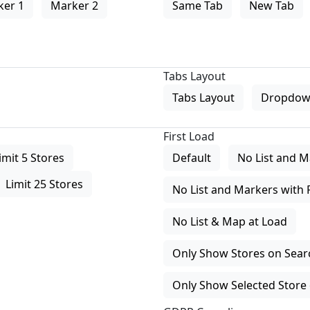
ker 1
Marker 2
Same Tab
New Tab
Tabs Layout
Tabs Layout
Dropdow
First Load
imit 5 Stores
Default
No List and M
Limit 25 Stores
No List and Markers with 
No List & Map at Load
Only Show Stores on Search
Only Show Selected Store 