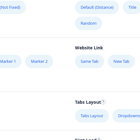
 (Not Fixed)
Default (Distance)
Title
Random
Website Link
Marker 1
Marker 2
Same Tab
New Tab
Tabs Layout
Tabs Layout
Dropdowns