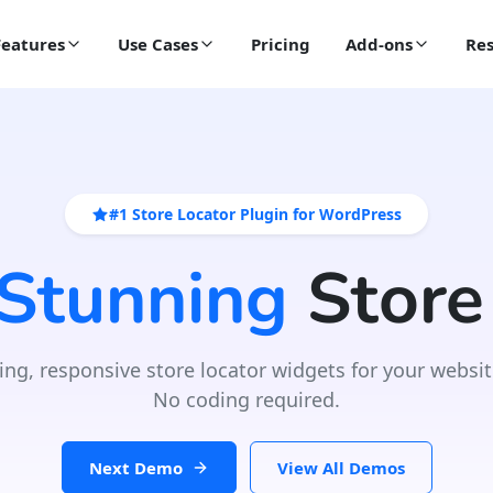
Features
Use Cases
Pricing
Add-ons
Res
#1 Store Locator Plugin for WordPress
 Stunning
Store
ing, responsive store locator widgets for your websit
No coding required.
Next Demo
View All Demos