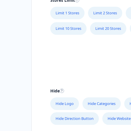
Stores Limit
Limit 1 Stores
Limit 2 Stores
Limit 10 Stores
Limit 20 Stores
Hide
Hide Logo
Hide Categories
Hide Direction Button
Hide Website