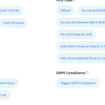
First Load
Limit 5 Stores
Default
No List and Mar
No List and Markers with Full 
Limit 25 Stores
No List & Map at Load
Only Show Stores on Search or Fi
Only Show Selected Store on Lis
GDPR Compliance
Hide Hours
Toggle GDPR Compliance
 Link