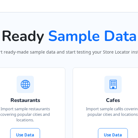
Ready
Sample Data
t ready-made sample data and start testing your Store Locator inst
Restaurants
Cafes
Import sample restaurants
Import sample cafés coveri
covering popular cities and
popular cities and locations
locations.
Use Data
Use Data