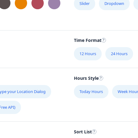
Slider
Dropdown
Time Format
12 Hours
24 Hours
Hours Style
ype your Location Dialog
Today Hours
Week Hour
Free API)
Sort List