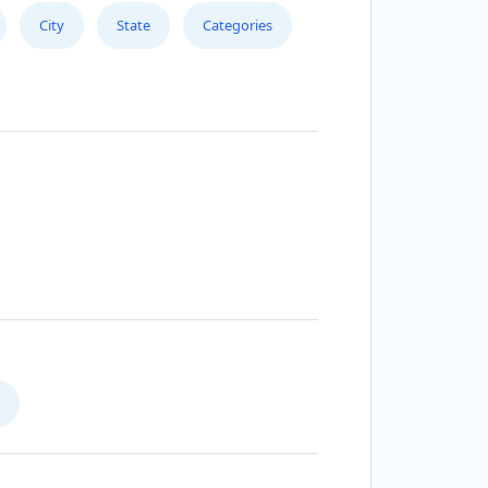
City
State
Categories