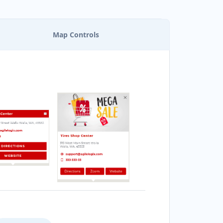
Map Controls