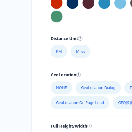
Distance Unit
KM
Miles
GeoLocation
NONE
GeoLocation Dialog
T
GeoLocation On Page Load
GEOJS (
Full Height/Width