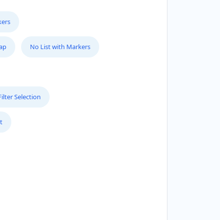
kers
Map
No List with Markers
lter Selection
t