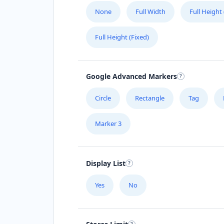
None
Full Width
Full Height
Full Height (Fixed)
Google Advanced Markers
Circle
Rectangle
Tag
Marker 3
Display List
Yes
No