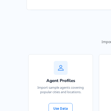
Impor
Agent Profiles
Import sample agents covering
popular cities and locations.
Use Data