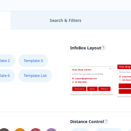
Search & Filters
InfoBox Layout
late 2
Template 3
late 6
Template List
Distance Control