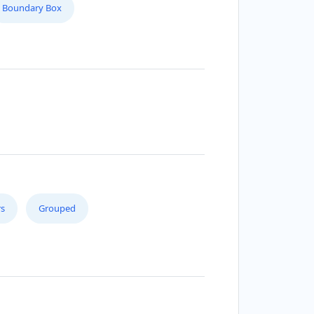
Boundary Box
s
Grouped