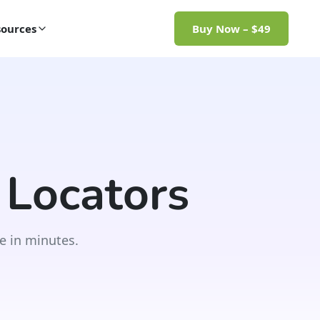
ources
Buy Now – $49
 Locators
e in minutes.