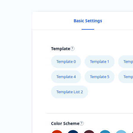
Basic Settings
Template
Template 0
Template 1
Temp
Template 4
Template 5
Temp
Template List 2
Color Scheme