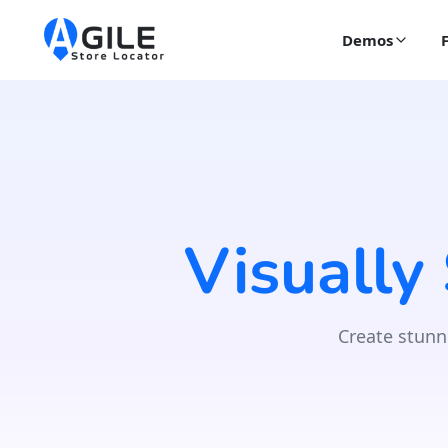
Demos
Visually
Create stunn