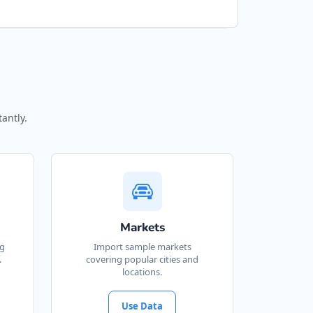
antly.
Markets
ng
Import sample markets
.
covering popular cities and
locations.
Use Data