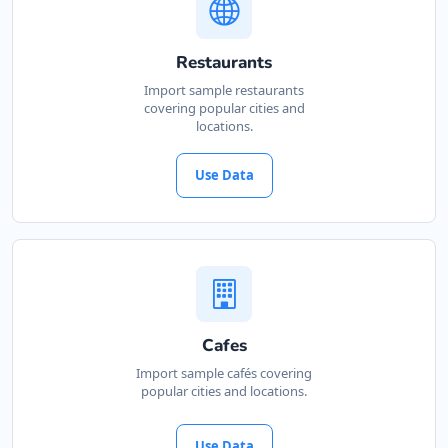
Restaurants
Import sample restaurants
covering popular cities and
locations.
Use Data
Cafes
Import sample cafés covering
popular cities and locations.
Use Data