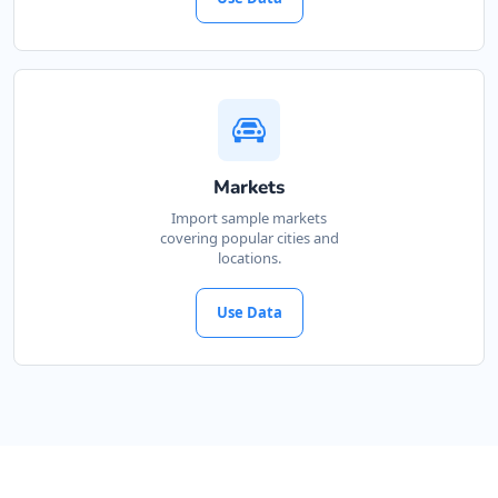
Markets
Import sample markets
covering popular cities and
locations.
Use Data