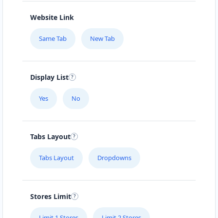
Website Link
Same Tab
New Tab
Display List
Yes
No
Tabs Layout
Tabs Layout
Dropdowns
Stores Limit
Limit 1 Stores
Limit 2 Stores