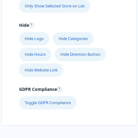
Only Show Selected Store on List
Hide
Hide Logo
Hide Categories
Hide Hours
Hide Direction Button
Hide Website Link
GDPR Compliance
Toggle GDPR Compliance