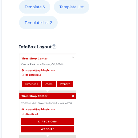
Template 6
Template List
Template List 2
InfoBox Layout