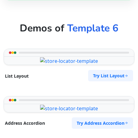
Demos of
Template 6
Try List Layout
List Layout
Try Address Accordion
Address Accordion