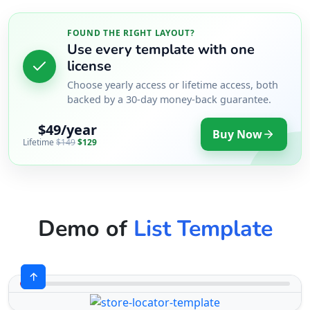
FOUND THE RIGHT LAYOUT?
Use every template with one
license
Choose yearly access or lifetime access, both
backed by a 30-day money-back guarantee.
$49/year
Buy Now
Lifetime
$149
$129
Demo of
List Template