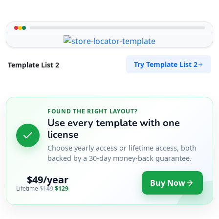
Try Template List 2
Template List 2
FOUND THE RIGHT LAYOUT?
Use every template with one
license
Choose yearly access or lifetime access, both
backed by a 30-day money-back guarantee.
$49/year
Buy Now
Lifetime
$149
$129