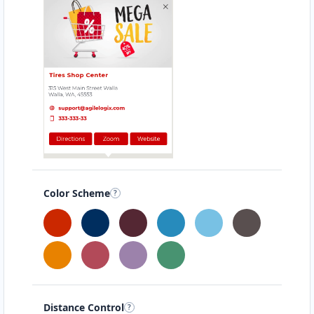
Color Scheme
Distance Control