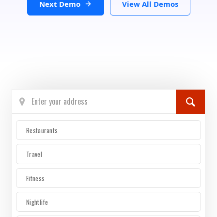
Next Demo
View All Demos
Restaurants
Travel
Fitness
Nightlife