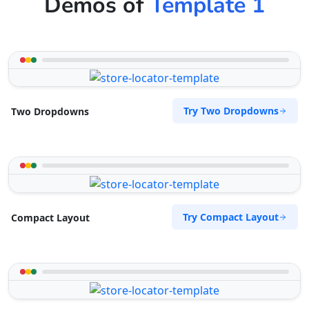
Demos of
Template 1
Try Two Dropdowns
Two Dropdowns
Try Compact Layout
Compact Layout