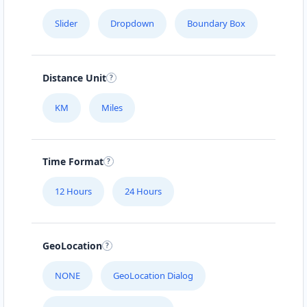
Slider
Dropdown
Boundary Box
Distance Unit
KM
Miles
Time Format
12 Hours
24 Hours
GeoLocation
NONE
GeoLocation Dialog