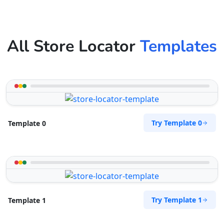
All Store Locator
Templates
Try Template 0
Template 0
Try Template 1
Template 1