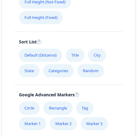
Full Height (Not Fixed)
Full Height (Fixed)
Sort List
Default (Distance)
Title
City
State
Categories
Random
Google Advanced Markers
Circle
Rectangle
Tag
Marker 1
Marker 2
Marker 3