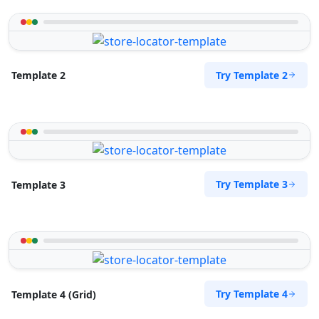
Try Template 2
Template 2
Try Template 3
Template 3
Try Template 4
Template 4 (Grid)