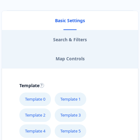
Basic Settings
Search & Filters
Map Controls
Template
Template 0
Template 1
Template 2
Template 3
Template 4
Template 5