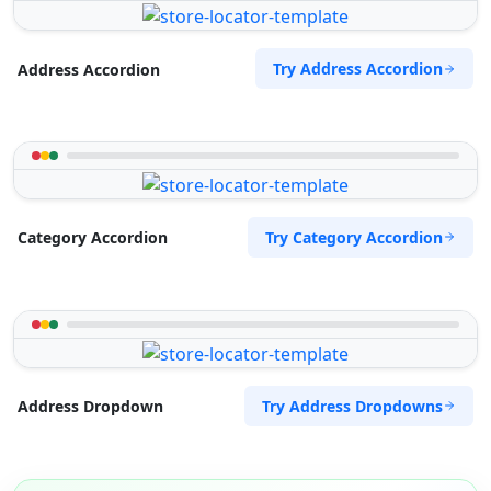
Try Address Accordion
Address Accordion
Try Category Accordion
Category Accordion
Try Address Dropdowns
Address Dropdown