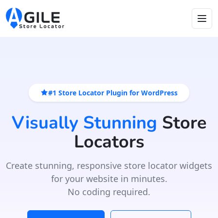
#1 Store Locator Plugin for WordPress
Visually Stunning
Store
Locators
Create stunning, responsive store locator widgets
for your website in minutes.
No coding required.