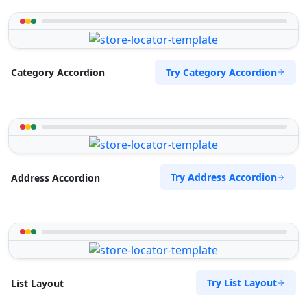
Try Category Accordion
Category Accordion
Try Address Accordion
Address Accordion
Try List Layout
List Layout