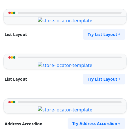
Try List Layout
List Layout
Try List Layout
List Layout
Try Address Accordion
Address Accordion