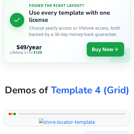
FOUND THE RIGHT LAYOUT?
Use every template with one
license
Choose yearly access or lifetime access, both
backed by a 30-day money-back guarantee.
$49/year
Buy Now
Lifetime
$149
$129
Demos of
Template 4 (Grid)