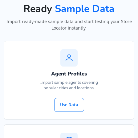
Ready
Sample Data
Import ready-made sample data and start testing your Store
Locator instantly.
Agent Profiles
Import sample agents covering
popular cities and locations.
Use Data