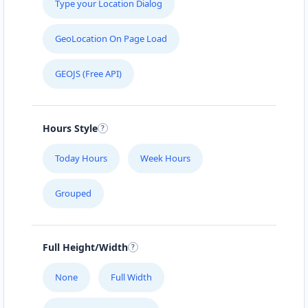
Type your Location Dialog
GeoLocation On Page Load
GEOJS (Free API)
Hours Style
Today Hours
Week Hours
Grouped
Full Height/Width
None
Full Width