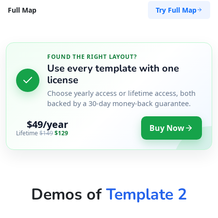
Try Full Map
Full Map
FOUND THE RIGHT LAYOUT?
Use every template with one
license
Choose yearly access or lifetime access, both
backed by a 30-day money-back guarantee.
$49/year
Buy Now
Lifetime
$149
$129
Demos of
Template 2