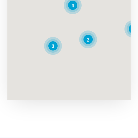
4
4
2
3