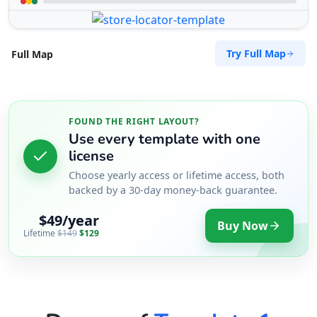
Try Full Map
Full Map
FOUND THE RIGHT LAYOUT?
Use every template with one
license
Choose yearly access or lifetime access, both
backed by a 30-day money-back guarantee.
$49/year
Buy Now
Lifetime
$149
$129