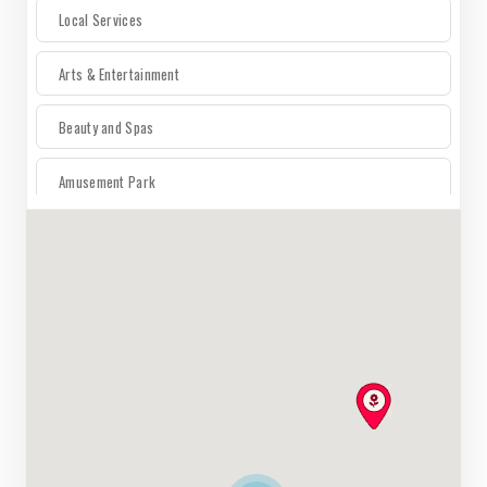
Local Services
Arts & Entertainment
Beauty and Spas
Amusement Park
For The Home
Auto
Electronics