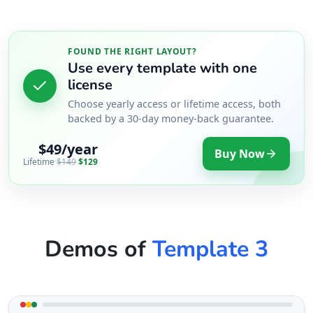
FOUND THE RIGHT LAYOUT?
Use every template with one
license
Choose yearly access or lifetime access, both
backed by a 30-day money-back guarantee.
$49/year
Buy Now
Lifetime
$149
$129
Demos of
Template 3