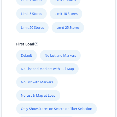
Limit 5 Stores
Limit 10 Stores
Limit 20 Stores
Limit 25 Stores
First Load
Default
No List and Markers
No List and Markers with Full Map
No List with Markers
No List & Map at Load
Only Show Stores on Search or Filter Selection