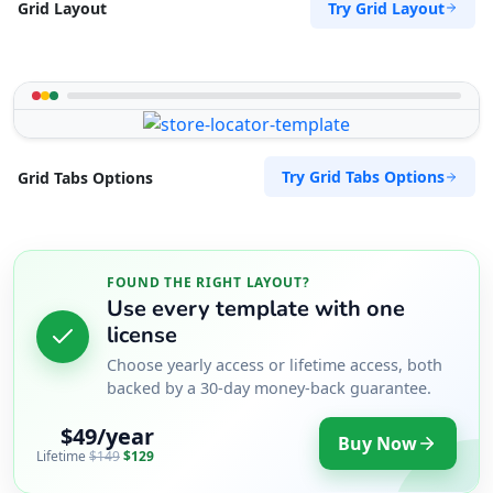
Try Grid Layout
Grid Layout
Try Grid Tabs Options
Grid Tabs Options
FOUND THE RIGHT LAYOUT?
Use every template with one
license
Choose yearly access or lifetime access, both
backed by a 30-day money-back guarantee.
$49/year
Buy Now
Lifetime
$149
$129