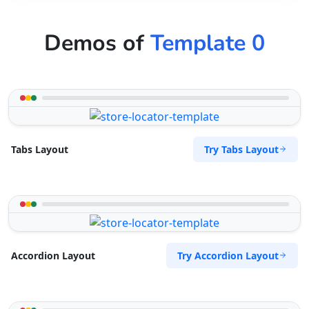
Demos of
Template 0
Try Tabs Layout
Tabs Layout
Try Accordion Layout
Accordion Layout