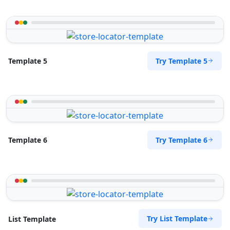
Try Template 5
Template 5
Try Template 6
Template 6
Try List Template
List Template