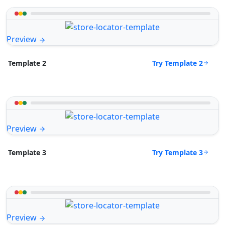
Preview
Try Template 2
Template 2
Preview
Try Template 3
Template 3
Preview