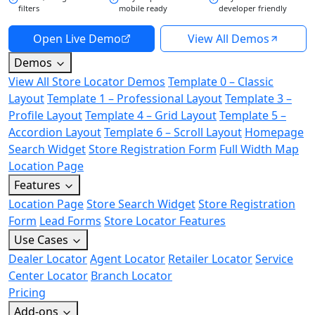
filters
mobile ready
developer friendly
Open Live Demo
View All Demos
Demos
View All Store Locator Demos
Template 0 – Classic
Layout
Template 1 – Professional Layout
Template 3 –
Profile Layout
Template 4 – Grid Layout
Template 5 –
Accordion Layout
Template 6 – Scroll Layout
Homepage
Search Widget
Store Registration Form
Full Width Map
Location Page
Features
Location Page
Store Search Widget
Store Registration
Form
Lead Forms
Store Locator Features
Use Cases
Dealer Locator
Agent Locator
Retailer Locator
Service
Center Locator
Branch Locator
Pricing
Add-ons