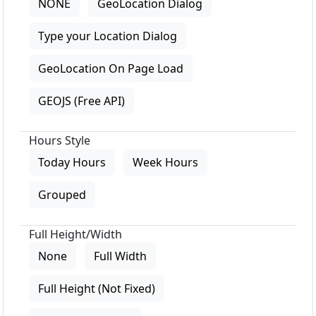
NONE
GeoLocation Dialog
Type your Location Dialog
GeoLocation On Page Load
GEOJS (Free API)
Hours Style
Today Hours
Week Hours
Grouped
Full Height/Width
None
Full Width
Full Height (Not Fixed)