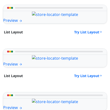
Preview
Try List Layout
List Layout
Preview
Try List Layout
List Layout
Preview