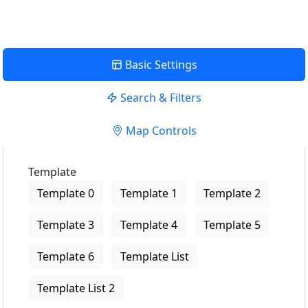
Basic Settings
Search & Filters
Map Controls
Template
Template 0
Template 1
Template 2
Template 3
Template 4
Template 5
Template 6
Template List
Template List 2