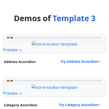
Demos of
Template 3
Preview
Try Address Accordion
Address Accordion
Preview
Try Category Accordion
Category Accordion