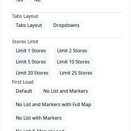
Tabs Layout
Tabs Layout
Dropdowns
Stores Limit
Limit 1 Stores
Limit 2 Stores
Limit 5 Stores
Limit 10 Stores
Limit 20 Stores
Limit 25 Stores
First Load
Default
No List and Markers
No List and Markers with Full Map
No List with Markers