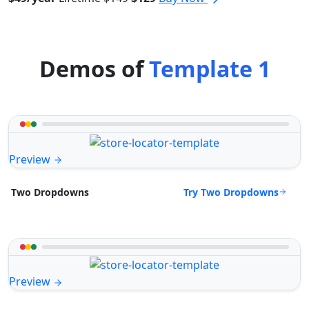
Demos of
Template 1
Preview
Try Two Dropdowns
Two Dropdowns
Preview