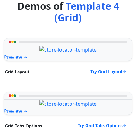
Demos of
Template 4
(Grid)
Preview
Try Grid Layout
Grid Layout
Preview
Try Grid Tabs Options
Grid Tabs Options