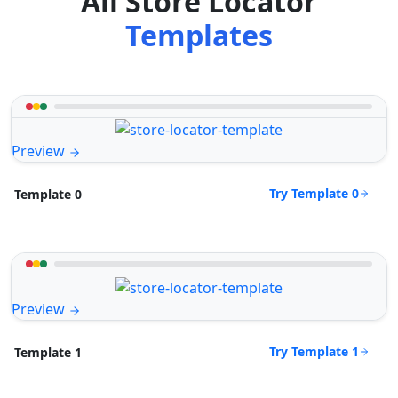
All Store Locator
Templates
Preview
Try Template 0
Template 0
Preview
Try Template 1
Template 1