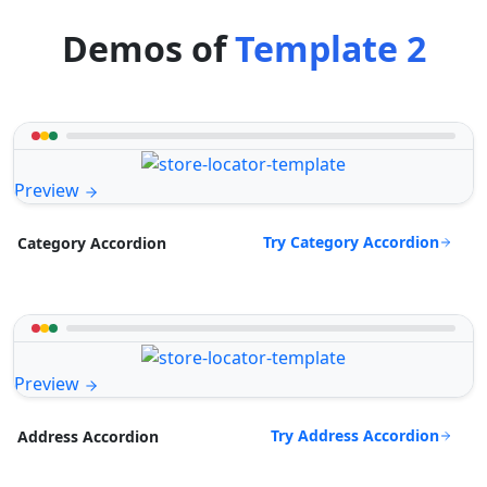
Demos of
Template 2
Preview
Try Category Accordion
Category Accordion
Preview
Try Address Accordion
Address Accordion