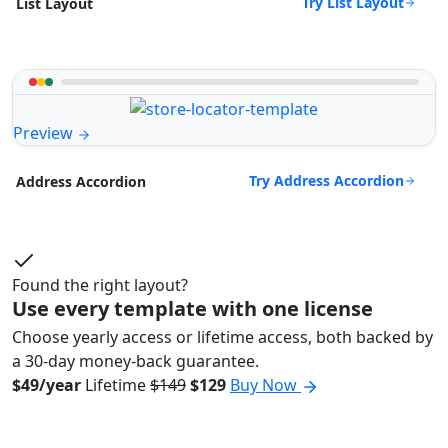
Try List Layout
List Layout
Preview
Try Address Accordion
Address Accordion
Found the right layout?
Use every template with one license
Choose yearly access or lifetime access, both backed by
a 30-day money-back guarantee.
$49/year
Lifetime
$149
$129
Buy Now