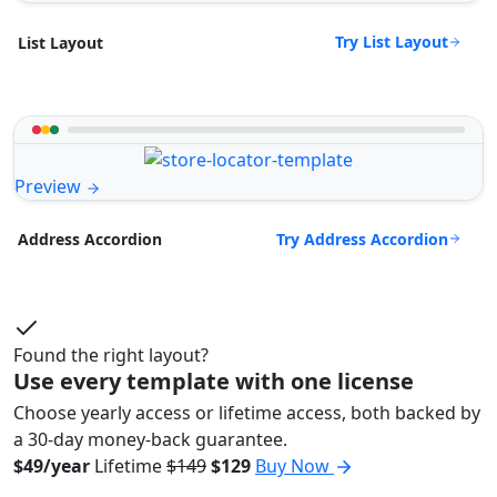
Try List Layout
List Layout
Preview
Try Address Accordion
Address Accordion
Found the right layout?
Use every template with one license
Choose yearly access or lifetime access, both backed by
a 30-day money-back guarantee.
$49/year
Lifetime
$149
$129
Buy Now