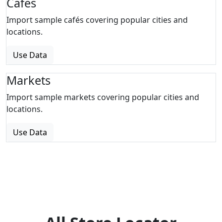
Cafes
Import sample cafés covering popular cities and
locations.
Use Data
Markets
Import sample markets covering popular cities and
locations.
Use Data