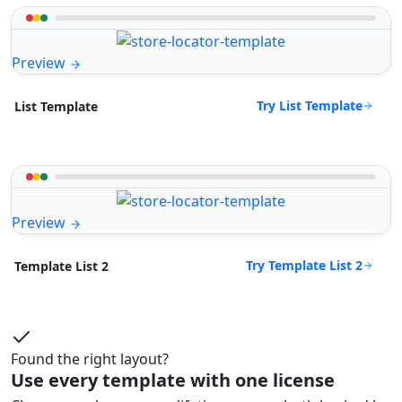
Preview
Try List Template
List Template
Preview
Try Template List 2
Template List 2
Found the right layout?
Use every template with one license