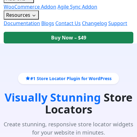
WooCommerce Addon
Agile Sync Addon
Resources
Documentation
Blogs
Contact Us
Changelog
Support
Buy Now – $49
#1 Store Locator Plugin for WordPress
Visually Stunning
Store
Locators
Create stunning, responsive store locator widgets
for your website in minutes.