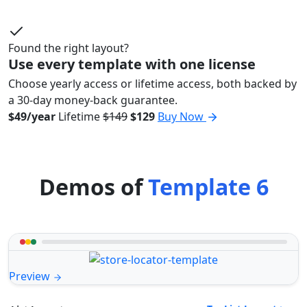
Found the right layout?
Use every template with one license
Choose yearly access or lifetime access, both backed by
a 30-day money-back guarantee.
$49/year
Lifetime
$149
$129
Buy Now
Demos of
Template 6
Preview