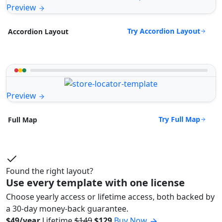
Preview
Try Accordion Layout
Accordion Layout
Preview
Try Full Map
Full Map
Found the right layout?
Use every template with one license
Choose yearly access or lifetime access, both backed by
a 30-day money-back guarantee.
$49/year
Lifetime
$149
$129
Buy Now