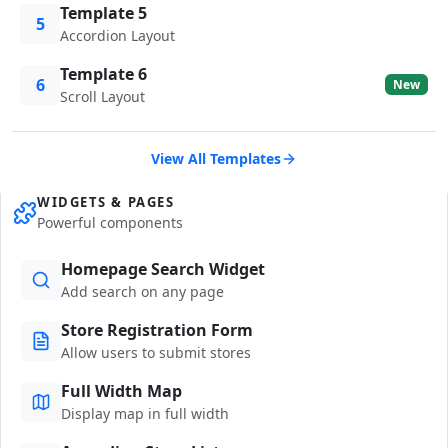
Template 5
5
Accordion Layout
Template 6
6
New
Scroll Layout
View All Templates
WIDGETS & PAGES
Powerful components
Homepage Search Widget
Add search on any page
Store Registration Form
Allow users to submit stores
Full Width Map
Display map in full width