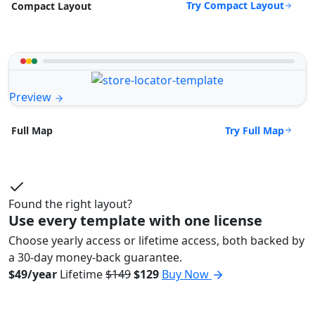
Try Compact Layout
Compact Layout
Preview
Try Full Map
Full Map
Found the right layout?
Use every template with one license
Choose yearly access or lifetime access, both backed by
a 30-day money-back guarantee.
$49/year
Lifetime
$149
$129
Buy Now