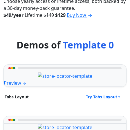
Choose yearly access or lifetime access, both backed by
a 30-day money-back guarantee.
$49/year
Lifetime
$149
$129
Buy Now
Demos of
Template 0
Preview
Try Tabs Layout
Tabs Layout