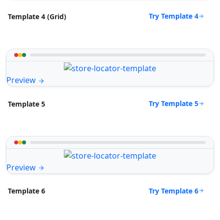
Try Template 4
Template 4 (Grid)
Preview
Try Template 5
Template 5
Preview
Try Template 6
Template 6