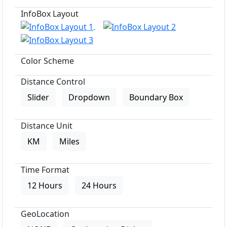
InfoBox Layout
Color Scheme
Distance Control
Slider
Dropdown
Boundary Box
Distance Unit
KM
Miles
Time Format
12 Hours
24 Hours
GeoLocation