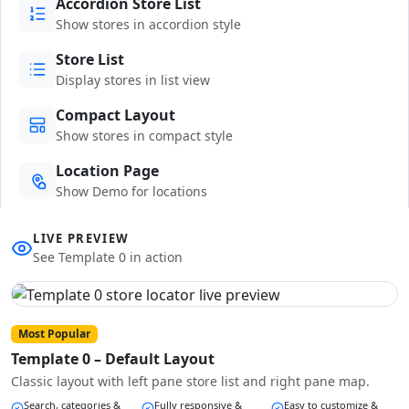
Accordion Store List
Show stores in accordion style
Store List
Display stores in list view
Compact Layout
Show stores in compact style
Location Page
Show Demo for locations
LIVE PREVIEW
See Template 0 in action
Most Popular
Template 0 – Default Layout
Classic layout with left pane store list and right pane map.
Search, categories &
Fully responsive &
Easy to customize &