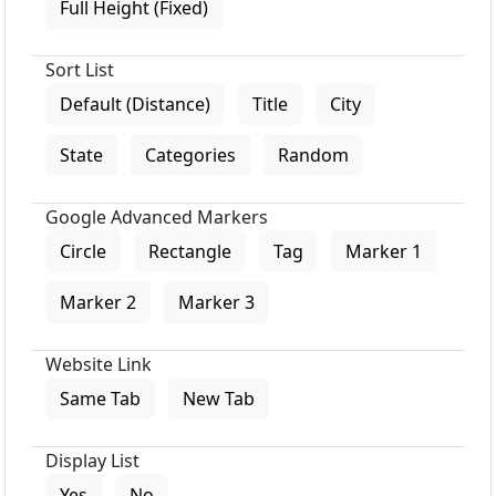
Full Height (Fixed)
Sort List
Default (Distance)
Title
City
State
Categories
Random
Google Advanced Markers
Circle
Rectangle
Tag
Marker 1
Marker 2
Marker 3
Website Link
Same Tab
New Tab
Display List
Yes
No