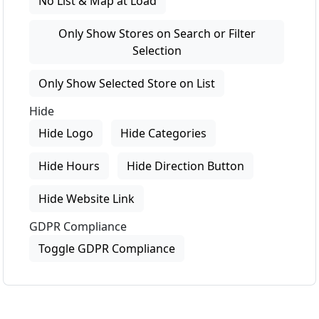
No List & Map at Load
Only Show Stores on Search or Filter
Selection
Only Show Selected Store on List
Hide
Hide Logo
Hide Categories
Hide Hours
Hide Direction Button
Hide Website Link
GDPR Compliance
Toggle GDPR Compliance