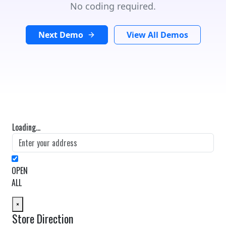
No coding required.
Next Demo
View All Demos
Loading...
OPEN
ALL
×
Store Direction