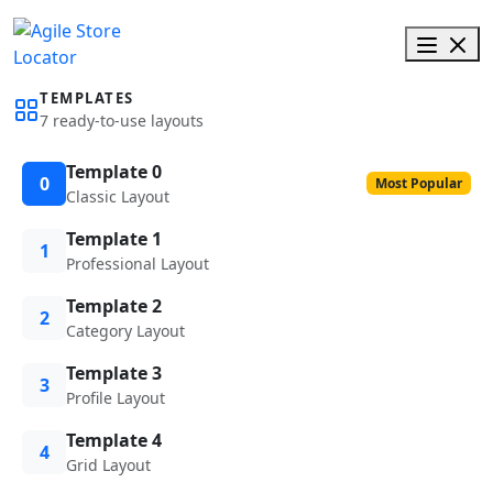
TEMPLATES
7 ready-to-use layouts
Template 0
0
Most Popular
Classic Layout
Template 1
1
Professional Layout
Template 2
2
Category Layout
Template 3
3
Profile Layout
Template 4
4
Grid Layout