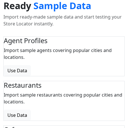
Ready
Sample Data
Import ready-made sample data and start testing your
Store Locator instantly.
Agent Profiles
Import sample agents covering popular cities and
locations.
Use Data
Restaurants
Import sample restaurants covering popular cities and
locations.
Use Data