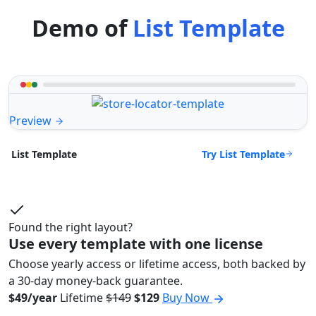
Demo of
List Template
Preview
Try List Template
List Template
Found the right layout?
Use every template with one license
Choose yearly access or lifetime access, both backed by
a 30-day money-back guarantee.
$49/year
Lifetime
$149
$129
Buy Now