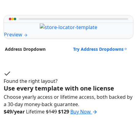
Preview
Try Address Dropdowns
Address Dropdown
Found the right layout?
Use every template with one license
Choose yearly access or lifetime access, both backed by
a 30-day money-back guarantee.
$49/year
Lifetime
$149
$129
Buy Now