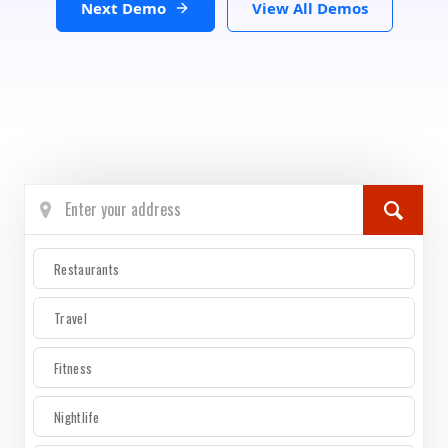
Next Demo
View All Demos
Restaurants
Travel
Fitness
Nightlife