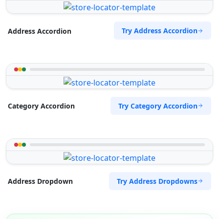
Try Address Accordion
Address Accordion
Try Category Accordion
Category Accordion
Try Address Dropdowns
Address Dropdown