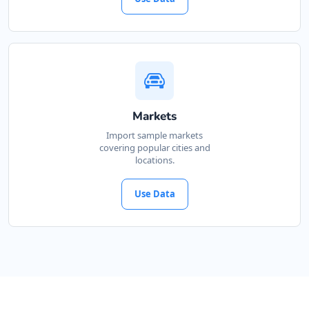
Markets
Import sample markets
covering popular cities and
locations.
Use Data