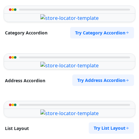
Try Category Accordion
Category Accordion
Try Address Accordion
Address Accordion
Try List Layout
List Layout