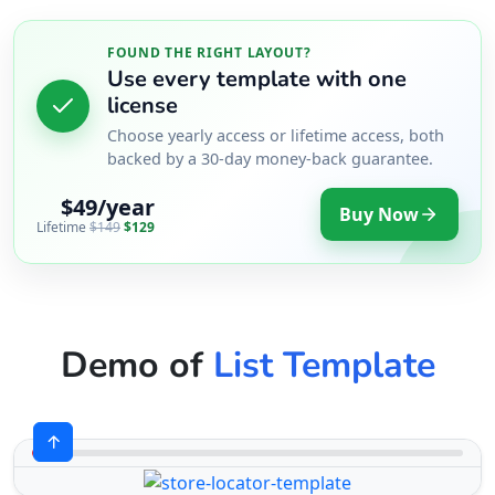
FOUND THE RIGHT LAYOUT?
Use every template with one
license
Choose yearly access or lifetime access, both
backed by a 30-day money-back guarantee.
$49/year
Buy Now
Lifetime
$149
$129
Demo of
List Template