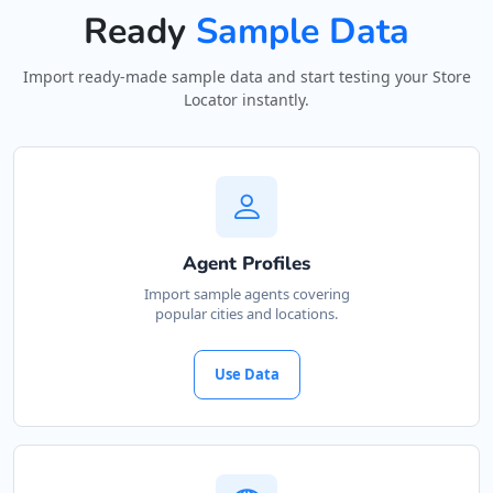
Ready
Sample Data
Import ready-made sample data and start testing your Store
Locator instantly.
Agent Profiles
Import sample agents covering
popular cities and locations.
Use Data