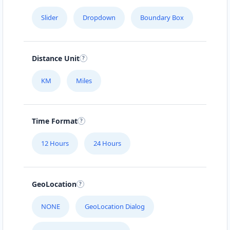
Slider
Dropdown
Boundary Box
Distance Unit
KM
Miles
Time Format
12 Hours
24 Hours
GeoLocation
NONE
GeoLocation Dialog