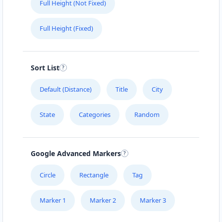
Full Height (Not Fixed)
Full Height (Fixed)
Sort List
Default (Distance)
Title
City
State
Categories
Random
Google Advanced Markers
Circle
Rectangle
Tag
Marker 1
Marker 2
Marker 3