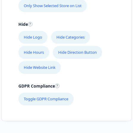
Only Show Selected Store on List
Hide
Hide Logo
Hide Categories
Hide Hours
Hide Direction Button
Hide Website Link
GDPR Compliance
Toggle GDPR Compliance