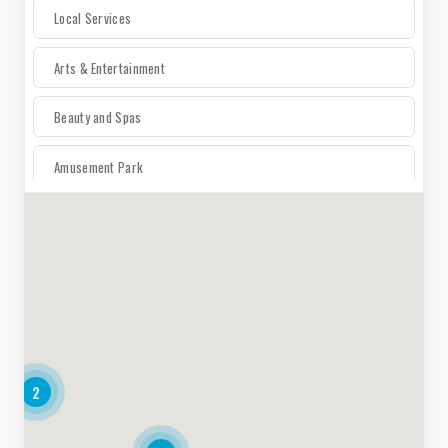
Local Services
Arts & Entertainment
Beauty and Spas
Amusement Park
For The Home
Auto
Electronics
2