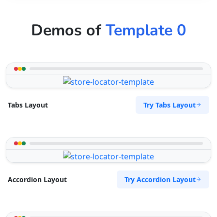
Demos of
Template 0
Try Tabs Layout
Tabs Layout
Try Accordion Layout
Accordion Layout