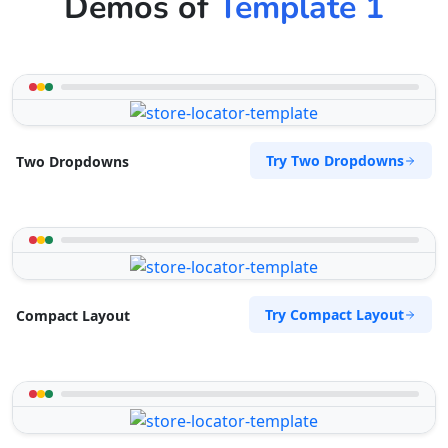
Demos of
Template 1
Try Two Dropdowns
Two Dropdowns
Try Compact Layout
Compact Layout