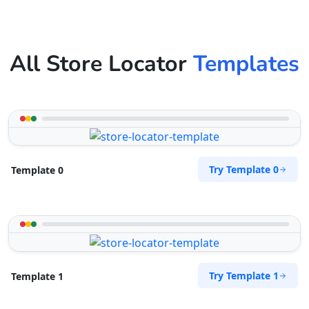
All Store Locator
Templates
Try Template 0
Template 0
Try Template 1
Template 1