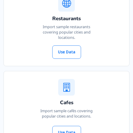
Restaurants
Import sample restaurants
covering popular cities and
locations.
Use Data
Cafes
Import sample cafés covering
popular cities and locations.
Use Data