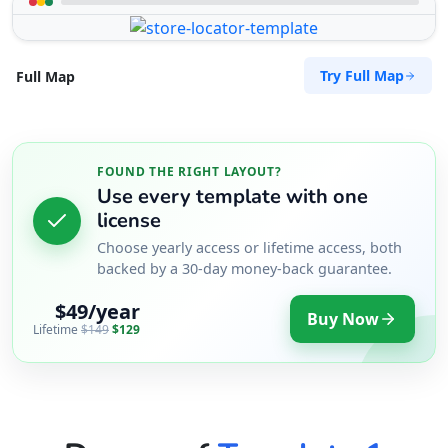
Try Full Map
Full Map
FOUND THE RIGHT LAYOUT?
Use every template with one
license
Choose yearly access or lifetime access, both
backed by a 30-day money-back guarantee.
$49/year
Buy Now
Lifetime
$149
$129