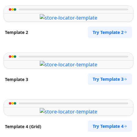
Try Template 2
Template 2
Try Template 3
Template 3
Try Template 4
Template 4 (Grid)