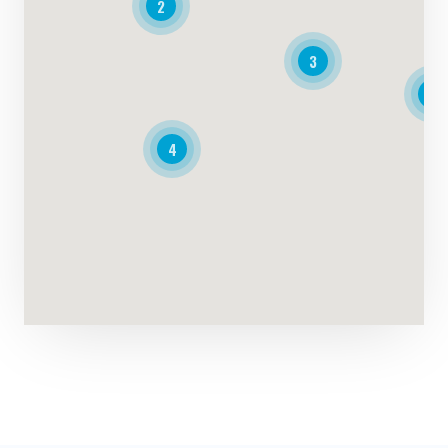
2
3
4
4