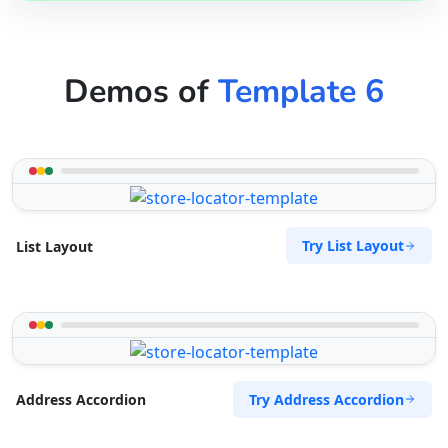
Demos of
Template 6
Try List Layout
List Layout
Try Address Accordion
Address Accordion