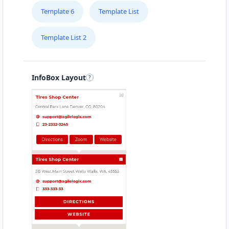
Template 6
Template List
Template List 2
InfoBox Layout