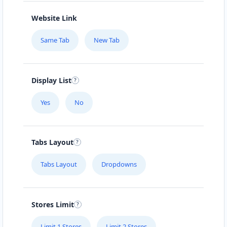
Website Link
Same Tab
New Tab
Display List
Yes
No
Tabs Layout
Tabs Layout
Dropdowns
Stores Limit
Limit 1 Stores
Limit 2 Stores