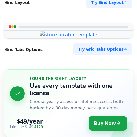
Try Grid Layout
Grid Layout
Try Grid Tabs Options
Grid Tabs Options
FOUND THE RIGHT LAYOUT?
Use every template with one
license
Choose yearly access or lifetime access, both
backed by a 30-day money-back guarantee.
$49/year
Buy Now
Lifetime
$149
$129