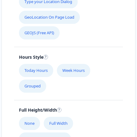
Type your Location Dialog
GeoLocation On Page Load
GEOJS (Free API)
Hours Style
Today Hours
Week Hours
Grouped
Full Height/Width
None
Full Width