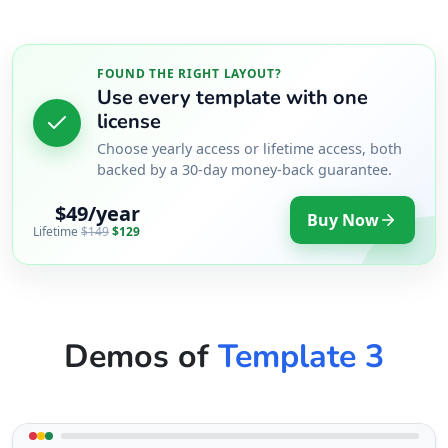
FOUND THE RIGHT LAYOUT?
Use every template with one
license
Choose yearly access or lifetime access, both
backed by a 30-day money-back guarantee.
$49/year
Buy Now
Lifetime
$149
$129
Demos of
Template 3