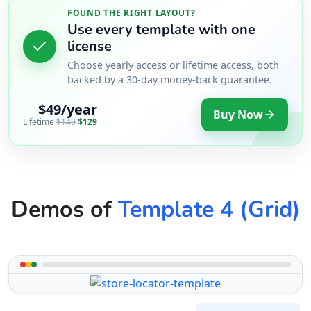
FOUND THE RIGHT LAYOUT?
Use every template with one
license
Choose yearly access or lifetime access, both
backed by a 30-day money-back guarantee.
$49/year
Buy Now
Lifetime
$149
$129
Demos of
Template 4 (Grid)