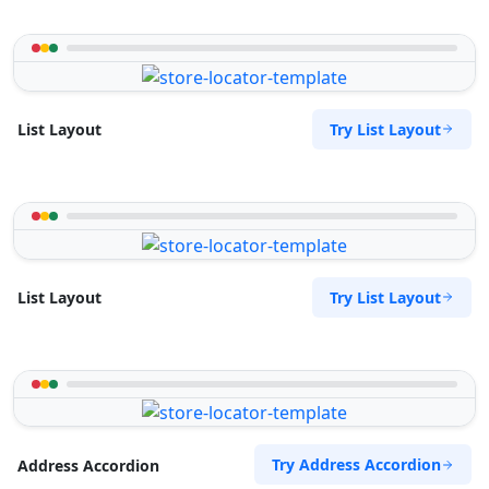
Try List Layout
List Layout
Try List Layout
List Layout
Try Address Accordion
Address Accordion