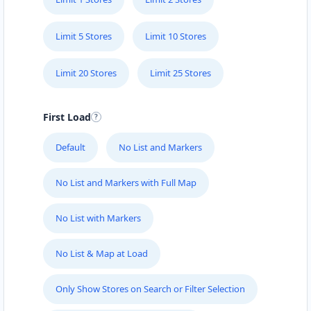
Limit 5 Stores
Limit 10 Stores
Limit 20 Stores
Limit 25 Stores
First Load
Default
No List and Markers
No List and Markers with Full Map
No List with Markers
No List & Map at Load
Only Show Stores on Search or Filter Selection