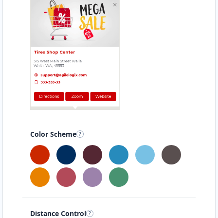
Color Scheme
Distance Control