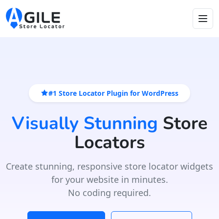
#1 Store Locator Plugin for WordPress
Visually Stunning
Store
Locators
Create stunning, responsive store locator widgets
for your website in minutes.
No coding required.