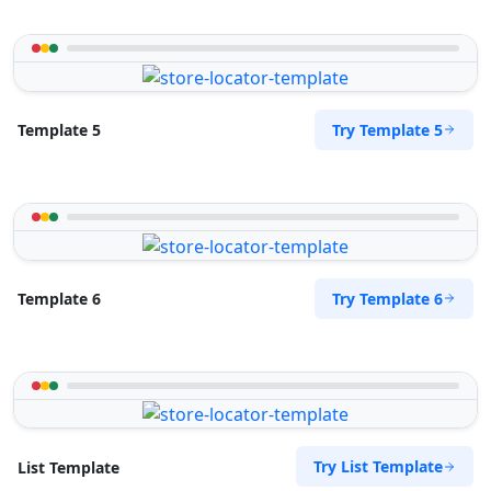
Try Template 5
Template 5
Try Template 6
Template 6
Try List Template
List Template