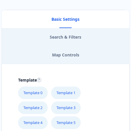
Basic Settings
Search & Filters
Map Controls
Template
Template 0
Template 1
Template 2
Template 3
Template 4
Template 5