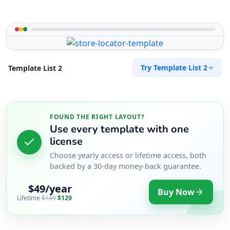
Try Template List 2
Template List 2
FOUND THE RIGHT LAYOUT?
Use every template with one
license
Choose yearly access or lifetime access, both
backed by a 30-day money-back guarantee.
$49/year
Buy Now
Lifetime
$149
$129