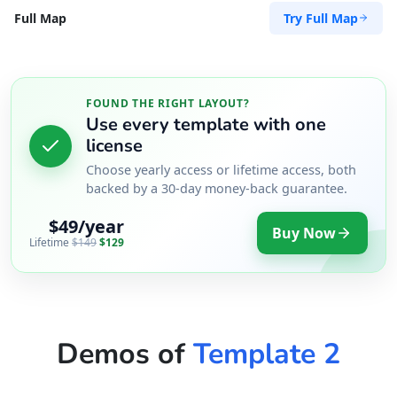
Try Full Map
Full Map
FOUND THE RIGHT LAYOUT?
Use every template with one
license
Choose yearly access or lifetime access, both
backed by a 30-day money-back guarantee.
$49/year
Buy Now
Lifetime
$149
$129
Demos of
Template 2