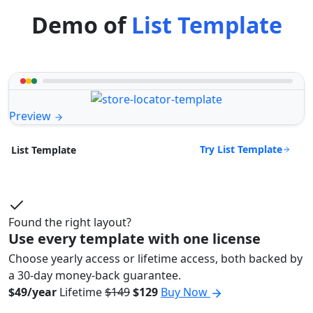
Demo of
List Template
Preview
Try List Template
List Template
Found the right layout?
Use every template with one license
Choose yearly access or lifetime access, both backed by
a 30-day money-back guarantee.
$49/year
Lifetime
$149
$129
Buy Now