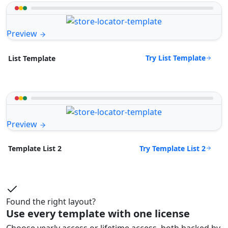
Preview
Try List Template
List Template
Preview
Try Template List 2
Template List 2
Found the right layout?
Use every template with one license
Choose yearly access or lifetime access, both backed by