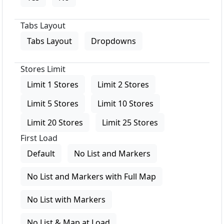
Tabs Layout
Tabs Layout
Dropdowns
Stores Limit
Limit 1 Stores
Limit 2 Stores
Limit 5 Stores
Limit 10 Stores
Limit 20 Stores
Limit 25 Stores
First Load
Default
No List and Markers
No List and Markers with Full Map
No List with Markers
No List & Map at Load