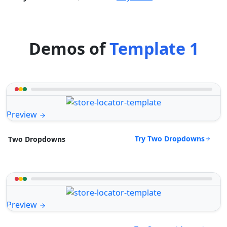
Demos of
Template 1
Preview
Try Two Dropdowns
Two Dropdowns
Preview