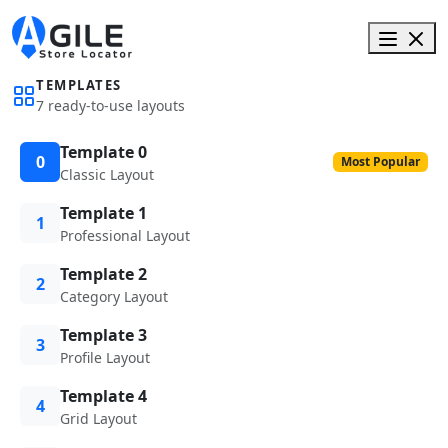
TEMPLATES
7 ready-to-use layouts
Template 0
0
Most Popular
Classic Layout
Template 1
1
Professional Layout
Template 2
2
Category Layout
Template 3
3
Profile Layout
Template 4
4
Grid Layout