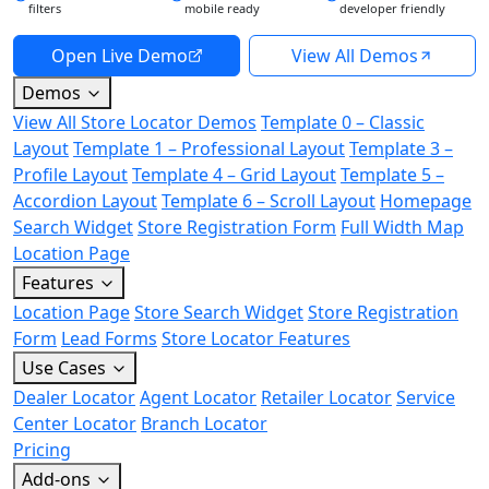
filters
mobile ready
developer friendly
Open Live Demo
View All Demos
Demos
View All Store Locator Demos
Template 0 – Classic
Layout
Template 1 – Professional Layout
Template 3 –
Profile Layout
Template 4 – Grid Layout
Template 5 –
Accordion Layout
Template 6 – Scroll Layout
Homepage
Search Widget
Store Registration Form
Full Width Map
Location Page
Features
Location Page
Store Search Widget
Store Registration
Form
Lead Forms
Store Locator Features
Use Cases
Dealer Locator
Agent Locator
Retailer Locator
Service
Center Locator
Branch Locator
Pricing
Add-ons