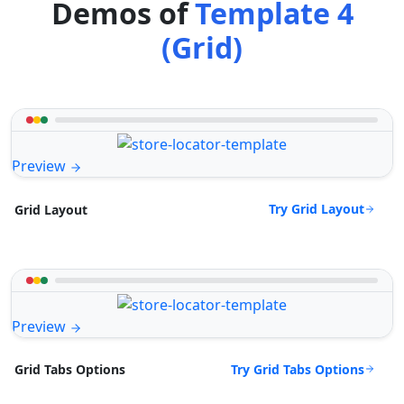
Demos of
Template 4
(Grid)
Preview
Try Grid Layout
Grid Layout
Preview
Try Grid Tabs Options
Grid Tabs Options