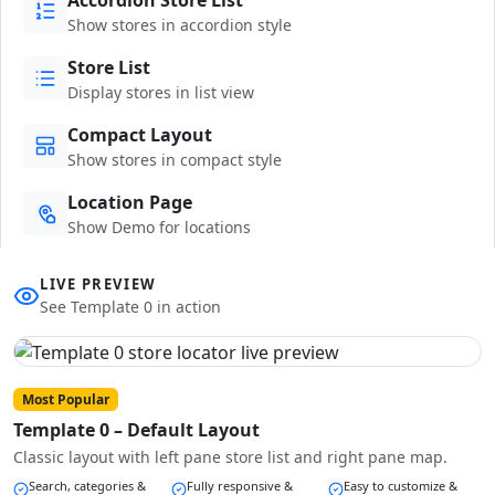
Show stores in accordion style
Store List
Display stores in list view
Compact Layout
Show stores in compact style
Location Page
Show Demo for locations
LIVE PREVIEW
See Template 0 in action
Most Popular
Template 0 – Default Layout
Classic layout with left pane store list and right pane map.
Search, categories &
Fully responsive &
Easy to customize &