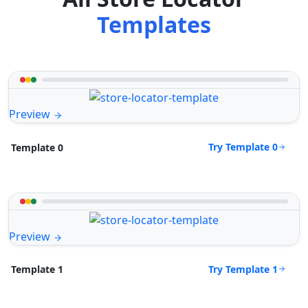
Templates
Preview
Try Template 0
Template 0
Preview
Try Template 1
Template 1