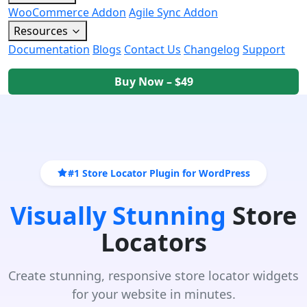
WooCommerce Addon
Agile Sync Addon
Resources
Documentation
Blogs
Contact Us
Changelog
Support
Buy Now – $49
#1 Store Locator Plugin for WordPress
Visually Stunning
Store
Locators
Create stunning, responsive store locator widgets
for your website in minutes.