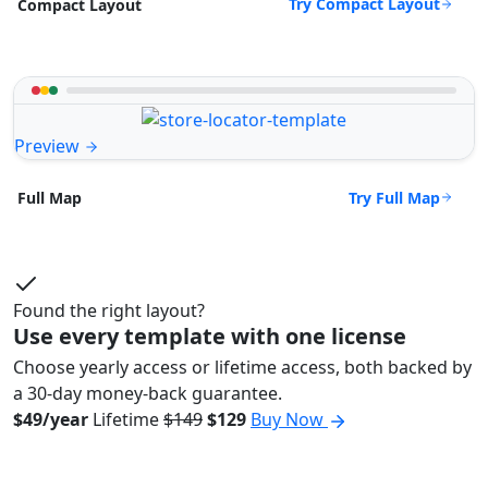
Try Compact Layout
Compact Layout
Preview
Try Full Map
Full Map
Found the right layout?
Use every template with one license
Choose yearly access or lifetime access, both backed by
a 30-day money-back guarantee.
$49/year
Lifetime
$149
$129
Buy Now