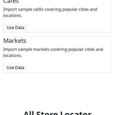
Cafes
Import sample cafés covering popular cities and
locations.
Use Data
Markets
Import sample markets covering popular cities and
locations.
Use Data
All Store Locator