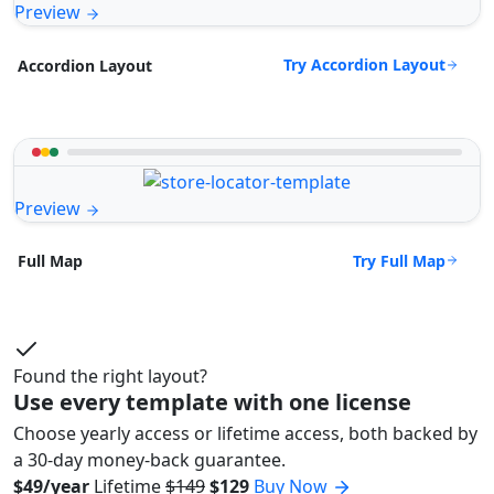
Preview
Try Accordion Layout
Accordion Layout
Preview
Try Full Map
Full Map
Found the right layout?
Use every template with one license
Choose yearly access or lifetime access, both backed by
a 30-day money-back guarantee.
$49/year
Lifetime
$149
$129
Buy Now