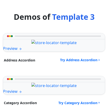
Demos of
Template 3
Preview
Try Address Accordion
Address Accordion
Preview
Try Category Accordion
Category Accordion