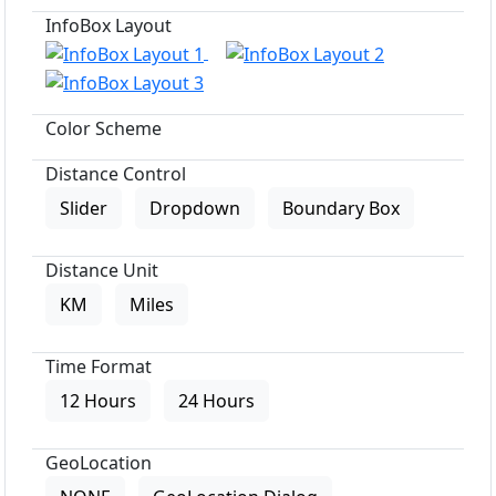
InfoBox Layout
Color Scheme
Distance Control
Slider
Dropdown
Boundary Box
Distance Unit
KM
Miles
Time Format
12 Hours
24 Hours
GeoLocation