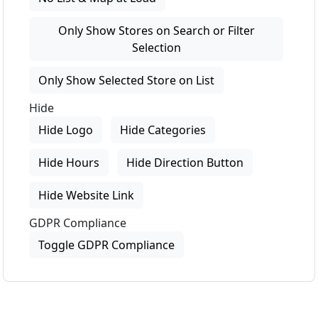
Only Show Stores on Search or Filter
Selection
Only Show Selected Store on List
Hide
Hide Logo
Hide Categories
Hide Hours
Hide Direction Button
Hide Website Link
GDPR Compliance
Toggle GDPR Compliance