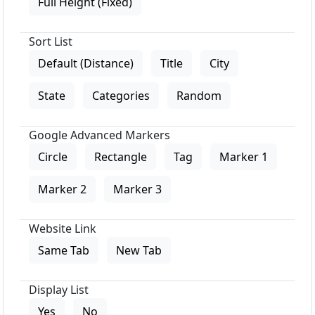
Full Height (Fixed)
Sort List
Default (Distance)
Title
City
State
Categories
Random
Google Advanced Markers
Circle
Rectangle
Tag
Marker 1
Marker 2
Marker 3
Website Link
Same Tab
New Tab
Display List
Yes
No