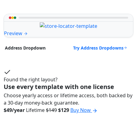
Preview
Try Address Dropdowns
Address Dropdown
Found the right layout?
Use every template with one license
Choose yearly access or lifetime access, both backed by
a 30-day money-back guarantee.
$49/year
Lifetime
$149
$129
Buy Now