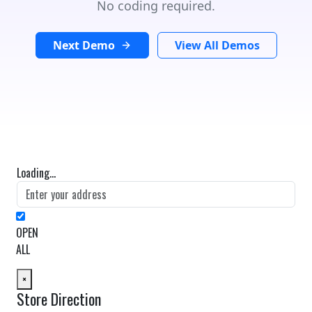
No coding required.
Next Demo
View All Demos
Loading...
OPEN
ALL
×
Store Direction