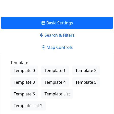
Basic Settings
Search & Filters
Map Controls
Template
Template 0
Template 1
Template 2
Template 3
Template 4
Template 5
Template 6
Template List
Template List 2