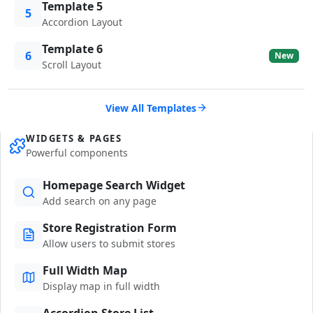
Template 5
5
Accordion Layout
Template 6
6
New
Scroll Layout
View All Templates
WIDGETS & PAGES
Powerful components
Homepage Search Widget
Add search on any page
Store Registration Form
Allow users to submit stores
Full Width Map
Display map in full width
Accordion Store List