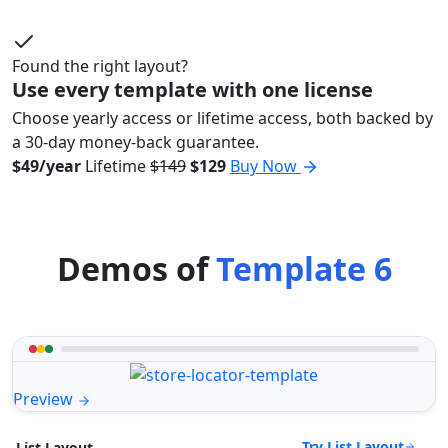
Found the right layout?
Use every template with one license
Choose yearly access or lifetime access, both backed by
a 30-day money-back guarantee.
$49/year
Lifetime
$149
$129
Buy Now
Demos of
Template 6
Preview
Try List Layout
List Layout