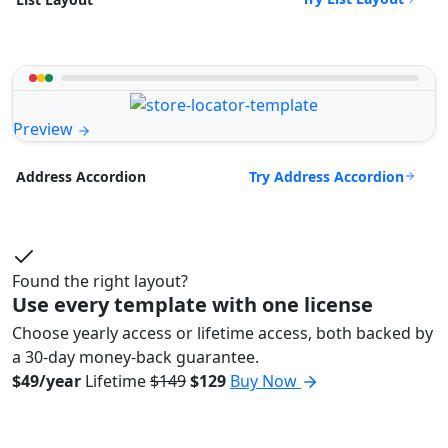
Preview
Try Address Accordion
Address Accordion
Found the right layout?
Use every template with one license
Choose yearly access or lifetime access, both backed by
a 30-day money-back guarantee.
$49/year
Lifetime
$149
$129
Buy Now