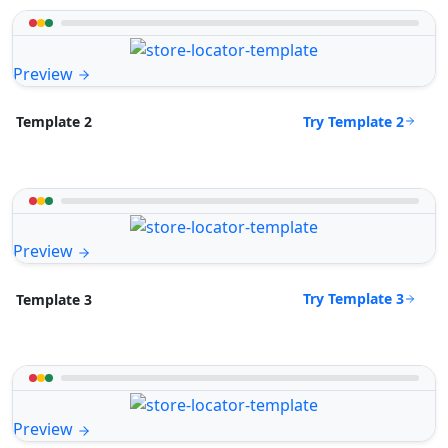
Preview
Try Template 2
Template 2
Preview
Try Template 3
Template 3
Preview