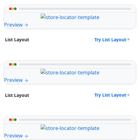
Preview
Try List Layout
List Layout
Preview
Try List Layout
List Layout
Preview