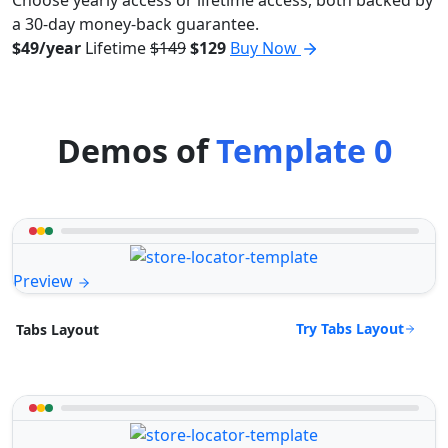
a 30-day money-back guarantee.
$49/year
Lifetime
$149
$129
Buy Now
Demos of
Template 0
Preview
Try Tabs Layout
Tabs Layout