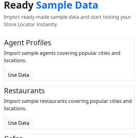
Ready
Sample Data
Import ready-made sample data and start testing your
Store Locator instantly.
Agent Profiles
Import sample agents covering popular cities and
locations.
Use Data
Restaurants
Import sample restaurants covering popular cities and
locations.
Use Data