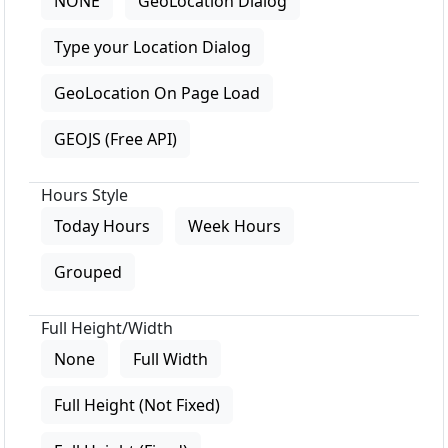
NONE
GeoLocation Dialog
Type your Location Dialog
GeoLocation On Page Load
GEOJS (Free API)
Hours Style
Today Hours
Week Hours
Grouped
Full Height/Width
None
Full Width
Full Height (Not Fixed)