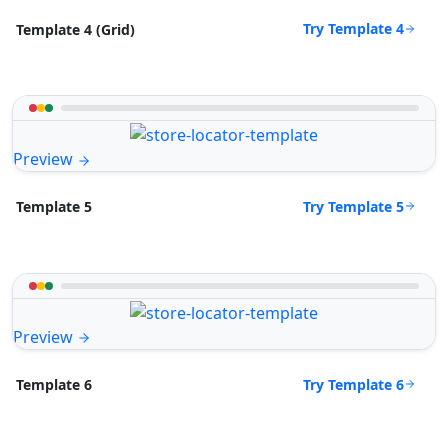
Try Template 4
Template 4 (Grid)
Preview
Try Template 5
Template 5
Preview
Try Template 6
Template 6