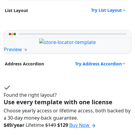
Try List Layout
List Layout
Preview
Try Address Accordion
Address Accordion
Found the right layout?
Use every template with one license
Choose yearly access or lifetime access, both backed by
a 30-day money-back guarantee.
$49/year
Lifetime
$149
$129
Buy Now