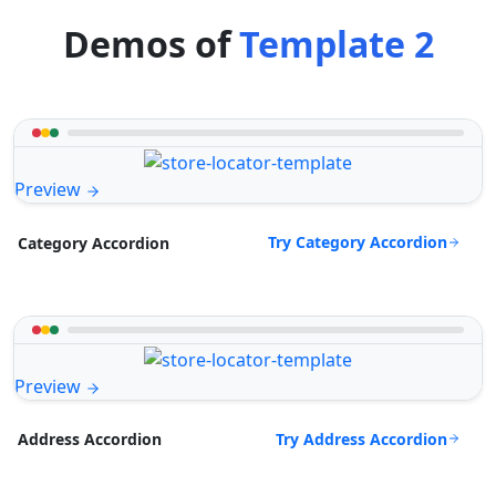
Demos of
Template 2
Preview
Try Category Accordion
Category Accordion
Preview
Try Address Accordion
Address Accordion