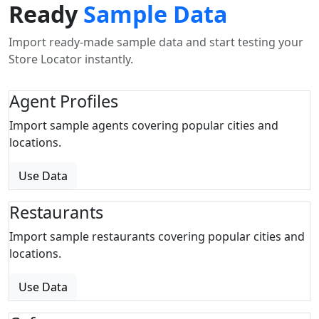
Ready
Sample Data
Import ready-made sample data and start testing your
Store Locator instantly.
Agent Profiles
Import sample agents covering popular cities and
locations.
Use Data
Restaurants
Import sample restaurants covering popular cities and
locations.
Use Data