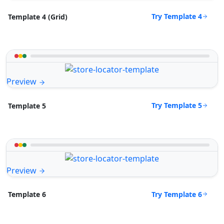
Try Template 4
Template 4 (Grid)
Preview
Try Template 5
Template 5
Preview
Try Template 6
Template 6