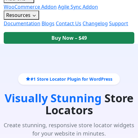
WooCommerce Addon
Agile Sync Addon
Resources
Documentation
Blogs
Contact Us
Changelog
Support
Buy Now – $49
#1 Store Locator Plugin for WordPress
Visually Stunning
Store
Locators
Create stunning, responsive store locator widgets
for your website in minutes.