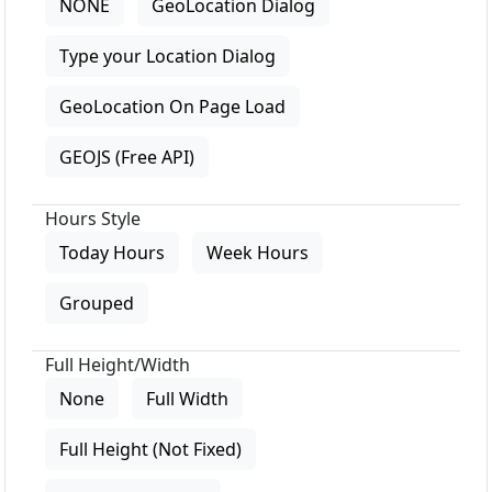
NONE
GeoLocation Dialog
Type your Location Dialog
GeoLocation On Page Load
GEOJS (Free API)
Hours Style
Today Hours
Week Hours
Grouped
Full Height/Width
None
Full Width
Full Height (Not Fixed)