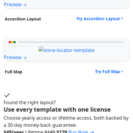
Preview
Try Accordion Layout
Accordion Layout
Preview
Try Full Map
Full Map
Found the right layout?
Use every template with one license
Choose yearly access or lifetime access, both backed by
a 30-day money-back guarantee.
$49/year
Lifetime
$149
$129
Buy Now