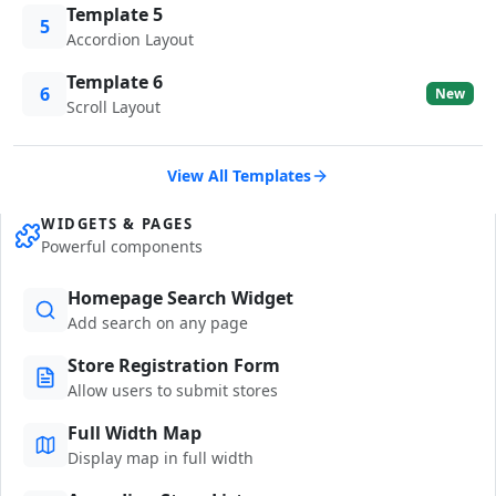
Template 5
5
Accordion Layout
Template 6
6
New
Scroll Layout
View All Templates
WIDGETS & PAGES
Powerful components
Homepage Search Widget
Add search on any page
Store Registration Form
Allow users to submit stores
Full Width Map
Display map in full width