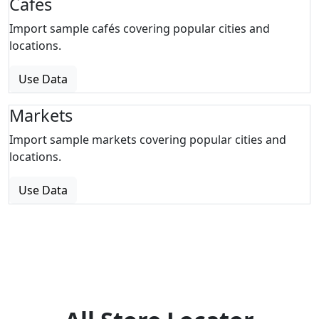
Cafes
Import sample cafés covering popular cities and
locations.
Use Data
Markets
Import sample markets covering popular cities and
locations.
Use Data