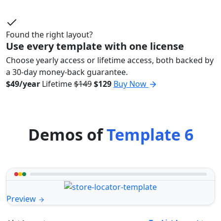
Found the right layout?
Use every template with one license
Choose yearly access or lifetime access, both backed by
a 30-day money-back guarantee.
$49/year
Lifetime
$149
$129
Buy Now
Demos of
Template 6
Preview