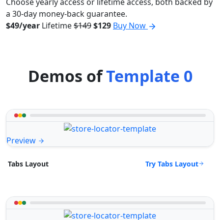
Choose yearly access or lifetime access, both backed by
a 30-day money-back guarantee.
$49/year
Lifetime
$149
$129
Buy Now
Demos of
Template 0
Preview
Try Tabs Layout
Tabs Layout