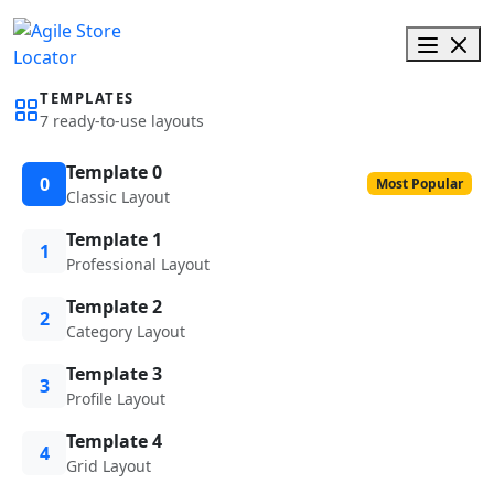
TEMPLATES
7 ready-to-use layouts
Template 0
0
Most Popular
Classic Layout
Template 1
1
Professional Layout
Template 2
2
Category Layout
Template 3
3
Profile Layout
Template 4
4
Grid Layout