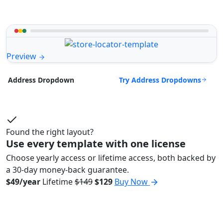
Preview
Try Address Dropdowns
Address Dropdown
Found the right layout?
Use every template with one license
Choose yearly access or lifetime access, both backed by
a 30-day money-back guarantee.
$49/year
Lifetime
$149
$129
Buy Now