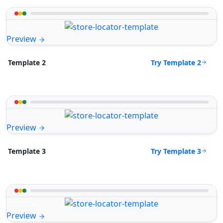
Preview
Try Template 2
Template 2
Preview
Try Template 3
Template 3
Preview