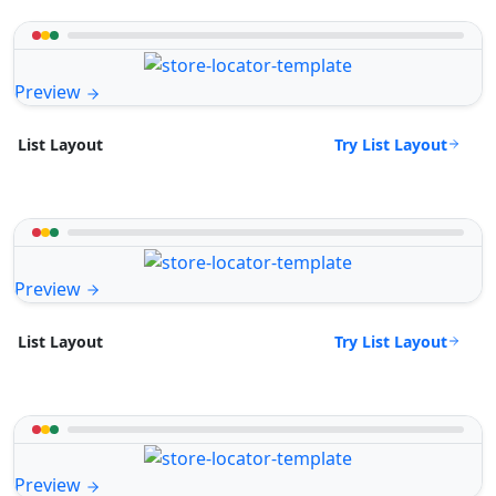
Preview
Try List Layout
List Layout
Preview
Try List Layout
List Layout
Preview