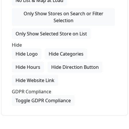
No List & Map at Load
Only Show Stores on Search or Filter
Selection
Only Show Selected Store on List
Hide
Hide Logo
Hide Categories
Hide Hours
Hide Direction Button
Hide Website Link
GDPR Compliance
Toggle GDPR Compliance