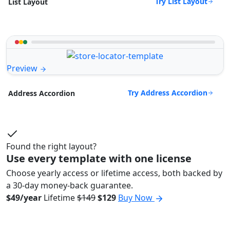
Try List Layout
List Layout
Preview
Try Address Accordion
Address Accordion
Found the right layout?
Use every template with one license
Choose yearly access or lifetime access, both backed by
a 30-day money-back guarantee.
$49/year
Lifetime
$149
$129
Buy Now