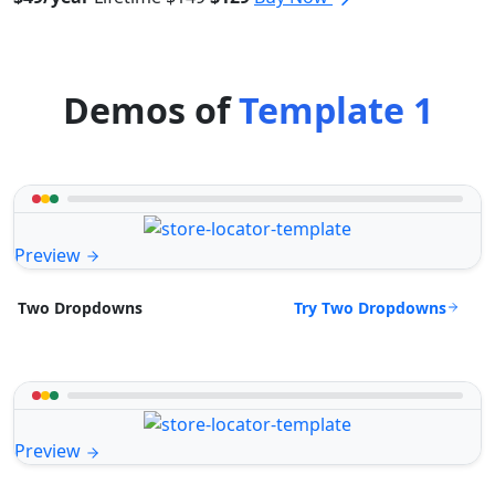
Demos of
Template 1
Preview
Try Two Dropdowns
Two Dropdowns
Preview