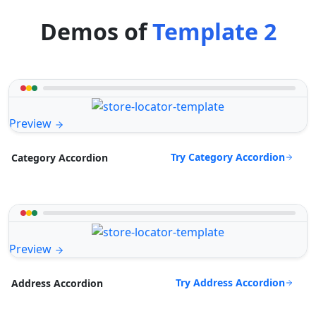
Demos of
Template 2
Preview
Try Category Accordion
Category Accordion
Preview
Try Address Accordion
Address Accordion