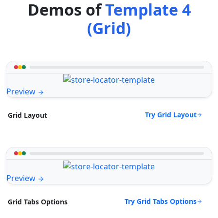
Demos of
Template 4
(Grid)
Preview
Try Grid Layout
Grid Layout
Preview
Try Grid Tabs Options
Grid Tabs Options