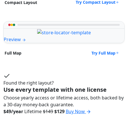
Try Compact Layout
Compact Layout
Preview
Try Full Map
Full Map
Found the right layout?
Use every template with one license
Choose yearly access or lifetime access, both backed by
a 30-day money-back guarantee.
$49/year
Lifetime
$149
$129
Buy Now