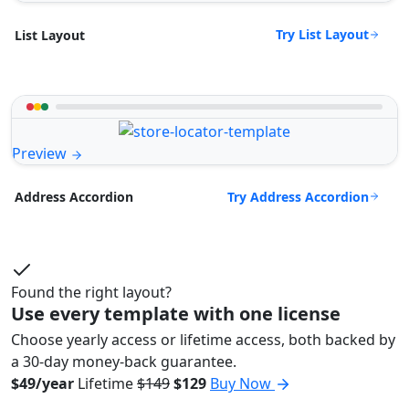
Try List Layout
List Layout
Preview
Try Address Accordion
Address Accordion
Found the right layout?
Use every template with one license
Choose yearly access or lifetime access, both backed by
a 30-day money-back guarantee.
$49/year
Lifetime
$149
$129
Buy Now