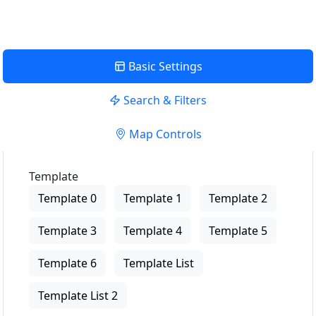
Basic Settings
Search & Filters
Map Controls
Template
Template 0
Template 1
Template 2
Template 3
Template 4
Template 5
Template 6
Template List
Template List 2