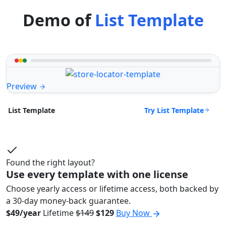
Demo of
List Template
Preview
Try List Template
List Template
Found the right layout?
Use every template with one license
Choose yearly access or lifetime access, both backed by
a 30-day money-back guarantee.
$49/year
Lifetime
$149
$129
Buy Now