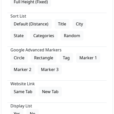
Full Height (Fixed)
Sort List
Default (Distance)
Title
City
State
Categories
Random
Google Advanced Markers
Circle
Rectangle
Tag
Marker 1
Marker 2
Marker 3
Website Link
Same Tab
New Tab
Display List
Yes
No