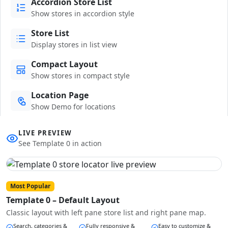
Accordion Store List
Show stores in accordion style
Store List
Display stores in list view
Compact Layout
Show stores in compact style
Location Page
Show Demo for locations
LIVE PREVIEW
See Template 0 in action
Most Popular
Template 0 – Default Layout
Classic layout with left pane store list and right pane map.
Search, categories &
Fully responsive &
Easy to customize &