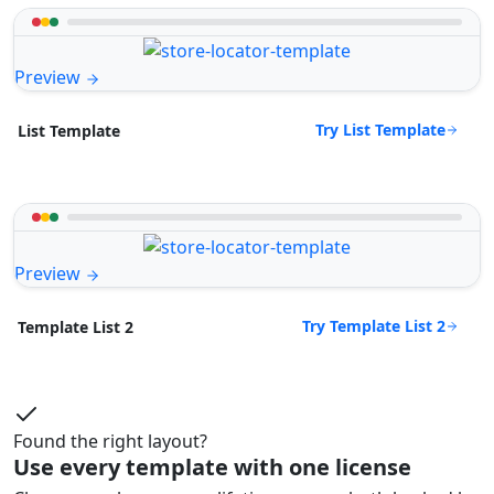
Preview
Try List Template
List Template
Preview
Try Template List 2
Template List 2
Found the right layout?
Use every template with one license