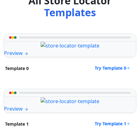
All Store Locator
Templates
Preview
Try Template 0
Template 0
Preview
Try Template 1
Template 1