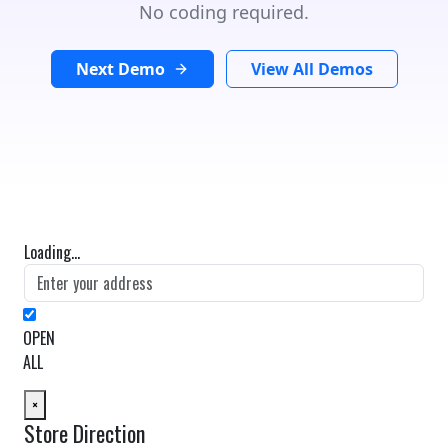
No coding required.
Next Demo
View All Demos
Loading...
OPEN
ALL
×
Store Direction