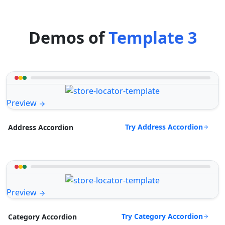
Demos of
Template 3
Preview
Try Address Accordion
Address Accordion
Preview
Try Category Accordion
Category Accordion