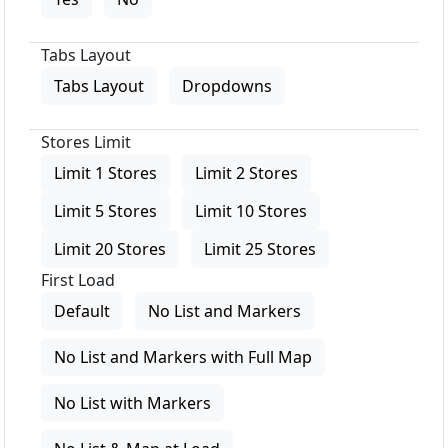
Tabs Layout
Tabs Layout
Dropdowns
Stores Limit
Limit 1 Stores
Limit 2 Stores
Limit 5 Stores
Limit 10 Stores
Limit 20 Stores
Limit 25 Stores
First Load
Default
No List and Markers
No List and Markers with Full Map
No List with Markers