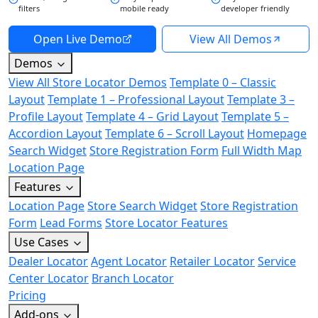
filters
mobile ready
developer friendly
Open Live Demo
View All Demos
Demos
View All Store Locator Demos
Template 0 – Classic
Layout
Template 1 – Professional Layout
Template 3 –
Profile Layout
Template 4 – Grid Layout
Template 5 –
Accordion Layout
Template 6 – Scroll Layout
Homepage
Search Widget
Store Registration Form
Full Width Map
Location Page
Features
Location Page
Store Search Widget
Store Registration
Form
Lead Forms
Store Locator Features
Use Cases
Dealer Locator
Agent Locator
Retailer Locator
Service
Center Locator
Branch Locator
Pricing
Add-ons