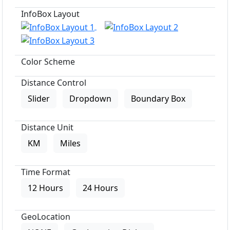
InfoBox Layout
Color Scheme
Distance Control
Slider
Dropdown
Boundary Box
Distance Unit
KM
Miles
Time Format
12 Hours
24 Hours
GeoLocation